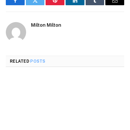
Facebook
Twitter
Pinterest
LinkedIn
Tumblr
Email
Milton Milton
RELATED
POSTS