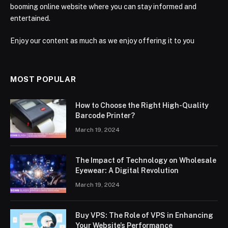
booming online website where you can stay informed and
entertained.
Enjoy our content as much as we enjoy offering it to you
MOST POPULAR
How to Choose the Right High-Quality
Barcode Printer?
March 19, 2024
The Impact of Technology on Wholesale
Eyewear: A Digital Revolution
March 19, 2024
Buy VPS: The Role of VPS in Enhancing
Your Website’s Performance