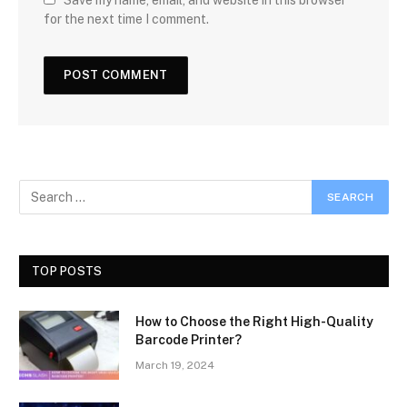
Save my name, email, and website in this browser
for the next time I comment.
TOP POSTS
How to Choose the Right High-Quality
Barcode Printer?
March 19, 2024