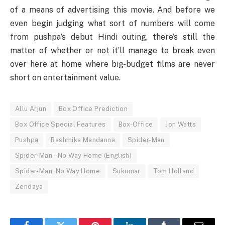
of a means of advertising this movie. And before we
even begin judging what sort of numbers will come
from pushpa’s debut Hindi outing, there’s still the
matter of whether or not it’ll manage to break even
over here at home where big-budget films are never
short on entertainment value.
Allu Arjun
Box Office Prediction
Box Office Special Features
Box-Office
Jon Watts
Pushpa
Rashmika Mandanna
Spider-Man
Spider-Man – No Way Home (English)
Spider-Man: No Way Home
Sukumar
Tom Holland
Zendaya