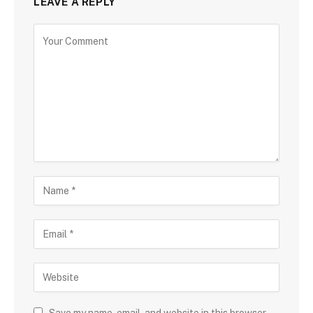
LEAVE A REPLY