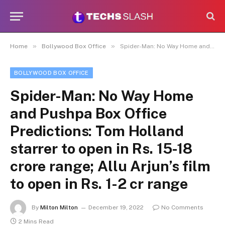
»
»
Home
Bollywood Box Office
Spider-Man: No Way Home and Pushpa Box Office Predictions: Tom Holland starrer to open in Rs. 15-18 crore range; Allu Arjun’s film to open in Rs. 1-2 cr range
BOLLYWOOD BOX OFFICE
Spider-Man: No Way Home
and Pushpa Box Office
Predictions: Tom Holland
starrer to open in Rs. 15-18
crore range; Allu Arjun’s film
to open in Rs. 1-2 cr range
By
Milton Milton
December 19, 2022
No Comments
2 Mins Read