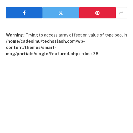
Warning
: Trying to access array offset on value of type bool in
/home/cadesimu/techsslash.com/wp-
content/themes/smart-
mag/partials/single/featured.php
on line
78