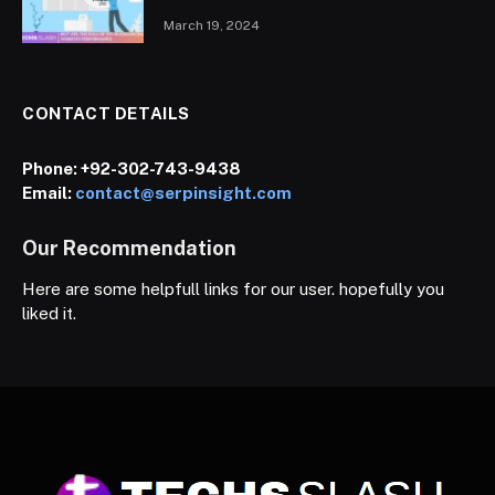
March 19, 2024
CONTACT DETAILS
Phone:
+92-302-743-9438
Email:
contact@serpinsight.com
Our Recommendation
Here are some helpfull links for our user. hopefully you
liked it.