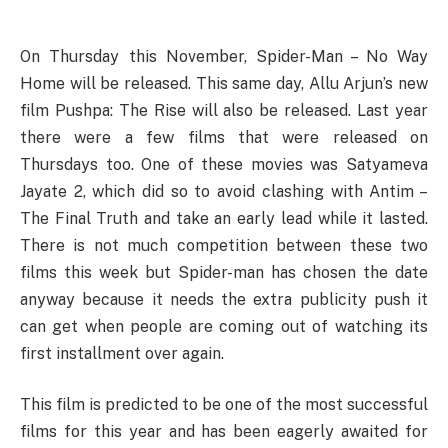
On Thursday this November, Spider-Man – No Way
Home will be released. This same day, Allu Arjun’s new
film Pushpa: The Rise will also be released. Last year
there were a few films that were released on
Thursdays too. One of these movies was Satyameva
Jayate 2, which did so to avoid clashing with Antim –
The Final Truth and take an early lead while it lasted.
There is not much competition between these two
films this week but Spider-man has chosen the date
anyway because it needs the extra publicity push it
can get when people are coming out of watching its
first installment over again.
This film is predicted to be one of the most successful
films for this year and has been eagerly awaited for