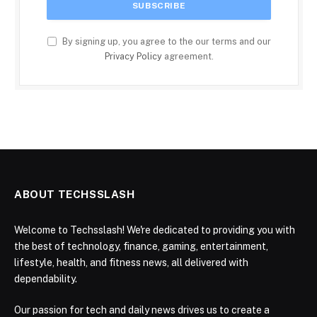
By signing up, you agree to the our terms and our
Privacy Policy
agreement.
ABOUT TECHSSLASH
Welcome to Techsslash! We're dedicated to providing you with
the best of technology, finance, gaming, entertainment,
lifestyle, health, and fitness news, all delivered with
dependability.
Our passion for tech and daily news drives us to create a