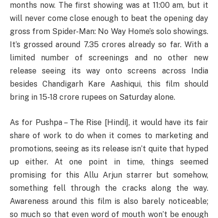
months now. The first showing was at 11:00 am, but it
will never come close enough to beat the opening day
gross from Spider-Man: No Way Home’s solo showings.
It’s grossed around 7.35 crores already so far. With a
limited number of screenings and no other new
release seeing its way onto screens across India
besides Chandigarh Kare Aashiqui, this film should
bring in 15-18 crore rupees on Saturday alone.
As for Pushpa – The Rise [Hindi], it would have its fair
share of work to do when it comes to marketing and
promotions, seeing as its release isn’t quite that hyped
up either. At one point in time, things seemed
promising for this Allu Arjun starrer but somehow,
something fell through the cracks along the way.
Awareness around this film is also barely noticeable;
so much so that even word of mouth won’t be enough