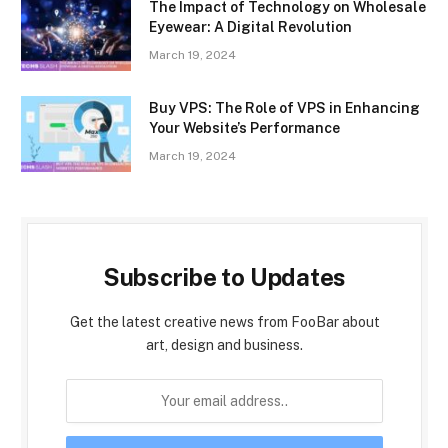
The Impact of Technology on Wholesale
Eyewear: A Digital Revolution
March 19, 2024
Buy VPS: The Role of VPS in Enhancing
Your Website’s Performance
March 19, 2024
Subscribe to Updates
Get the latest creative news from FooBar about
art, design and business.