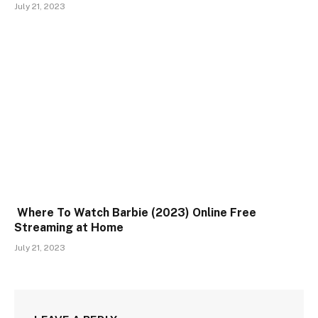
July 21, 2023
Where To Watch Barbie (2023) Online Free
Streaming at Home
July 21, 2023