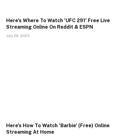
Here’s Where To Watch ‘UFC 291’ Free Live
Streaming Online On Reddit & ESPN
July 28, 2023
Here’s How To Watch ‘Barbie’ (Free) Online
Streaming At Home