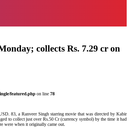
Monday; collects Rs. 7.29 cr on
ingle/featured.php
on line
78
 USD. 83, a Ranveer Singh starring movie that was directed by Kabir
aged to collect just over Rs.50 Cr (currency symbol) by the time it had
re were when it originally came out.