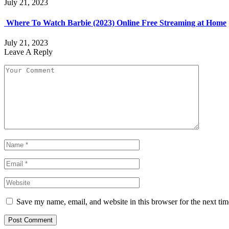
July 21, 2023
Where To Watch Barbie (2023) Online Free Streaming at Home
July 21, 2023
Leave A Reply
Save my name, email, and website in this browser for the next ti