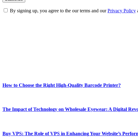
By signing up, you agree to the our terms and our
Privacy Policy
ABOUT TECHSSLASH
Welcome to Techsslash! We're dedicated to providing you with the best 
Our passion for tech and daily news drives us to create a booming on
Enjoy our content as much as we enjoy offering it to you
Most Popular
How to Choose the Right High-Quality Barcode Printer?
March 19, 2024
The Impact of Technology on Wholesale Eyewear: A Digital Revo
March 19, 2024
Buy VPS: The Role of VPS in Enhancing Your Website’s Perfor