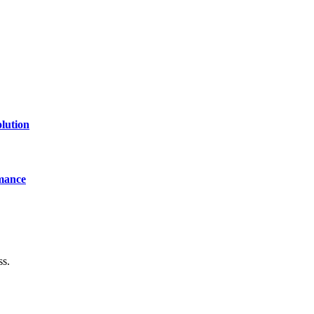
lution
mance
ss.