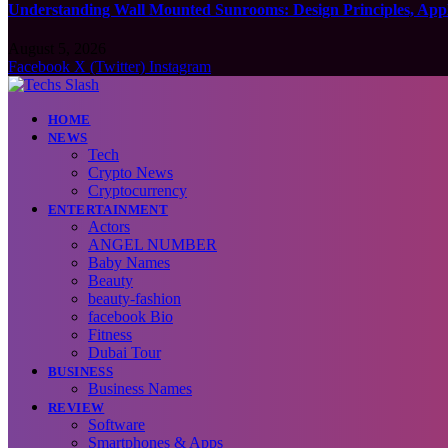
Understanding Wall Mounted Sunrooms: Design Principles, Appli
August 5, 2026
Facebook
X (Twitter)
Instagram
HOME
NEWS
Tech
Crypto News
Cryptocurrency
ENTERTAINMENT
Actors
ANGEL NUMBER
Baby Names
Beauty
beauty-fashion
facebook Bio
Fitness
Dubai Tour
BUSINESS
Business Names
REVIEW
Software
Smartphones & Apps