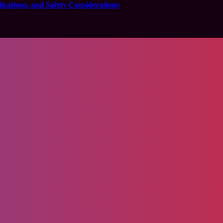
cations, and Safety Considerations