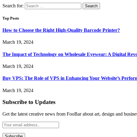
Search for:
Top Posts
How to Choose the Right High-Quality Barcode Printer?
March 19, 2024
The Impact of Technology on Wholesale Eyewear: A Digital Revo
March 19, 2024
Buy VPS: The Role of VPS in Enhancing Your Website’s Perfor
March 19, 2024
Subscribe to Updates
Get the latest creative news from FooBar about art, design and busine