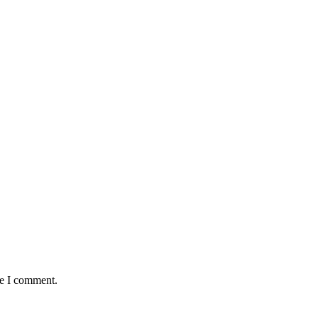
me I comment.