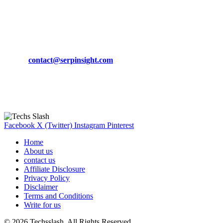
March 19, 2024
CONTACT DETAILS
Phone:
+92-302-743-9438
Email:
contact@serpinsight.com
Our Recommendation
Here are some helpfull links for our user. hopefully you liked it.
Facebook
X (Twitter)
Instagram
Pinterest
Home
About us
contact us
Affiliate Disclosure
Privacy Policy
Disclaimer
Terms and Conditions
Write for us
© 2026 Techsslash. All Rights Reserved