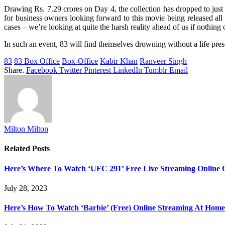
Drawing Rs. 7.29 crores on Day 4, the collection has dropped to just 
for business owners looking forward to this movie being released all
cases – we’re looking at quite the harsh reality ahead of us if nothin
In such an event, 83 will find themselves drowning without a life preserv
83
83 Box Office
Box-Office
Kabir Khan
Ranveer Singh
Share.
Facebook
Twitter
Pinterest
LinkedIn
Tumblr
Email
Milton Milton
Related
Posts
Here’s Where To Watch ‘UFC 291’ Free Live Streaming Online
July 28, 2023
Here’s How To Watch ‘Barbie’ (Free) Online Streaming At Home