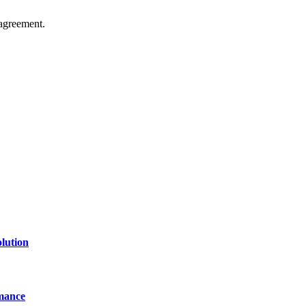
agreement.
of technology, finance, gaming, entertainment, lifestyle, health, and fi
line website where you can stay informed and entertained.
lution
mance