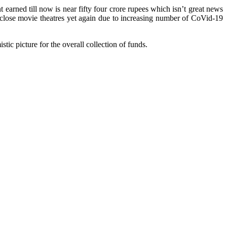
earned till now is near fifty four crore rupees which isn’t great news
y close movie theatres yet again due to increasing number of CoVid-19
stic picture for the overall collection of funds.