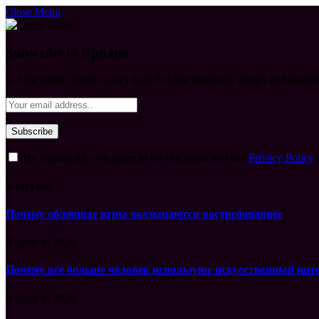
Close Menu
Subscribe to Updates
Get the latest creative news from FooBar about art, design and busine
By signing up, you agree to the our terms and our
Privacy Policy
What's Hot
Почему облачные игры оказываются востребованнее
August 6, 2026
Почему все больше человек используют искусственный инт
August 6, 2026