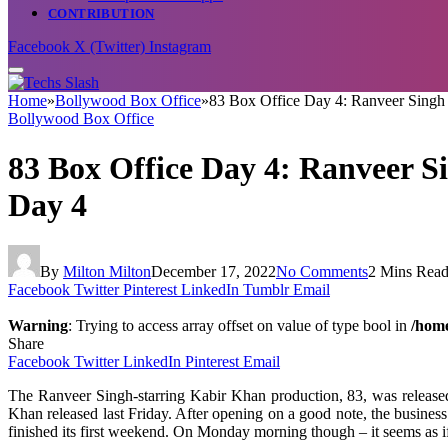
CONTRIBUTION
Facebook
X (Twitter)
Instagram
Home
»
Bollywood Box Office
»
83 Box Office Day 4: Ranveer Singh st
Bollywood Box Office
83 Box Office Day 4: Ranveer Sin
Day 4
By
Milton Milton
December 17, 2022
No Comments
2 Mins Rea
Facebook
Twitter
Pinterest
LinkedIn
Tumblr
Email
Warning
: Trying to access array offset on value of type bool in
/home
Share
Facebook
Twitter
LinkedIn
Pinterest
Email
The Ranveer Singh-starring Kabir Khan production, 83, was released
Khan released last Friday. After opening on a good note, the business 
finished its first weekend. On Monday morning though – it seems as if