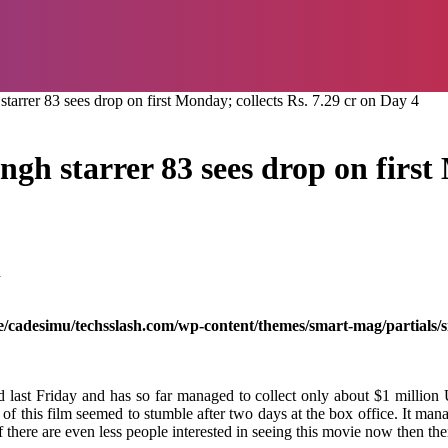
arrer 83 sees drop on first Monday; collects Rs. 7.29 cr on Day 4
gh starrer 83 sees drop on first 
d
/cadesimu/techsslash.com/wp-content/themes/smart-mag/partials/s
 last Friday and has so far managed to collect only about $1 million
of this film seemed to stumble after two days at the box office. It man
 there are even less people interested in seeing this movie now then the