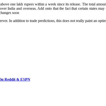
above one lakh rupees within a week since its release. The total amount 
 over India and overseas. Add onto that the fact that certain states ma
g changes soon
er. In addition to trade predictions, this does not really paint an optimi
 On Reddit & ESPN