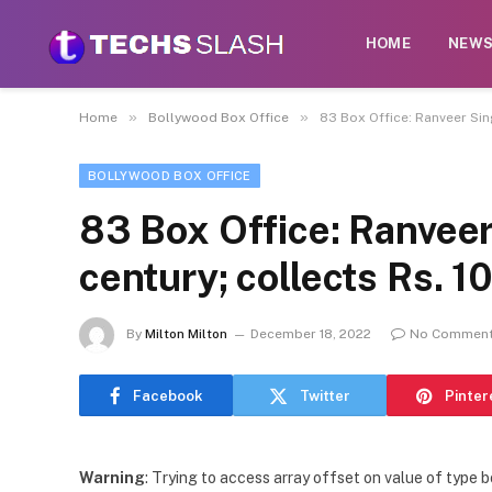
HOME
NEW
»
»
Home
Bollywood Box Office
83 Box Office: Ranveer Sing
BOLLYWOOD BOX OFFICE
83 Box Office: Ranveer
century; collects Rs. 1
By
Milton Milton
December 18, 2022
No Commen
Facebook
Twitter
Pinter
Warning
: Trying to access array offset on value of type b