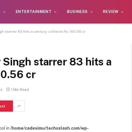
S
ENTERTAINMENT
BUSINESS
REVIEW
h starrer 83 hits a century; collects Rs. 100.56 cr
 Singh starrer 83 hits a
00.56 cr
ts
1 Min Read
est
ool in
/home/cadesimu/techsslash.com/wp-