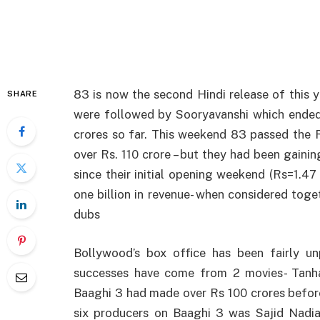
83 is now the second Hindi release of this y
SHARE
were followed by Sooryavanshi which ended 
crores so far. This weekend 83 passed the 
over Rs. 110 crore – but they had been gaini
since their initial opening weekend (Rs=1.47 
one billion in revenue- when considered toge
dubs
Bollywood’s box office has been fairly un
successes have come from 2 movies- Tanhaj
Baaghi 3 had made over Rs 100 crores befor
six producers on Baaghi 3 was Sajid Nadi