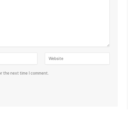
or the next time I comment.