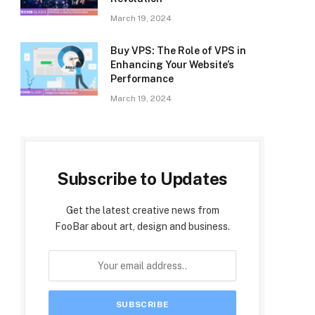
March 19, 2024
Buy VPS: The Role of VPS in
Enhancing Your Website’s
Performance
March 19, 2024
Subscribe to Updates
Get the latest creative news from
FooBar about art, design and business.