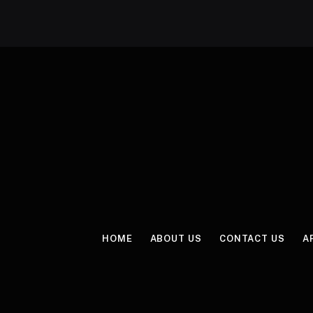
HOME
ABOUT US
CONTACT US
A