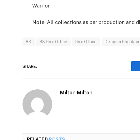
Warrior.
Note: All collections as per production and d
83
83 Box Office
Box-Office
Deepika Padukon
SHARE.
Milton Milton
RELATED
POSTS