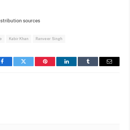
istribution sources
e
Kabir Khan
Ranveer Singh
Facebook
Twitter
Pinterest
LinkedIn
Tumblr
Email