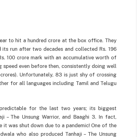
ear to hit a hundred crore at the box office. They
its run after two decades and collected Rs. 196
Rs. 100 crore mark with an accumulative worth of
ng speed even before then, consistently doing well
crores). Unfortunately, 83 is just shy of crossing
ther for all languages including Tamil and Telugu
predictable for the last two years; its biggest
i – The Unsung Warrior, and Baaghi 3. In fact,
e it was shut down due to a pandemic! One of the
adwala who also produced Tanhaji – The Unsung