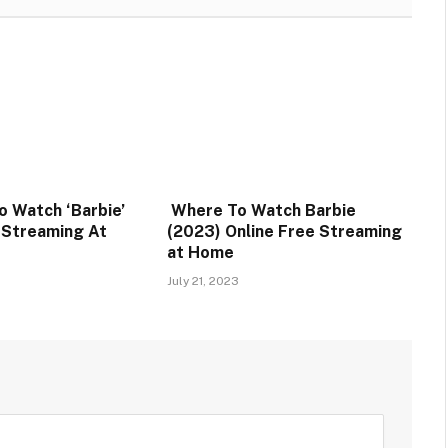
o Watch ‘Barbie’
Where To Watch Barbie
e Streaming At
(2023) Online Free Streaming
at Home
July 21, 2023