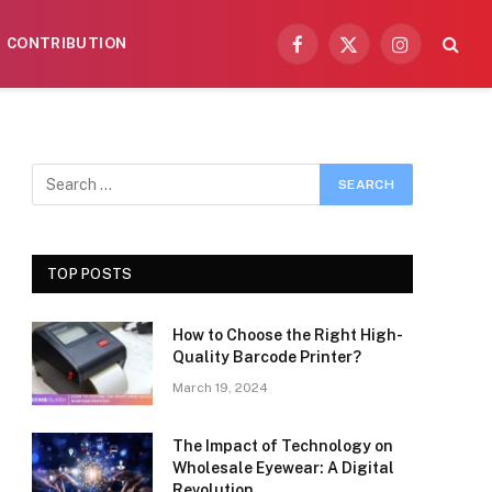
CONTRIBUTION
Facebook
X
Instagram
(Twitter)
TOP POSTS
How to Choose the Right High-
Quality Barcode Printer?
March 19, 2024
The Impact of Technology on
Wholesale Eyewear: A Digital
Revolution