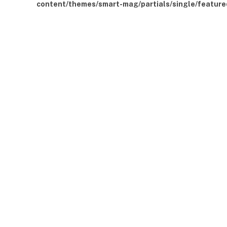
content/themes/smart-mag/partials/single/feature