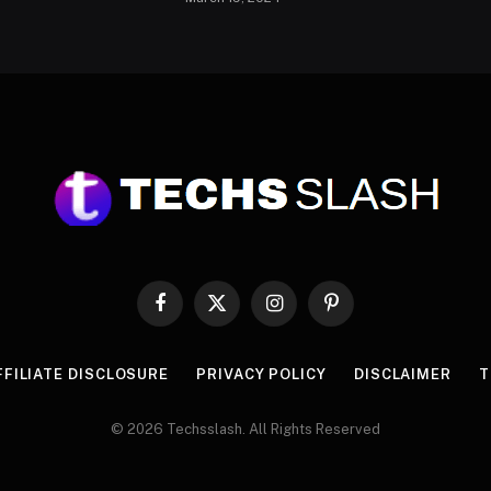
Facebook
X
Instagram
Pinterest
(Twitter)
FFILIATE DISCLOSURE
PRIVACY POLICY
DISCLAIMER
T
© 2026 Techsslash. All Rights Reserved