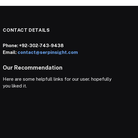
CONTACT DETAILS
Phone:
+92-302-743-9438
Email:
contact@serpinsight.com
Our Recommendation
Here are some helpfull links for our user. hopefully
you liked it.