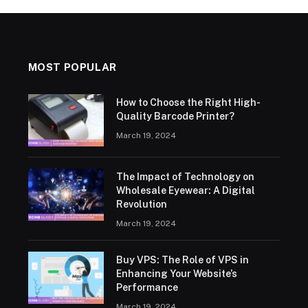
MOST POPULAR
How to Choose the Right High-
Quality Barcode Printer?
March 19, 2024
The Impact of Technology on
Wholesale Eyewear: A Digital
Revolution
March 19, 2024
Buy VPS: The Role of VPS in
Enhancing Your Website’s
Performance
March 19, 2024