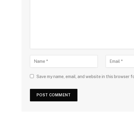
Save my name, email, and website in this browser f