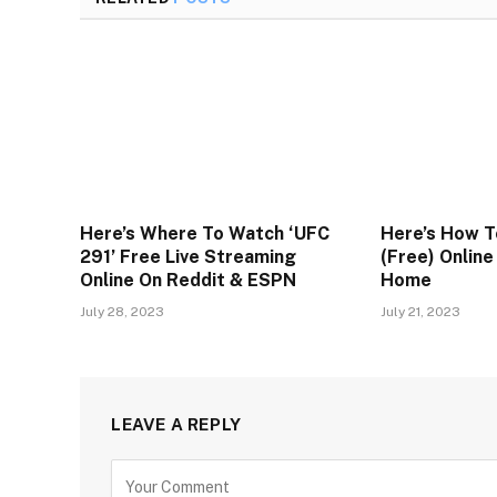
Here’s Where To Watch ‘UFC
Here’s How T
291’ Free Live Streaming
(Free) Onlin
Online On Reddit & ESPN
Home
July 28, 2023
July 21, 2023
LEAVE A REPLY