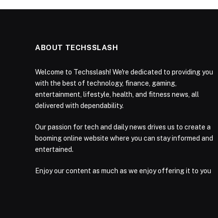
ABOUT TECHSSLASH
Welcome to Techsslash! We're dedicated to providing you
with the best of technology, finance, gaming,
entertainment, lifestyle, health, and fitness news, all
delivered with dependability.
Our passion for tech and daily news drives us to create a
booming online website where you can stay informed and
entertained.
Enjoy our content as much as we enjoy offering it to you