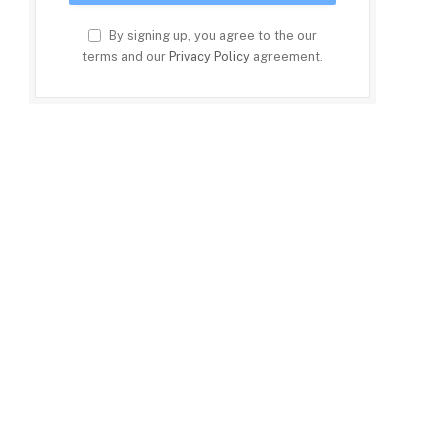
By signing up, you agree to the our
terms and our
Privacy Policy
agreement.