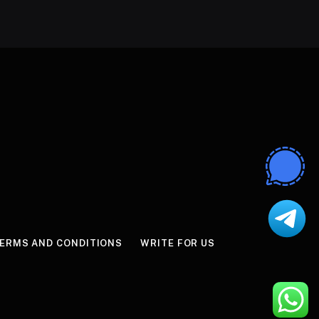
ERMS AND CONDITIONS
WRITE FOR US