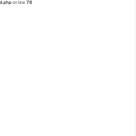
d.php
on line
78