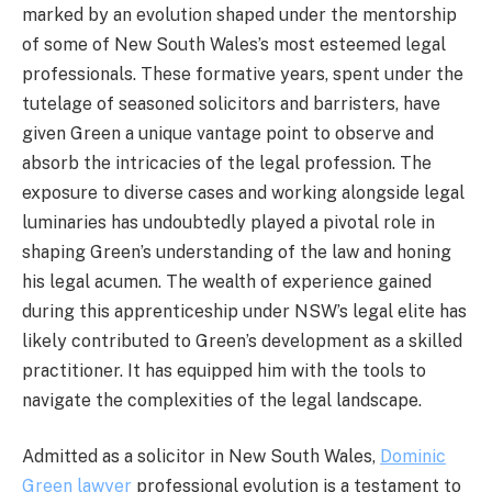
marked by an evolution shaped under the mentorship
of some of New South Wales’s most esteemed legal
professionals. These formative years, spent under the
tutelage of seasoned solicitors and barristers, have
given Green a unique vantage point to observe and
absorb the intricacies of the legal profession. The
exposure to diverse cases and working alongside legal
luminaries has undoubtedly played a pivotal role in
shaping Green’s understanding of the law and honing
his legal acumen. The wealth of experience gained
during this apprenticeship under NSW’s legal elite has
likely contributed to Green’s development as a skilled
practitioner. It has equipped him with the tools to
navigate the complexities of the legal landscape.
Admitted as a solicitor in New South Wales,
Dominic
Green lawyer
professional evolution is a testament to