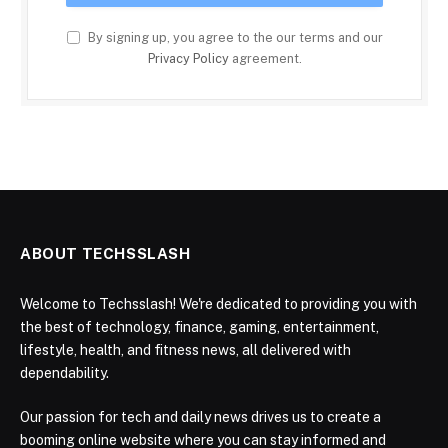
By signing up, you agree to the our terms and our
Privacy Policy
agreement.
ABOUT TECHSSLASH
Welcome to Techsslash! We're dedicated to providing you with
the best of technology, finance, gaming, entertainment,
lifestyle, health, and fitness news, all delivered with
dependability.
Our passion for tech and daily news drives us to create a
booming online website where you can stay informed and