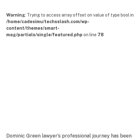
Warning
: Trying to access array offset on value of type bool in
/home/cadesimu/techsslash.com/wp-
content/themes/smart-
mag/partials/single/featured.php
on line
78
Dominic Green lawyer’s professional journey has been