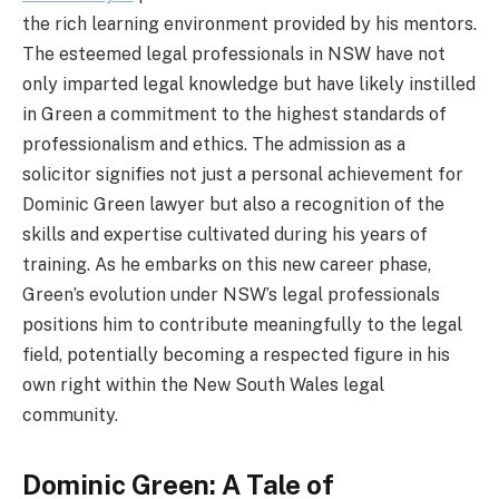
the rich learning environment provided by his mentors.
The esteemed legal professionals in NSW have not
only imparted legal knowledge but have likely instilled
in Green a commitment to the highest standards of
professionalism and ethics. The admission as a
solicitor signifies not just a personal achievement for
Dominic Green lawyer but also a recognition of the
skills and expertise cultivated during his years of
training. As he embarks on this new career phase,
Green’s evolution under NSW’s legal professionals
positions him to contribute meaningfully to the legal
field, potentially becoming a respected figure in his
own right within the New South Wales legal
community.
Dominic Green: A Tale of