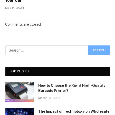
Your Car
May 14, 2024
Comments are closed.
TOP POSTS
How to Choose the Right High-Quality
Barcode Printer?
March 19, 2024
The Impact of Technology on Wholesale