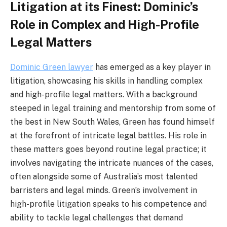
Litigation at its Finest: Dominic’s
Role in Complex and High-Profile
Legal Matters
Dominic Green lawyer
has emerged as a key player in
litigation, showcasing his skills in handling complex
and high-profile legal matters. With a background
steeped in legal training and mentorship from some of
the best in New South Wales, Green has found himself
at the forefront of intricate legal battles. His role in
these matters goes beyond routine legal practice; it
involves navigating the intricate nuances of the cases,
often alongside some of Australia’s most talented
barristers and legal minds. Green’s involvement in
high-profile litigation speaks to his competence and
ability to tackle legal challenges that demand