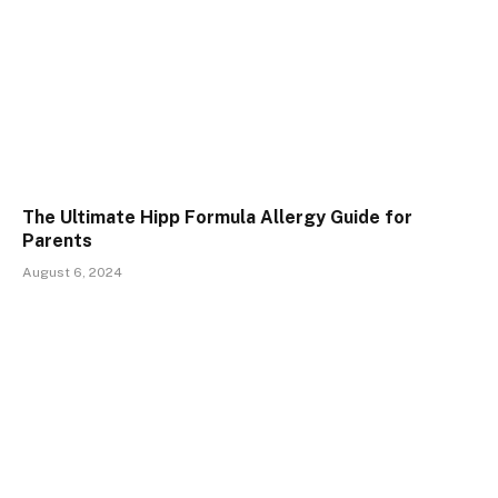
The Ultimate Hipp Formula Allergy Guide for
Parents
August 6, 2024