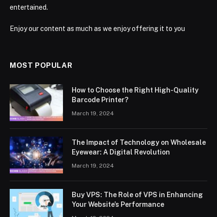
entertained.
Enjoy our content as much as we enjoy offering it to you
MOST POPULAR
How to Choose the Right High-Quality
Barcode Printer?
March 19, 2024
The Impact of Technology on Wholesale
Eyewear: A Digital Revolution
March 19, 2024
Buy VPS: The Role of VPS in Enhancing
Your Website’s Performance