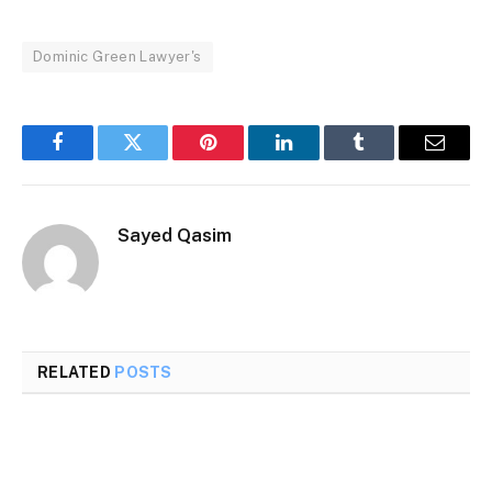
Dominic Green Lawyer's
Facebook
Twitter
Pinterest
LinkedIn
Tumblr
Email
Sayed Qasim
RELATED
POSTS