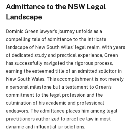
Admittance to the NSW Legal
Landscape
Dominic Green lawyer’s journey unfolds as a
compelling tale of admittance to the intricate
landscape of New South Wiles’ legal realm. With years
of dedicated study and practical experience, Green
has successfully navigated the rigorous process,
earning the esteemed title of an admitted solicitor in
New South Wales. This accomplishment is not merely
a personal milestone but a testament to Green’s
commitment to the legal profession and the
culmination of his academic and professional
endeavors. The admittance places him among legal
practitioners authorized to practice law in most
dynamic and influential jurisdictions.