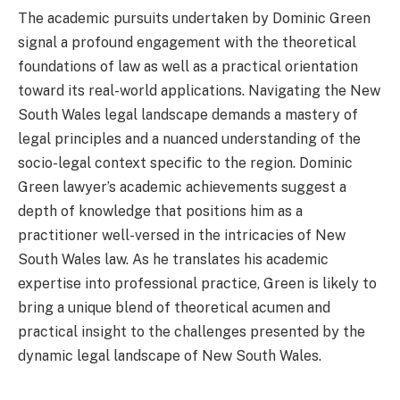
The academic pursuits undertaken by Dominic Green
signal a profound engagement with the theoretical
foundations of law as well as a practical orientation
toward its real-world applications. Navigating the New
South Wales legal landscape demands a mastery of
legal principles and a nuanced understanding of the
socio-legal context specific to the region. Dominic
Green lawyer’s academic achievements suggest a
depth of knowledge that positions him as a
practitioner well-versed in the intricacies of New
South Wales law. As he translates his academic
expertise into professional practice, Green is likely to
bring a unique blend of theoretical acumen and
practical insight to the challenges presented by the
dynamic legal landscape of New South Wales.