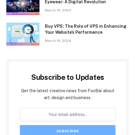
Eyewear: A Digital Revolution
March 19, 2024
Buy VPS: The Role of VPS in Enhancing
Your Website’s Performance
March 19, 2024
Subscribe to Updates
Get the latest creative news from FooBar about
art, design and business.