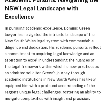
Academic Pursuits: Navigating the
NSW Legal Landscape with
Excellence
In pursuing academic excellence, Dominic Green
lawyer has navigated the intricate landscape of the
New South Wales legal system with commendable
diligence and dedication. His academic pursuits reflect
a commitment to acquiring legal knowledge and an
aspiration to excel in understanding the nuances of
the legal framework within which he now practices as
an admitted solicitor. Green’s journey through
academic institutions in New South Wales has likely
equipped him with a profound understanding of the
region’s unique legal challenges, fostering an ability to
navigate complexities with insight and precision.