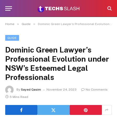
»
»
Home
Guide
Dominic Green Lawyer’s Professional Evolution under NSW’s Esteemed Legal Professionals
GUIDE
Dominic Green Lawyer’s
Professional Evolution under
NSW’s Esteemed Legal
Professionals
By
Sayed Qasim
November 24, 2023
No Comments
5 Mins Read