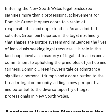
Entering the New South Wales legal landscape
signifies more than a professional achievement for
Dominic Green; it opens doors to a realm of
responsibilities and opportunities. As an admitted
solicitor, Green participates in the legal machinery
that shapes the justice system and influences the lives
of individuals seeking legal recourse. His role in this
landscape involves a mastery of legal intricacies and a
commitment to upholding the principles of justice and
fairness. Dominic Green lawyer’s tale of admittance
signifies a personal triumph and a contribution to the
broader legal community, adding a new perspective
and potential to the diverse tapestry of legal
professionals in New South Wales.