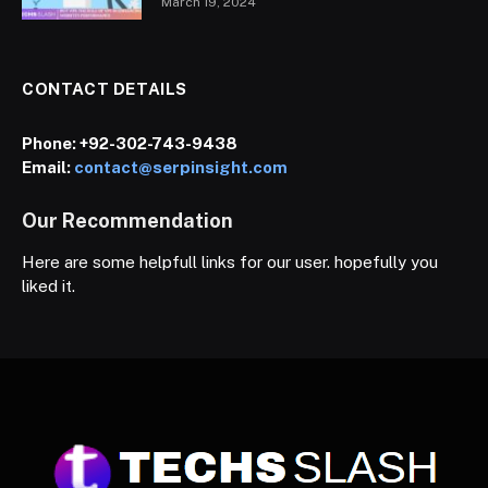
March 19, 2024
CONTACT DETAILS
Phone:
+92-302-743-9438
Email:
contact@serpinsight.com
Our Recommendation
Here are some helpfull links for our user. hopefully you
liked it.