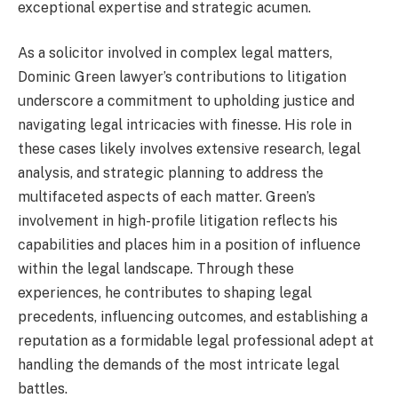
exceptional expertise and strategic acumen.
As a solicitor involved in complex legal matters,
Dominic Green lawyer’s contributions to litigation
underscore a commitment to upholding justice and
navigating legal intricacies with finesse. His role in
these cases likely involves extensive research, legal
analysis, and strategic planning to address the
multifaceted aspects of each matter. Green’s
involvement in high-profile litigation reflects his
capabilities and places him in a position of influence
within the legal landscape. Through these
experiences, he contributes to shaping legal
precedents, influencing outcomes, and establishing a
reputation as a formidable legal professional adept at
handling the demands of the most intricate legal
battles.