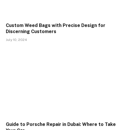
Custom Weed Bags with Precise Design for
Discerning Customers
July 10, 2024
Guide to Porsche Repair in Dubai: Where to Take