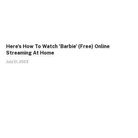
Here’s How To Watch ‘Barbie’ (Free) Online
Streaming At Home
July 21, 2023