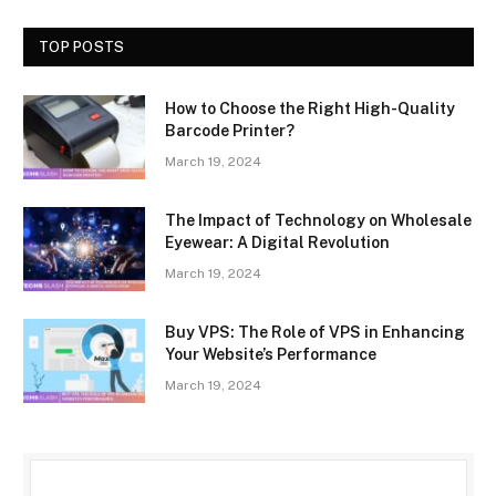
TOP POSTS
How to Choose the Right High-Quality
Barcode Printer?
March 19, 2024
The Impact of Technology on Wholesale
Eyewear: A Digital Revolution
March 19, 2024
Buy VPS: The Role of VPS in Enhancing
Your Website’s Performance
March 19, 2024