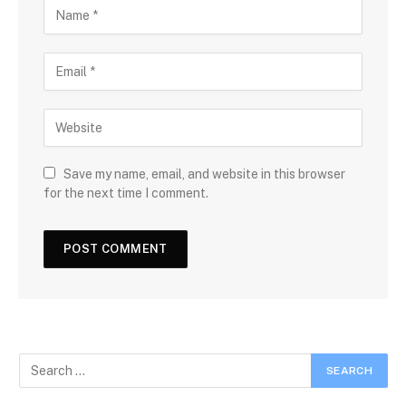
Save my name, email, and website in this browser
for the next time I comment.