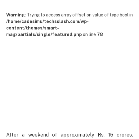
Warning
: Trying to access array offset on value of type bool in
/home/cadesimu/techsslash.com/wp-
content/themes/smart-
mag/partials/single/featured.php
on line
78
After a weekend of approximately Rs. 15 crores,