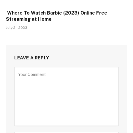
Where To Watch Barbie (2023) Online Free
Streaming at Home
July 21, 2023
LEAVE A REPLY