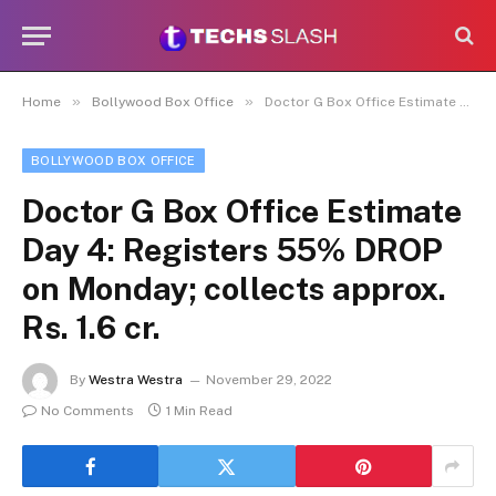
»
»
Home
Bollywood Box Office
Doctor G Box Office Estimate Day 4: Registers 55% DROP on Monday; collects approx. Rs. 1.6 cr.
BOLLYWOOD BOX OFFICE
Doctor G Box Office Estimate
Day 4: Registers 55% DROP
on Monday; collects approx.
Rs. 1.6 cr.
By
Westra Westra
November 29, 2022
No Comments
1 Min Read