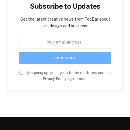
Subscribe to Updates
Get the latest creative news from FooBar about
art, design and business.
By signing up, you agree to the our terms and our
Privacy Policy
agreement.