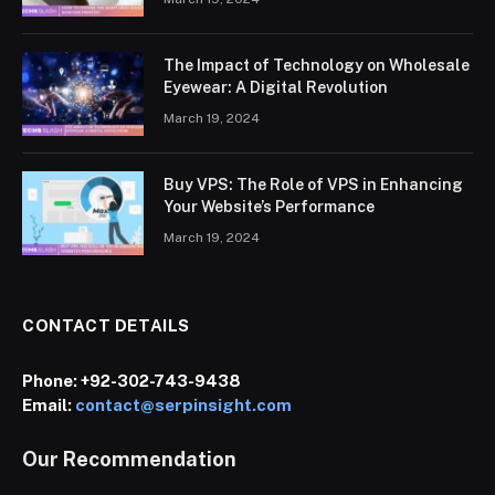
The Impact of Technology on Wholesale
Eyewear: A Digital Revolution
March 19, 2024
Buy VPS: The Role of VPS in Enhancing
Your Website’s Performance
March 19, 2024
CONTACT DETAILS
Phone:
+92-302-743-9438
Email:
contact@serpinsight.com
Our Recommendation