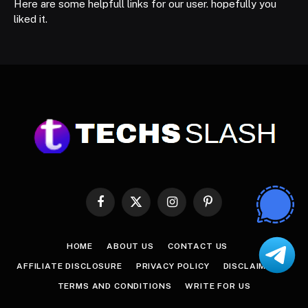
Here are some helpfull links for our user. hopefully you
liked it.
Facebook
X
Instagram
Pinterest
(Twitter)
HOME
ABOUT US
CONTACT US
AFFILIATE DISCLOSURE
PRIVACY POLICY
DISCLAIMER
TERMS AND CONDITIONS
WRITE FOR US