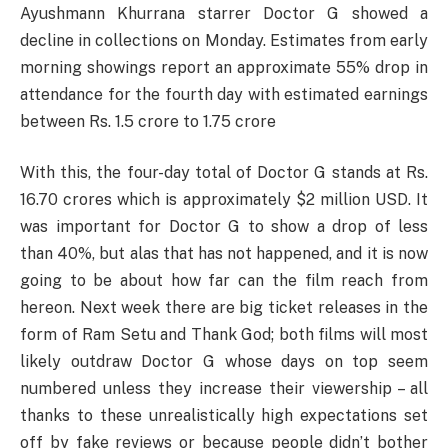
Ayushmann Khurrana starrer Doctor G showed a
decline in collections on Monday. Estimates from early
morning showings report an approximate 55% drop in
attendance for the fourth day with estimated earnings
between Rs. 1.5 crore to 1.75 crore
With this, the four-day total of Doctor G stands at Rs.
16.70 crores which is approximately $2 million USD. It
was important for Doctor G to show a drop of less
than 40%, but alas that has not happened, and it is now
going to be about how far can the film reach from
hereon. Next week there are big ticket releases in the
form of Ram Setu and Thank God; both films will most
likely outdraw Doctor G whose days on top seem
numbered unless they increase their viewership – all
thanks to these unrealistically high expectations set
off by fake reviews or because people didn’t bother