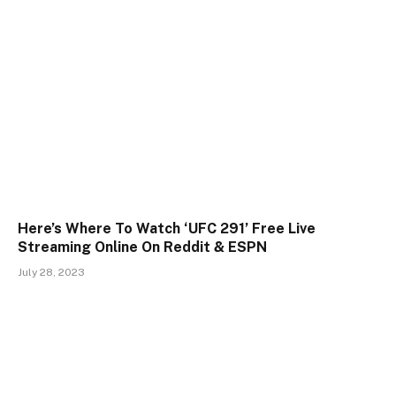
Here’s Where To Watch ‘UFC 291’ Free Live
Streaming Online On Reddit & ESPN
July 28, 2023