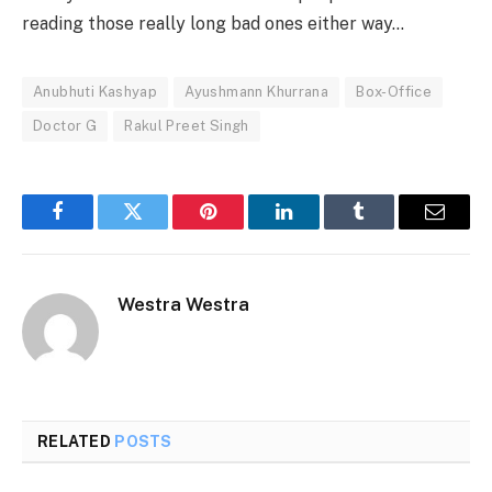
reading those really long bad ones either way…
Anubhuti Kashyap
Ayushmann Khurrana
Box-Office
Doctor G
Rakul Preet Singh
Facebook
Twitter
Pinterest
LinkedIn
Tumblr
Email
Westra Westra
RELATED
POSTS