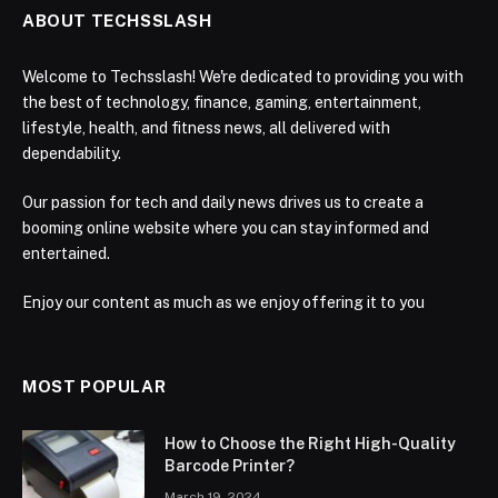
ABOUT TECHSSLASH
Welcome to Techsslash! We're dedicated to providing you with
the best of technology, finance, gaming, entertainment,
lifestyle, health, and fitness news, all delivered with
dependability.
Our passion for tech and daily news drives us to create a
booming online website where you can stay informed and
entertained.
Enjoy our content as much as we enjoy offering it to you
MOST POPULAR
How to Choose the Right High-Quality
Barcode Printer?
March 19, 2024