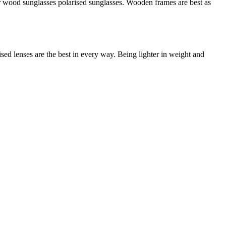
r wood sunglasses polarised sunglasses. Wooden frames are best as
sed lenses are the best in every way. Being lighter in weight and