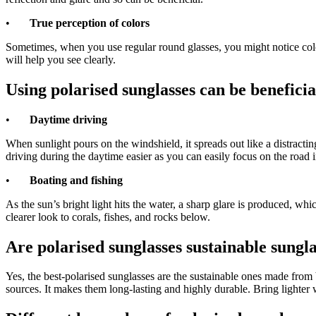
•
True perception of colors
Sometimes, when you use regular round glasses, you might notice color 
will help you see clearly.
Using polarised sunglasses can be beneficia
•
Daytime driving
When sunlight pours on the windshield, it spreads out like a distractin
driving during the daytime easier as you can easily focus on the road i
•
Boating and fishing
As the sun’s bright light hits the water, a sharp glare is produced, wh
clearer look to corals, fishes, and rocks below.
Are polarised sunglasses
sustainable sungla
Yes, the best-polarised sunglasses are the sustainable ones made fro
sources. It makes them long-lasting and highly durable. Bring lighter 