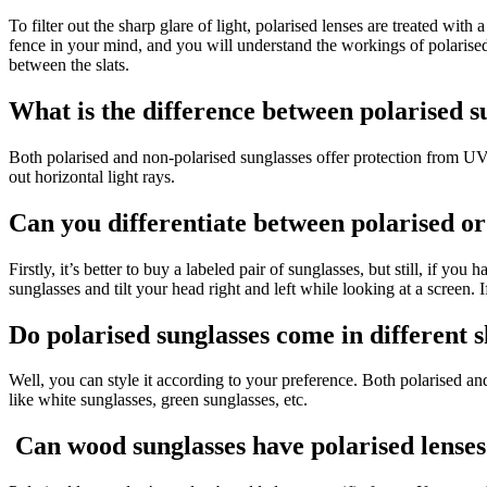
To filter out the sharp glare of light, polarised lenses are treated with
fence in your mind, and you will understand the workings of polarised sun
between the slats.
What is the difference between polarised s
Both polarised and non-polarised sunglasses offer protection from UV li
out horizontal light rays.
Can you differentiate between polarised or
Firstly, it’s better to buy a labeled pair of sunglasses, but still, if yo
sunglasses and tilt your head right and left while looking at a screen. 
Do polarised sunglasses come in different 
Well, you can style it according to your preference. Both polarised a
like white sunglasses, green sunglasses, etc.
Can wood sunglasses have polarised lense