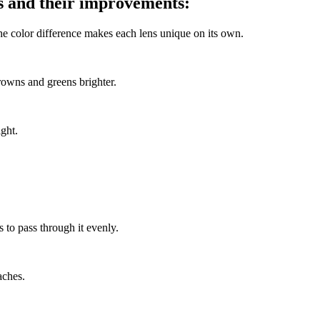
es and their improvements:
The color difference makes each lens unique on its own.
rowns and greens brighter.
ight.
s to pass through it evenly.
aches.