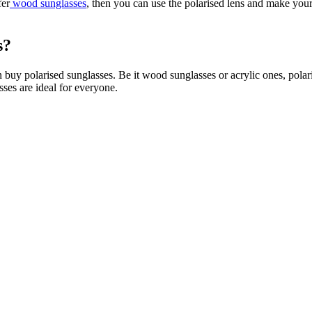
fer
wood sunglasses
, then you can use the polarised lens and make you
s
?
 buy polarised sunglasses. Be it wood sunglasses or acrylic ones, polari
ses are ideal for everyone.