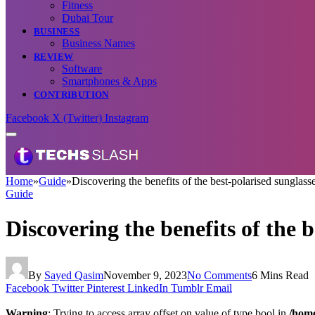
Fitness
Dubai Tour
BUSINESS
Business Names
REVIEW
Software
Smartphones & Apps
CONTRIBUTION
Facebook
X (Twitter)
Instagram
Home
»
Guide
»
Discovering the benefits of the best-polarised sunglas
Guide
Discovering the benefits of the 
By
Sayed Qasim
November 9, 2023
No Comments
6 Mins Read
Facebook
Twitter
Pinterest
LinkedIn
Tumblr
Email
Warning
: Trying to access array offset on value of type bool in
/home