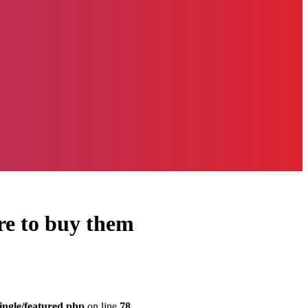
ere to buy them
ingle/featured.php
on line
78