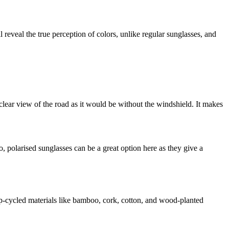
 reveal the true perception of colors, unlike regular sunglasses, and
 clear view of the road as it would be without the windshield. It makes
o, polarised sunglasses can be a great option here as they give a
up-cycled materials like bamboo, cork, cotton, and wood-planted