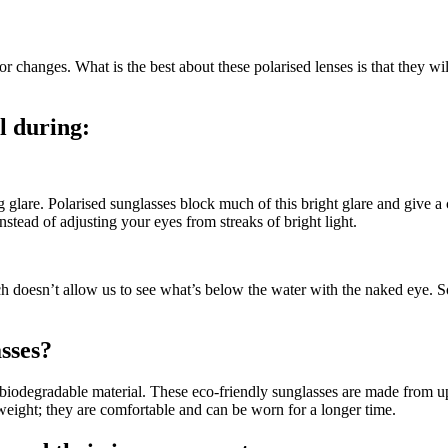
changes. What is the best about these polarised lenses is that they will
l during:
g glare. Polarised sunglasses block much of this bright glare and give a
nstead of adjusting your eyes from streaks of bright light.
ich doesn’t allow us to see what’s below the water with the naked eye. S
sses
?
m biodegradable material. These eco-friendly sunglasses are made from 
weight; they are comfortable and can be worn for a longer time.