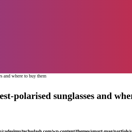
ses and where to buy them
best-polarised sunglasses and wh
/cadesimu/techsslash.com/wp-content/themes/smart-mag/partials/s