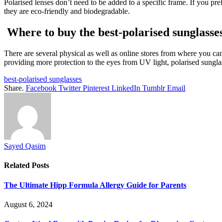
Polarised lenses don’t need to be added to a specific frame. If you pre
they are eco-friendly and biodegradable.
Where to buy the
best-polarised sunglasse
There are several physical as well as online stores from where you can
providing more protection to the eyes from UV light, polarised sunglas
best-polarised sunglasses
Share.
Facebook
Twitter
Pinterest
LinkedIn
Tumblr
Email
Sayed Qasim
Related
Posts
The Ultimate Hipp Formula Allergy Guide for Parents
August 6, 2024