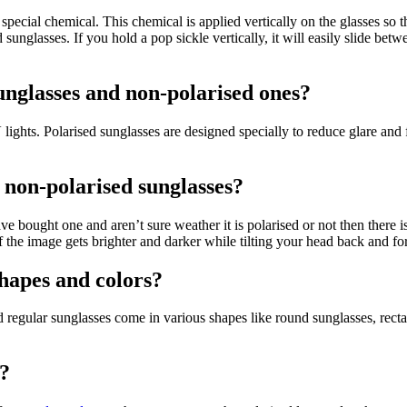
 a special chemical. This chemical is applied vertically on the glasses so
glasses. If you hold a pop sickle vertically, it will easily slide between
unglasses and non-polarised ones?
ghts. Polarised sunglasses are designed specially to reduce glare and fi
 non-polarised sunglasses?
u have bought one and aren’t sure weather it is polarised or not then there 
If the image gets brighter and darker while tilting your head back and fo
shapes and colors?
nd regular sunglasses come in various shapes like round sunglasses, rec
s?