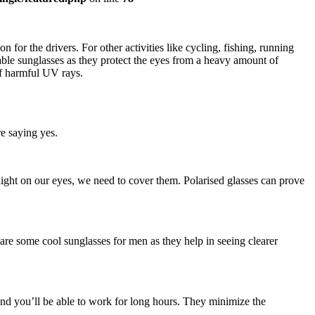
n for the drivers. For other activities like cycling, fishing, running
nable sunglasses as they protect the eyes from a heavy amount of
off harmful UV rays.
e saying yes.
 light on our eyes, we need to cover them. Polarised glasses can prove
se are some cool sunglasses for men as they help in seeing clearer
 and you’ll be able to work for long hours. They minimize the