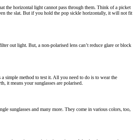
 that the horizontal light cannot pass through them. Think of a picket
 the slat. But if you hold the pop sickle horizontally, it will not fit
lter out light. But, a non-polarised lens can’t reduce glare or block
is a simple method to test it. All you need to do is to wear the
rth, it means your sunglasses are polarised.
tangle sunglasses and many more. They come in various colors, too,