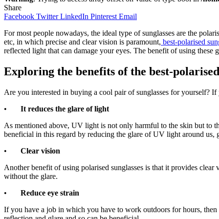
Share
Facebook
Twitter
LinkedIn
Pinterest
Email
For most people nowadays, the ideal type of sunglasses are the polarised
etc, in which precise and clear vision is paramount,
best-polarised sun
reflected light that can damage your eyes. The benefit of using these 
Exploring the benefits of the
best-polarised
Are you interested in buying a cool pair of sunglasses for yourself? 
•
It reduces the glare of light
As mentioned above, UV light is not only harmful to the skin but to th
beneficial in this regard by reducing the glare of UV light around us, 
•
Clear vision
Another benefit of using polarised sunglasses is that it provides clear 
without the glare.
•
Reduce eye strain
If you have a job in which you have to work outdoors for hours, then t
reflection and glare and so can be beneficial.