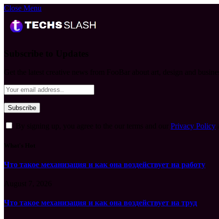
Close Menu
Subscribe to Updates
Get the latest creative news from FooBar about art, design and busine
By signing up, you agree to the our terms and our
Privacy Policy
What's Hot
Что такое механизация и как она воздействует на работу
August 7, 2026
Что такое механизация и как она воздействует на труд