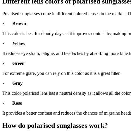
Different lens colors of polarised sunglass
Polarised sunglasses come in different colored lenses in the market. 
•
Brown
This color is best for cloudy days as it improves contrast by making b
•
Yellow
It reduces eye strain, fatigue, and headaches by absorbing more blue l
•
Green
For extreme glare, you can rely on this color as it is a great filter.
•
Gray
This color-polarised lens has a neutral density as it allows all the color
•
Rose
It provides a better contrast and reduces the chances of migraine head
How do polarised sunglasses work?