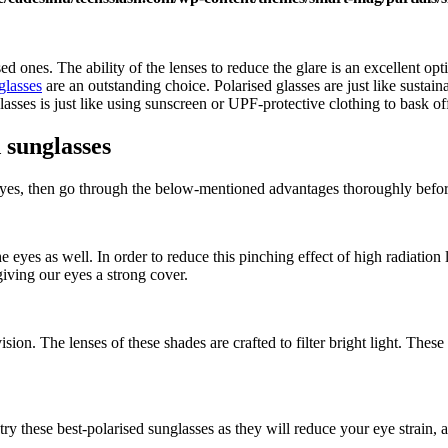
 ones. The ability of the lenses to reduce the glare is an excellent optio
glasses
are an outstanding choice. Polarised glasses are just like sustai
glasses is just like using sunscreen or UPF-protective clothing to bask 
 sunglasses
If yes, then go through the below-mentioned advantages thoroughly befor
e eyes as well. In order to reduce this pinching effect of high radiation
giving our eyes a strong cover.
vision. The lenses of these shades are crafted to filter bright light. The
ry these best-polarised sunglasses as they will reduce your eye strain,