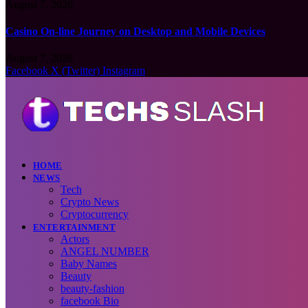
August 7, 2026
Casino On-line Journey on Desktop and Mobile Devices
August 7, 2026
Facebook
X (Twitter)
Instagram
HOME
NEWS
Tech
Crypto News
Cryptocurrency
ENTERTAINMENT
Actors
ANGEL NUMBER
Baby Names
Beauty
beauty-fashion
facebook Bio