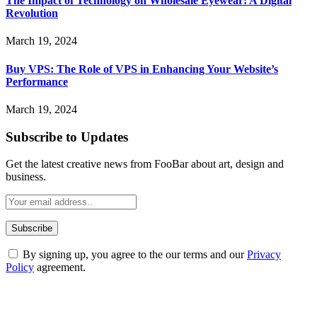
The Impact of Technology on Wholesale Eyewear: A Digital
Revolution
March 19, 2024
Buy VPS: The Role of VPS in Enhancing Your Website’s
Performance
March 19, 2024
Subscribe to Updates
Get the latest creative news from FooBar about art, design and
business.
By signing up, you agree to the our terms and our
Privacy
Policy
agreement.
ABOUT TECHSSLASH