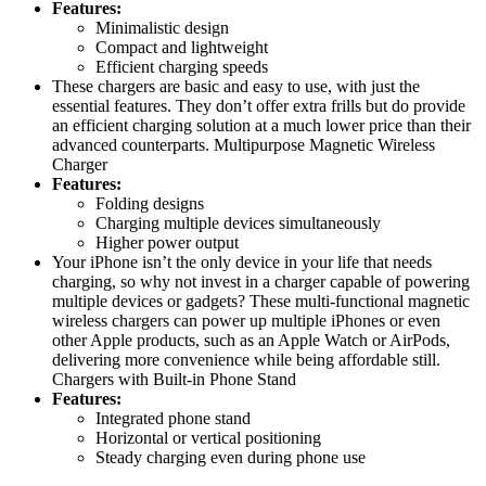
Features:
Minimalistic design
Compact and lightweight
Efficient charging speeds
These chargers are basic and easy to use, with just the
essential features. They don’t offer extra frills but do provide
an efficient charging solution at a much lower price than their
advanced counterparts. Multipurpose Magnetic Wireless
Charger
Features:
Folding designs
Charging multiple devices simultaneously
Higher power output
Your iPhone isn’t the only device in your life that needs
charging, so why not invest in a charger capable of powering
multiple devices or gadgets? These multi-functional magnetic
wireless chargers can power up multiple iPhones or even
other Apple products, such as an Apple Watch or AirPods,
delivering more convenience while being affordable still.
Chargers with Built-in Phone Stand
Features:
Integrated phone stand
Horizontal or vertical positioning
Steady charging even during phone use