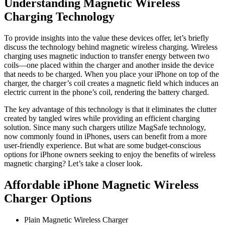
Understanding Magnetic Wireless
Charging Technology
To provide insights into the value these devices offer, let’s briefly
discuss the technology behind magnetic wireless charging. Wireless
charging uses magnetic induction to transfer energy between two
coils—one placed within the charger and another inside the device
that needs to be charged. When you place your iPhone on top of the
charger, the charger’s coil creates a magnetic field which induces an
electric current in the phone’s coil, rendering the battery charged.
The key advantage of this technology is that it eliminates the clutter
created by tangled wires while providing an efficient charging
solution. Since many such chargers utilize MagSafe technology,
now commonly found in iPhones, users can benefit from a more
user-friendly experience. But what are some budget-conscious
options for iPhone owners seeking to enjoy the benefits of wireless
magnetic charging? Let’s take a closer look.
Affordable iPhone Magnetic Wireless
Charger Options
Plain Magnetic Wireless Charger