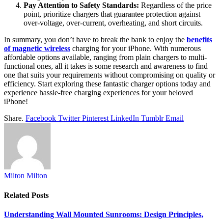
Pay Attention to Safety Standards:
Regardless of the price
point, prioritize chargers that guarantee protection against
over-voltage, over-current, overheating, and short circuits.
In summary, you don’t have to break the bank to enjoy the
benefits
of magnetic wireless
charging for your iPhone. With numerous
affordable options available, ranging from plain chargers to multi-
functional ones, all it takes is some research and awareness to find
one that suits your requirements without compromising on quality or
efficiency. Start exploring these fantastic charger options today and
experience hassle-free charging experiences for your beloved
iPhone!
Share.
Facebook
Twitter
Pinterest
LinkedIn
Tumblr
Email
Milton Milton
Related
Posts
Understanding Wall Mounted Sunrooms: Design Principles,