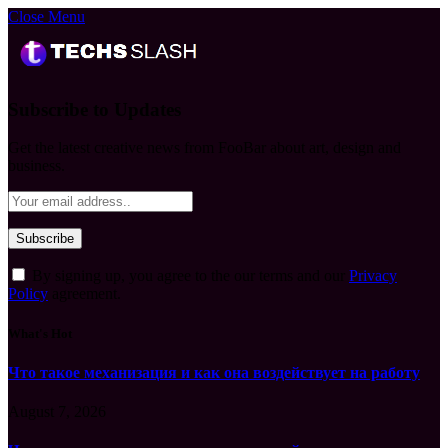
Close Menu
Subscribe to Updates
Get the latest creative news from FooBar about art, design and
business.
By signing up, you agree to the our terms and our
Privacy
Policy
agreement.
What's Hot
Что такое механизация и как она воздействует на работу
August 7, 2026