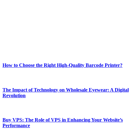
Welcome to Techsslash! We're dedicated to providing you with the
best of technology, finance, gaming, entertainment, lifestyle, health,
and fitness news, all delivered with dependability.
Our passion for tech and daily news drives us to create a booming
online website where you can stay informed and entertained.
Enjoy our content as much as we enjoy offering it to you
Most Popular
How to Choose the Right High-Quality Barcode Printer?
March 19, 2024
The Impact of Technology on Wholesale Eyewear: A Digital
Revolution
March 19, 2024
Buy VPS: The Role of VPS in Enhancing Your Website’s
Performance
March 19, 2024