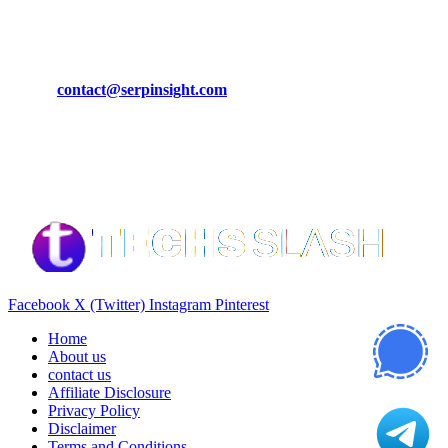
CONTACT DETAILS
Phone:
+92-302-743-9438
Email:
contact@serpinsight.com
Our Recommendation
Here are some helpfull links for our user. hopefully you liked it.
Facebook
X (Twitter)
Instagram
Pinterest
Home
About us
contact us
Affiliate Disclosure
Privacy Policy
Disclaimer
Terms and Conditions