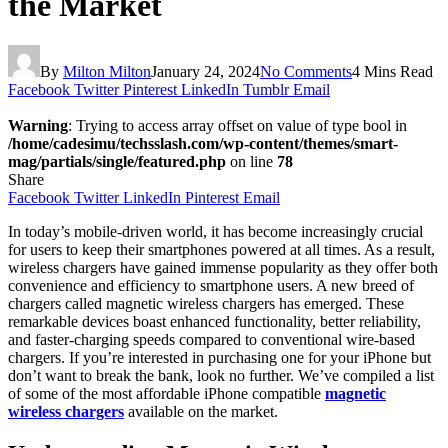
the Market
By
Milton Milton
January 24, 2024
No Comments
4 Mins Read
Facebook
Twitter
Pinterest
LinkedIn
Tumblr
Email
Warning
: Trying to access array offset on value of type bool in
/home/cadesimu/techsslash.com/wp-content/themes/smart-
mag/partials/single/featured.php
on line
78
Share
Facebook
Twitter
LinkedIn
Pinterest
Email
In today’s mobile-driven world, it has become increasingly crucial
for users to keep their smartphones powered at all times. As a result,
wireless chargers have gained immense popularity as they offer both
convenience and efficiency to smartphone users. A new breed of
chargers called magnetic wireless chargers has emerged. These
remarkable devices boast enhanced functionality, better reliability,
and faster-charging speeds compared to conventional wire-based
chargers. If you’re interested in purchasing one for your iPhone but
don’t want to break the bank, look no further. We’ve compiled a list
of some of the most affordable iPhone compatible
magnetic
wireless chargers
available on the market.