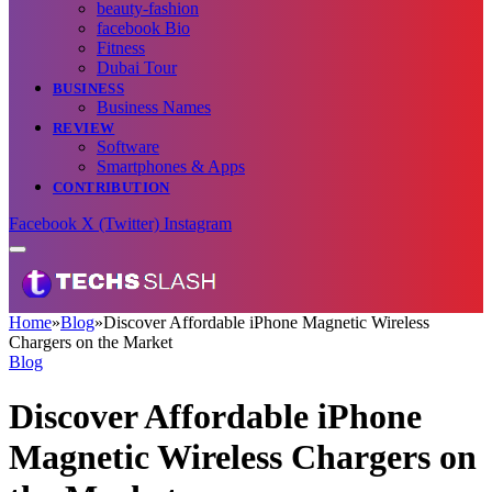
beauty-fashion
facebook Bio
Fitness
Dubai Tour
BUSINESS
Business Names
REVIEW
Software
Smartphones & Apps
CONTRIBUTION
Facebook
X (Twitter)
Instagram
Home
»
Blog
»
Discover Affordable iPhone Magnetic Wireless
Chargers on the Market
Blog
Discover Affordable iPhone
Magnetic Wireless Chargers on