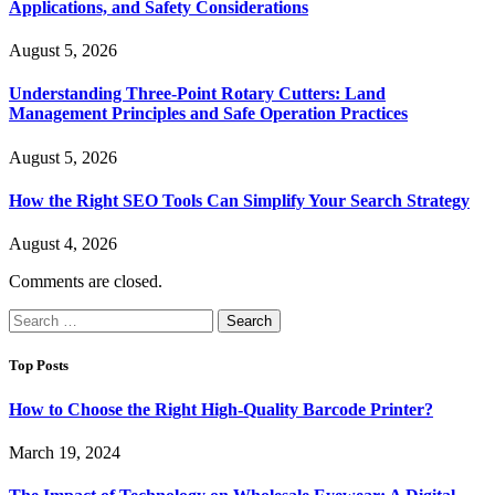
Applications, and Safety Considerations
August 5, 2026
Understanding Three-Point Rotary Cutters: Land
Management Principles and Safe Operation Practices
August 5, 2026
How the Right SEO Tools Can Simplify Your Search Strategy
August 4, 2026
Comments are closed.
Search
for:
Top Posts
How to Choose the Right High-Quality Barcode Printer?
March 19, 2024