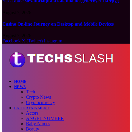
Что такое механизация и как она воздействует на труд
August 7, 2026
Casino On-line Journey on Desktop and Mobile Devices
August 7, 2026
Facebook
X (Twitter)
Instagram
HOME
NEWS
Tech
Crypto News
Cryptocurrency
ENTERTAINMENT
Actors
ANGEL NUMBER
Baby Names
Beauty