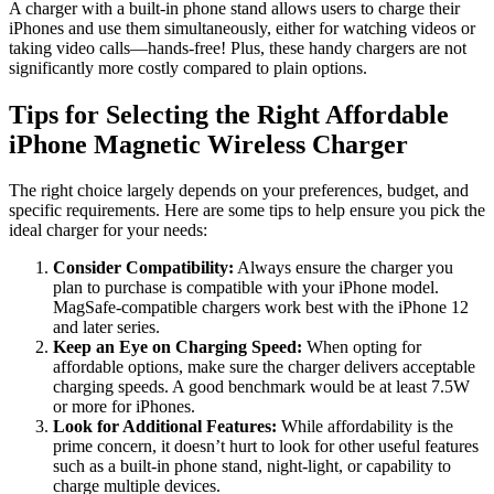
A charger with a built-in phone stand allows users to charge their
iPhones and use them simultaneously, either for watching videos or
taking video calls—hands-free! Plus, these handy chargers are not
significantly more costly compared to plain options.
Tips for Selecting the Right Affordable
iPhone Magnetic Wireless Charger
The right choice largely depends on your preferences, budget, and
specific requirements. Here are some tips to help ensure you pick the
ideal charger for your needs:
Consider Compatibility:
Always ensure the charger you
plan to purchase is compatible with your iPhone model.
MagSafe-compatible chargers work best with the iPhone 12
and later series.
Keep an Eye on Charging Speed:
When opting for
affordable options, make sure the charger delivers acceptable
charging speeds. A good benchmark would be at least 7.5W
or more for iPhones.
Look for Additional Features:
While affordability is the
prime concern, it doesn’t hurt to look for other useful features
such as a built-in phone stand, night-light, or capability to
charge multiple devices.