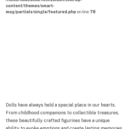
content/themes/smart-
mag/partials/single/featured.php
on line
78
Dolls have always held a special place in our hearts.
From childhood companions to collectible treasures,
these beautifully crafted figurines have a unique
ability to evoke emotions and create lasting memories.