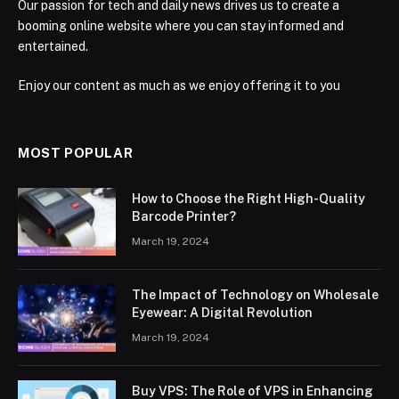
Our passion for tech and daily news drives us to create a
booming online website where you can stay informed and
entertained.
Enjoy our content as much as we enjoy offering it to you
MOST POPULAR
How to Choose the Right High-Quality
Barcode Printer?
March 19, 2024
The Impact of Technology on Wholesale
Eyewear: A Digital Revolution
March 19, 2024
Buy VPS: The Role of VPS in Enhancing