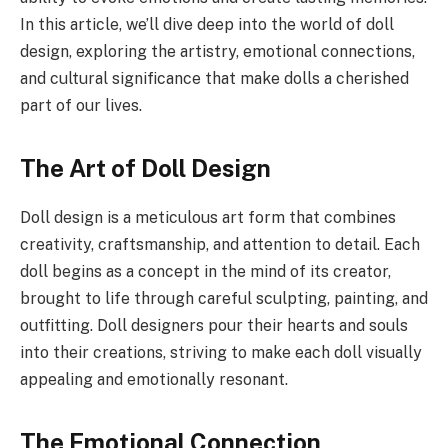
In this article, we’ll dive deep into the world of doll
design, exploring the artistry, emotional connections,
and cultural significance that make dolls a cherished
part of our lives.
The Art of Doll Design
Doll design is a meticulous art form that combines
creativity, craftsmanship, and attention to detail. Each
doll begins as a concept in the mind of its creator,
brought to life through careful sculpting, painting, and
outfitting. Doll designers pour their hearts and souls
into their creations, striving to make each doll visually
appealing and emotionally resonant.
The Emotional Connection