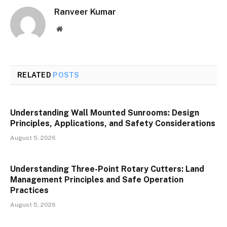
Ranveer Kumar
Website
RELATED
POSTS
Understanding Wall Mounted Sunrooms: Design
Principles, Applications, and Safety Considerations
August 5, 2026
Understanding Three-Point Rotary Cutters: Land
Management Principles and Safe Operation
Practices
August 5, 2026