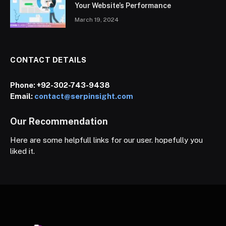
Your Website’s Performance
March 19, 2024
CONTACT DETAILS
Phone:
+92-302-743-9438
Email:
contact@serpinsight.com
Our Recommendation
Here are some helpfull links for our user. hopefully you
liked it.