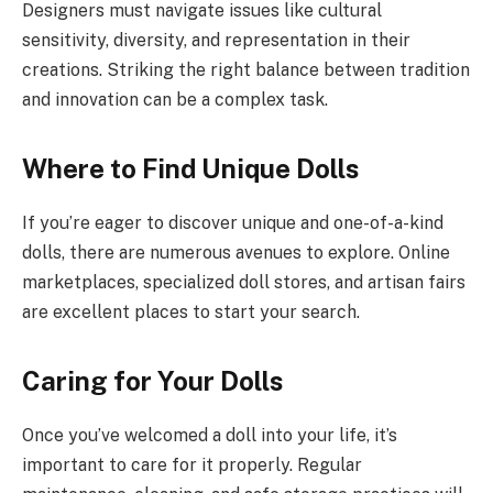
Designers must navigate issues like cultural
sensitivity, diversity, and representation in their
creations. Striking the right balance between tradition
and innovation can be a complex task.
Where to Find Unique Dolls
If you’re eager to discover unique and one-of-a-kind
dolls, there are numerous avenues to explore. Online
marketplaces, specialized doll stores, and artisan fairs
are excellent places to start your search.
Caring for Your Dolls
Once you’ve welcomed a doll into your life, it’s
important to care for it properly. Regular