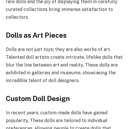
rare dolls and the joy of displaying them in carefully
curated collections bring immense satisfaction to
collectors.
Dolls as Art Pieces
Dolls are not just toys; they are also works of art.
Talented doll artists create intricate, lifelike dolls that
blur the line between art and reality. These dolls are
exhibited in galleries and museums, showcasing the
incredible talent of doll designers.
Custom Doll Design
In recent years, custom-made dolls have gained
popularity. These dolls are tailored to individual
preferences, allowing people to create dolls that