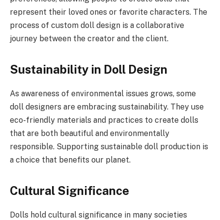
represent their loved ones or favorite characters. The
process of custom doll design is a collaborative
journey between the creator and the client.
Sustainability in Doll Design
As awareness of environmental issues grows, some
doll designers are embracing sustainability. They use
eco-friendly materials and practices to create dolls
that are both beautiful and environmentally
responsible. Supporting sustainable doll production is
a choice that benefits our planet.
Cultural Significance
Dolls hold cultural significance in many societies