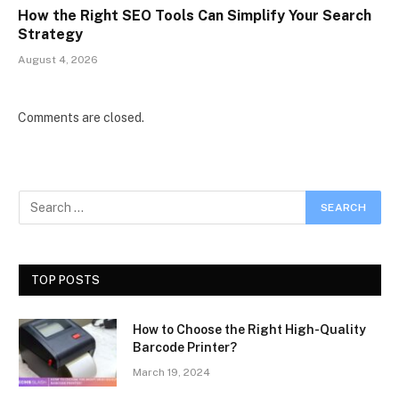
How the Right SEO Tools Can Simplify Your Search
Strategy
August 4, 2026
Comments are closed.
TOP POSTS
How to Choose the Right High-Quality
Barcode Printer?
March 19, 2024