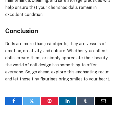
maintenance, cleaning, and safe storage practices will
help ensure that your cherished dolls remain in
excellent condition.
Conclusion
Dolls are more than just objects; they are vessels of
emotion, creativity, and culture. Whether you collect
dolls, create them, or simply appreciate their beauty,
the world of doll design has something to offer
everyone. So, go ahead, explore this enchanting realm,
and let these tiny figurines bring smiles to your heart.
Facebook
Twitter
Pinterest
LinkedIn
Tumblr
Email