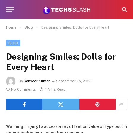
»
»
Home
Blog
Designing Smiles: Dolls for Every Heart
BLOG
Designing Smiles: Dolls for
Every Heart
By
Ranveer Kumar
September 25, 2023
No Comments
4 Mins Read
Warning
: Trying to access array offset on value of type bool in
/home/cadesimu/techsslash.com/wp-