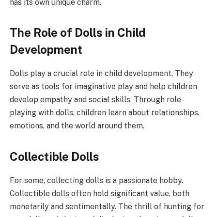
has its own unique charm.
The Role of Dolls in Child
Development
Dolls play a crucial role in child development. They
serve as tools for imaginative play and help children
develop empathy and social skills. Through role-
playing with dolls, children learn about relationships,
emotions, and the world around them.
Collectible Dolls
For some, collecting dolls is a passionate hobby.
Collectible dolls often hold significant value, both
monetarily and sentimentally. The thrill of hunting for