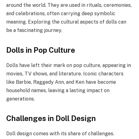
around the world. They are used in rituals, ceremonies,
and celebrations, often carrying deep symbolic
meaning. Exploring the cultural aspects of dolls can
be a fascinating journey.
Dolls in Pop Culture
Dolls have left their mark on pop culture, appearing in
movies, TV shows, and literature. Iconic characters
like Barbie, Raggedy Ann, and Ken have become
household names, leaving a lasting impact on
generations.
Challenges in Doll Design
Doll design comes with its share of challenges.