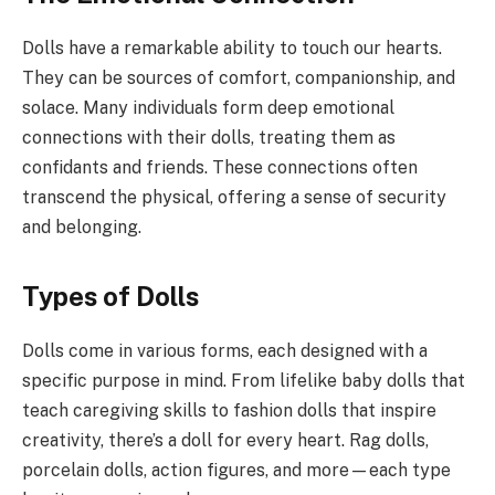
Dolls have a remarkable ability to touch our hearts.
They can be sources of comfort, companionship, and
solace. Many individuals form deep emotional
connections with their dolls, treating them as
confidants and friends. These connections often
transcend the physical, offering a sense of security
and belonging.
Types of Dolls
Dolls come in various forms, each designed with a
specific purpose in mind. From lifelike baby dolls that
teach caregiving skills to fashion dolls that inspire
creativity, there’s a doll for every heart. Rag dolls,
porcelain dolls, action figures, and more—each type