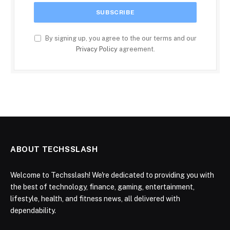
By signing up, you agree to the our terms and our
Privacy Policy
agreement.
ABOUT TECHSSLASH
Welcome to Techsslash! We're dedicated to providing you with
the best of technology, finance, gaming, entertainment,
lifestyle, health, and fitness news, all delivered with
dependability.