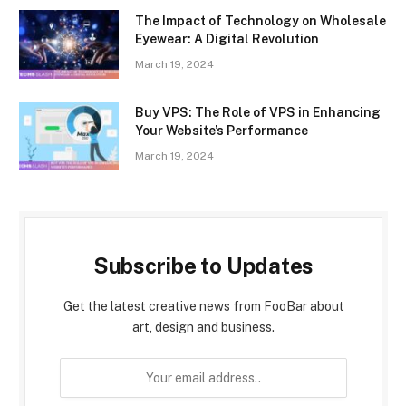
The Impact of Technology on Wholesale
Eyewear: A Digital Revolution
March 19, 2024
Buy VPS: The Role of VPS in Enhancing
Your Website’s Performance
March 19, 2024
Subscribe to Updates
Get the latest creative news from FooBar about
art, design and business.