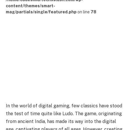
content/themes/smart-
mag/partials/single/featured.php
on line
78
In the world of digital gaming, few classics have stood
the test of time quite like Ludo. The game, originating
from ancient India, has made its way into the digital
age, captivating players of all ages. However, creating