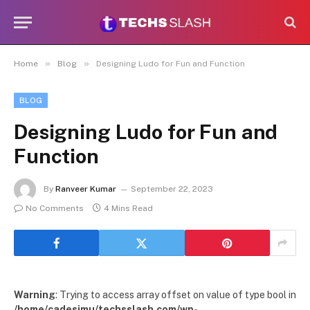
»
»
Home
Blog
Designing Ludo for Fun and Function
BLOG
Designing Ludo for Fun and
Function
By
Ranveer Kumar
September 22, 2023
No Comments
4 Mins Read
Warning
: Trying to access array offset on value of type bool in
/home/cadesimu/techsslash.com/wp-