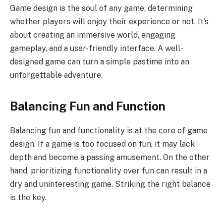
Game design is the soul of any game, determining
whether players will enjoy their experience or not. It’s
about creating an immersive world, engaging
gameplay, and a user-friendly interface. A well-
designed game can turn a simple pastime into an
unforgettable adventure.
Balancing Fun and Function
Balancing fun and functionality is at the core of game
design. If a game is too focused on fun, it may lack
depth and become a passing amusement. On the other
hand, prioritizing functionality over fun can result in a
dry and uninteresting game. Striking the right balance
is the key.