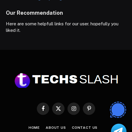
Our Recommendation
Here are some helpfull links for our user. hopefully you
liked it.
Facebook
X
Instagram
Pinterest
(Twitter)
HOME
ABOUT US
CONTACT US