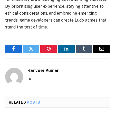
By prioritizing user experience, staying attentive to
ethical considerations, and embracing emerging
trends, game developers can create Ludo games that
stand the test of time.
Facebook
Twitter
Pinterest
LinkedIn
Tumblr
Email
Ranveer Kumar
Website
RELATED
POSTS