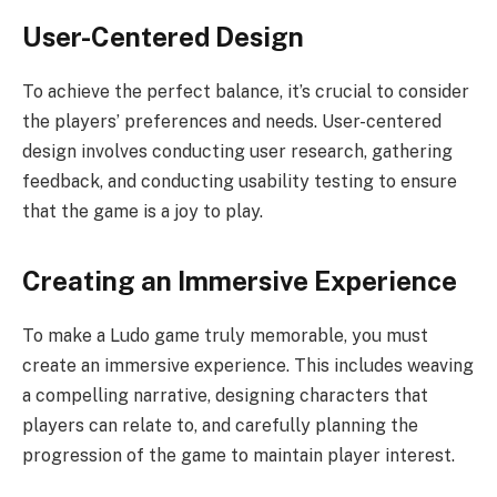
User-Centered Design
To achieve the perfect balance, it’s crucial to consider
the players’ preferences and needs. User-centered
design involves conducting user research, gathering
feedback, and conducting usability testing to ensure
that the game is a joy to play.
Creating an Immersive Experience
To make a Ludo game truly memorable, you must
create an immersive experience. This includes weaving
a compelling narrative, designing characters that
players can relate to, and carefully planning the
progression of the game to maintain player interest.