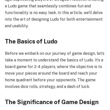
a Ludo game that seamlessly combines fun and
functionality is no easy task. In this article, we’ll delve
into the art of designing Ludo for both entertainment
and usability.
The Basics of Ludo
Before we embark on our journey of game design, let’s
take a moment to understand the basics of Ludo. It’s a
board game for 2-4 players, where the objective is to
move your pieces around the board and reach your
home quadrant before your opponents. The game
involves dice rolls, strategy, and a dash of luck.
The Significance of Game Design