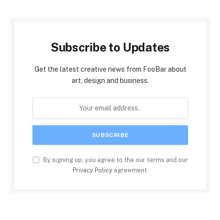
Subscribe to Updates
Get the latest creative news from FooBar about
art, design and business.
By signing up, you agree to the our terms and our
Privacy Policy
agreement.