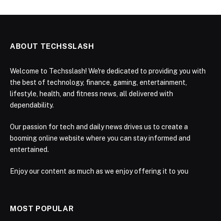
ABOUT TECHSSLASH
Welcome to Techsslash! We're dedicated to providing you with
the best of technology, finance, gaming, entertainment,
lifestyle, health, and fitness news, all delivered with
dependability.
Our passion for tech and daily news drives us to create a
booming online website where you can stay informed and
entertained.
Enjoy our content as much as we enjoy offering it to you
MOST POPULAR