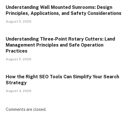
Understanding Wall Mounted Sunrooms: Design
Principles, Applications, and Safety Considerations
August 5, 2026
Understanding Three-Point Rotary Cutters: Land
Management Principles and Safe Operation
Practices
August 5, 2026
How the Right SEO Tools Can Simplify Your Search
Strategy
August 4, 2026
Comments are closed.