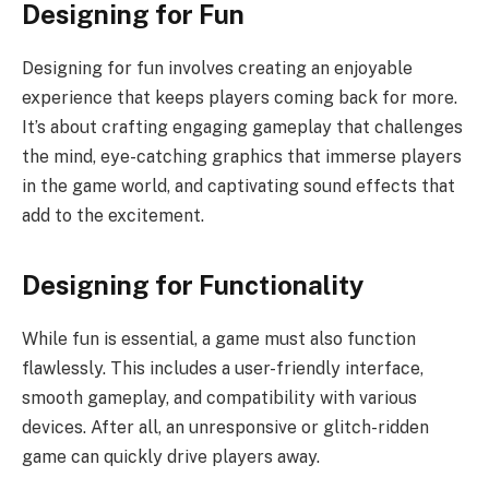
Designing for Fun
Designing for fun involves creating an enjoyable
experience that keeps players coming back for more.
It’s about crafting engaging gameplay that challenges
the mind, eye-catching graphics that immerse players
in the game world, and captivating sound effects that
add to the excitement.
Designing for Functionality
While fun is essential, a game must also function
flawlessly. This includes a user-friendly interface,
smooth gameplay, and compatibility with various
devices. After all, an unresponsive or glitch-ridden
game can quickly drive players away.