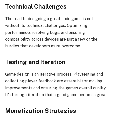
Technical Challenges
The road to designing a great Ludo game is not
without its technical challenges. Optimizing
performance, resolving bugs, and ensuring
compatibility across devices are just a few of the
hurdles that developers must overcome.
Testing and Iteration
Game design is an iterative process. Playtesting and
collecting player feedback are essential for making
improvements and ensuring the game’s overall quality.
It’s through iteration that a good game becomes great.
Monetization Strategies