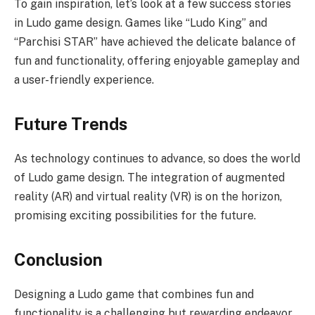
To gain inspiration, let’s look at a few success stories
in Ludo game design. Games like “Ludo King” and
“Parchisi STAR” have achieved the delicate balance of
fun and functionality, offering enjoyable gameplay and
a user-friendly experience.
Future Trends
As technology continues to advance, so does the world
of Ludo game design. The integration of augmented
reality (AR) and virtual reality (VR) is on the horizon,
promising exciting possibilities for the future.
Conclusion
Designing a Ludo game that combines fun and
functionality is a challenging but rewarding endeavor.