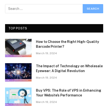
TOP POSTS
How to Choose the Right High-Quality
Barcode Printer?
March 19, 2024
The Impact of Technology on Wholesale
Eyewear: A Digital Revolution
March 19, 2024
Buy VPS: The Role of VPS in Enhancing
Your Website’s Performance
March 19, 2024