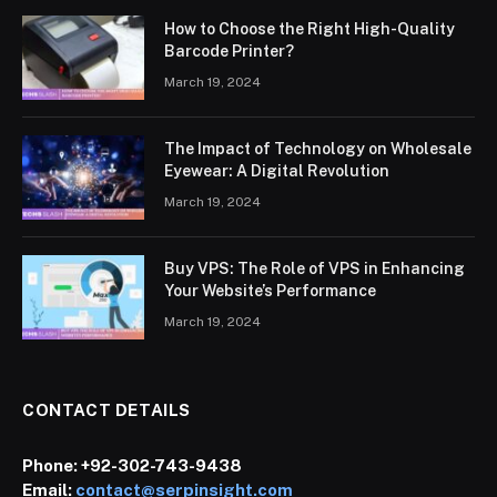
How to Choose the Right High-Quality
Barcode Printer?
March 19, 2024
The Impact of Technology on Wholesale
Eyewear: A Digital Revolution
March 19, 2024
Buy VPS: The Role of VPS in Enhancing
Your Website’s Performance
March 19, 2024
CONTACT DETAILS
Phone:
+92-302-743-9438
Email:
contact@serpinsight.com