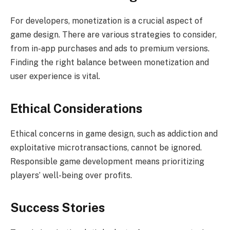
For developers, monetization is a crucial aspect of
game design. There are various strategies to consider,
from in-app purchases and ads to premium versions.
Finding the right balance between monetization and
user experience is vital.
Ethical Considerations
Ethical concerns in game design, such as addiction and
exploitative microtransactions, cannot be ignored.
Responsible game development means prioritizing
players’ well-being over profits.
Success Stories