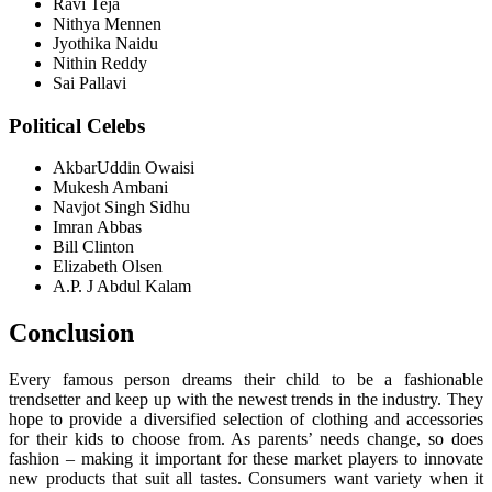
Ravi Teja
Nithya Mennen
Jyothika Naidu
Nithin Reddy
Sai Pallavi
Political Celebs
AkbarUddin Owaisi
Mukesh Ambani
Navjot Singh Sidhu
Imran Abbas
Bill Clinton
Elizabeth Olsen
A.P. J Abdul Kalam
Conclusion
Every famous person dreams their child to be a fashionable
trendsetter and keep up with the newest trends in the industry. They
hope to provide a diversified selection of clothing and accessories
for their kids to choose from. As parents’ needs change, so does
fashion – making it important for these market players to innovate
new products that suit all tastes. Consumers want variety when it