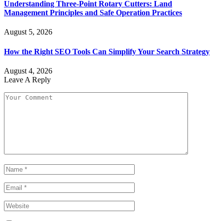
Understanding Three-Point Rotary Cutters: Land
Management Principles and Safe Operation Practices
August 5, 2026
How the Right SEO Tools Can Simplify Your Search Strategy
August 4, 2026
Leave A Reply