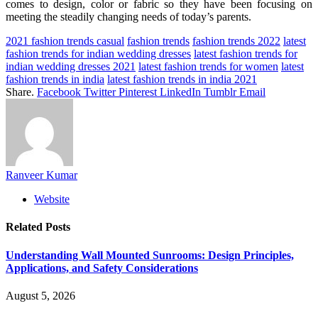
comes to design, color or fabric so they have been focusing on
meeting the steadily changing needs of today’s parents.
2021 fashion trends casual
fashion trends
fashion trends 2022
latest
fashion trends for indian wedding dresses
latest fashion trends for
indian wedding dresses 2021
latest fashion trends for women
latest
fashion trends in india
latest fashion trends in india 2021
Share.
Facebook
Twitter
Pinterest
LinkedIn
Tumblr
Email
Ranveer Kumar
Website
Related
Posts
Understanding Wall Mounted Sunrooms: Design Principles,
Applications, and Safety Considerations
August 5, 2026