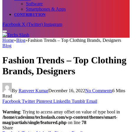
Software
Smartphones & Apps
CONTRIBUTION
Facebook
X (Twitter)
Instagram
Home
»
Blog
»
Fashion Trends – Top Clothing Brands, Designers
Blog
Fashion Trends – Top Clothing
Brands, Designers
By
Ranveer Kumar
December 16, 2022
No Comments
6 Mins
Read
Facebook
Twitter
Pinterest
LinkedIn
Tumblr
Email
Warning
: Trying to access array offset on value of type bool in
/home/cadesimu/techsslash.com/wp-content/themes/smart-
mag/partials/single/featured.php
on line
78
Share