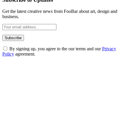
Get the latest creative news from FooBar about art, design and
business.
By signing up, you agree to the our terms and our
Privacy
Policy
agreement.
ABOUT TECHSSLASH
Welcome to Techsslash! We're dedicated to providing you with the
best of technology, finance, gaming, entertainment, lifestyle, health,
and fitness news, all delivered with dependability.
Our passion for tech and daily news drives us to create a booming
online website where you can stay informed and entertained.
Enjoy our content as much as we enjoy offering it to you
Most Popular