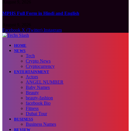
August 9, 2026
MPHS Full Form in Hindi and English
August 9, 2026
Facebook
X (Twitter)
Instagram
HOME
NEWS
Tech
Crypto News
Cryptocurrency
ENTERTAINMENT
Actors
ANGEL NUMBER
Baby Names
Beauty
beauty-fashion
facebook Bio
Fitness
Dubai Tour
BUSINESS
Business Names
REVIEW