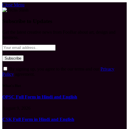
Close Menu
Subscribe to Updates
Get the latest creative news from FooBar about art, design and
business.
By signing up, you agree to the our terms and our
Privacy
Policy
agreement.
What's Hot
OPSC Full Form in Hindi and English
August 9, 2026
CSK Full Form in Hindi and English