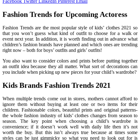
Facebook
Twitter
LinkedIn
Pinterest
Email
Fashion Trends for Upcoming Actoress
Fashion Trends are the most popular style of kids’ clothes 2021 so
that you won’t guess what kind of outfit to choose for a walk or
event next year. In addition, it is worth finding out in advance what
children’s fashion brands have planned and which ones are trending
right now – both for boys’ outfits and girls’ outfits!
You also want to consider colors and prints before putting together
an outfit idea because they all matter. What sort of decorations can
you include when picking up new pieces for your child’s wardrobe?
Kids Brands Fashion Trends 2021
When multiple trends come out in stores, mothers cannot afford to
ignore them without buying at least one or two items for their
children. Fashionable colors, beautiful prints and original patterns-
the whole fashion industry of kids’ clothes changes from season to
season. The key point when choosing a child’s wardrobe is
convenience; if it doesn’t work well with daily life then it’s not
worth the buy. But this isn’t always true because at times some
styles can be just gimmicky so what you need to look out for is