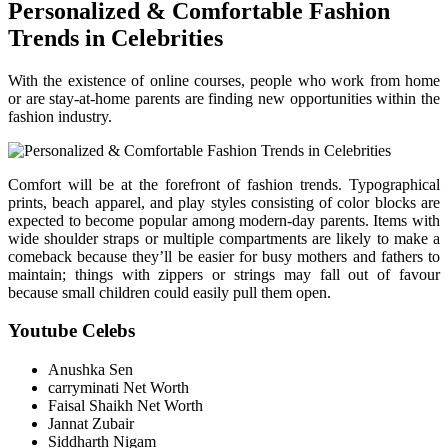
Personalized & Comfortable Fashion
Trends in Celebrities
With the existence of online courses, people who work from home
or are stay-at-home parents are finding new opportunities within the
fashion industry.
Comfort will be at the forefront of fashion trends. Typographical
prints, beach apparel, and play styles consisting of color blocks are
expected to become popular among modern-day parents. Items with
wide shoulder straps or multiple compartments are likely to make a
comeback because they’ll be easier for busy mothers and fathers to
maintain; things with zippers or strings may fall out of favour
because small children could easily pull them open.
Youtube Celebs
Anushka Sen
carryminati Net Worth
Faisal Shaikh Net Worth
Jannat Zubair
Siddharth Nigam