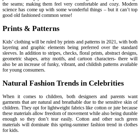
the seams; making them feel very comfortable and cozy. Modern
science has come up with some wonderful things – but it can’t top
good old fashioned common sense!
Prints & Patterns
Kids’ clothing will be ruled by prints and patterns in 2021, with both
layering and graphic elements being preferred over the standard
sleeves. In addition to stripes, checks, floral prints, abstract designs,
geometric shapes, artsy motifs, and cartoon characters- there will
also be an increase of funky, vibrant, and childish patterns available
for young consumers.
Natural Fashion Trends in Celebrities
When it comes to children, both designers and parents want
garments that are natural and breathable due to the sensitive skin of
children. They opt for lightweight fabrics like cotton or jute because
these materials allow freedom of movement while also being durable
enough so they don’t tear easily. Cotton and other such green
materials will dominate this spring-summer fashion trend in clothes
for kids.