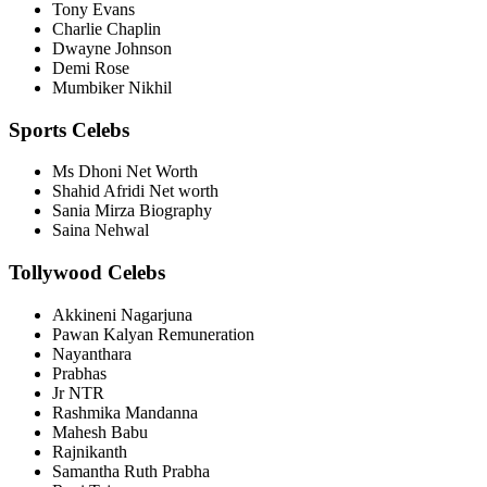
Tony Evans
Charlie Chaplin
Dwayne Johnson
Demi Rose
Mumbiker Nikhil
Sports Celebs
Ms Dhoni Net Worth
Shahid Afridi Net worth
Sania Mirza Biography
Saina Nehwal
Tollywood Celebs
Akkineni Nagarjuna
Pawan Kalyan Remuneration
Nayanthara
Prabhas
Jr NTR
Rashmika Mandanna
Mahesh Babu
Rajnikanth
Samantha Ruth Prabha