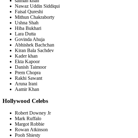
salman khan
Nawaz Uddin Siddiqui
Faisal Qureshi
Mithun Chakraborty
Ushna Shah
Hiba Bukhari
Lara Dutta
Govinda Ahuja
Abhishek Bachchan
Kiran Bala Sachdev
Kader khan
Ekta Kapoor
Danish Taimoor
Prem Chopra
Rakhi Sawant
Aruna Irani
Aamir Khan
Hollywood Celebs
Robert Downey Jr
Mark Ruffalo
Margot Robbie
Rowan Atkinson
Pooh Shiesty