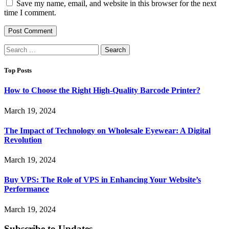
Save my name, email, and website in this browser for the next
time I comment.
Search
for:
Top Posts
How to Choose the Right High-Quality Barcode Printer?
March 19, 2024
The Impact of Technology on Wholesale Eyewear: A Digital
Revolution
March 19, 2024
Buy VPS: The Role of VPS in Enhancing Your Website’s
Performance
March 19, 2024
Subscribe to Updates