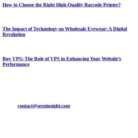
How to Choose the Right High-Quality Barcode Printer?
March 19, 2024
The Impact of Technology on Wholesale Eyewear: A Digital
Revolution
March 19, 2024
Buy VPS: The Role of VPS in Enhancing Your Website’s
Performance
March 19, 2024
CONTACT DETAILS
Phone:
+92-302-743-9438
Email:
contact@serpinsight.com
Our Recommendation
Here are some helpfull links for our user. hopefully you liked it.