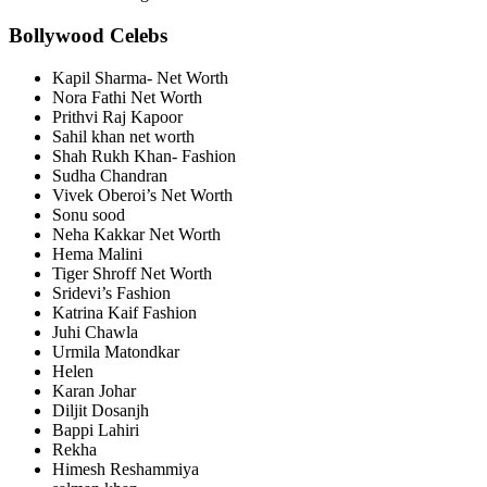
Bollywood Celebs
Kapil Sharma- Net Worth
Nora Fathi Net Worth
Prithvi Raj Kapoor
Sahil khan net worth
Shah Rukh Khan- Fashion
Sudha Chandran
Vivek Oberoi’s Net Worth
Sonu sood
Neha Kakkar Net Worth
Hema Malini
Tiger Shroff Net Worth
Sridevi’s Fashion
Katrina Kaif Fashion
Juhi Chawla
Urmila Matondkar
Helen
Karan Johar
Diljit Dosanjh
Bappi Lahiri
Rekha
Himesh Reshammiya