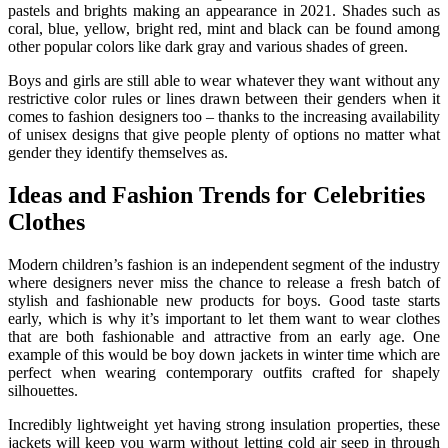
pastels and brights making an appearance in 2021. Shades such as
coral, blue, yellow, bright red, mint and black can be found among
other popular colors like dark gray and various shades of green.
Boys and girls are still able to wear whatever they want without any
restrictive color rules or lines drawn between their genders when it
comes to fashion designers too – thanks to the increasing availability
of unisex designs that give people plenty of options no matter what
gender they identify themselves as.
Ideas and Fashion Trends for Celebrities
Clothes
Modern children’s fashion is an independent segment of the industry
where designers never miss the chance to release a fresh batch of
stylish and fashionable new products for boys. Good taste starts
early, which is why it’s important to let them want to wear clothes
that are both fashionable and attractive from an early age. One
example of this would be boy down jackets in winter time which are
perfect when wearing contemporary outfits crafted for shapely
silhouettes.
Incredibly lightweight yet having strong insulation properties, these
jackets will keep you warm without letting cold air seep in through