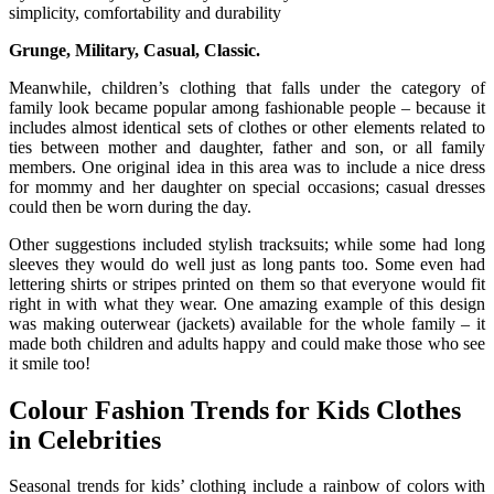
simplicity, comfortability and durability
Grunge, Military, Casual, Classic.
Meanwhile, children’s clothing that falls under the category of
family look became popular among fashionable people – because it
includes almost identical sets of clothes or other elements related to
ties between mother and daughter, father and son, or all family
members. One original idea in this area was to include a nice dress
for mommy and her daughter on special occasions; casual dresses
could then be worn during the day.
Other suggestions included stylish tracksuits; while some had long
sleeves they would do well just as long pants too. Some even had
lettering shirts or stripes printed on them so that everyone would fit
right in with what they wear. One amazing example of this design
was making outerwear (jackets) available for the whole family – it
made both children and adults happy and could make those who see
it smile too!
Colour Fashion Trends for Kids Clothes
in Celebrities
Seasonal trends for kids’ clothing include a rainbow of colors with