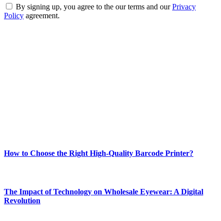
By signing up, you agree to the our terms and our
Privacy
Policy
agreement.
ABOUT TECHSSLASH
Welcome to Techsslash! We're dedicated to providing you with the
best of technology, finance, gaming, entertainment, lifestyle, health,
and fitness news, all delivered with dependability.
Our passion for tech and daily news drives us to create a booming
online website where you can stay informed and entertained.
Enjoy our content as much as we enjoy offering it to you
Most Popular
How to Choose the Right High-Quality Barcode Printer?
March 19, 2024
The Impact of Technology on Wholesale Eyewear: A Digital
Revolution
March 19, 2024