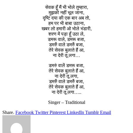
सेवक हूँ मैं भी भोले तुम्हारा,
मुझको नहीं भूल जाना,
दृष्टि दया की एक बार अब तो,
हम पर भी बाबा उठाना,
खबर लो हमारी ओ भोले भंडारी,
शरण में पड़ा हूँ उठा ले,
डमरू वाले, डमरू बजा,
डमरुँ वाले डमरुँ बजा,
तेरे सेवक बुलाते हैं आ,
ना देरी तू लगा…
डमरुं वालें डमरू बजा,
तेरे सेवक बुलाते हैं आ,
ना देरी तू लगा,
डमरुँ वाले डमरुँ बजा,
तेरे सेवक बुलाते हैं आ,
ना देरी तू लगा…..
Singer – Traditional
Share.
Facebook
Twitter
Pinterest
LinkedIn
Tumblr
Email