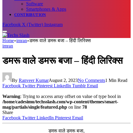
Software
Smartphones & Apps
CONTRIBUTION
Facebook
X (Twitter)
Instagram
Home
»
imran
»
डमरू वाले डमरू बजा – हिंदी लिरिक्स
imran
डमरू वाले डमरू बजा – हिंदी लिरिक्स
By
Ranveer Kumar
August 2, 2023
No Comments
1 Min Read
Facebook
Twitter
Pinterest
LinkedIn
Tumblr
Email
Warning
: Trying to access array offset on value of type bool in
/home/cadesimu/techsslash.com/wp-content/themes/smart-
mag/partials/single/featured.php
on line
78
Share
Facebook
Twitter
LinkedIn
Pinterest
Email
डमरू वाले डमरू बजा,