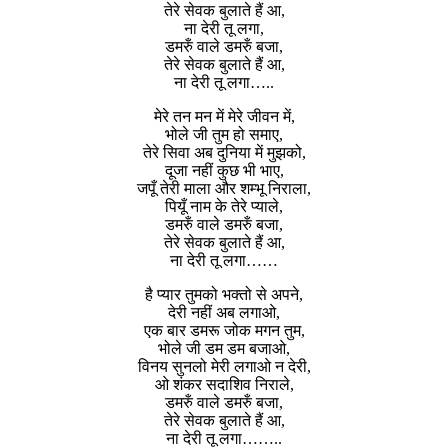
तेरे सेवक बुलाते हैं आ,
ना देरी तू लगा,
डमरुँ वाले डमरुँ बजा,
तेरे सेवक बुलाते हैं आ,
ना देरी तू लगा…..
मेरे तन मन में मेरे जीवन में,
भोले जी तुम हो समाए,
तेरे सिवा अब दुनिया में मुझको,
दूजा नहीं कुछ भी भाए,
जपूँ तेरी माला और शम्भू निराला,
पियूँ नाम के तेरे प्याले,
डमरुँ वाले डमरुँ बजा,
तेरे सेवक बुलाते हैं आ,
ना देरी तू लगा……
है प्यार तुमको भक्तो से अपने,
देरी नहीं अब लगाओ,
एक बार डमरू जोक मगन तुम,
भोले जी डम डम बजाओ,
विनय सुनलो मेरी लगाओ न देरी,
ओ शंकर सदाशिव निराले,
डमरुँ वाले डमरुँ बजा,
तेरे सेवक बुलाते हैं आ,
ना देरी तू लगा……..