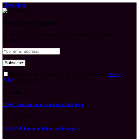
Close Menu
Subscribe to Updates
Get the latest creative news from FooBar about art, design and
business.
By signing up, you agree to the our terms and our
Privacy
Policy
agreement.
What's Hot
OPSC Full Form in Hindi and English
August 9, 2026
CSK Full Form in Hindi and English