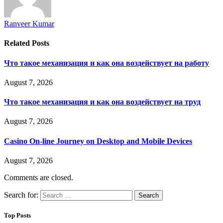
Ranveer Kumar
Related
Posts
Что такое механизация и как она воздействует на работу
August 7, 2026
Что такое механизация и как она воздействует на труд
August 7, 2026
Casino On-line Journey on Desktop and Mobile Devices
August 7, 2026
Comments are closed.
Search for:
Top Posts