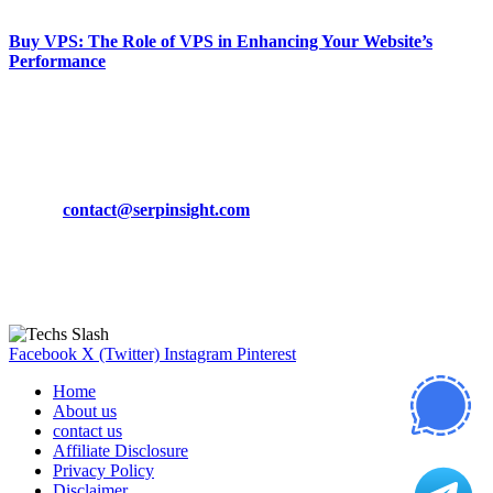
Buy VPS: The Role of VPS in Enhancing Your Website’s
Performance
March 19, 2024
CONTACT DETAILS
Phone:
+92-302-743-9438
Email:
contact@serpinsight.com
Our Recommendation
Here are some helpfull links for our user. hopefully you liked it.
Facebook
X (Twitter)
Instagram
Pinterest
Home
About us
contact us
Affiliate Disclosure
Privacy Policy
Disclaimer