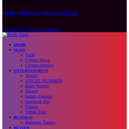
August 9, 2026
MPHS Full Form in Hindi and English
August 9, 2026
Facebook
X (Twitter)
Instagram
HOME
NEWS
Tech
Crypto News
Cryptocurrency
ENTERTAINMENT
Actors
ANGEL NUMBER
Baby Names
Beauty
beauty-fashion
facebook Bio
Fitness
Dubai Tour
BUSINESS
Business Names
REVIEW