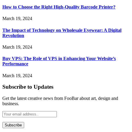
How to Choose the Right High-Quality Barcode Printer?
March 19, 2024
The Impact of Technology on Wholesale Eyewear: A Digital
Revolution
March 19, 2024
Buy VPS: The Role of VPS in Enhancing Your Website’s
Performance
March 19, 2024
Subscribe to Updates
Get the latest creative news from FooBar about art, design and
business.