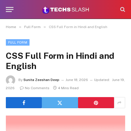
»
»
Home
Full Form
CSS Full Form in Hindi and English
FULL FORM
CSS Full Form in Hindi and
English
By
Sunita Zeeshan Deep
June 18, 2026
Updated:
June 19,
2026
No Comments
4 Mins Read