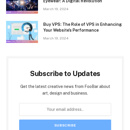
Eyewear: A Digital Revolution
March 19, 2024
Buy VPS: The Role of VPS in Enhancing
Your Website’s Performance
March 19, 2024
Subscribe to Updates
Get the latest creative news from FooBar about
art, design and business.