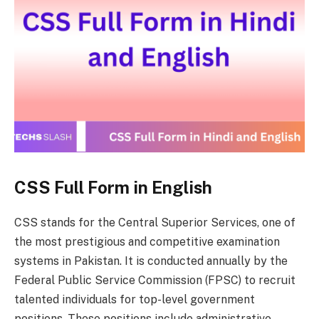
CSS Full Form in English
CSS stands for the Central Superior Services, one of
the most prestigious and competitive examination
systems in Pakistan. It is conducted annually by the
Federal Public Service Commission (FPSC) to recruit
talented individuals for top-level government
positions. These positions include administrative