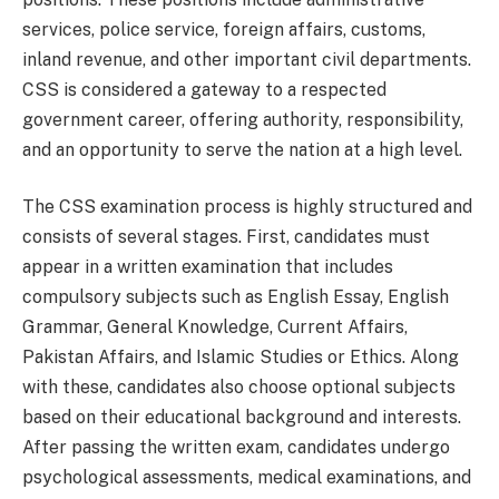
services, police service, foreign affairs, customs,
inland revenue, and other important civil departments.
CSS is considered a gateway to a respected
government career, offering authority, responsibility,
and an opportunity to serve the nation at a high level.
The CSS examination process is highly structured and
consists of several stages. First, candidates must
appear in a written examination that includes
compulsory subjects such as English Essay, English
Grammar, General Knowledge, Current Affairs,
Pakistan Affairs, and Islamic Studies or Ethics. Along
with these, candidates also choose optional subjects
based on their educational background and interests.
After passing the written exam, candidates undergo
psychological assessments, medical examinations, and