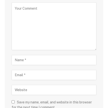
Save my name, email, and website in this browser
for the next time I comment.