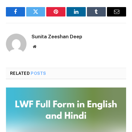
Facebook
Twitter
Pinterest
LinkedIn
Tumblr
Email
Sunita Zeeshan Deep
Website
RELATED
POSTS