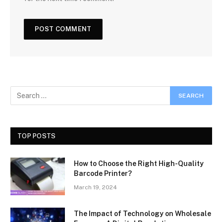
TOP POSTS
How to Choose the Right High-Quality
Barcode Printer?
March 19, 2024
The Impact of Technology on Wholesale