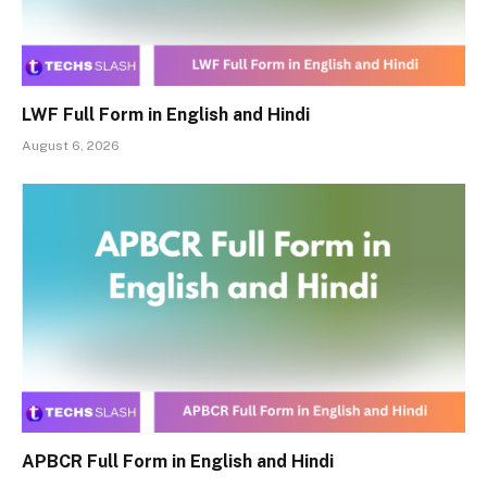
LWF Full Form in English and Hindi
August 6, 2026
APBCR Full Form in English and Hindi