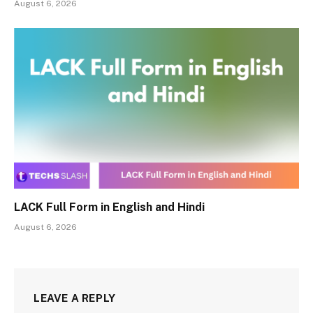
August 6, 2026
LACK Full Form in English and Hindi
August 6, 2026
LEAVE A REPLY