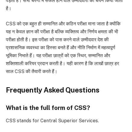
पड़ता है। सभी चरणों में सफल होने वाले उम्मीदवारों का चयन किया जाता
है।
CSS को एक बहुत ही सम्मानित और कठिन परीक्षा माना जाता है क्योंकि
यह न केवल ज्ञान की परीक्षा है बल्कि व्यक्तित्व और निर्णय क्षमता की भी
परीक्षा होती है। इस परीक्षा को पास करने वाले उम्मीदवार देश की
प्रशासनिक व्यवस्था का हिस्सा बनते हैं और नीति निर्माण में महत्वपूर्ण
भूमिका निभाते हैं। यह परीक्षा छात्रों को एक स्थिर, सम्मानित और
शक्तिशाली करियर प्रदान करती है। यही कारण है कि लाखों छात्र हर
साल CSS की तैयारी करते हैं।
Frequently Asked Questions
What is the full form of CSS?
CSS stands for Central Superior Services.