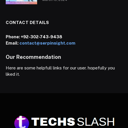
CONTACT DETAILS
Phone:
+92-302-743-9438
Email:
contact@serpinsight.com
Our Recommendation
Here are some helpfull links for our user. hopefully you
liked it.