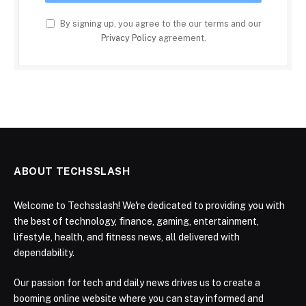
By signing up, you agree to the our terms and our
Privacy Policy
agreement.
ABOUT TECHSSLASH
Welcome to Techsslash! We're dedicated to providing you with
the best of technology, finance, gaming, entertainment,
lifestyle, health, and fitness news, all delivered with
dependability.
Our passion for tech and daily news drives us to create a
booming online website where you can stay informed and