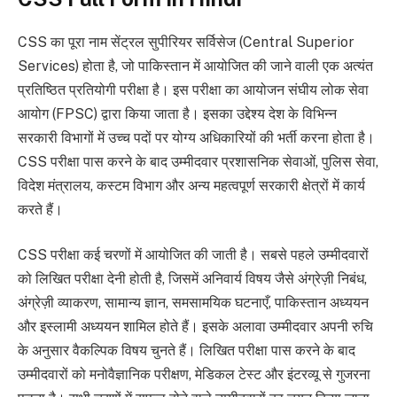
CSS का पूरा नाम सेंट्रल सुपीरियर सर्विसेज (Central Superior
Services) होता है, जो पाकिस्तान में आयोजित की जाने वाली एक अत्यंत
प्रतिष्ठित प्रतियोगी परीक्षा है। इस परीक्षा का आयोजन संघीय लोक सेवा
आयोग (FPSC) द्वारा किया जाता है। इसका उद्देश्य देश के विभिन्न
सरकारी विभागों में उच्च पदों पर योग्य अधिकारियों की भर्ती करना होता है।
CSS परीक्षा पास करने के बाद उम्मीदवार प्रशासनिक सेवाओं, पुलिस सेवा,
विदेश मंत्रालय, कस्टम विभाग और अन्य महत्वपूर्ण सरकारी क्षेत्रों में कार्य
करते हैं।
CSS परीक्षा कई चरणों में आयोजित की जाती है। सबसे पहले उम्मीदवारों
को लिखित परीक्षा देनी होती है, जिसमें अनिवार्य विषय जैसे अंग्रेज़ी निबंध,
अंग्रेज़ी व्याकरण, सामान्य ज्ञान, समसामयिक घटनाएँ, पाकिस्तान अध्ययन
और इस्लामी अध्ययन शामिल होते हैं। इसके अलावा उम्मीदवार अपनी रुचि
के अनुसार वैकल्पिक विषय चुनते हैं। लिखित परीक्षा पास करने के बाद
उम्मीदवारों को मनोवैज्ञानिक परीक्षण, मेडिकल टेस्ट और इंटरव्यू से गुजरना