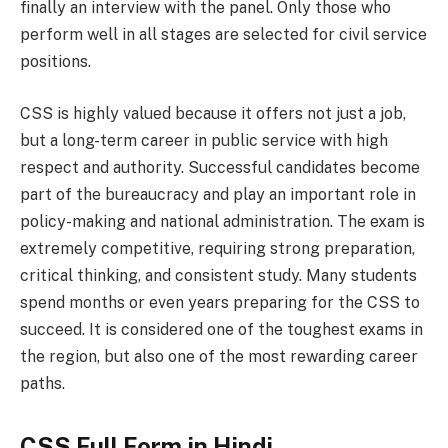
finally an interview with the panel. Only those who
perform well in all stages are selected for civil service
positions.
CSS is highly valued because it offers not just a job,
but a long-term career in public service with high
respect and authority. Successful candidates become
part of the bureaucracy and play an important role in
policy-making and national administration. The exam is
extremely competitive, requiring strong preparation,
critical thinking, and consistent study. Many students
spend months or even years preparing for the CSS to
succeed. It is considered one of the toughest exams in
the region, but also one of the most rewarding career
paths.
CSS Full Form in Hindi