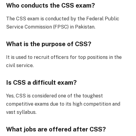
Who conducts the CSS exam?
The CSS exam is conducted by the Federal Public
Service Commission (FPSC) in Pakistan.
What is the purpose of CSS?
It is used to recruit officers for top positions in the
civil service.
Is CSS a difficult exam?
Yes, CSS is considered one of the toughest
competitive exams due to its high competition and
vast syllabus.
What jobs are offered after CSS?