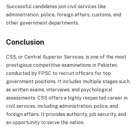
Successful candidates join civil services like
administration, police, foreign affairs, customs, and
other government departments.
Conclusion
CSS, or Central Superior Services, is one of the most
prestigious competitive examinations in Pakistan,
conducted by FPSC to recruit officers for top
government positions. It includes multiple stages such
as written exams, interviews, and psychological
assessments. CSS offers a highly respected career in
civil services, including administration, police, and
foreign affairs. It provides authority, job security, and
an opportunity to serve the nation.