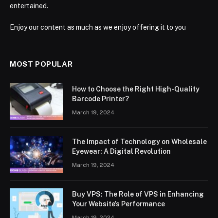
entertained.
Enjoy our content as much as we enjoy offering it to you
MOST POPULAR
How to Choose the Right High-Quality
Barcode Printer?
March 19, 2024
The Impact of Technology on Wholesale
Eyewear: A Digital Revolution
March 19, 2024
Buy VPS: The Role of VPS in Enhancing
Your Website’s Performance
March 19, 2024