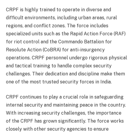
CRPF is highly trained to operate in diverse and
difficult environments, including urban areas, rural
regions, and conflict zones. The force includes
specialized units such as the Rapid Action Force (RAF)
for riot control and the Commando Battalion for
Resolute Action (CoBRA) for anti-insurgency
operations. CRPF personnel undergo rigorous physical
and tactical training to handle complex security
challenges. Their dedication and discipline make them
one of the most trusted security forces in India.
CRPF continues to play a crucial role in safeguarding
internal security and maintaining peace in the country.
With increasing security challenges, the importance
of the CRPF has grown significantly. The force works
closely with other security agencies to ensure