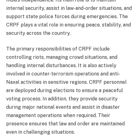
internal security, assist in law-and-order situations, and
support state police forces during emergencies. The
CRPF plays a vital role in ensuring peace, stability, and
security across the country.
The primary responsibilities of CRPF include
controlling riots, managing crowd situations, and
handling internal disturbances. It is also actively
involved in counter-terrorism operations and anti-
Naxal activities in sensitive regions. CRPF personnel
are deployed during elections to ensure a peaceful
voting process. In addition, they provide security
during major national events and assist in disaster
management operations when required. Their
presence ensures that law and order are maintained
even in challenging situations.