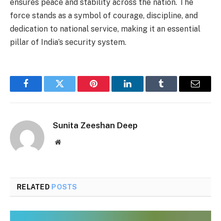
ensures peace and stability across the nation. The
force stands as a symbol of courage, discipline, and
dedication to national service, making it an essential
pillar of India’s security system.
Facebook
Twitter
Pinterest
LinkedIn
Tumblr
Email
Sunita Zeeshan Deep
Website
RELATED
POSTS