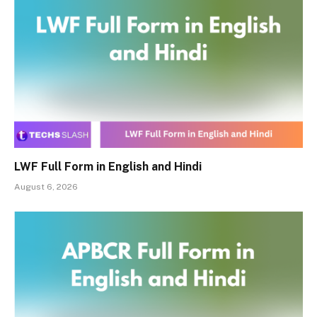
LWF Full Form in English and Hindi
August 6, 2026