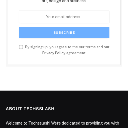
art, design and business.
By signing up, you agree to the our terms and our
Privacy Policy
agreement.
ABOUT TECHSSLASH
Welcome to Techsslash! We're dedicated to providing you with