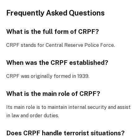
Frequently Asked Questions
What is the full form of CRPF?
CRPF stands for Central Reserve Police Force.
When was the CRPF established?
CRPF was originally formed in 1939.
What is the main role of CRPF?
Its main role is to maintain internal security and assist
in law and order duties.
Does CRPF handle terrorist situations?