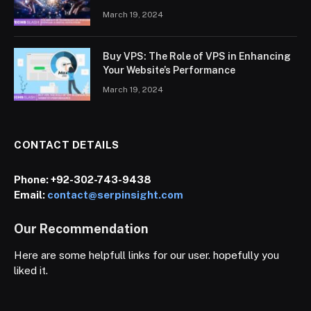
March 19, 2024
Buy VPS: The Role of VPS in Enhancing
Your Website’s Performance
March 19, 2024
CONTACT DETAILS
Phone:
+92-302-743-9438
Email:
contact@serpinsight.com
Our Recommendation
Here are some helpfull links for our user. hopefully you
liked it.