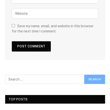
Save my name, email, and website in this browser
for the next time I comment.
TOP POSTS