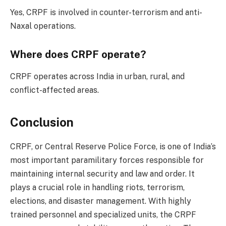
Yes, CRPF is involved in counter-terrorism and anti-
Naxal operations.
Where does CRPF operate?
CRPF operates across India in urban, rural, and
conflict-affected areas.
Conclusion
CRPF, or Central Reserve Police Force, is one of India’s
most important paramilitary forces responsible for
maintaining internal security and law and order. It
plays a crucial role in handling riots, terrorism,
elections, and disaster management. With highly
trained personnel and specialized units, the CRPF