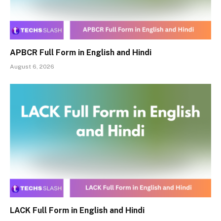
APBCR Full Form in English and Hindi
August 6, 2026
LACK Full Form in English and Hindi