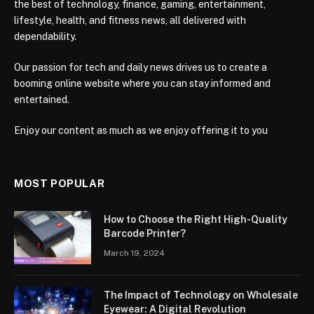
the best of technology, finance, gaming, entertainment,
lifestyle, health, and fitness news, all delivered with
dependability.
Our passion for tech and daily news drives us to create a
booming online website where you can stay informed and
entertained.
Enjoy our content as much as we enjoy offering it to you
MOST POPULAR
How to Choose the Right High-Quality
Barcode Printer?
March 19, 2024
The Impact of Technology on Wholesale
Eyewear: A Digital Revolution