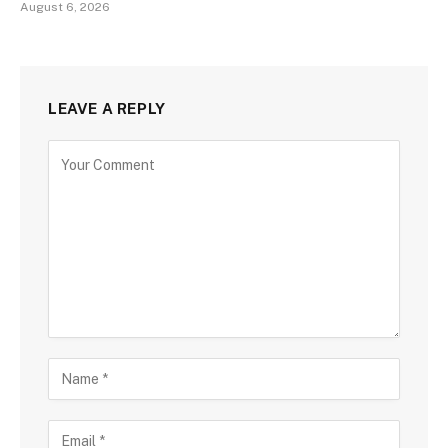
August 6, 2026
LEAVE A REPLY