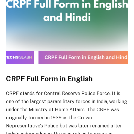
CRPF Full Form in English
CRPF stands for Central Reserve Police Force. It is
one of the largest paramilitary forces in India, working
under the Ministry of Home Affairs. The CRPF was
originally formed in 1939 as the Crown
Representative’s Police but was later renamed after
India’s independence. Its main role is to maintain