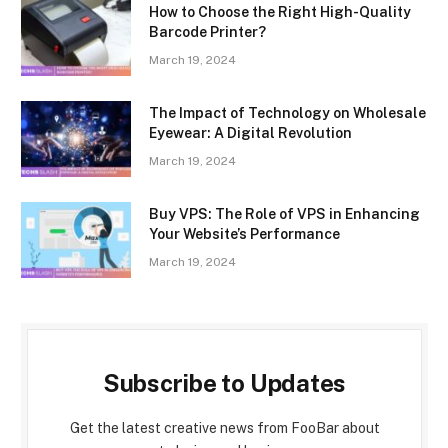
How to Choose the Right High-Quality
Barcode Printer?
March 19, 2024
The Impact of Technology on Wholesale
Eyewear: A Digital Revolution
March 19, 2024
Buy VPS: The Role of VPS in Enhancing
Your Website’s Performance
March 19, 2024
Subscribe to Updates
Get the latest creative news from FooBar about