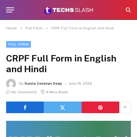
»
»
Home
Full Form
CRPF Full Form in English and Hindi
FULL FORM
CRPF Full Form in English
and Hindi
By
Sunita Zeeshan Deep
June 19, 2026
No Comments
4 Mins Read