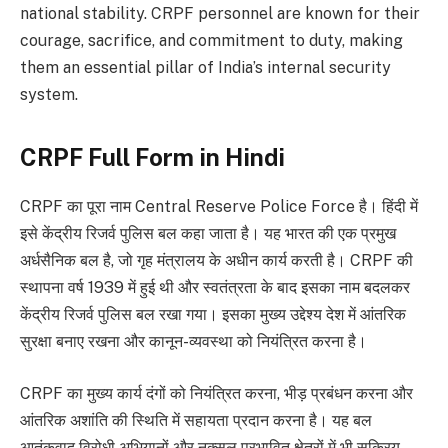
national stability. CRPF personnel are known for their
courage, sacrifice, and commitment to duty, making
them an essential pillar of India’s internal security
system.
CRPF Full Form in Hindi
CRPF का पूरा नाम Central Reserve Police Force है। हिंदी में
इसे केंद्रीय रिजर्व पुलिस बल कहा जाता है। यह भारत की एक प्रमुख
अर्धसैनिक बल है, जो गृह मंत्रालय के अधीन कार्य करती है। CRPF की
स्थापना वर्ष 1939 में हुई थी और स्वतंत्रता के बाद इसका नाम बदलकर
केंद्रीय रिजर्व पुलिस बल रखा गया। इसका मुख्य उद्देश्य देश में आंतरिक
सुरक्षा बनाए रखना और कानून-व्यवस्था को नियंत्रित करना है।
CRPF का मुख्य कार्य दंगों को नियंत्रित करना, भीड़ प्रबंधन करना और
आंतरिक अशांति की स्थिति में सहायता प्रदान करना है। यह बल
आतंकवाद विरोधी अभियानों और नक्सल प्रभावित क्षेत्रों में भी सक्रिय