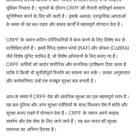
भूमिका निभाता है। चुनावों के दौरान CRPF की तैनाती शांतिपूर्ण मतदान
सुनिश्चित करने के लिए की जाती है। इसके अलावा, प्राकृतिक आपदाओं
के समय भी यह बल राहत और बचाव कार्यों में महत्वपूर्ण योगदान देता है।
CRPF के जवान कठिन परिस्थितियों में काम करने के लिए विशेष रूप से
प्रशिक्षित होते हैं। इसमें रैपिड एक्शन फोर्स (RAF) और कोबरा (CoBRA)
जैसे विशेष यूनिट शामिल हैं, जो विशेष अभियानों के लिए बनाए गए हैं।
CRPF कर्मियों को कठोर शारीरिक और मानसिक प्रशिक्षण दिया जाता है
ताकि वे किसी भी चुनौतीपूर्ण स्थिति का सामना कर सकें। उनका अनुशासन
और कर्तव्यनिष्ठा उन्हें एक मजबूत सुरक्षा बल बनाती है।
आज के समय में CRPF देश की आंतरिक सुरक्षा का एक महत्वपूर्ण स्तंभ है।
यह बल पुलिस और अन्य सुरक्षा एजेंसियों के साथ मिलकर देश में शांति और
सुरक्षा बनाए रखने में योगदान देता है। CRPF के जवान अपने साहस,
समर्पण और देश सेवा के लिए जाने जाते हैं। यह बल भारत की सुरक्षा
व्यवस्था का अभिन्न हिस्सा है।