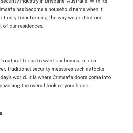
ecurity industry in Brisbane, Australia. With its
Crimsafe has become a household name when it
not only transforming the way we protect our
l of our residences.
’s natural for us to want our homes to be a
er, traditional security measures such as locks
day’s world. It is where Crimsafe doors come into
enhancing the overall look of your home.
s