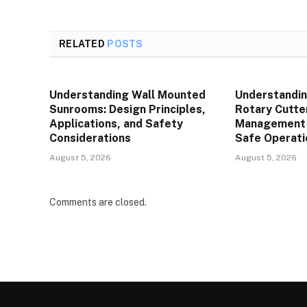
RELATED
POSTS
Understanding Wall Mounted
Understandin
Sunrooms: Design Principles,
Rotary Cutte
Applications, and Safety
Management P
Considerations
Safe Operati
August 5, 2026
August 5, 2026
Comments are closed.