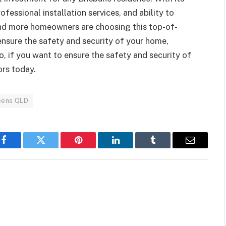
ofessional installation services, and ability to
and more homeowners are choosing this top-of-
 ensure the safety and security of your home,
o, if you want to ensure the safety and security of
ors today.
eens QLD
Facebook
Twitter
Pinterest
LinkedIn
Tumblr
Email