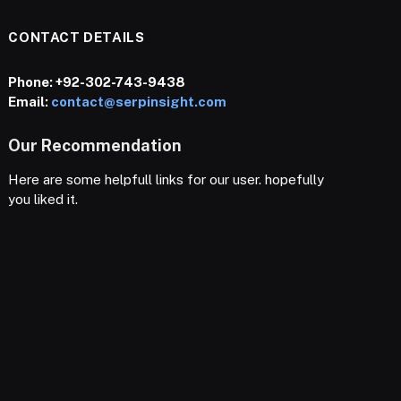
CONTACT DETAILS
Phone:
+92-302-743-9438
Email:
contact@serpinsight.com
Our Recommendation
Here are some helpfull links for our user. hopefully
you liked it.