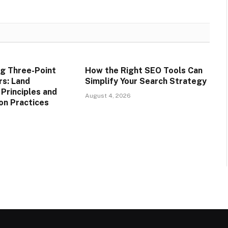
g Three-Point
How the Right SEO Tools Can
rs: Land
Simplify Your Search Strategy
rinciples and
August 4, 2026
on Practices