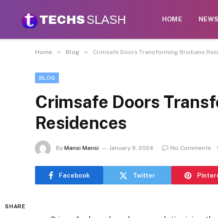
HOME
NEW
»
»
Home
Blog
Crimsafe Doors Transforming Brisbane Res
BLOG
Crimsafe Doors Transf
Residences
By
Mansi Mansi
January 9, 2024
No Comments
Facebook
Twitter
Pinter
SHARE