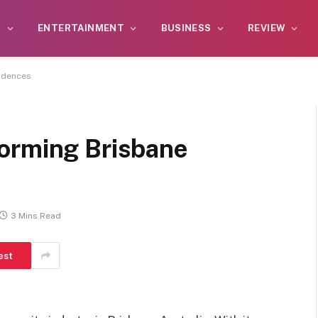
S
ENTERTAINMENT
BUSINESS
REVIEW
idences
orming Brisbane
3 Mins Read
est