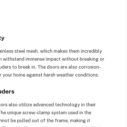
ty
inless steel mesh, which makes them incredibly
an withstand immense impact without breaking or
uders to break in. The doors are also corrosion-
or your home against harsh weather conditions.
uders
ors also utilize advanced technology in their
 The unique screw-clamp system used in the
nnot be pulled out of the frame, making it