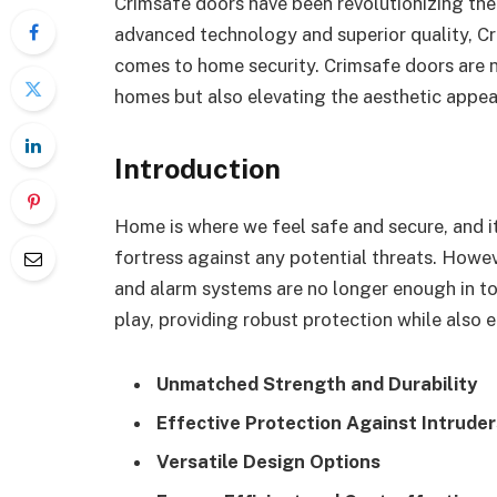
Crimsafe doors have been revolutionizing the s
advanced technology and superior quality, 
comes to home security. Crimsafe doors are 
homes but also elevating the aesthetic appea
Introduction
Home is where we feel safe and secure, and it
fortress against any potential threats. Howev
and alarm systems are no longer enough in to
play, providing robust protection while also 
Unmatched Strength and Durability
Effective Protection Against Intruder
Versatile Design Options