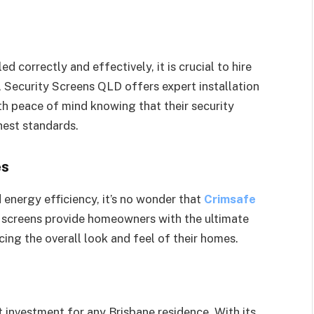
s
d correctly and effectively, it is crucial to hire
e, Security Screens QLD offers expert installation
h peace of mind knowing that their security
hest standards.
es
d energy efficiency, it’s no wonder that
Crimsafe
 screens provide homeowners with the ultimate
cing the overall look and feel of their homes.
t investment for any Brisbane residence. With its