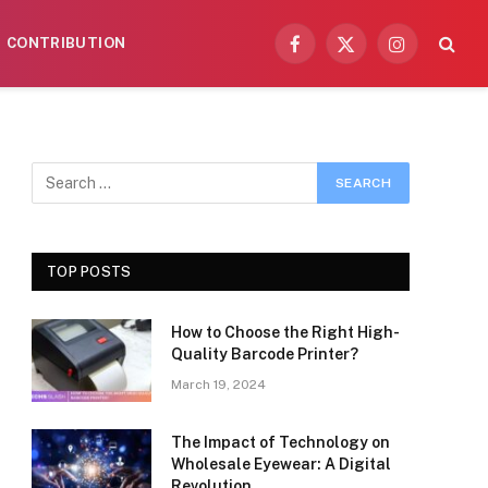
CONTRIBUTION
Facebook
X
Instagram
(Twitter)
TOP POSTS
How to Choose the Right High-
Quality Barcode Printer?
March 19, 2024
The Impact of Technology on
Wholesale Eyewear: A Digital
Revolution