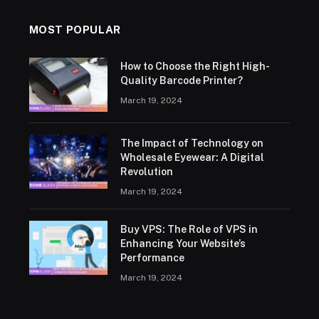
MOST POPULAR
How to Choose the Right High-
Quality Barcode Printer?
March 19, 2024
The Impact of Technology on
Wholesale Eyewear: A Digital
Revolution
March 19, 2024
Buy VPS: The Role of VPS in
Enhancing Your Website’s
Performance
March 19, 2024