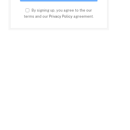
By signing up, you agree to the our
terms and our
Privacy Policy
agreement.