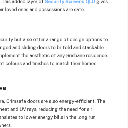
y. This added layer of
Security Screens QLD
gives
r loved ones and possessions are safe.
curity but also offer a range of design options to
inged and sliding doors to bi-fold and stackable
omplement the aesthetic of any Brisbane residence.
 colours and finishes to match their home’s
ive
e, Crimsafe doors are also energy-efficient. The
 heat and UV rays, reducing the need for air
nslates to lower energy bills in the long run,
wners.