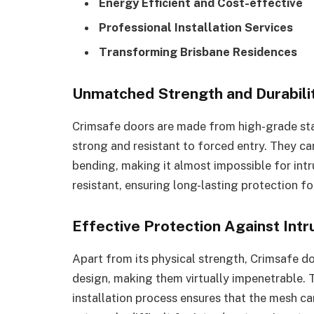
Energy Efficient and Cost-effective
Professional Installation Services
Transforming Brisbane Residences
Unmatched Strength and Durabili
Crimsafe doors are made from high-grade sta
strong and resistant to forced entry. They c
bending, making it almost impossible for intr
resistant, ensuring long-lasting protection f
Effective Protection Against Intr
Apart from its physical strength, Crimsafe do
design, making them virtually impenetrable.
installation process ensures that the mesh ca