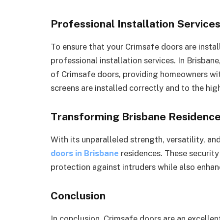
Professional Installation Service
To ensure that your Crimsafe doors are installe
professional installation services. In Brisban
of Crimsafe doors, providing homeowners wit
screens are installed correctly and to the hig
Transforming Brisbane Residenc
With its unparalleled strength, versatility, an
doors in Brisbane
residences. These security
protection against intruders while also enhan
Conclusion
In conclusion, Crimsafe doors are an excellen