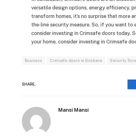
versatile design options, energy efficiency, pr
transform homes, it’s no surprise that more 
the-line security measure. So, if you want to
consider investing in Crimsafe doors today. S
your home, consider investing in Crimsafe do
Business
Crimsafe doors in Brisbane
Security Scr
SHARE.
Mansi Mansi