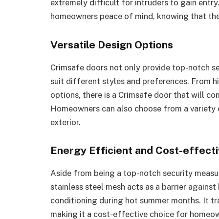
extremely difficult for intruders to gain entr
homeowners peace of mind, knowing that thei
Versatile Design Options
Crimsafe doors not only provide top-notch se
suit different styles and preferences. From h
options, there is a Crimsafe door that will c
Homeowners can also choose from a variety of
exterior.
Energy Efficient and Cost-effect
Aside from being a top-notch security measur
stainless steel mesh acts as a barrier against
conditioning during hot summer months. It tra
making it a cost-effective choice for homeo