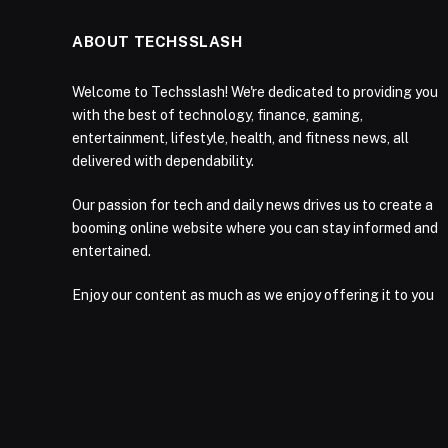
ABOUT TECHSSLASH
Welcome to Techsslash! We're dedicated to providing you
with the best of technology, finance, gaming,
entertainment, lifestyle, health, and fitness news, all
delivered with dependability.
Our passion for tech and daily news drives us to create a
booming online website where you can stay informed and
entertained.
Enjoy our content as much as we enjoy offering it to you