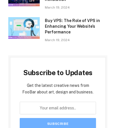
March 19, 2024
Buy VPS: The Role of VPS in
Enhancing Your Website’s
Performance
March 19, 2024
Subscribe to Updates
Get the latest creative news from
FooBar about art, design and business.