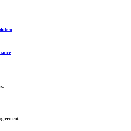
lution
mance
ss.
agreement.