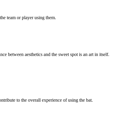
 the team or player using them.
ce between aesthetics and the sweet spot is an art in itself.
ntribute to the overall experience of using the bat.