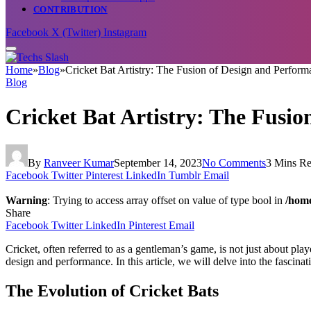
CONTRIBUTION
Facebook
X (Twitter)
Instagram
Home
»
Blog
»
Cricket Bat Artistry: The Fusion of Design and Perform
Blog
Cricket Bat Artistry: The Fusi
By
Ranveer Kumar
September 14, 2023
No Comments
3 Mins R
Facebook
Twitter
Pinterest
LinkedIn
Tumblr
Email
Warning
: Trying to access array offset on value of type bool in
/home
Share
Facebook
Twitter
LinkedIn
Pinterest
Email
Cricket, often referred to as a gentleman’s game, is not just about playe
design and performance. In this article, we will delve into the fascinat
The Evolution of Cricket Bats