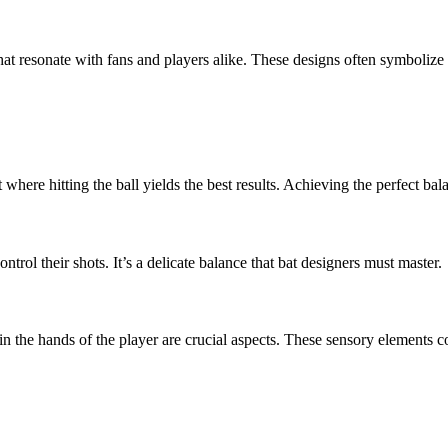
hat resonate with fans and players alike. These designs often symbolize
here hitting the ball yields the best results. Achieving the perfect balan
control their shots. It’s a delicate balance that bat designers must master.
n the hands of the player are crucial aspects. These sensory elements co