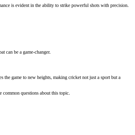
ce is evident in the ability to strike powerful shots with precision.
 bat can be a game-changer.
tes the game to new heights, making cricket not just a sport but a
me common questions about this topic.