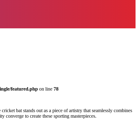
ingle/featured.php
on line
78
e cricket bat stands out as a piece of artistry that seamlessly combines
lity converge to create these sporting masterpieces.