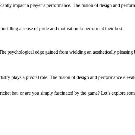
icantly impact a player’s performance. The fusion of design and performan
 instilling a sense of pride and motivation to perform at their best.
 The psychological edge gained from wielding an aesthetically pleasing
artistry plays a pivotal role. The fusion of design and performance eleva
ricket bat, or are you simply fascinated by the game? Let’s explore so