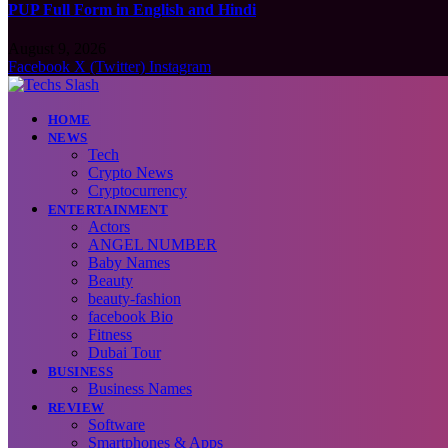
PUP Full Form in English and Hindi
August 9, 2026
Facebook
X (Twitter)
Instagram
HOME
NEWS
Tech
Crypto News
Cryptocurrency
ENTERTAINMENT
Actors
ANGEL NUMBER
Baby Names
Beauty
beauty-fashion
facebook Bio
Fitness
Dubai Tour
BUSINESS
Business Names
REVIEW
Software
Smartphones & Apps