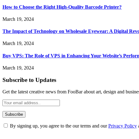
How to Choose the Right High-Quality Barcode Printer?
March 19, 2024
The Impact of Technology on Wholesale Eyewear: A Digital Revo
March 19, 2024
Buy VPS: The Role of VPS in Enhancing Your Website’s Perfor
March 19, 2024
Subscribe to Updates
Get the latest creative news from FooBar about art, design and busine
By signing up, you agree to the our terms and our
Privacy Policy