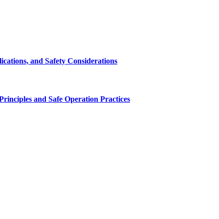
cations, and Safety Considerations
inciples and Safe Operation Practices