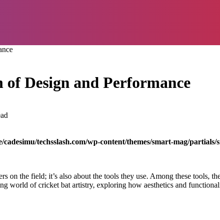
ance
on of Design and Performance
ead
/cadesimu/techsslash.com/wp-content/themes/smart-mag/partials/s
rs on the field; it’s also about the tools they use. Among these tools, th
ing world of cricket bat artistry, exploring how aesthetics and functiona