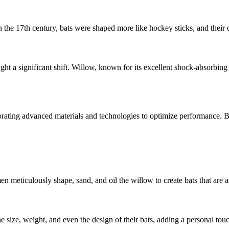
n the 17th century, bats were shaped more like hockey sticks, and their 
ht a significant shift. Willow, known for its excellent shock-absorbing
ating advanced materials and technologies to optimize performance. But i
en meticulously shape, sand, and oil the willow to create bats that are as
e size, weight, and even the design of their bats, adding a personal tou