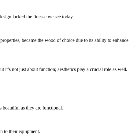
design lacked the finesse we see today.
 properties, became the wood of choice due to its ability to enhance
t’s not just about function; aesthetics play a crucial role as well.
 beautiful as they are functional.
ch to their equipment.