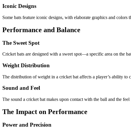
Iconic Designs
Some bats feature iconic designs, with elaborate graphics and colors t
Performance and Balance
The Sweet Spot
Cricket bats are designed with a sweet spot—a specific area on the bat w
Weight Distribution
The distribution of weight in a cricket bat affects a player’s ability to 
Sound and Feel
The sound a cricket bat makes upon contact with the ball and the feel i
The Impact on Performance
Power and Precision