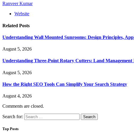
Ranveer Kumar
Website
Related
Posts
Understanding Wall Mounted Sunrooms: Design Principles, Appli
August 5, 2026
Understanding Three-Point Rotary Cutters: Land Management Pr
August 5, 2026
How the Right SEO Tools Can Simplify Your Search Strategy
August 4, 2026
Comments are closed.
Search for:
Top Posts