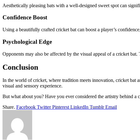
Aesthetically pleasing bats with a well-designed sweet spot can signif
Confidence Boost
Using a beautifully crafted cricket bat can boost a player’s confidence,
Psychological Edge
Opponents may also be affected by the visual appeal of a cricket bat.
Conclusion
In the world of cricket, where tradition meets innovation, cricket bat 
visual and sensory experience.
But what about you? Have you ever considered the artistry behind a c
Share.
Facebook
Twitter
Pinterest
LinkedIn
Tumblr
Email