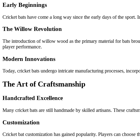
Early Beginnings
Cricket bats have come a long way since the early days of the sport. I
The Willow Revolution
The introduction of willow wood as the primary material for bats broug
player performance.
Modern Innovations
Today, cricket bats undergo intricate manufacturing processes, incorpor
The Art of Craftsmanship
Handcrafted Excellence
Many cricket bats are still handmade by skilled artisans. These craftsm
Customization
Cricket bat customization has gained popularity. Players can choose th