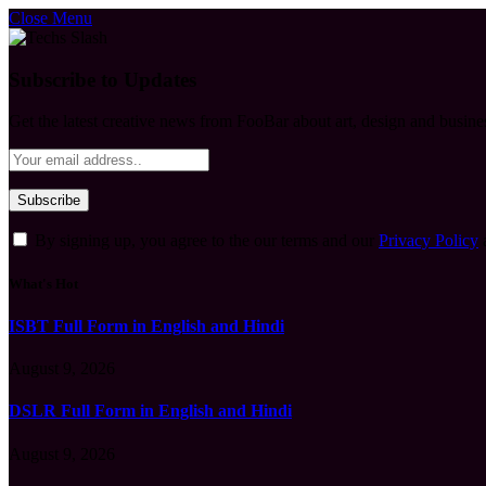
Close Menu
Subscribe to Updates
Get the latest creative news from FooBar about art, design and busine
By signing up, you agree to the our terms and our
Privacy Policy
What's Hot
ISBT Full Form in English and Hindi
August 9, 2026
DSLR Full Form in English and Hindi
August 9, 2026