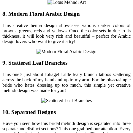
8. Modern Floral Arabic Design
This creative henna design showcases various darker colors of
browns, greens, reds and yellows. Once the color sets in due to its
thickness, it will look very rich and beautiful – perfect for Arabic
design lovers who want to give it a try!
9. Scattered Leaf Branches
This one’s just about foliage! Little leafy branch tattoos scattering
across the back of my hand and up to my arm. For the oh-so-simple
bride who hates dressing up too much, this simple yet creative
mehndi design was made for you!
10. Separated Designs
Have you seen how this bridal mehndi design is separated into three
separate and distinct sections? This one grabbed our attention. Every