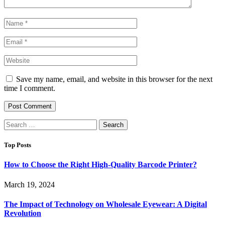
Save my name, email, and website in this browser for the next
time I comment.
Search
for:
Top Posts
How to Choose the Right High-Quality Barcode Printer?
March 19, 2024
The Impact of Technology on Wholesale Eyewear: A Digital
Revolution