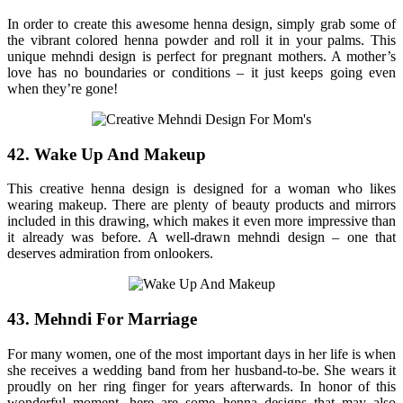
In order to create this awesome henna design, simply grab some of
the vibrant colored henna powder and roll it in your palms. This
unique mehndi design is perfect for pregnant mothers. A mother’s
love has no boundaries or conditions – it just keeps going even
when they’re gone!
42. Wake Up And Makeup
This creative henna design is designed for a woman who likes
wearing makeup. There are plenty of beauty products and mirrors
included in this drawing, which makes it even more impressive than
it already was before. A well-drawn mehndi design – one that
deserves admiration from onlookers.
43. Mehndi For Marriage
For many women, one of the most important days in her life is when
she receives a wedding band from her husband-to-be. She wears it
proudly on her ring finger for years afterwards. In honor of this
wonderful moment, here are some henna designs that may also