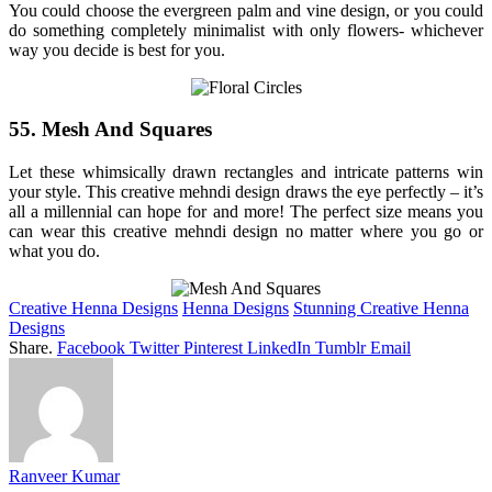
You could choose the evergreen palm and vine design, or you could
do something completely minimalist with only flowers- whichever
way you decide is best for you.
55. Mesh And Squares
Let these whimsically drawn rectangles and intricate patterns win
your style. This creative mehndi design draws the eye perfectly – it’s
all a millennial can hope for and more! The perfect size means you
can wear this creative mehndi design no matter where you go or
what you do.
Creative Henna Designs
Henna Designs
Stunning Creative Henna
Designs
Share.
Facebook
Twitter
Pinterest
LinkedIn
Tumblr
Email
Ranveer Kumar