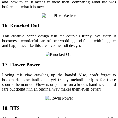
and how much it meant to them then, comparing what life was
before and what it is now.
16. Knocked Out
This creative henna design tells the couple’s funny love story. It
becomes a wonderful part of their wedding and fills it with laughter
and happiness, like this creative mehndi design.
17. Flower Power
Loving this vine crawling up the hands! Also, don’t forget to
bookmark these traditional yet trendy mehndi designs for those
soon-to-be married. Flowers or patterns on a bride’s hand is standard
fare but doing it in an original way makes them even better!
18. BTS