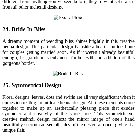
different from anything you’ve seen before; they’re what set it apart
from all other mehendi designs.
24. Bride In Bliss
A dreamy moment of wedding bliss shines brightly in this creative
henna design. This particular design is inside a heart – an ideal one
for couples getting married soon. As if it weren’t already beautiful
enough, its grandeur is enhanced further with the addition of this
gorgeous border.
25. Symmetrical Design
Floral designs, leaves, dots and swirls are all very significant when it
comes to creating an intricate henna design. All these elements come
together to make up an aesthetically pleasing piece that exudes
symmetry and creativity at the same time. This symmetric yet
creative mehndi design reflects the mirror image of one’s hand
beautifully so you can see all sides of the design at once; giving it a
unique flair.