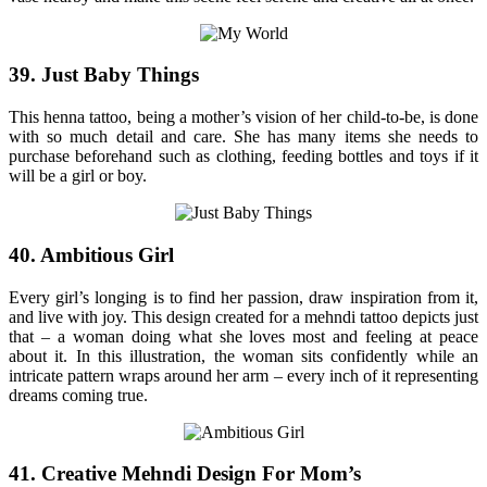
39. Just Baby Things
This henna tattoo, being a mother’s vision of her child-to-be, is done
with so much detail and care. She has many items she needs to
purchase beforehand such as clothing, feeding bottles and toys if it
will be a girl or boy.
40. Ambitious Girl
Every girl’s longing is to find her passion, draw inspiration from it,
and live with joy. This design created for a mehndi tattoo depicts just
that – a woman doing what she loves most and feeling at peace
about it. In this illustration, the woman sits confidently while an
intricate pattern wraps around her arm – every inch of it representing
dreams coming true.
41. Creative Mehndi Design For Mom’s