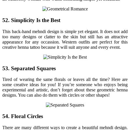
52. Simplicity Is the Best
This back-hand mehndi design is simple yet elegant. It does not add
too many designs or clatter to the skin but still has an attractive
appearance for any occassion. Western outfits are perfect for this
creative henna tattoo because it will suit anyone and every event.
53. Separated Squares
Tired of wearing the same florals or leaves all the time? Here are
some creative ideas for you! If you’re someone who enjoys being
experimental and artistic, don’t forget about these geometric henna
designs. You can also do them with circles or other shapes!
54. Floral Circles
There are many different ways to create a beautiful mehndi design.