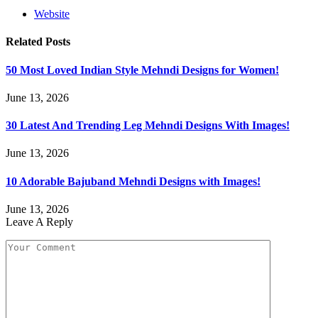
Website
Related
Posts
50 Most Loved Indian Style Mehndi Designs for Women!
June 13, 2026
30 Latest And Trending Leg Mehndi Designs With Images!
June 13, 2026
10 Adorable Bajuband Mehndi Designs with Images!
June 13, 2026
Leave A Reply