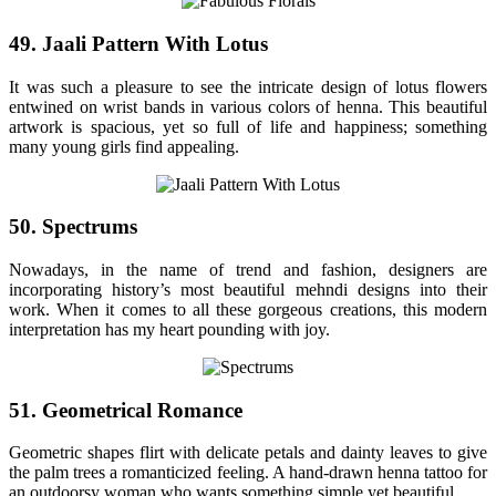
49. Jaali Pattern With Lotus
It was such a pleasure to see the intricate design of lotus flowers
entwined on wrist bands in various colors of henna. This beautiful
artwork is spacious, yet so full of life and happiness; something
many young girls find appealing.
50. Spectrums
Nowadays, in the name of trend and fashion, designers are
incorporating history’s most beautiful mehndi designs into their
work. When it comes to all these gorgeous creations, this modern
interpretation has my heart pounding with joy.
51. Geometrical Romance
Geometric shapes flirt with delicate petals and dainty leaves to give
the palm trees a romanticized feeling. A hand-drawn henna tattoo for
an outdoorsy woman who wants something simple yet beautiful.