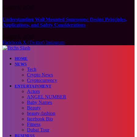
August 6, 2026
Understanding Wall Mounted Sunrooms: Design Principles,
Applications, and Safety Considerations
August 5, 2026
Facebook
X (Twitter)
Instagram
HOME
NEWS
Tech
Crypto News
Cryptocurrency
ENTERTAINMENT
Actors
ANGEL NUMBER
Baby Names
Beauty
beauty-fashion
facebook Bio
Fitness
Dubai Tour
BUSINESS