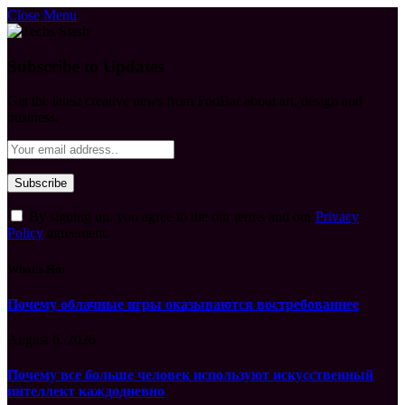
Close Menu
Subscribe to Updates
Get the latest creative news from FooBar about art, design and
business.
By signing up, you agree to the our terms and our
Privacy
Policy
agreement.
What's Hot
Почему облачные игры оказываются востребованнее
August 6, 2026
Почему все больше человек используют искусственный
интеллект каждодневно