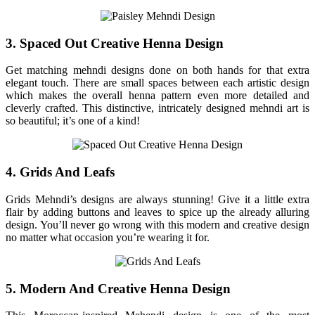
3. Spaced Out Creative Henna Design
Get matching mehndi designs done on both hands for that extra
elegant touch. There are small spaces between each artistic design
which makes the overall henna pattern even more detailed and
cleverly crafted. This distinctive, intricately designed mehndi art is
so beautiful; it’s one of a kind!
4. Grids And Leafs
Grids Mehndi’s designs are always stunning! Give it a little extra
flair by adding buttons and leaves to spice up the already alluring
design. You’ll never go wrong with this modern and creative design
no matter what occasion you’re wearing it for.
5. Modern And Creative Henna Design