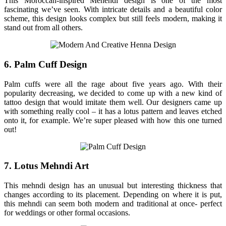
This Moroccan-inspired Mehendi design is one of the most
fascinating we’ve seen. With intricate details and a beautiful color
scheme, this design looks complex but still feels modern, making it
stand out from all others.
6. Palm Cuff Design
Palm cuffs were all the rage about five years ago. With their
popularity decreasing, we decided to come up with a new kind of
tattoo design that would imitate them well. Our designers came up
with something really cool – it has a lotus pattern and leaves etched
onto it, for example. We’re super pleased with how this one turned
out!
7. Lotus Mehndi Art
This mehndi design has an unusual but interesting thickness that
changes according to its placement. Depending on where it is put,
this mehndi can seem both modern and traditional at once- perfect
for weddings or other formal occasions.