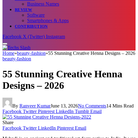
Business Names
REVIEW
Software
Smartphones & Apps
CONTRIBUTION
Facebook
X (Twitter)
Instagram
Home
»
beauty-fashion
»
55 Stunning Creative Henna Designs – 2026
beauty-fashion
55 Stunning Creative Henna
Designs – 2026
By
Ranveer Kumar
June 13, 2026
No Comments
14 Mins Read
Facebook
Twitter
Pinterest
LinkedIn
Tumblr
Email
Share
Facebook
Twitter
LinkedIn
Pinterest
Email