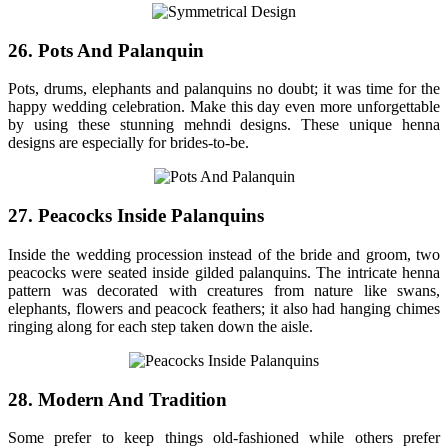
26. Pots And Palanquin
Pots, drums, elephants and palanquins no doubt; it was time for the
happy wedding celebration. Make this day even more unforgettable
by using these stunning mehndi designs. These unique henna
designs are especially for brides-to-be.
27. Peacocks Inside Palanquins
Inside the wedding procession instead of the bride and groom, two
peacocks were seated inside gilded palanquins. The intricate henna
pattern was decorated with creatures from nature like swans,
elephants, flowers and peacock feathers; it also had hanging chimes
ringing along for each step taken down the aisle.
28. Modern And Tradition
Some prefer to keep things old-fashioned while others prefer