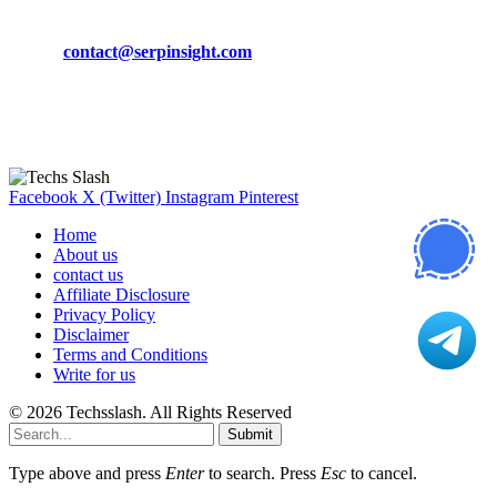
Phone:
+92-302-743-9438
Email:
contact@serpinsight.com
Our Recommendation
Here are some helpfull links for our user. hopefully you liked it.
Facebook
X (Twitter)
Instagram
Pinterest
Home
About us
contact us
Affiliate Disclosure
Privacy Policy
Disclaimer
Terms and Conditions
Write for us
© 2026 Techsslash. All Rights Reserved
Submit
Type above and press
Enter
to search. Press
Esc
to cancel.