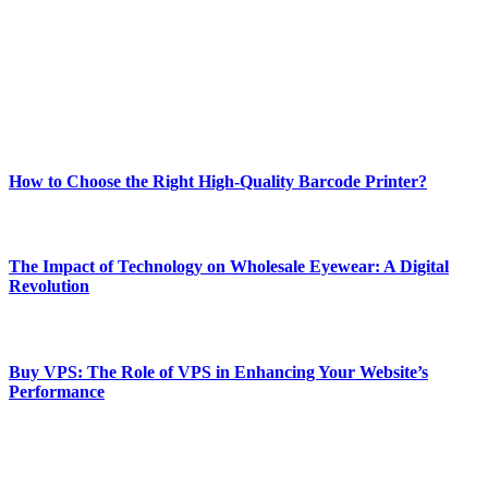
and fitness news, all delivered with dependability.
Our passion for tech and daily news drives us to create a booming
online website where you can stay informed and entertained.
Enjoy our content as much as we enjoy offering it to you
Most Popular
How to Choose the Right High-Quality Barcode Printer?
March 19, 2024
The Impact of Technology on Wholesale Eyewear: A Digital
Revolution
March 19, 2024
Buy VPS: The Role of VPS in Enhancing Your Website’s
Performance
March 19, 2024
CONTACT DETAILS