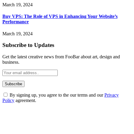
March 19, 2024
Buy VPS: The Role of VPS in Enhancing Your Website’s
Performance
March 19, 2024
Subscribe to Updates
Get the latest creative news from FooBar about art, design and
business.
By signing up, you agree to the our terms and our
Privacy
Policy
agreement.
ABOUT TECHSSLASH
Welcome to Techsslash! We're dedicated to providing you with the
best of technology, finance, gaming, entertainment, lifestyle, health,