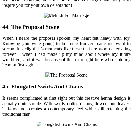
inspire you for your own celebration!
44. The Proposal Scene
When I heard the proposal spoken, my heart felt heavy with joy.
Knowing you were going to be mine forever made me want to
scream in delight! It’s moments like these that are worth cherishing
forever – when I had made up my mind about where my future
would go, and it was because of this man right here who stole my
heart at first sight.
45. Elongated Swirls And Chains
It seems complicated at first sight but this creative henna design is
actually quite simple: With swirls, dotted chains, flowers and leaves.
This mehndi creates a contemporary feel while still retaining the
traditional flair.