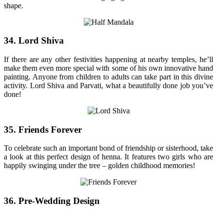
shape.
34. Lord Shiva
If there are any other festivities happening at nearby temples, he’ll
make them even more special with some of his own innovative hand
painting. Anyone from children to adults can take part in this divine
activity. Lord Shiva and Parvati, what a beautifully done job you’ve
done!
35. Friends Forever
To celebrate such an important bond of friendship or sisterhood, take
a look at this perfect design of henna. It features two girls who are
happily swinging under the tree – golden childhood memories!
36. Pre-Wedding Design