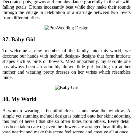
Decorated pots, gowns and curtains dance gracefully in the air with
falling petals. Drums incessantly beat while they make their rounds
through the village in celebration of a marriage between two lovers
from different tribes.
37. Baby Girl
To welcome a new member of the family into this world, we
decorate our hands with mehndi designs- designs that form intricate
shapes such as birds or flowers. Most importantly, my favorite one
has always been an adorably drawn little girl looking up at her
mother and wearing pretty dresses on her wrists which resembles
mine.
38. My World
A woman wearing a beautiful dress stands near the window. A
simple yet stunning mehndi design is painted onto her skin; adorning
this part of herself that she so often hides from others. Every detail
has been taken care of; even the flowers are arranged beautifully in a
vase nearby and make this scene feel serene and creative all at once.