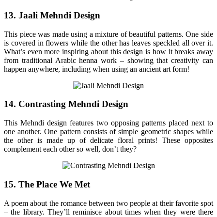
13. Jaali Mehndi Design
This piece was made using a mixture of beautiful patterns. One side
is covered in flowers while the other has leaves speckled all over it.
What’s even more inspiring about this design is how it breaks away
from traditional Arabic henna work – showing that creativity can
happen anywhere, including when using an ancient art form!
14. Contrasting Mehndi Design
This Mehndi design features two opposing patterns placed next to
one another. One pattern consists of simple geometric shapes while
the other is made up of delicate floral prints! These opposites
complement each other so well, don’t they?
15. The Place We Met
A poem about the romance between two people at their favorite spot
– the library. They’ll reminisce about times when they were there