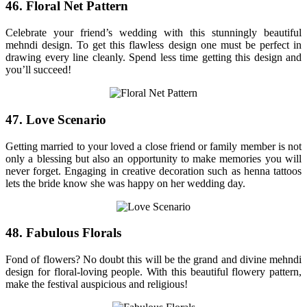
46. Floral Net Pattern
Celebrate your friend’s wedding with this stunningly beautiful
mehndi design. To get this flawless design one must be perfect in
drawing every line cleanly. Spend less time getting this design and
you’ll succeed!
47. Love Scenario
Getting married to your loved a close friend or family member is not
only a blessing but also an opportunity to make memories you will
never forget. Engaging in creative decoration such as henna tattoos
lets the bride know she was happy on her wedding day.
48. Fabulous Florals
Fond of flowers? No doubt this will be the grand and divine mehndi
design for floral-loving people. With this beautiful flowery pattern,
make the festival auspicious and religious!