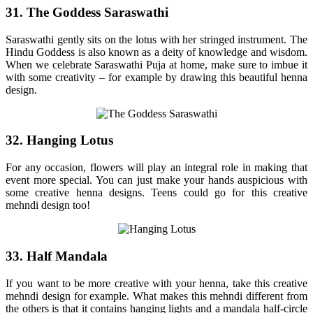
31. The Goddess Saraswathi
Saraswathi gently sits on the lotus with her stringed instrument. The
Hindu Goddess is also known as a deity of knowledge and wisdom.
When we celebrate Saraswathi Puja at home, make sure to imbue it
with some creativity – for example by drawing this beautiful henna
design.
32. Hanging Lotus
For any occasion, flowers will play an integral role in making that
event more special. You can just make your hands auspicious with
some creative henna designs. Teens could go for this creative
mehndi design too!
33. Half Mandala
If you want to be more creative with your henna, take this creative
mehndi design for example. What makes this mehndi different from
the others is that it contains hanging lights and a mandala half-circle