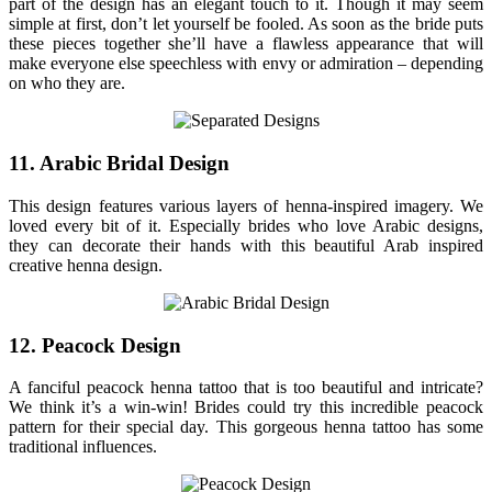
part of the design has an elegant touch to it. Though it may seem
simple at first, don’t let yourself be fooled. As soon as the bride puts
these pieces together she’ll have a flawless appearance that will
make everyone else speechless with envy or admiration – depending
on who they are.
11. Arabic Bridal Design
This design features various layers of henna-inspired imagery. We
loved every bit of it. Especially brides who love Arabic designs,
they can decorate their hands with this beautiful Arab inspired
creative henna design.
12. Peacock Design
A fanciful peacock henna tattoo that is too beautiful and intricate?
We think it’s a win-win! Brides could try this incredible peacock
pattern for their special day. This gorgeous henna tattoo has some
traditional influences.