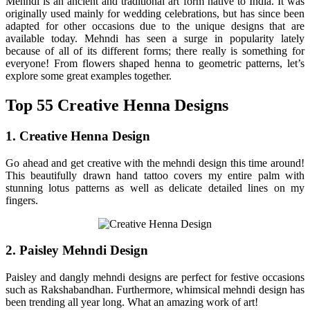
Mehndi is an ancient and traditional art form native to India. It was
originally used mainly for wedding celebrations, but has since been
adapted for other occasions due to the unique designs that are
available today. Mehndi has seen a surge in popularity lately
because of all of its different forms; there really is something for
everyone! From flowers shaped henna to geometric patterns, let’s
explore some great examples together.
Top 55 Creative Henna Designs
1. Creative Henna Design
Go ahead and get creative with the mehndi design this time around!
This beautifully drawn hand tattoo covers my entire palm with
stunning lotus patterns as well as delicate detailed lines on my
fingers.
2. Paisley Mehndi Design
Paisley and dangly mehndi designs are perfect for festive occasions
such as Rakshabandhan. Furthermore, whimsical mehndi design has
been trending all year long. What an amazing work of art!