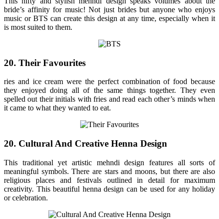
This nifty and stylish mehndi design speaks volumes about the
bride’s affinity for music! Not just brides but anyone who enjoys
music or BTS can create this design at any time, especially when it
is most suited to them.
20. Their Favourites
ries and ice cream were the perfect combination of food because
they enjoyed doing all of the same things together. They even
spelled out their initials with fries and read each other’s minds when
it came to what they wanted to eat.
20. Cultural And Creative Henna Design
This traditional yet artistic mehndi design features all sorts of
meaningful symbols. There are stars and moons, but there are also
religious places and festivals outlined in detail for maximum
creativity. This beautiful henna design can be used for any holiday
or celebration.