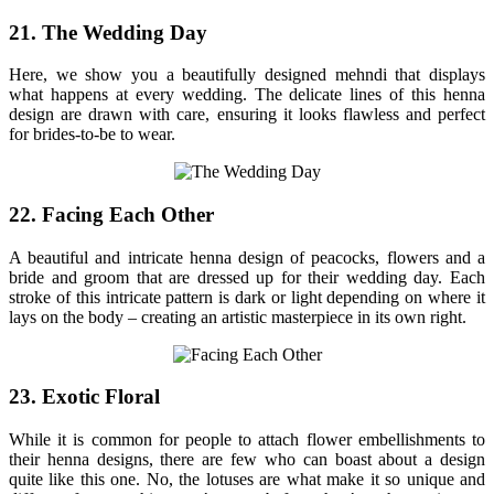
21. The Wedding Day
Here, we show you a beautifully designed mehndi that displays
what happens at every wedding. The delicate lines of this henna
design are drawn with care, ensuring it looks flawless and perfect
for brides-to-be to wear.
22. Facing Each Other
A beautiful and intricate henna design of peacocks, flowers and a
bride and groom that are dressed up for their wedding day. Each
stroke of this intricate pattern is dark or light depending on where it
lays on the body – creating an artistic masterpiece in its own right.
23. Exotic Floral
While it is common for people to attach flower embellishments to
their henna designs, there are few who can boast about a design
quite like this one. No, the lotuses are what make it so unique and