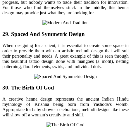
progress, but nobody wants to trade their tradition for innovation.
For those who find themselves stuck in the middle, this henna
design may provide just what they are looking for.
29. Spaced And Symmetric Design
When designing for a client, it is essential to create some space in
order to provide them with an artistic mehndi design that will suit
their personality and needs. A great example of this is seen through
this beautiful tattoo design done with mangoes (a motif), netting
patterning, floral elements, swirls, and individual dots.
30. The Birth Of God
A creative henna design represents the ancient Indian Hindu
mythology of Krishna being born from Yashoda’s womb.
Appropriate for baby shower celebrations, mehndi designs like these
will show off a woman’s creativity and skill.