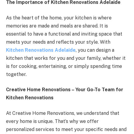
The Importance of Kitchen Renovations Adelaide
As the heart of the home, your kitchen is where
memories are made and meals are shared. It is
essential to have a functional and inviting space that
meets your needs and reflects your style. With
Kitchen Renovations Adelaide
, you can design a
kitchen that works for you and your family, whether it
is for cooking, entertaining, or simply spending time
together.
Creative Home Renovations – Your Go-To Team for
Kitchen Renovations
At Creative Home Renovations, we understand that
every home is unique. That’s why we offer
personalized services to meet your specific needs and