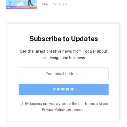
March 19, 2024
Subscribe to Updates
Get the latest creative news from FooBar about
art, design and business.
By signing up, you agree to the our terms and our
Privacy Policy
agreement.