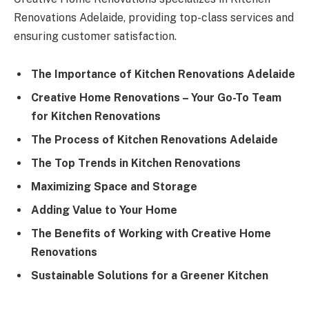
Renovations Adelaide, providing top-class services and
ensuring customer satisfaction.
The Importance of Kitchen Renovations Adelaide
Creative Home Renovations – Your Go-To Team
for Kitchen Renovations
The Process of Kitchen Renovations Adelaide
The Top Trends in Kitchen Renovations
Maximizing Space and Storage
Adding Value to Your Home
The Benefits of Working with Creative Home
Renovations
Sustainable Solutions for a Greener Kitchen