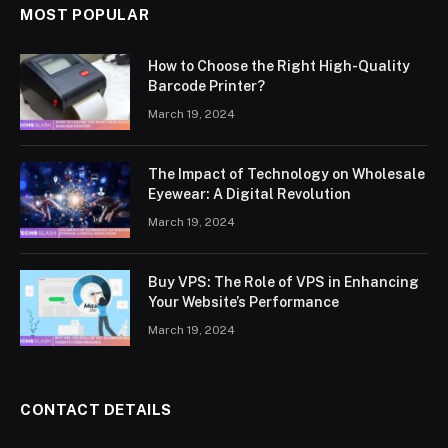
MOST POPULAR
How to Choose the Right High-Quality
Barcode Printer?
March 19, 2024
The Impact of Technology on Wholesale
Eyewear: A Digital Revolution
March 19, 2024
Buy VPS: The Role of VPS in Enhancing
Your Website’s Performance
March 19, 2024
CONTACT DETAILS