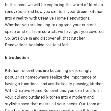
In this post, we will be exploring the world of kitchen
renovations and how you can turn your dream kitchen
into a reality with Creative Home Renovations.
Whether you are looking to upgrade your current
space or start from scratch, we have got you covered.
So, let’s dive in and discover all that Kitchen
Renovations Adelaide has to offer!
Introduction
Kitchen renovations are becoming increasingly
popular as homeowners realize the importance of
having a functional and aesthetically pleasing kitchen.
With Creative Home Renovations, you can transform
your old and outdated kitchen into a modern and
stylish space that meets all your needs. Our team at
Creative Home Renovations specializes in Kitchen