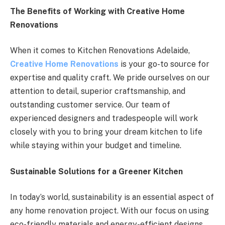
The Benefits of Working with Creative Home
Renovations
When it comes to Kitchen Renovations Adelaide,
Creative Home Renovations
is your go-to source for
expertise and quality craft. We pride ourselves on our
attention to detail, superior craftsmanship, and
outstanding customer service. Our team of
experienced designers and tradespeople will work
closely with you to bring your dream kitchen to life
while staying within your budget and timeline.
Sustainable Solutions for a Greener Kitchen
In today’s world, sustainability is an essential aspect of
any home renovation project. With our focus on using
eco-friendly materials and energy-efficient designs,