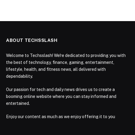
ABOUT TECHSSLASH
Welcome to Techsslash! We're dedicated to providing you with
the best of technology, finance, gaming, entertainment,
lifestyle, health, and fitness news, all delivered with
dependability.
Our passion for tech and daily news drives us to create a
booming online website where you can stay informed and
entertained.
Enjoy our content as much as we enjoy offering it to you