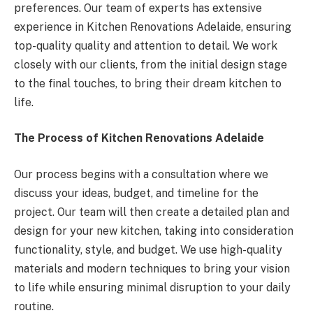
preferences. Our team of experts has extensive
experience in Kitchen Renovations Adelaide, ensuring
top-quality quality and attention to detail. We work
closely with our clients, from the initial design stage
to the final touches, to bring their dream kitchen to
life.
The Process of Kitchen Renovations Adelaide
Our process begins with a consultation where we
discuss your ideas, budget, and timeline for the
project. Our team will then create a detailed plan and
design for your new kitchen, taking into consideration
functionality, style, and budget. We use high-quality
materials and modern techniques to bring your vision
to life while ensuring minimal disruption to your daily
routine.