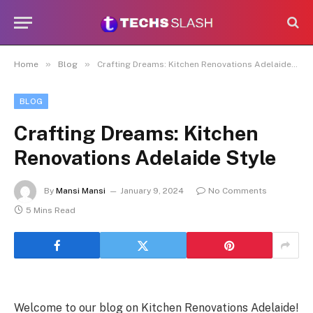
»
»
Home
Blog
Crafting Dreams: Kitchen Renovations Adelaide Style
BLOG
Crafting Dreams: Kitchen
Renovations Adelaide Style
By
Mansi Mansi
January 9, 2024
No Comments
5 Mins Read
Welcome to our blog on Kitchen Renovations Adelaide!