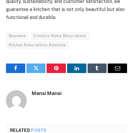
quality, sustainability, and customer satisfaction, we
guarantee a kitchen that is not only beautiful but also
functional and durable.
Business
Creative Home Renovations
Kitchen Renovations Adelaide
Facebook
Twitter
Pinterest
LinkedIn
Tumblr
Email
Mansi Mansi
RELATED
POSTS