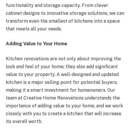
functionality and storage capacity. From clever
cabinet designs to innovative storage solutions, we can
transform even the smallest of kitchens into a space
that meets all your needs.
Adding Value to Your Home
Kitchen renovations are not only about improving the
look and feel of your home; they also add significant
value to your property. A well-designed and updated
kitchen is a major selling point for potential buyers,
making it a smart investment for homeowners. Our
team at Creative Home Renovations understands the
importance of adding value to your home, and we work
closely with you to create a kitchen that will increase
its overall worth.