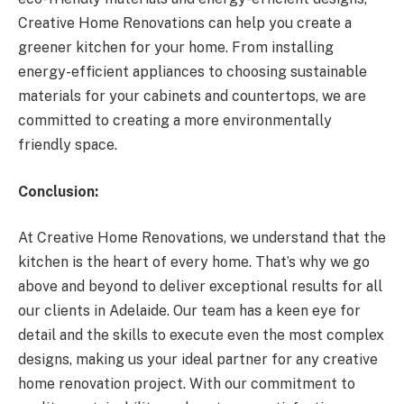
Creative Home Renovations can help you create a
greener kitchen for your home. From installing
energy-efficient appliances to choosing sustainable
materials for your cabinets and countertops, we are
committed to creating a more environmentally
friendly space.
Conclusion:
At Creative Home Renovations, we understand that the
kitchen is the heart of every home. That’s why we go
above and beyond to deliver exceptional results for all
our clients in Adelaide. Our team has a keen eye for
detail and the skills to execute even the most complex
designs, making us your ideal partner for any creative
home renovation project. With our commitment to