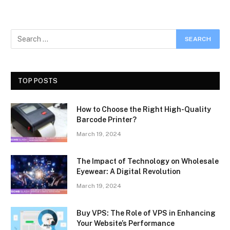
TOP POSTS
How to Choose the Right High-Quality
Barcode Printer?
March 19, 2024
The Impact of Technology on Wholesale
Eyewear: A Digital Revolution
March 19, 2024
Buy VPS: The Role of VPS in Enhancing
Your Website’s Performance