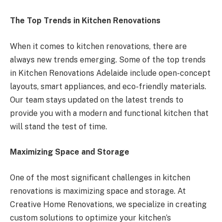
The Top Trends in Kitchen Renovations
When it comes to kitchen renovations, there are
always new trends emerging. Some of the top trends
in Kitchen Renovations Adelaide include open-concept
layouts, smart appliances, and eco-friendly materials.
Our team stays updated on the latest trends to
provide you with a modern and functional kitchen that
will stand the test of time.
Maximizing Space and Storage
One of the most significant challenges in kitchen
renovations is maximizing space and storage. At
Creative Home Renovations, we specialize in creating
custom solutions to optimize your kitchen’s