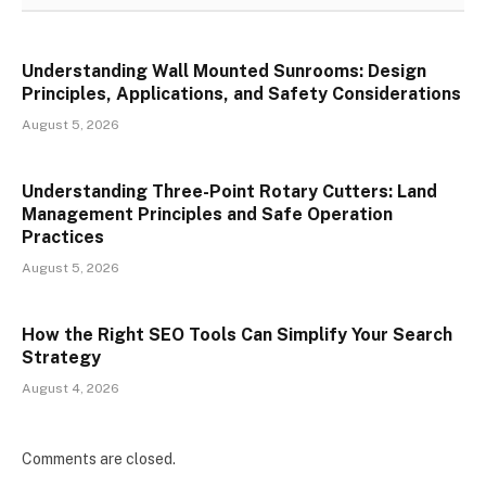
Understanding Wall Mounted Sunrooms: Design
Principles, Applications, and Safety Considerations
August 5, 2026
Understanding Three-Point Rotary Cutters: Land
Management Principles and Safe Operation
Practices
August 5, 2026
How the Right SEO Tools Can Simplify Your Search
Strategy
August 4, 2026
Comments are closed.