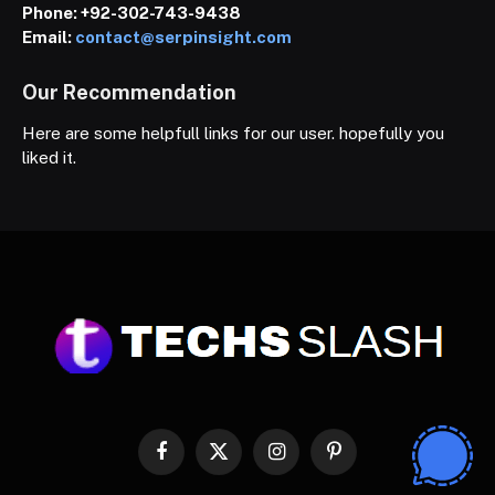
Phone:
+92-302-743-9438
Email:
contact@serpinsight.com
Our Recommendation
Here are some helpfull links for our user. hopefully you
liked it.
Facebook
X
Instagram
Pinterest
(Twitter)