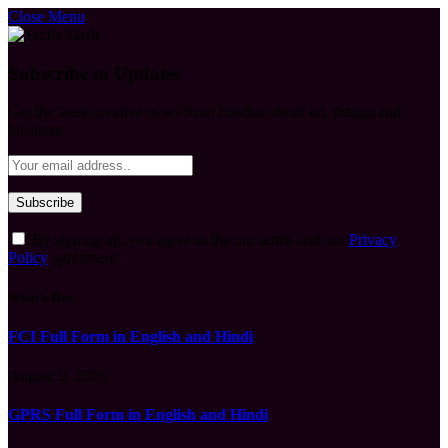
Close Menu
Subscribe to Updates
Get the latest creative news from FooBar about art, design and
business.
By signing up, you agree to the our terms and our
Privacy
Policy
agreement.
What's Hot
FCI Full Form in English and Hindi
August 9, 2026
GPRS Full Form in English and Hindi