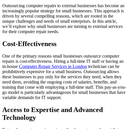
Outsourcing computer repairs to external businesses has become an
increasingly popular strategy for small businesses. This approach is
driven by several compelling reasons, which are rooted in the
unique challenges and needs of small enterprises. In this article,
we’ll explore why small businesses are turning to external services
for their computer repair needs.
Cost-Effectiveness
One of the primary reasons small businesses outsource computer
repairs is cost-effectiveness. Hiring a full-time IT staff or having an
in-house
Computer Repair Services in London
technician can be
prohibitively expensive for a small business. Outsourcing allows
these businesses to pay only for the services they need, when they
need them, avoiding the ongoing costs of salaries, benefits, and
training that come with employing a full-time staff. This pay-as-you-
go model is particularly advantageous for small businesses that have
variable demands for IT support.
Access to Expertise and Advanced
Technology