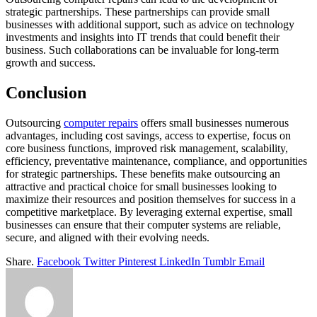
strategic partnerships. These partnerships can provide small
businesses with additional support, such as advice on technology
investments and insights into IT trends that could benefit their
business. Such collaborations can be invaluable for long-term
growth and success.
Conclusion
Outsourcing
computer repairs
offers small businesses numerous
advantages, including cost savings, access to expertise, focus on
core business functions, improved risk management, scalability,
efficiency, preventative maintenance, compliance, and opportunities
for strategic partnerships. These benefits make outsourcing an
attractive and practical choice for small businesses looking to
maximize their resources and position themselves for success in a
competitive marketplace. By leveraging external expertise, small
businesses can ensure that their computer systems are reliable,
secure, and aligned with their evolving needs.
Share.
Facebook
Twitter
Pinterest
LinkedIn
Tumblr
Email