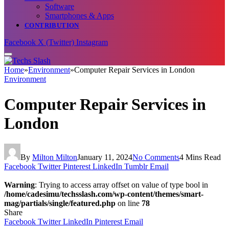
Software
Smartphones & Apps
CONTRIBUTION
Facebook
X (Twitter)
Instagram
Home
»
Environment
»
Computer Repair Services in London
Environment
Computer Repair Services in
London
By
Milton Milton
January 11, 2024
No Comments
4 Mins Read
Facebook
Twitter
Pinterest
LinkedIn
Tumblr
Email
Warning
: Trying to access array offset on value of type bool in
/home/cadesimu/techsslash.com/wp-content/themes/smart-
mag/partials/single/featured.php
on line
78
Share
Facebook
Twitter
LinkedIn
Pinterest
Email