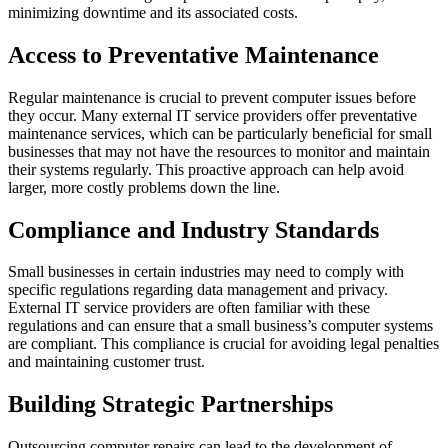
minimizing downtime and its associated costs.
Access to Preventative Maintenance
Regular maintenance is crucial to prevent computer issues before
they occur. Many external IT service providers offer preventative
maintenance services, which can be particularly beneficial for small
businesses that may not have the resources to monitor and maintain
their systems regularly. This proactive approach can help avoid
larger, more costly problems down the line.
Compliance and Industry Standards
Small businesses in certain industries may need to comply with
specific regulations regarding data management and privacy.
External IT service providers are often familiar with these
regulations and can ensure that a small business’s computer systems
are compliant. This compliance is crucial for avoiding legal penalties
and maintaining customer trust.
Building Strategic Partnerships
Outsourcing computer repairs can lead to the development of