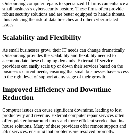
Outsourcing computer repairs to specialized IT firms can enhance a
small business’s cybersecurity posture. These firms often provide
robust security solutions and are better equipped to handle threats,
thus reducing the risk of data breaches and other cyber-related
issues.
Scalability and Flexibility
As small businesses grow, their IT needs can change dramatically.
Outsourcing provides the scalability and flexibility needed to
accommodate these changing demands. External IT service
providers can easily scale up or down their services based on the
business’s current needs, ensuring that small businesses have access
to the right level of support at any stage of their growth.
Improved Efficiency and Downtime
Reduction
Computer issues can cause significant downtime, leading to lost
productivity and revenue. External computer repair services often
offer quicker turnaround times and more efficient service than in-
house solutions. Many of these providers offer remote support and
24/7 services, ensuring that problems are resolved promptly,