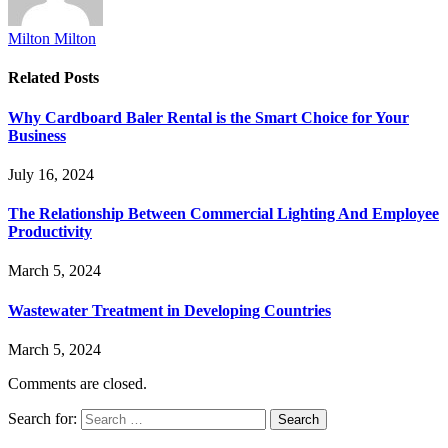
Milton Milton
Related
Posts
Why Cardboard Baler Rental is the Smart Choice for Your
Business
July 16, 2024
The Relationship Between Commercial Lighting And Employee
Productivity
March 5, 2024
Wastewater Treatment in Developing Countries
March 5, 2024
Comments are closed.
Search for: