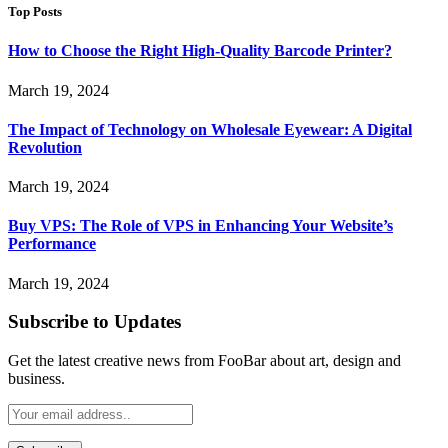
Top Posts
How to Choose the Right High-Quality Barcode Printer?
March 19, 2024
The Impact of Technology on Wholesale Eyewear: A Digital
Revolution
March 19, 2024
Buy VPS: The Role of VPS in Enhancing Your Website’s
Performance
March 19, 2024
Subscribe to Updates
Get the latest creative news from FooBar about art, design and
business.