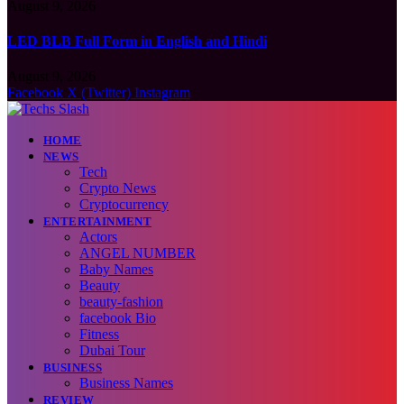
August 9, 2026
LED BLB Full Form in English and Hindi
August 9, 2026
Facebook
X (Twitter)
Instagram
HOME
NEWS
Tech
Crypto News
Cryptocurrency
ENTERTAINMENT
Actors
ANGEL NUMBER
Baby Names
Beauty
beauty-fashion
facebook Bio
Fitness
Dubai Tour
BUSINESS
Business Names
REVIEW