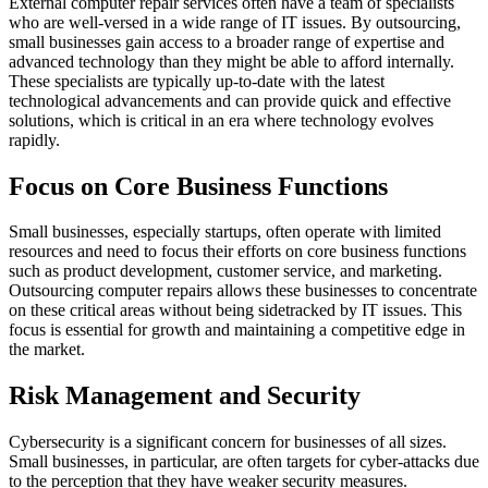
External computer repair services often have a team of specialists
who are well-versed in a wide range of IT issues. By outsourcing,
small businesses gain access to a broader range of expertise and
advanced technology than they might be able to afford internally.
These specialists are typically up-to-date with the latest
technological advancements and can provide quick and effective
solutions, which is critical in an era where technology evolves
rapidly.
Focus on Core Business Functions
Small businesses, especially startups, often operate with limited
resources and need to focus their efforts on core business functions
such as product development, customer service, and marketing.
Outsourcing computer repairs allows these businesses to concentrate
on these critical areas without being sidetracked by IT issues. This
focus is essential for growth and maintaining a competitive edge in
the market.
Risk Management and Security
Cybersecurity is a significant concern for businesses of all sizes.
Small businesses, in particular, are often targets for cyber-attacks due
to the perception that they have weaker security measures.