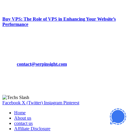
March 19, 2024
Buy VPS: The Role of VPS in Enhancing Your Website’s
Performance
March 19, 2024
CONTACT DETAILS
Phone:
+92-302-743-9438
Email:
contact@serpinsight.com
Our Recommendation
Here are some helpfull links for our user. hopefully you liked it.
Facebook
X (Twitter)
Instagram
Pinterest
Home
About us
contact us
Affiliate Disclosure