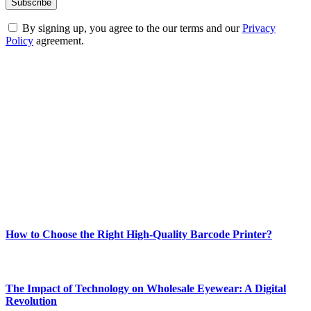
By signing up, you agree to the our terms and our
Privacy
Policy
agreement.
ABOUT TECHSSLASH
Welcome to Techsslash! We're dedicated to providing you with the
best of technology, finance, gaming, entertainment, lifestyle, health,
and fitness news, all delivered with dependability.
Our passion for tech and daily news drives us to create a booming
online website where you can stay informed and entertained.
Enjoy our content as much as we enjoy offering it to you
Most Popular
How to Choose the Right High-Quality Barcode Printer?
March 19, 2024
The Impact of Technology on Wholesale Eyewear: A Digital
Revolution