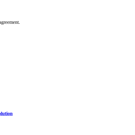
agreement.
of technology, finance, gaming, entertainment, lifestyle, health, and fi
line website where you can stay informed and entertained.
lution