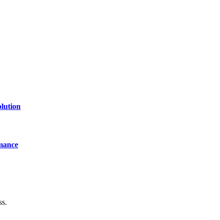
lution
mance
ss.