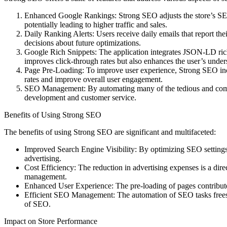
Enhanced Google Rankings: Strong SEO adjusts the store’s SEO sett
potentially leading to higher traffic and sales.
Daily Ranking Alerts: Users receive daily emails that report th
decisions about future optimizations.
Google Rich Snippets: The application integrates JSON-LD rich s
improves click-through rates but also enhances the user’s unders
Page Pre-Loading: To improve user experience, Strong SEO incor
rates and improve overall user engagement.
SEO Management: By automating many of the tedious and comple
development and customer service.
Benefits of Using Strong SEO
The benefits of using Strong SEO are significant and multifaceted:
Improved Search Engine Visibility: By optimizing SEO settings, s
advertising.
Cost Efficiency: The reduction in advertising expenses is a direc
management.
Enhanced User Experience: The pre-loading of pages contributes 
Efficient SEO Management: The automation of SEO tasks frees up 
of SEO.
Impact on Store Performance