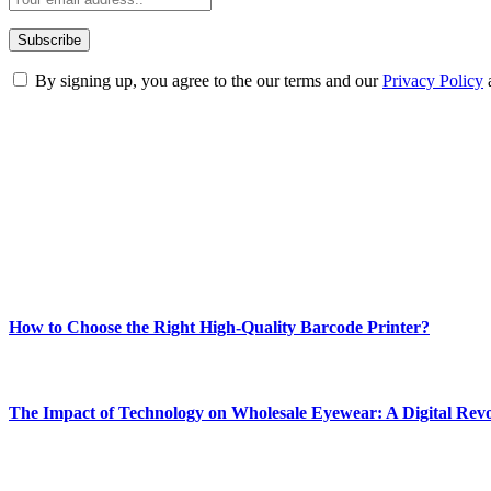
By signing up, you agree to the our terms and our
Privacy Policy
ABOUT TECHSSLASH
Welcome to Techsslash! We're dedicated to providing you with the best 
Our passion for tech and daily news drives us to create a booming on
Enjoy our content as much as we enjoy offering it to you
Most Popular
How to Choose the Right High-Quality Barcode Printer?
March 19, 2024
The Impact of Technology on Wholesale Eyewear: A Digital Revo
March 19, 2024