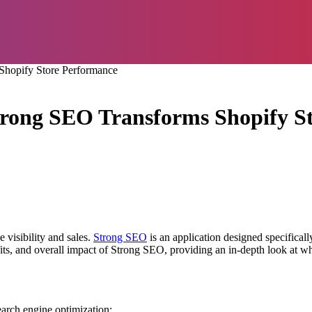
hopify Store Performance
rong SEO Transforms Shopify S
 visibility and sales.
Strong SEO
is an application designed specifical
efits, and overall impact of Strong SEO, providing an in-depth look at w
earch engine optimization: