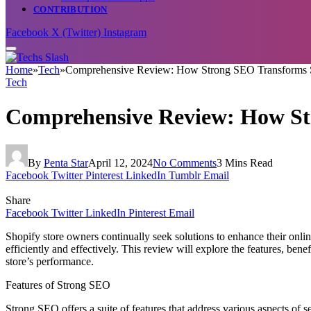
CONTRIBUTION
Facebook
X (Twitter)
Instagram
Home
»
Tech
»
Comprehensive Review: How Strong SEO Transforms S
Tech
Comprehensive Review: How St
By
Penta Star
April 12, 2024
No Comments
3 Mins Read
Facebook
Twitter
Pinterest
LinkedIn
Tumblr
Email
Share
Facebook
Twitter
LinkedIn
Pinterest
Email
Shopify store owners continually seek solutions to enhance their online
efficiently and effectively. This review will explore the features, ben
store’s performance.
Features of Strong SEO
Strong SEO offers a suite of features that address various aspects of s