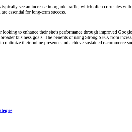
ypically see an increase in organic traffic, which often correlates wit
 are essential for long-term success.
ner looking to enhance their site’s performance through improved Google
broader business goals. The benefits of using Strong SEO, from increas
 to optimize their online presence and achieve sustained e-commerce su
tegies