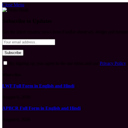
Close Menu
Subscribe to Updates
Get the latest creative news from FooBar about art, design and busine
By signing up, you agree to the our terms and our
Privacy Policy
What's Hot
LWF Full Form in English and Hindi
August 6, 2026
APBCR Full Form in English and Hindi
August 6, 2026