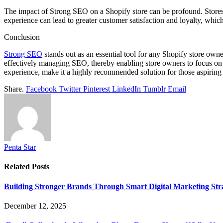
The impact of Strong SEO on a Shopify store can be profound. Stores t
experience can lead to greater customer satisfaction and loyalty, which
Conclusion
Strong SEO
stands out as an essential tool for any Shopify store ow
effectively managing SEO, thereby enabling store owners to focus on 
experience, make it a highly recommended solution for those aspiring
Share.
Facebook
Twitter
Pinterest
LinkedIn
Tumblr
Email
Penta Star
Related
Posts
Building Stronger Brands Through Smart Digital Marketing Stra
December 12, 2025