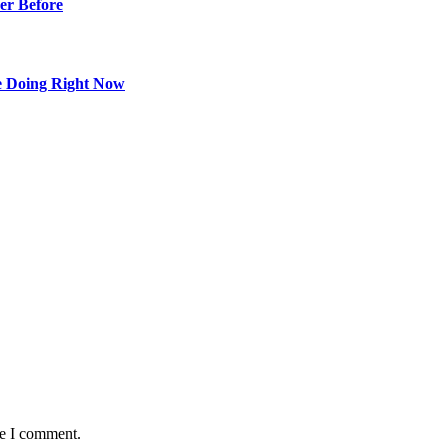
er Before
e Doing Right Now
me I comment.