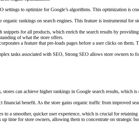
ings to optimize for Google’s algorithms. This optimization is crucial a
eir organic rankings on search engines. This feature is instrumental fo
nippets for all products, which enrich the search results by providing 
tanding of what the store offers.
porates a feature that pre-loads pages before a user clicks on them. Th
x tasks associated with SEO, Strong SEO allows store owners to focus
tores can achieve higher rankings in Google search results, which is cr
t financial benefit. As the store gains organic traffic from improved sea
to a smoother, quicker user experience, which is crucial for retaining
time for store owners, allowing them to concentrate on strategic busin