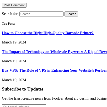
Search for:
Top Posts
How to Choose the Right High-Quality Barcode Printer?
March 19, 2024
The Impact of Technology on Wholesale Eyewear: A Digital Revo
March 19, 2024
Buy VPS: The Role of VPS in Enhancing Your Website’s Perfor
March 19, 2024
Subscribe to Updates
Get the latest creative news from FooBar about art, design and busine