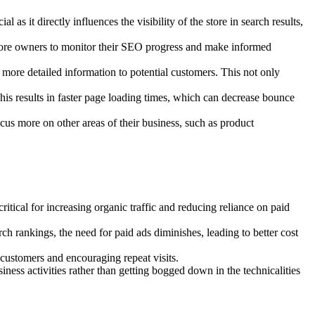
s it directly influences the visibility of the store in search results,
r store owners to monitor their SEO progress and make informed
more detailed information to potential customers. This not only
is results in faster page loading times, which can decrease bounce
 more on other areas of their business, such as product
itical for increasing organic traffic and reducing reliance on paid
rch rankings, the need for paid ads diminishes, leading to better cost
 customers and encouraging repeat visits.
ess activities rather than getting bogged down in the technicalities