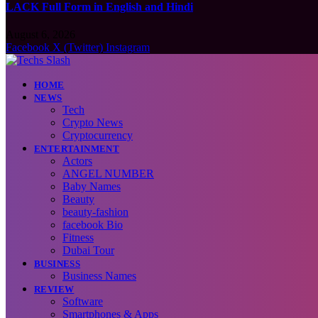
LACK Full Form in English and Hindi
August 6, 2026
Facebook
X (Twitter)
Instagram
HOME
NEWS
Tech
Crypto News
Cryptocurrency
ENTERTAINMENT
Actors
ANGEL NUMBER
Baby Names
Beauty
beauty-fashion
facebook Bio
Fitness
Dubai Tour
BUSINESS
Business Names
REVIEW
Software
Smartphones & Apps