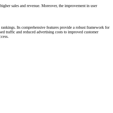
h higher sales and revenue. Moreover, the improvement in user
 rankings. Its comprehensive features provide a robust framework for
ed traffic and reduced advertising costs to improved customer
ccess.