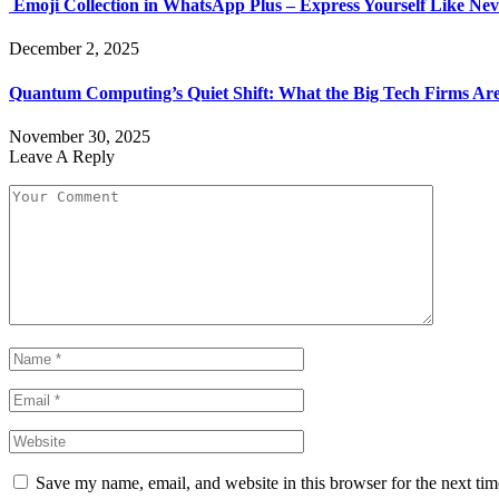
Emoji Collection in WhatsApp Plus – Express Yourself Like Nev
December 2, 2025
Quantum Computing’s Quiet Shift: What the Big Tech Firms Ar
November 30, 2025
Leave A Reply
Save my name, email, and website in this browser for the next ti