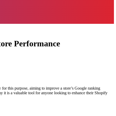
tore Performance
ly for this purpose, aiming to improve a store’s Google ranking
hy it is a valuable tool for anyone looking to enhance their Shopify