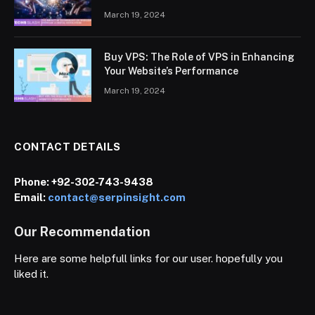
March 19, 2024
Buy VPS: The Role of VPS in Enhancing
Your Website’s Performance
March 19, 2024
CONTACT DETAILS
Phone:
+92-302-743-9438
Email:
contact@serpinsight.com
Our Recommendation
Here are some helpfull links for our user. hopefully you
liked it.