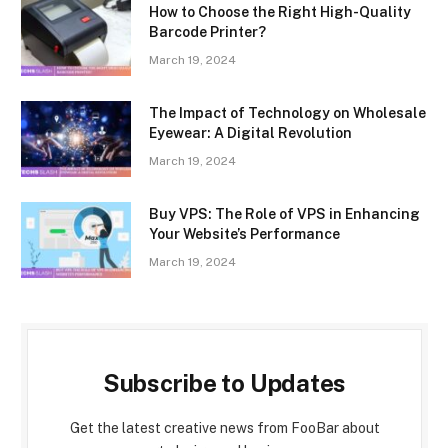
How to Choose the Right High-Quality
Barcode Printer?
March 19, 2024
The Impact of Technology on Wholesale
Eyewear: A Digital Revolution
March 19, 2024
Buy VPS: The Role of VPS in Enhancing
Your Website’s Performance
March 19, 2024
Subscribe to Updates
Get the latest creative news from FooBar about