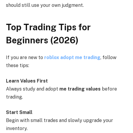
should still use your own judgment.
Top Trading Tips for
Beginners (2026)
If you are new to
roblox adopt me trading
, follow
these tips:
Learn Values First
Always study and adopt
me trading values
before
trading.
Start Small
Begin with small trades and slowly upgrade your
inventory.