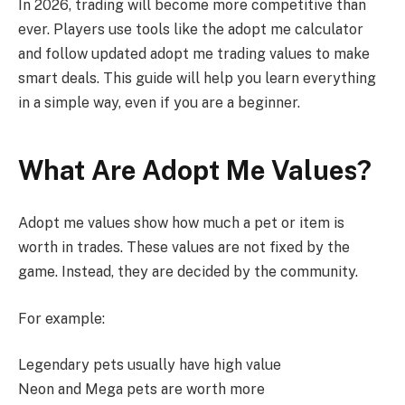
In 2026, trading will become more competitive than
ever. Players use tools like the adopt me calculator
and follow updated adopt me trading values to make
smart deals. This guide will help you learn everything
in a simple way, even if you are a beginner.
What Are Adopt Me Values?
Adopt me values show how much a pet or item is
worth in trades. These values are not fixed by the
game. Instead, they are decided by the community.
For example:
Legendary pets usually have high value
Neon and Mega pets are worth more