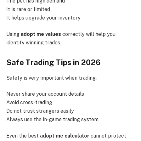
The pet has high demand
It is rare or limited
It helps upgrade your inventory
Using
adopt me values
correctly will help you
identify winning trades.
Safe Trading Tips in 2026
Safety is very important when trading:
Never share your account details
Avoid cross-trading
Do not trust strangers easily
Always use the in-game trading system
Even the best
adopt me calculator
cannot protect