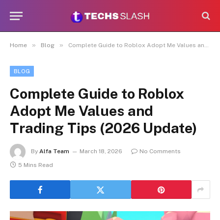
»
»
Home
Blog
Complete Guide to Roblox Adopt Me Values and Trading Tips (2026 Update)
BLOG
Complete Guide to Roblox
Adopt Me Values and
Trading Tips (2026 Update)
By
Alfa Team
March 18, 2026
No Comments
5 Mins Read