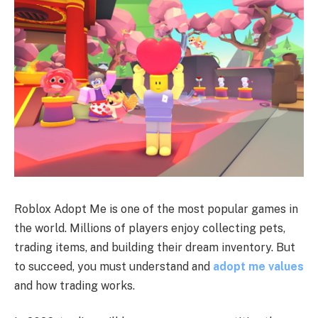
Roblox Adopt Me is one of the most popular games in
the world. Millions of players enjoy collecting pets,
trading items, and building their dream inventory. But
to succeed, you must understand and
adopt me values
and how trading works.