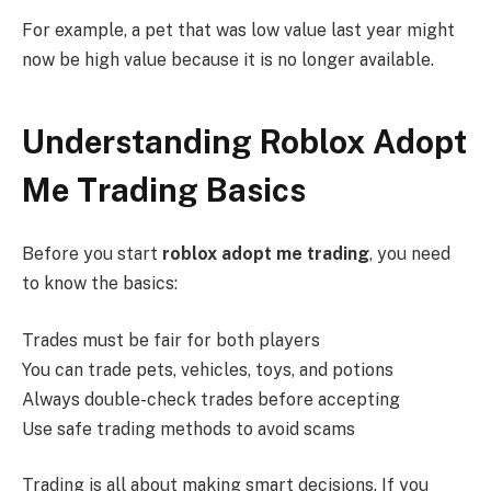
For example, a pet that was low value last year might
now be high value because it is no longer available.
Understanding Roblox Adopt
Me Trading Basics
Before you start
roblox adopt me trading
, you need
to know the basics:
Trades must be fair for both players
You can trade pets, vehicles, toys, and potions
Always double-check trades before accepting
Use safe trading methods to avoid scams
Trading is all about making smart decisions. If you