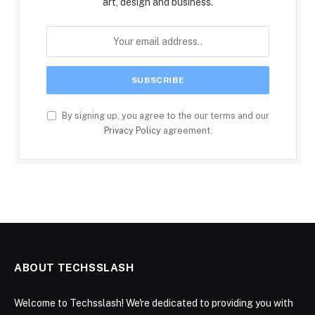
art, design and business.
By signing up, you agree to the our terms and our
Privacy Policy
agreement.
ABOUT TECHSSLASH
Welcome to Techsslash! We're dedicated to providing you with