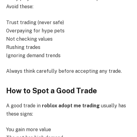
Avoid these:
Trust trading (never safe)
Overpaying for hype pets
Not checking values
Rushing trades
Ignoring demand trends
Always think carefully before accepting any trade.
How to Spot a Good Trade
A good trade in
roblox adopt me trading
usually has
these signs:
You gain more value