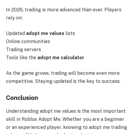
In 2026, trading is more advanced than ever. Players
rely on:
Updated
adopt me values
lists
Online communities
Trading servers
Tools like the
adopt me calculator
As the game grows, trading will become even more
competitive. Staying updated is the key to success.
Conclusion
Understanding adopt me values is the most important
skill in Roblox Adopt Me. Whether you are a beginner
or an experienced player, knowing to adopt me trading