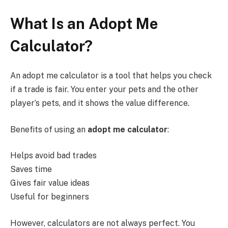
What Is an Adopt Me
Calculator?
An adopt me calculator is a tool that helps you check
if a trade is fair. You enter your pets and the other
player’s pets, and it shows the value difference.
Benefits of using an
adopt me calculator
:
Helps avoid bad trades
Saves time
Gives fair value ideas
Useful for beginners
However, calculators are not always perfect. You