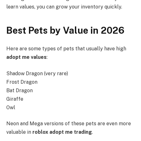
learn values, you can grow your inventory quickly.
Best Pets by Value in 2026
Here are some types of pets that usually have high
adopt me values
:
Shadow Dragon (very rare)
Frost Dragon
Bat Dragon
Giraffe
Owl
Neon and Mega versions of these pets are even more
valuable in
roblox adopt me trading
.