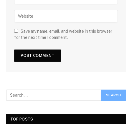
Save my name, email, and website in this browser
for the next time I comment.
TOP POSTS