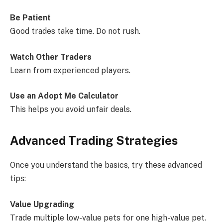
Be Patient
Good trades take time. Do not rush.
Watch Other Traders
Learn from experienced players.
Use an Adopt Me Calculator
This helps you avoid unfair deals.
Advanced Trading Strategies
Once you understand the basics, try these advanced
tips:
Value Upgrading
Trade multiple low-value pets for one high-value pet.