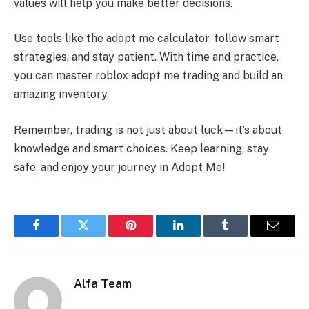
values will help you make better decisions.
Use tools like the adopt me calculator, follow smart
strategies, and stay patient. With time and practice,
you can master roblox adopt me trading and build an
amazing inventory.
Remember, trading is not just about luck—it’s about
knowledge and smart choices. Keep learning, stay
safe, and enjoy your journey in Adopt Me!
Facebook
Twitter
Pinterest
LinkedIn
Tumblr
Email
Alfa Team