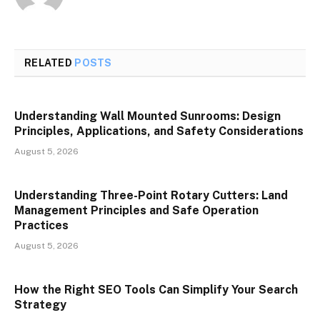
RELATED
POSTS
Understanding Wall Mounted Sunrooms: Design
Principles, Applications, and Safety Considerations
August 5, 2026
Understanding Three-Point Rotary Cutters: Land
Management Principles and Safe Operation
Practices
August 5, 2026
How the Right SEO Tools Can Simplify Your Search
Strategy