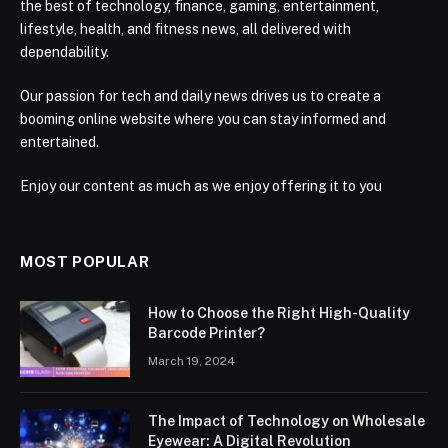
the best of technology, finance, gaming, entertainment,
lifestyle, health, and fitness news, all delivered with
dependability.
Our passion for tech and daily news drives us to create a
booming online website where you can stay informed and
entertained.
Enjoy our content as much as we enjoy offering it to you
MOST POPULAR
How to Choose the Right High-Quality
Barcode Printer?
March 19, 2024
The Impact of Technology on Wholesale
Eyewear: A Digital Revolution