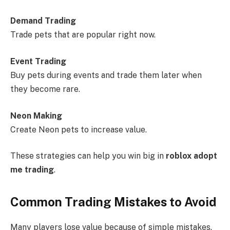
Demand Trading
Trade pets that are popular right now.
Event Trading
Buy pets during events and trade them later when
they become rare.
Neon Making
Create Neon pets to increase value.
These strategies can help you win big in
roblox adopt
me trading
.
Common Trading Mistakes to Avoid
Many players lose value because of simple mistakes.