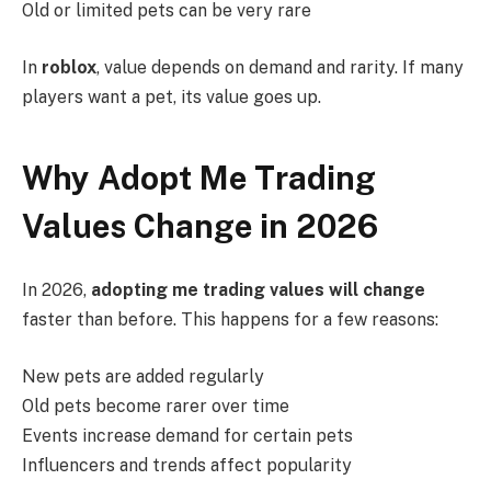
Old or limited pets can be very rare
In
roblox
, value depends on demand and rarity. If many
players want a pet, its value goes up.
Why Adopt Me Trading
Values Change in 2026
In 2026,
adopting me trading values will change
faster than before. This happens for a few reasons:
New pets are added regularly
Old pets become rarer over time
Events increase demand for certain pets
Influencers and trends affect popularity