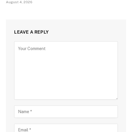
August 4, 2026
LEAVE A REPLY