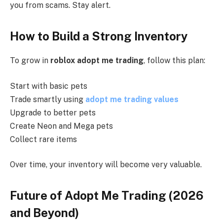
you from scams. Stay alert.
How to Build a Strong Inventory
To grow in
roblox adopt me trading
, follow this plan:
Start with basic pets
Trade smartly using
adopt me trading values
Upgrade to better pets
Create Neon and Mega pets
Collect rare items
Over time, your inventory will become very valuable.
Future of Adopt Me Trading (2026
and Beyond)