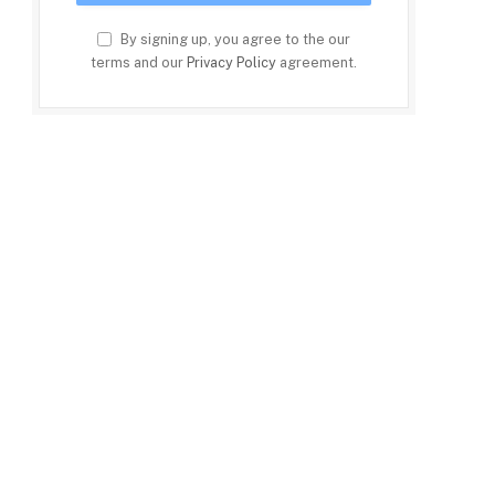
By signing up, you agree to the our
terms and our
Privacy Policy
agreement.