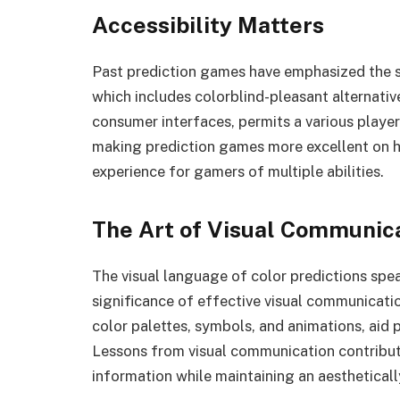
Accessibility Matters
Past prediction games have emphasized the sign
which includes colorblind-pleasant alternative
consumer interfaces, permits a various player
making prediction games more excellent on h
experience for gamers of multiple abilities.
The Art of Visual Communic
The visual language of color predictions sp
significance of effective visual communicatio
color palettes, symbols, and animations, aid
Lessons from visual communication contribute
information while maintaining an aesthetical