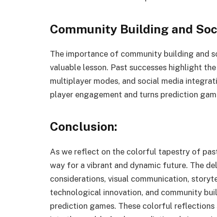
Community Building and Soc
The importance of community building and so
valuable lesson. Past successes highlight the
multiplayer modes, and social media integra
player engagement and turns prediction gami
Conclusion:
As we reflect on the colorful tapestry of pas
way for a vibrant and dynamic future. The deli
considerations, visual communication, storyte
technological innovation, and community buil
prediction games. These colorful reflections 