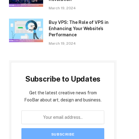
March 19, 2024
Buy VPS: The Role of VPS in
Enhancing Your Website’s
Performance
March 19, 2024
Subscribe to Updates
Get the latest creative news from
FooBar about art, design and business.