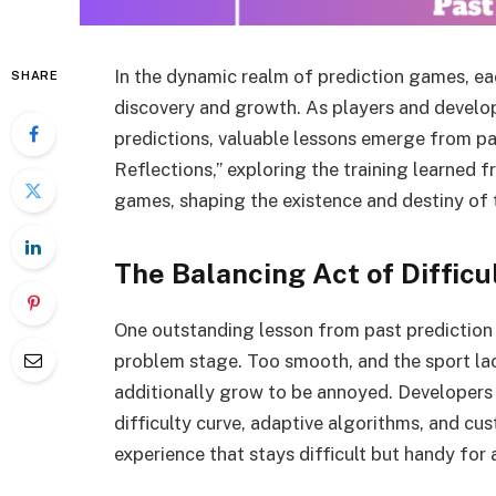
In the dynamic realm of prediction games, ea
SHARE
discovery and growth. As players and develop
predictions, valuable lessons emerge from pas
Reflections,” exploring the training learned f
games, shaping the existence and destiny of t
The Balancing Act of Difficu
One outstanding lesson from past prediction g
problem stage. Too smooth, and the sport l
additionally grow to be annoyed. Developers 
difficulty curve, adaptive algorithms, and cu
experience that stays difficult but handy for 