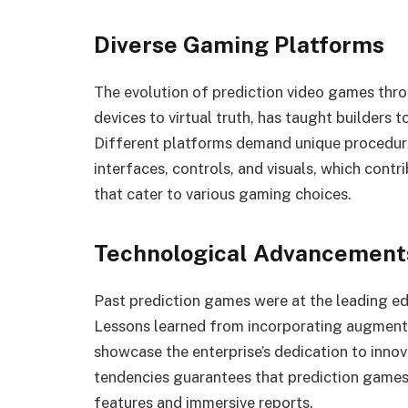
Diverse Gaming Platforms
The evolution of prediction video games th
devices to virtual truth, has taught builders 
Different platforms demand unique procedure
interfaces, controls, and visuals, which contr
that cater to various gaming choices.
Technological Advancements
Past prediction games were at the leading 
Lessons learned from incorporating augmented
showcase the enterprise’s dedication to inno
tendencies guarantees that prediction games
features and immersive reports.