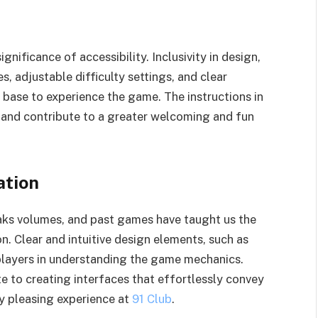
ificance of accessibility. Inclusivity in design,
s, adjustable difficulty settings, and clear
 base to experience the game. The instructions in
and contribute to a greater welcoming and fun
ation
eaks volumes, and past games have taught us the
n. Clear and intuitive design elements, such as
 players in understanding the game mechanics.
 to creating interfaces that effortlessly convey
ly pleasing experience at
91 Club
.