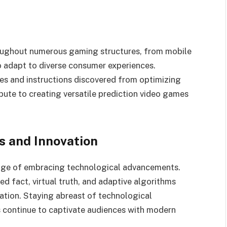
roughout numerous gaming structures, from mobile
to adapt to diverse consumer experiences.
s and instructions discovered from optimizing
ibute to creating versatile prediction video games
 and Innovation
edge of embracing technological advancements.
 fact, virtual truth, and adaptive algorithms
vation. Staying abreast of technological
 continue to captivate audiences with modern