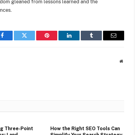
isdom gleaned from lessons learned and the
ences.
Facebook
Twitter
Pinterest
LinkedIn
Tumblr
Email
Websit
g Three-Point
How the Right SEO Tools Can
rs: Land
Simplify Your Search Strategy