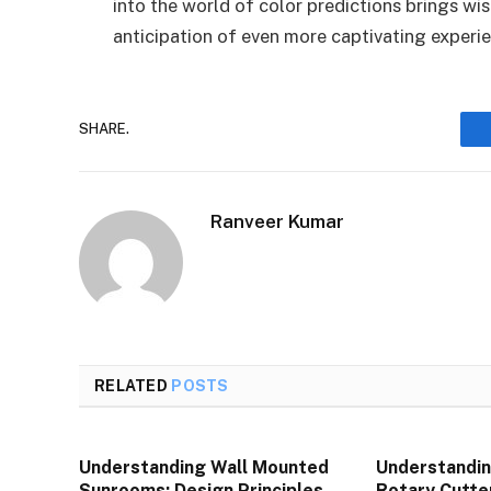
into the world of color predictions brings w
anticipation of even more captivating experi
SHARE.
Ranveer Kumar
RELATED
POSTS
Understanding Wall Mounted
Understandin
Sunrooms: Design Principles,
Rotary Cutte