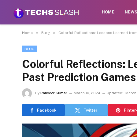
HOME
NEW
»
»
Home
Blog
Colorful Reflections: Lessons Learned fro
BLOG
Colorful Reflections: 
Past Prediction Games
By
Ranveer Kumar
March 10, 2024
Updated:
March 
Facebook
Twitter
Pinter