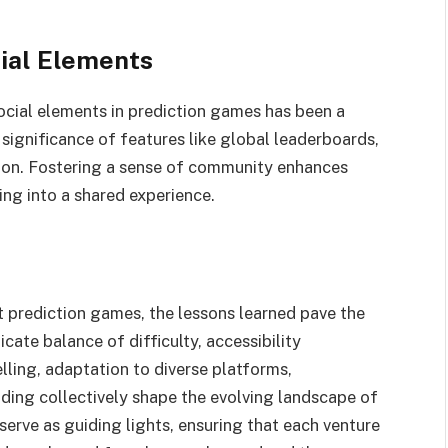
ial Elements
cial elements in prediction games has been a
 significance of features like global leaderboards,
tion. Fostering a sense of community enhances
ng into a shared experience.
t prediction games, the lessons learned pave the
cate balance of difficulty, accessibility
lling, adaptation to diverse platforms,
ding collectively shape the evolving landscape of
serve as guiding lights, ensuring that each venture