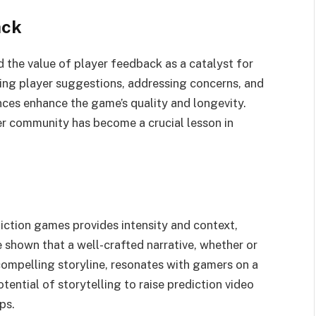
ack
the value of player feedback as a catalyst for
ing player suggestions, addressing concerns, and
ces enhance the game’s quality and longevity.
yer community has become a crucial lesson in
iction games provides intensity and context,
 shown that a well-crafted narrative, whether or
compelling storyline, resonates with gamers on a
otential of storytelling to raise prediction video
ps.