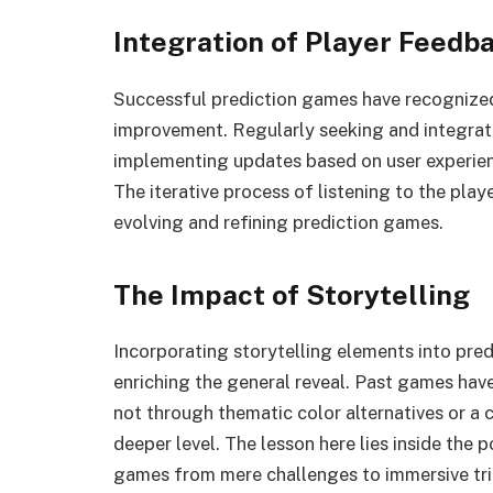
Integration of Player Feedb
Successful prediction games have recognized 
improvement. Regularly seeking and integrat
implementing updates based on user experien
The iterative process of listening to the pla
evolving and refining prediction games.
The Impact of Storytelling
Incorporating storytelling elements into pred
enriching the general reveal. Past games have
not through thematic color alternatives or a 
deeper level. The lesson here lies inside the p
games from mere challenges to immersive tri