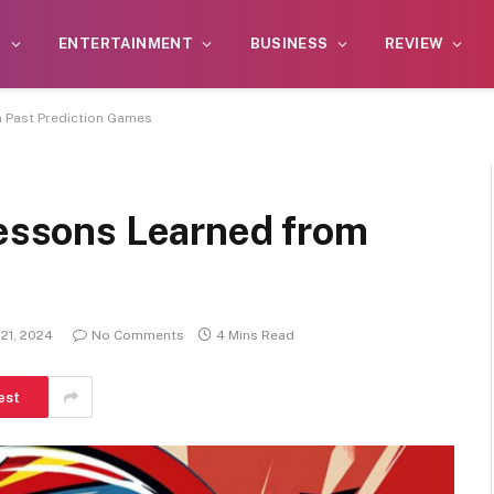
S
ENTERTAINMENT
BUSINESS
REVIEW
m Past Prediction Games
Lessons Learned from
21, 2024
No Comments
4 Mins Read
est