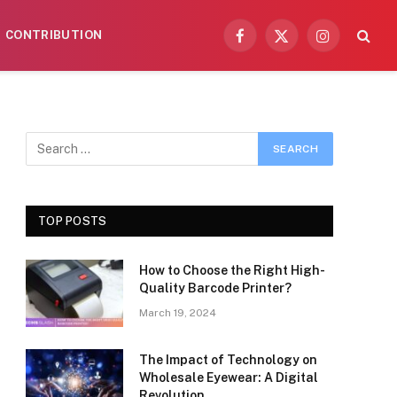
CONTRIBUTION
Facebook
X
Instagram
(Twitter)
TOP POSTS
How to Choose the Right High-
Quality Barcode Printer?
March 19, 2024
The Impact of Technology on
Wholesale Eyewear: A Digital
Revolution