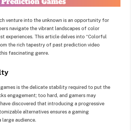
ch venture into the unknown is an opportunity for
ers navigate the vibrant landscapes of color
t experiences. This article delves into “Colorful
rom the rich tapestry of past prediction video
his fascinating genre.
lty
ames is the delicate stability required to put the
acks engagement; too hard, and gamers may
have discovered that introducing a progressive
stomizable alternatives ensures a gaming
a large audience.