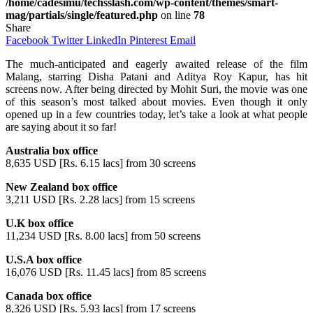
/home/cadesimu/techsslash.com/wp-content/themes/smart-
mag/partials/single/featured.php
on line
78
Share
Facebook
Twitter
LinkedIn
Pinterest
Email
The much-anticipated and eagerly awaited release of the film
Malang, starring Disha Patani and Aditya Roy Kapur, has hit
screens now. After being directed by Mohit Suri, the movie was one
of this season’s most talked about movies. Even though it only
opened up in a few countries today, let’s take a look at what people
are saying about it so far!
Australia box office
8,635 USD [Rs. 6.15 lacs] from 30 screens
New Zealand box office
3,211 USD [Rs. 2.28 lacs] from 15 screens
U.K box office
11,234 USD [Rs. 8.00 lacs] from 50 screens
U.S.A box office
16,076 USD [Rs. 11.45 lacs] from 85 screens
Canada box office
8,326 USD [Rs. 5.93 lacs] from 17 screens