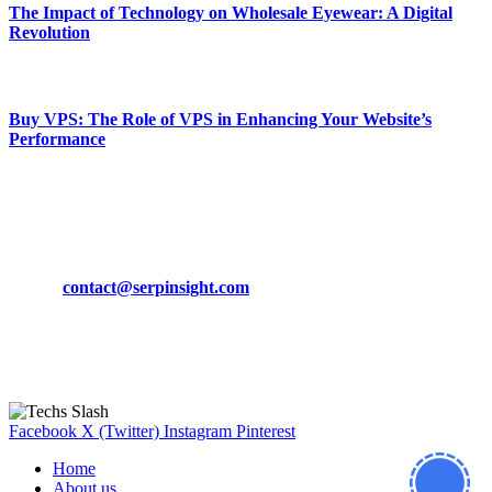
The Impact of Technology on Wholesale Eyewear: A Digital
Revolution
March 19, 2024
Buy VPS: The Role of VPS in Enhancing Your Website’s
Performance
March 19, 2024
CONTACT DETAILS
Phone:
+92-302-743-9438
Email:
contact@serpinsight.com
Our Recommendation
Here are some helpfull links for our user. hopefully you liked it.
Facebook
X (Twitter)
Instagram
Pinterest
Home
About us