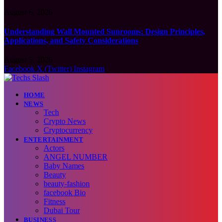
August 6, 2026
Understanding Wall Mounted Sunrooms: Design Principles,
Applications, and Safety Considerations
August 5, 2026
Facebook
X (Twitter)
Instagram
HOME
NEWS
Tech
Crypto News
Cryptocurrency
ENTERTAINMENT
Actors
ANGEL NUMBER
Baby Names
Beauty
beauty-fashion
facebook Bio
Fitness
Dubai Tour
BUSINESS