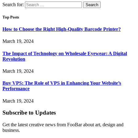
Search for:
Top Posts
How to Choose the Right High-Quality Barcode Printer?
March 19, 2024
The Impact of Technology on Wholesale Eyewear: A Digital
Revolution
March 19, 2024
Buy VPS: The Role of VPS in Enhancing Your Website’s
Performance
March 19, 2024
Subscribe to Updates
Get the latest creative news from FooBar about art, design and
business.