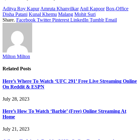
Aditya Roy Kapur
Amruta Khanvilkar
Anil Kapoor
Box-Office
Disha Patani
Kunal Khemu
Malang
Mohit Suri
Share.
Facebook
Twitter
Pinterest
LinkedIn
Tumblr
Email
Milton Milton
Related
Posts
Here’s Where To Watch ‘UFC 291’ Free Live Streaming Online
On Reddit & ESPN
July 28, 2023
Here’s How To Watch ‘Barbie’ (Free) Online Streaming At
Home
July 21, 2023