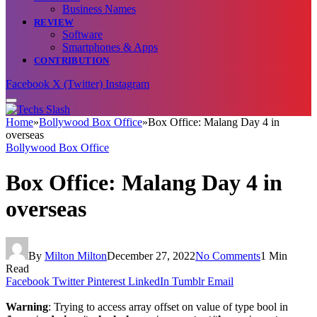
Business Names
REVIEW
Software
Smartphones & Apps
CONTRIBUTION
Facebook
X (Twitter)
Instagram
Home
»
Bollywood Box Office
»
Box Office: Malang Day 4 in
overseas
Bollywood Box Office
Box Office: Malang Day 4 in
overseas
By
Milton Milton
December 27, 2022
No Comments
1 Min
Read
Facebook
Twitter
Pinterest
LinkedIn
Tumblr
Email
Warning
: Trying to access array offset on value of type bool in