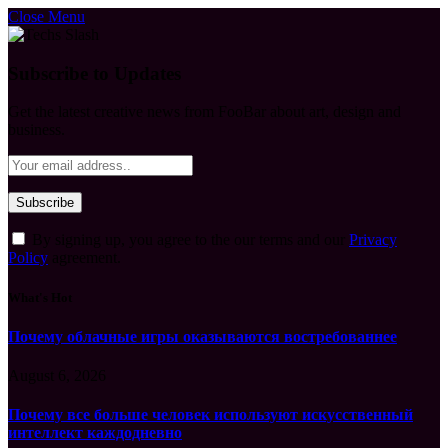
Close Menu
Subscribe to Updates
Get the latest creative news from FooBar about art, design and
business.
By signing up, you agree to the our terms and our
Privacy
Policy
agreement.
What's Hot
Почему облачные игры оказываются востребованнее
August 6, 2026
Почему все больше человек используют искусственный
интеллект каждодневно