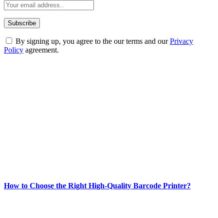
By signing up, you agree to the our terms and our
Privacy
Policy
agreement.
ABOUT TECHSSLASH
Welcome to Techsslash! We're dedicated to providing you with the
best of technology, finance, gaming, entertainment, lifestyle, health,
and fitness news, all delivered with dependability.
Our passion for tech and daily news drives us to create a booming
online website where you can stay informed and entertained.
Enjoy our content as much as we enjoy offering it to you
Most Popular
How to Choose the Right High-Quality Barcode Printer?
March 19, 2024