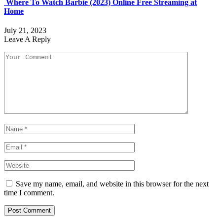
Where To Watch Barbie (2023) Online Free Streaming at
Home
July 21, 2023
Leave A Reply
Save my name, email, and website in this browser for the next
time I comment.