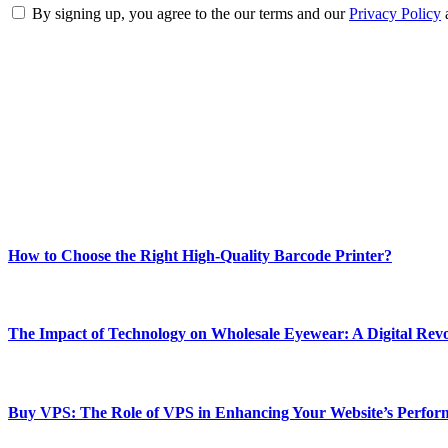
By signing up, you agree to the our terms and our
Privacy Policy
ABOUT TECHSSLASH
Welcome to Techsslash! We're dedicated to providing you with the best 
Our passion for tech and daily news drives us to create a booming on
Enjoy our content as much as we enjoy offering it to you
Most Popular
How to Choose the Right High-Quality Barcode Printer?
March 19, 2024
The Impact of Technology on Wholesale Eyewear: A Digital Revo
March 19, 2024
Buy VPS: The Role of VPS in Enhancing Your Website’s Perfor