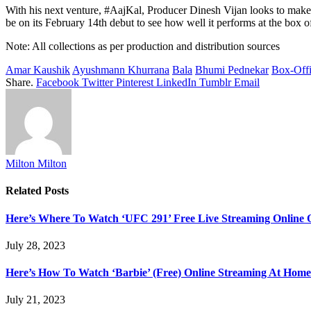
With his next venture, #AajKal, Producer Dinesh Vijan looks to make a
be on its February 14th debut to see how well it performs at the box of
Note: All collections as per production and distribution sources
Amar Kaushik
Ayushmann Khurrana
Bala
Bhumi Pednekar
Box-Off
Share.
Facebook
Twitter
Pinterest
LinkedIn
Tumblr
Email
Milton Milton
Related
Posts
Here’s Where To Watch ‘UFC 291’ Free Live Streaming Online
July 28, 2023
Here’s How To Watch ‘Barbie’ (Free) Online Streaming At Home
July 21, 2023