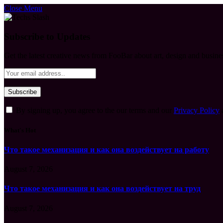
Close Menu
Subscribe to Updates
Get the latest creative news from FooBar about art, design and busine
By signing up, you agree to the our terms and our
Privacy Policy
What's Hot
Что такое механизация и как она воздействует на работу
August 7, 2026
Что такое механизация и как она воздействует на труд
August 7, 2026