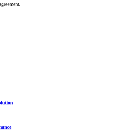
agreement.
of technology, finance, gaming, entertainment, lifestyle, health, and fi
line website where you can stay informed and entertained.
lution
mance