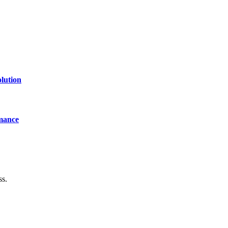
lution
mance
ss.