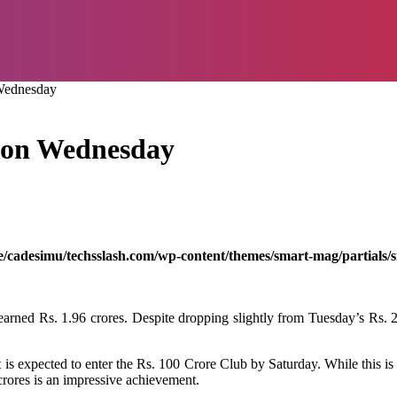
 Wednesday
d on Wednesday
/cadesimu/techsslash.com/wp-content/themes/smart-mag/partials/s
ned Rs. 1.96 crores. Despite dropping slightly from Tuesday’s Rs. 2.05 
is expected to enter the Rs. 100 Crore Club by Saturday. While this is s
 crores is an impressive achievement.