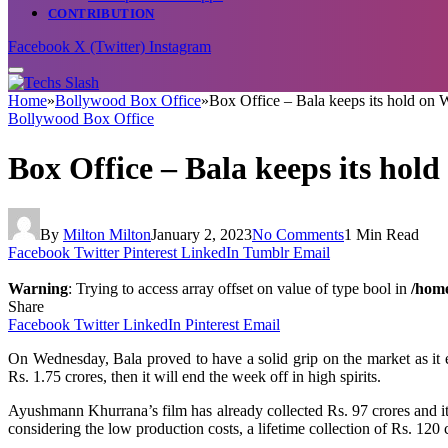
CONTRIBUTION
Facebook
X (Twitter)
Instagram
Home
»
Bollywood Box Office
»
Box Office – Bala keeps its hold on
Bollywood Box Office
Box Office – Bala keeps its hol
By
Milton Milton
January 2, 2023
No Comments
1 Min Read
Facebook
Twitter
Pinterest
LinkedIn
Tumblr
Email
Warning
: Trying to access array offset on value of type bool in
/home
Share
Facebook
Twitter
LinkedIn
Pinterest
Email
On Wednesday, Bala proved to have a solid grip on the market as it ear
Rs. 1.75 crores, then it will end the week off in high spirits.
Ayushmann Khurrana’s film has already collected Rs. 97 crores and it 
considering the low production costs, a lifetime collection of Rs. 120