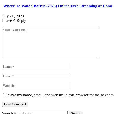
Where To Watch Barbie (2023) Online Free Streaming at Home
July 21, 2023
Leave A Reply
Save my name, email, and website in this browser for the next ti
Search for: