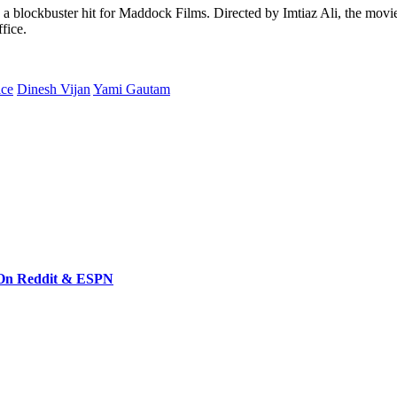
 blockbuster hit for Maddock Films. Directed by Imtiaz Ali, the movie 
fice.
ice
Dinesh Vijan
Yami Gautam
 On Reddit & ESPN