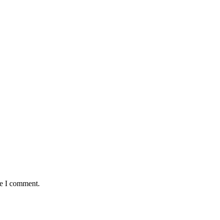
me I comment.