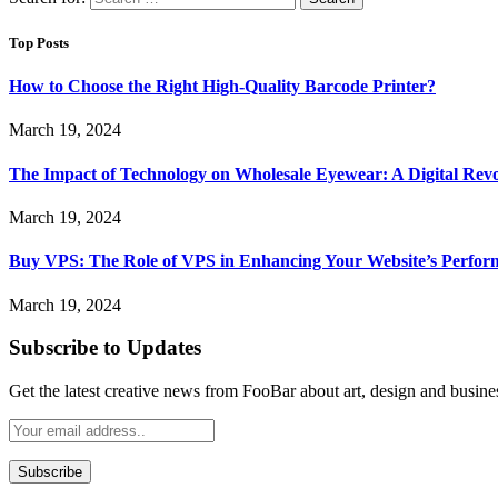
Top Posts
How to Choose the Right High-Quality Barcode Printer?
March 19, 2024
The Impact of Technology on Wholesale Eyewear: A Digital Revo
March 19, 2024
Buy VPS: The Role of VPS in Enhancing Your Website’s Perfor
March 19, 2024
Subscribe to Updates
Get the latest creative news from FooBar about art, design and busine