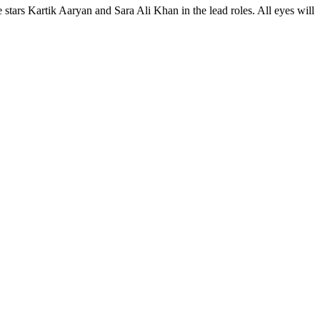
stars Kartik Aaryan and Sara Ali Khan in the lead roles. All eyes will