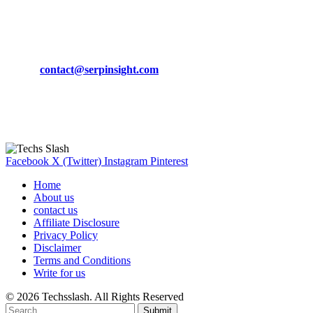
March 19, 2024
CONTACT DETAILS
Phone:
+92-302-743-9438
Email:
contact@serpinsight.com
Our Recommendation
Here are some helpfull links for our user. hopefully you liked it.
Facebook
X (Twitter)
Instagram
Pinterest
Home
About us
contact us
Affiliate Disclosure
Privacy Policy
Disclaimer
Terms and Conditions
Write for us
© 2026 Techsslash. All Rights Reserved
Submit