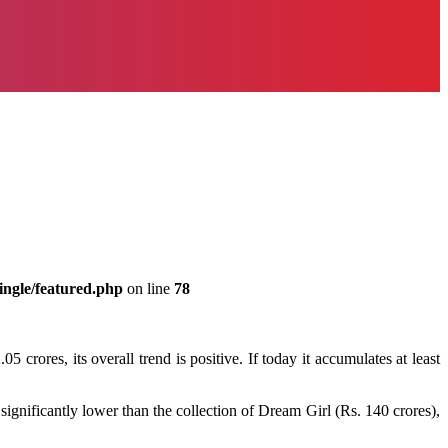
ingle/featured.php
on line
78
crores, its overall trend is positive. If today it accumulates at least
ignificantly lower than the collection of Dream Girl (Rs. 140 crores),