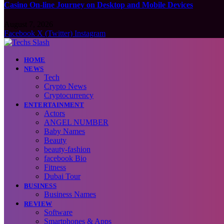
Casino On-line Journey on Desktop and Mobile Devices
August 7, 2026
Facebook
X (Twitter)
Instagram
HOME
NEWS
Tech
Crypto News
Cryptocurrency
ENTERTAINMENT
Actors
ANGEL NUMBER
Baby Names
Beauty
beauty-fashion
facebook Bio
Fitness
Dubai Tour
BUSINESS
Business Names
REVIEW
Software
Smartphones & Apps