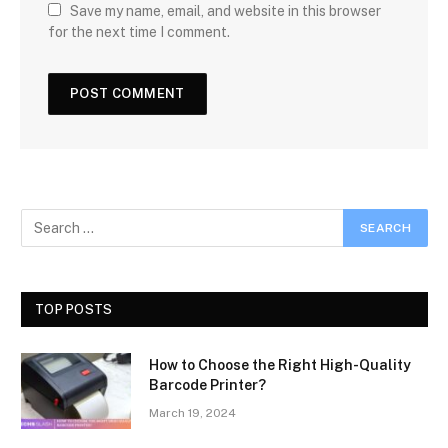
Save my name, email, and website in this browser
for the next time I comment.
TOP POSTS
How to Choose the Right High-Quality
Barcode Printer?
March 19, 2024