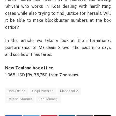
Shivani who works in Kota dealing with hardhitting
cases while also trying to find justice for herself. Will
it be able to make blockbuster numbers at the box
office?
In this article, we take a look at the international
performance of Mardaani 2 over the past nine days
and see how it has fared.
New Zealand box office
1,065 USD [Rs. 75,751] from 7 screens
Box-Office
Gopi Puthran
Mardaani 2
Rajesh Sharma
Rani Mukerji