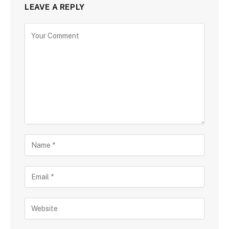
LEAVE A REPLY