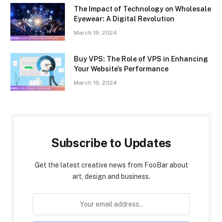
The Impact of Technology on Wholesale
Eyewear: A Digital Revolution
March 19, 2024
Buy VPS: The Role of VPS in Enhancing
Your Website’s Performance
March 19, 2024
Subscribe to Updates
Get the latest creative news from FooBar about
art, design and business.