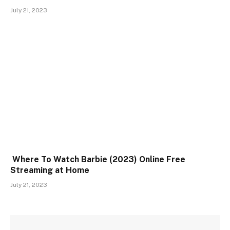
July 21, 2023
Where To Watch Barbie (2023) Online Free
Streaming at Home
July 21, 2023