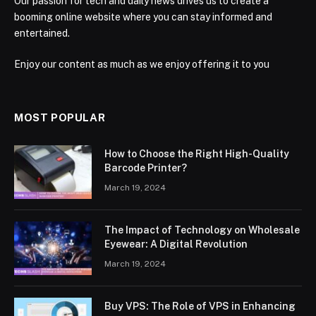
Our passion for tech and daily news drives us to create a
booming online website where you can stay informed and
entertained.
Enjoy our content as much as we enjoy offering it to you
MOST POPULAR
How to Choose the Right High-Quality
Barcode Printer?
March 19, 2024
The Impact of Technology on Wholesale
Eyewear: A Digital Revolution
March 19, 2024
Buy VPS: The Role of VPS in Enhancing