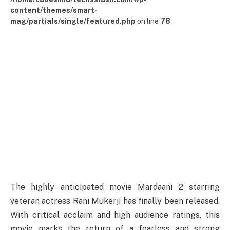
content/themes/smart-
mag/partials/single/featured.php
on line
78
The highly anticipated movie Mardaani 2 starring
veteran actress Rani Mukerji has finally been released.
With critical acclaim and high audience ratings, this
movie marks the return of a fearless and strong