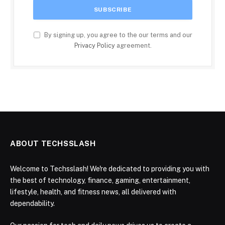
By signing up, you agree to the our terms and our
Privacy Policy
agreement.
ABOUT TECHSSLASH
Welcome to Techsslash! We're dedicated to providing you with
the best of technology, finance, gaming, entertainment,
lifestyle, health, and fitness news, all delivered with
dependability.