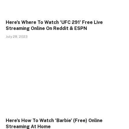
Here’s Where To Watch ‘UFC 291’ Free Live
Streaming Online On Reddit & ESPN
July 28, 2023
Here’s How To Watch ‘Barbie’ (Free) Online
Streaming At Home