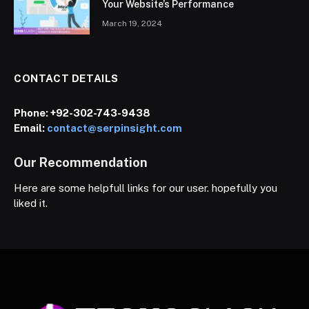
Your Website’s Performance
March 19, 2024
CONTACT DETAILS
Phone:
+92-302-743-9438
Email:
contact@serpinsight.com
Our Recommendation
Here are some helpfull links for our user. hopefully you
liked it.