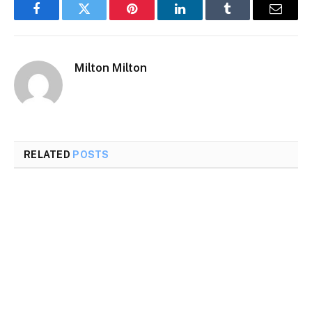
Facebook
Twitter
Pinterest
LinkedIn
Tumblr
Email
Milton Milton
RELATED
POSTS