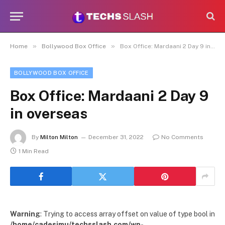
»
»
Home
Bollywood Box Office
Box Office: Mardaani 2 Day 9 in overseas
BOLLYWOOD BOX OFFICE
Box Office: Mardaani 2 Day 9
in overseas
By
Milton Milton
December 31, 2022
No Comments
1 Min Read
Warning
: Trying to access array offset on value of type bool in
/home/cadesimu/techsslash.com/wp-