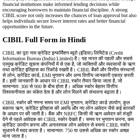
financial institutions make informed lending decisions while
encouraging borrowers to maintain financial discipline. A strong
CIBIL score not only increases the chances of loan approval but also
helps individuals secure lower interest rates and better financial
opportunities in the future.
CIBIL Full Form in Hindi
CIBIL का पूरा नाम क्रेडिट इन्फॉर्मेशन ब्यूरो (इंडिया) लिमिटेड (Credit
Information Bureau (India) Limited) है। यह भारत की पहली और सबसे
प्रमुख क्रेडिट सूचना कंपनियों में से एक है, जो व्यक्तियों और व्यवसायों के ऋण
तथा क्रेडिट इतिहास का रिकॉर्ड रखती है। CIBIL बैंकों और वित्तीय संस्थानों
से लोन, क्रेडिट कार्ड, EMI भुगतान और अन्य वित्तीय जानकारी एकत्र करती
है। इसी जानकारी के आधार पर CIBIL स्कोर तैयार किया जाता है, जो
सामान्यतः 300 से 900 के बीच होता है। अधिक स्कोर बेहतर वित्तीय
विश्वसनीयता का संकेत देता है और लोन मिलने की संभावना बढ़ाता है।
CIBIL स्कोर की गणना समय पर EMI भुगतान, क्रेडिट कार्ड उपयोग, कुल
बकाया ऋण, क्रेडिट इतिहास की अवधि और नए लोन आवेदन जैसे कई कारकों
के आधार पर की जाती है। बैंक और NBFC किसी भी ऋण आवेदन को मंजूरी
देने से पहले आवेदक का CIBIL स्कोर देखते हैं। समय पर भुगतान करना, कम
क्रेडिट उपयोग करना और अनावश्यक लोन आवेदन से बचना CIBIL स्कोर
सुधारने में मदद करता है। सामान्यतः 750 या उससे अधिक का स्कोर अच्छा
माना जाता है।