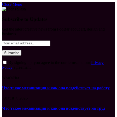
Close Menu
Subscribe to Updates
Get the latest creative news from FooBar about art, design and
business.
By signing up, you agree to the our terms and our
Privacy
Policy
agreement.
What's Hot
Что такое механизация и как она воздействует на работу
August 7, 2026
Что такое механизация и как она воздействует на труд