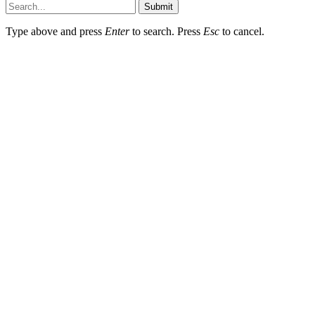
Submit
Type above and press
Enter
to search. Press
Esc
to cancel.