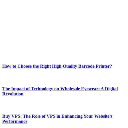
Welcome to Techsslash! We're dedicated to providing you with the
best of technology, finance, gaming, entertainment, lifestyle, health,
and fitness news, all delivered with dependability.
Our passion for tech and daily news drives us to create a booming
online website where you can stay informed and entertained.
Enjoy our content as much as we enjoy offering it to you
Most Popular
How to Choose the Right High-Quality Barcode Printer?
March 19, 2024
The Impact of Technology on Wholesale Eyewear: A Digital
Revolution
March 19, 2024
Buy VPS: The Role of VPS in Enhancing Your Website’s
Performance