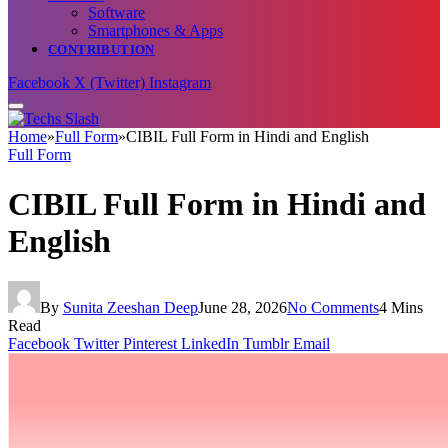
Software
Smartphones & Apps
CONTRIBUTION
Facebook
X (Twitter)
Instagram
Home
»
Full Form
»
CIBIL Full Form in Hindi and English
Full Form
CIBIL Full Form in Hindi and
English
By
Sunita Zeeshan Deep
June 28, 2026
No Comments
4 Mins
Read
Facebook
Twitter
Pinterest
LinkedIn
Tumblr
Email