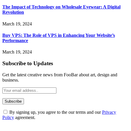
The Impact of Technology on Wholesale Eyewear: A Digital
Revolution
March 19, 2024
Buy VPS: The Role of VPS in Enhancing Your Website’s
Performance
March 19, 2024
Subscribe to Updates
Get the latest creative news from FooBar about art, design and
business.
By signing up, you agree to the our terms and our
Privacy
Policy
agreement.
ABOUT TECHSSLASH