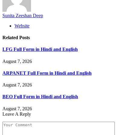
Sunita Zeeshan Deep
Website
Related
Posts
LFG Full Form in Hindi and English
August 7, 2026
ARPANET Full Form in Hindi and English
August 7, 2026
BEO Full Form in Hindi and English
August 7, 2026
Leave A Reply