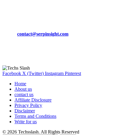
March 19, 2024
CONTACT DETAILS
Phone:
+92-302-743-9438
Email:
contact@serpinsight.com
Our Recommendation
Here are some helpfull links for our user. hopefully you liked it.
Facebook
X (Twitter)
Instagram
Pinterest
Home
About us
contact us
Affiliate Disclosure
Privacy Policy
Disclaimer
Terms and Conditions
Write for us
© 2026 Techsslash. All Rights Reserved