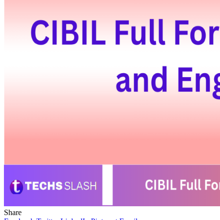
Share