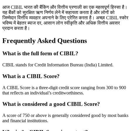
आज CIBIL भारत की बैंकिंग और वित्तीय प्रणाली का एक महत्वपूर्ण हिस्सा है।
यह बैंकों को सुरक्षित ऋण निर्णय लेने में सहायता करता है और लोगों को
जिम्मेदार वित्तीय व्यवहार अपनाने के लिए प्रेरित करता है। अच्छा CIBIL स्कोर
भविष्य में बेहतर ब्याज दर, आसान लोन स्वीकृति और अधिक वित्तीय अवसर
प्रदान करता है।
Frequently Asked Questions
What is the full form of CIBIL?
CIBIL stands for Credit Information Bureau (India) Limited.
What is a CIBIL Score?
A CIBIL Score is a three-digit credit score ranging from 300 to 900
that reflects an individual’s creditworthiness.
What is considered a good CIBIL Score?
A score of 750 or above is generally considered good by most banks
and financial institutions.