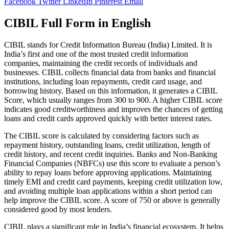
Facebook
Twitter
LinkedIn
Pinterest
Email
CIBIL Full Form in English
CIBIL stands for Credit Information Bureau (India) Limited. It is
India’s first and one of the most trusted credit information
companies, maintaining the credit records of individuals and
businesses. CIBIL collects financial data from banks and financial
institutions, including loan repayments, credit card usage, and
borrowing history. Based on this information, it generates a CIBIL
Score, which usually ranges from 300 to 900. A higher CIBIL score
indicates good creditworthiness and improves the chances of getting
loans and credit cards approved quickly with better interest rates.
The CIBIL score is calculated by considering factors such as
repayment history, outstanding loans, credit utilization, length of
credit history, and recent credit inquiries. Banks and Non-Banking
Financial Companies (NBFCs) use this score to evaluate a person’s
ability to repay loans before approving applications. Maintaining
timely EMI and credit card payments, keeping credit utilization low,
and avoiding multiple loan applications within a short period can
help improve the CIBIL score. A score of 750 or above is generally
considered good by most lenders.
CIBIL plays a significant role in India’s financial ecosystem. It helps