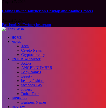
August 7, 2026
Casino On-line Journey on Desktop and Mobile Devices
August 7, 2026
Facebook
X (Twitter)
Instagram
HOME
NEWS
Tech
Crypto News
Cryptocurrency
ENTERTAINMENT
Actors
ANGEL NUMBER
Baby Names
Beauty
beauty-fashion
facebook Bio
Fitness
Dubai Tour
BUSINESS
Business Names
REVIEW