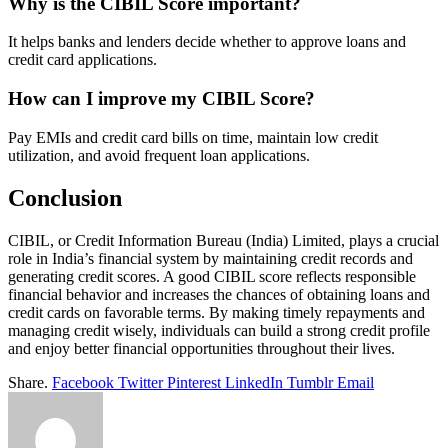
Why is the CIBIL Score important?
It helps banks and lenders decide whether to approve loans and
credit card applications.
How can I improve my CIBIL Score?
Pay EMIs and credit card bills on time, maintain low credit
utilization, and avoid frequent loan applications.
Conclusion
CIBIL, or Credit Information Bureau (India) Limited, plays a crucial
role in India’s financial system by maintaining credit records and
generating credit scores. A good CIBIL score reflects responsible
financial behavior and increases the chances of obtaining loans and
credit cards on favorable terms. By making timely repayments and
managing credit wisely, individuals can build a strong credit profile
and enjoy better financial opportunities throughout their lives.
Share.
Facebook
Twitter
Pinterest
LinkedIn
Tumblr
Email