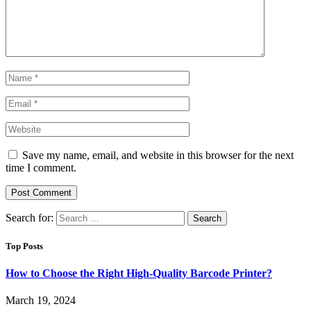
Save my name, email, and website in this browser for the next
time I comment.
Search for:
Top Posts
How to Choose the Right High-Quality Barcode Printer?
March 19, 2024