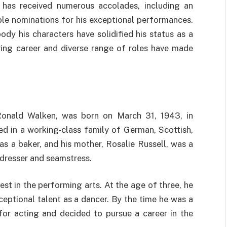
 has received numerous accolades, including an
e nominations for his exceptional performances.
ody his characters have solidified his status as a
uring career and diverse range of roles have made
Ronald Walken, was born on March 31, 1943, in
ed in a working-class family of German, Scottish,
as a baker, and his mother, Rosalie Russell, was a
dresser and seamstress.
st in the performing arts. At the age of three, he
eptional talent as a dancer. By the time he was a
or acting and decided to pursue a career in the