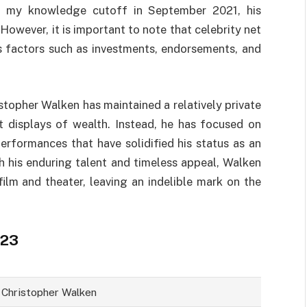
f my knowledge cutoff in September 2021, his
owever, it is important to note that celebrity net
s factors such as investments, endorsements, and
istopher Walken has maintained a relatively private
nt displays of wealth. Instead, he has focused on
performances that have solidified his status as an
th his enduring talent and timeless appeal, Walken
ilm and theater, leaving an indelible mark on the
023
Christopher Walken