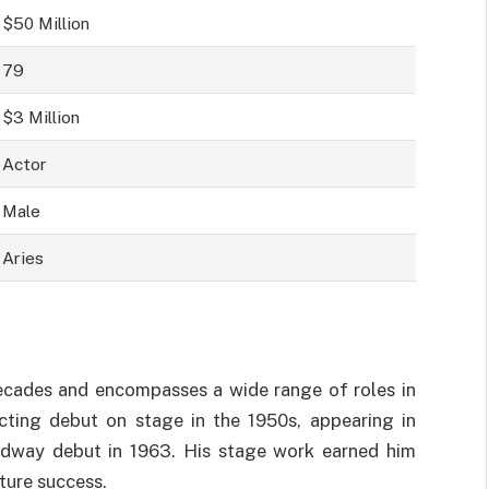
$50 Million
79
$3 Million
Actor
Male
Aries
decades and encompasses a wide range of roles in
acting debut on stage in the 1950s, appearing in
adway debut in 1963. His stage work earned him
uture success.