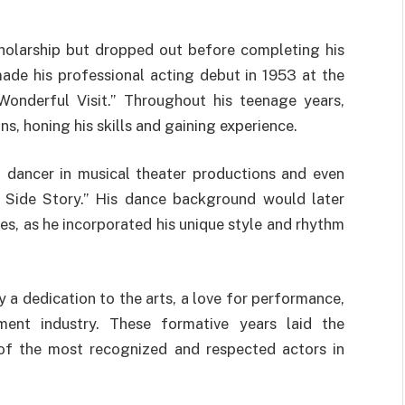
holarship but dropped out before completing his
ade his professional acting debut in 1953 at the
onderful Visit.” Throughout his teenage years,
s, honing his skills and gaining experience.
a dancer in musical theater productions and even
 Side Story.” His dance background would later
s, as he incorporated his unique style and rhythm
 a dedication to the arts, a love for performance,
ment industry. These formative years laid the
of the most recognized and respected actors in