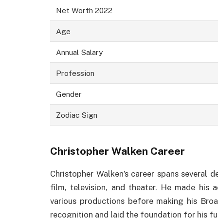
Net Worth 2022
Age
Annual Salary
Profession
Gender
Zodiac Sign
Christopher Walken Career
Christopher Walken’s career spans several 
film, television, and theater. He made his 
various productions before making his Bro
recognition and laid the foundation for his f