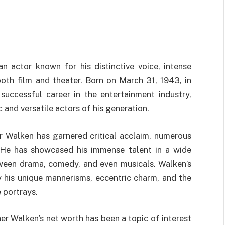
 actor known for his distinctive voice, intense
oth film and theater. Born on March 31, 1943, in
ccessful career in the entertainment industry,
 and versatile actors of his generation.
er Walken has garnered critical acclaim, numerous
 He has showcased his immense talent in a wide
tween drama, comedy, and even musicals. Walken’s
his unique mannerisms, eccentric charm, and the
 portrays.
her Walken’s net worth has been a topic of interest