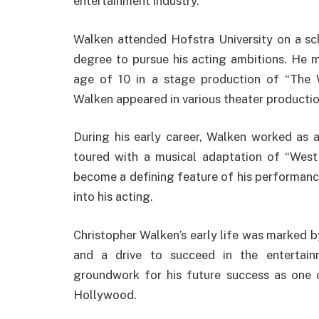
entertainment industry.
Walken attended Hofstra University on a sc
degree to pursue his acting ambitions. He m
age of 10 in a stage production of “The W
Walken appeared in various theater production
During his early career, Walken worked as 
toured with a musical adaptation of “West
become a defining feature of his performance
into his acting.
Christopher Walken’s early life was marked by
and a drive to succeed in the entertain
groundwork for his future success as one 
Hollywood.