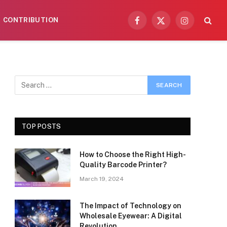
CONTRIBUTION
Facebook
X
Instagram
(Twitter)
TOP POSTS
How to Choose the Right High-
Quality Barcode Printer?
March 19, 2024
The Impact of Technology on
Wholesale Eyewear: A Digital
Revolution