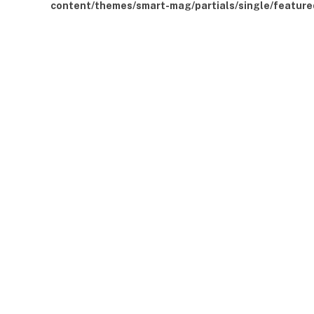
content/themes/smart-mag/partials/single/feature