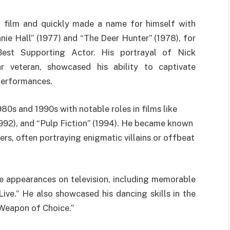
o film and quickly made a name for himself with
ie Hall” (1977) and “The Deer Hunter” (1978), for
t Supporting Actor. His portrayal of Nick
r veteran, showcased his ability to captivate
 performances.
980s and 1990s with notable roles in films like
992), and “Pulp Fiction” (1994). He became known
ters, often portraying enigmatic villains or offbeat
de appearances on television, including memorable
ive.” He also showcased his dancing skills in the
“Weapon of Choice.”