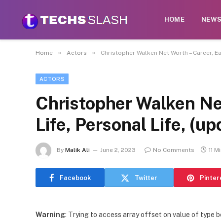
HOME
NEW
»
»
Home
Actors
Christopher Walken Net Worth – Career, Ea
ACTORS
Christopher Walken Net
Life, Personal Life, (u
By
Malik Ali
June 2, 2023
No Comments
11 M
Facebook
Twitter
Pinter
Warning
: Trying to access array offset on value of type b