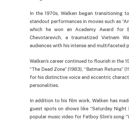
In the 1970s, Walken began transitioning t
standout performances in movies such as “Ann
which he won an Academy Award for Bes
Chevotarevich, a traumatized Vietnam Wa
audiences with his intense and multifaceted
Walken’s career continued to flourish in the 1
“The Dead Zone” (1983), “Batman Returns” (1
for his distinctive voice and eccentric charac
personalities.
In addition to his film work, Walken has ma
guest spots on shows like “Saturday Night L
popular music video for Fatboy Slim’s song 