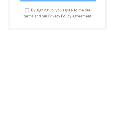
By signing up, you agree to the our
terms and our
Privacy Policy
agreement.