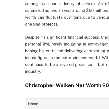
among fans and industry observers. As o
estimated net worth was around $50 million. H
worth can fluctuate over time due to variou
ongoing projects.
Despite his significant financial success, Chr
personal life, rarely indulging in extravaga
honing his craft and delivering captivating 
iconic figure in the entertainment world. Wi
continues to be a revered presence in both f
industry.
Christopher Walken Net Worth 2
Name