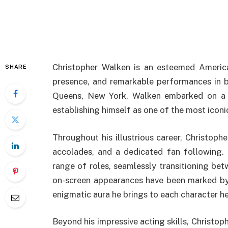
Christopher Walken is an esteemed American
SHARE
presence, and remarkable performances in b
Queens, New York, Walken embarked on a su
establishing himself as one of the most iconic
Throughout his illustrious career, Christoph
accolades, and a dedicated fan following.
range of roles, seamlessly transitioning be
on-screen appearances have been marked by 
enigmatic aura he brings to each character he
Beyond his impressive acting skills, Christop