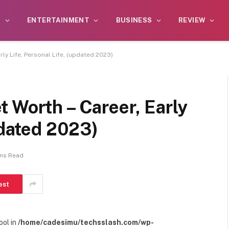
S
ENTERTAINMENT
BUSINESS
REVIEW
rly Life, Personal Life, (updated 2023)
 Worth – Career, Early
pdated 2023)
ins Read
est
ool in
/home/cadesimu/techsslash.com/wp-