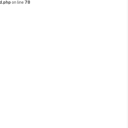
d.php
on line
78