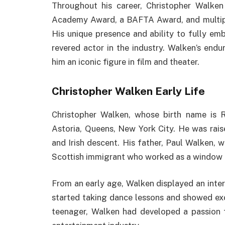
Throughout his career, Christopher Walken
Academy Award, a BAFTA Award, and multipl
His unique presence and ability to fully emb
revered actor in the industry. Walken’s end
him an iconic figure in film and theater.
Christopher Walken Early Life
Christopher Walken, whose birth name is 
Astoria, Queens, New York City. He was rais
and Irish descent. His father, Paul Walken, w
Scottish immigrant who worked as a window 
From an early age, Walken displayed an intere
started taking dance lessons and showed exc
teenager, Walken had developed a passion f