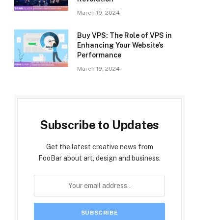
March 19, 2024
Buy VPS: The Role of VPS in
Enhancing Your Website’s
Performance
March 19, 2024
Subscribe to Updates
Get the latest creative news from
FooBar about art, design and business.