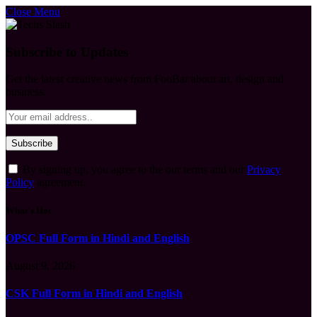
Close Menu
Subscribe to Updates
Get the latest creative news from FooBar about art, design and
business.
By signing up, you agree to the our terms and our
Privacy
Policy
agreement.
What's Hot
OPSC Full Form in Hindi and English
August 9, 2026
CSK Full Form in Hindi and English