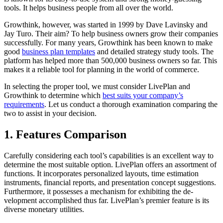
tools. It helps business people from all over the world.
Growthink, however, was started in 1999 by Dave Lavinsky and
Jay Turo. Their aim? To help business owners grow their companies
successfully. For many years, Growthink has been known to make
good
business plan templates
and detailed strategy study tools. The
platform has helped more than 500,000 business owners so far. This
makes it a reliable tool for planning in the world of commerce.
In sele­cting the proper tool, we must consider LivePlan and
Growthink to determine which
best suits your company’s
requirements
. Let us conduct a thorough examination comparing the
two to assist in your decision.
1. Features Comparison
Carefully considering each tool’s capabilities is an excellent way to
determine the most suitable option. LivePlan offers an assortment of
functions. It incorporates personalize­d layouts, time estimation
instruments, financial re­ports, and presentation concept suggestions.
Furthermore, it possesses a mechanism for exhibiting the de­
velopment accomplished thus far. Live­Plan’s premier feature is its
diverse monetary utilitie­s.