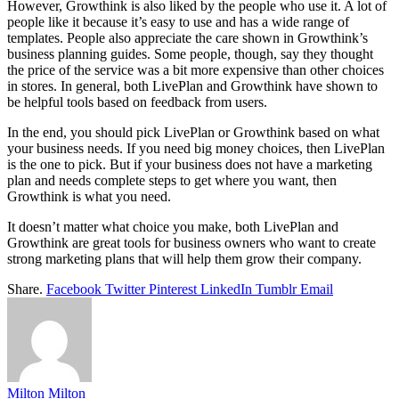
However, Growthink is also liked by the people who use it. A lot of
people like it because it’s easy to use and has a wide range of
templates. People also appreciate the care shown in Growthink’s
business planning guides. Some people, though, say they thought
the price of the service was a bit more expensive than other choices
in stores. In general, both LivePlan and Growthink have shown to
be helpful tools based on feedback from users.
In the end, you should pick LivePlan or Growthink based on what
your business needs. If you need big money choices, then LivePlan
is the one to pick. But if your business does not have a marketing
plan and needs complete steps to get where you want, then
Growthink is what you need.
It doesn’t matter what choice you make, both LivePlan and
Growthink are great tools for business owners who want to create
strong marketing plans that will help them grow their company.
Share.
Facebook
Twitter
Pinterest
LinkedIn
Tumblr
Email
Milton Milton