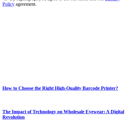
Policy
agreement.
ABOUT TECHSSLASH
Welcome to Techsslash! We're dedicated to providing you with the
best of technology, finance, gaming, entertainment, lifestyle, health,
and fitness news, all delivered with dependability.
Our passion for tech and daily news drives us to create a booming
online website where you can stay informed and entertained.
Enjoy our content as much as we enjoy offering it to you
Most Popular
How to Choose the Right High-Quality Barcode Printer?
March 19, 2024
The Impact of Technology on Wholesale Eyewear: A Digital
Revolution
March 19, 2024