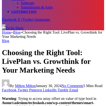
Software
Smartphones & Apps
CONTRIBUTION
Facebook
X (Twitter)
Instagram
Home
»
Blog
»
Choosing the Right Tool: LivePlan vs. Growthink for
Your Marketing Needs
Blog
Choosing the Right Tool:
LivePlan vs. Growthink for
Your Marketing Needs
By
Milton Milton
January 30, 2024
No Comments
5 Mins Read
Facebook
Twitter
Pinterest
LinkedIn
Tumblr
Email
Warning
: Trying to access array offset on value of type bool in
/home/cadesimu/techsslash.com/wp-content/themes/smart-