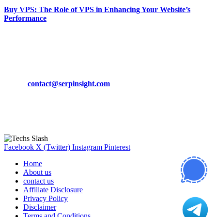
Buy VPS: The Role of VPS in Enhancing Your Website’s
Performance
March 19, 2024
CONTACT DETAILS
Phone:
+92-302-743-9438
Email:
contact@serpinsight.com
Our Recommendation
Here are some helpfull links for our user. hopefully you liked it.
Facebook
X (Twitter)
Instagram
Pinterest
Home
About us
contact us
Affiliate Disclosure
Privacy Policy
Disclaimer
Terms and Conditions