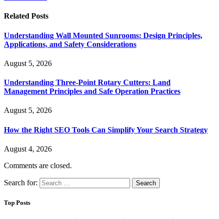
Related
Posts
Understanding Wall Mounted Sunrooms: Design Principles,
Applications, and Safety Considerations
August 5, 2026
Understanding Three-Point Rotary Cutters: Land
Management Principles and Safe Operation Practices
August 5, 2026
How the Right SEO Tools Can Simplify Your Search Strategy
August 4, 2026
Comments are closed.
Search for:
Top Posts