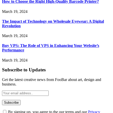
How to Choose the Right High-Quality Barcode Printer?
March 19, 2024
The Impact of Technology on Wholesale Eyewear: A Digital
Revolution
March 19, 2024
Buy VPS: The Role of VPS in Enhancing Your Website’s
Performance
March 19, 2024
Subscribe to Updates
Get the latest creative news from FooBar about art, design and
business.
By signing up, you agree to the our terms and our
Privacy