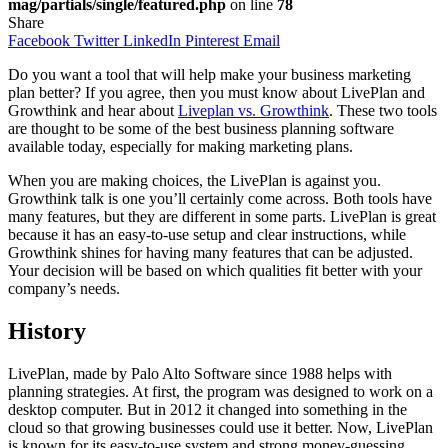
mag/partials/single/featured.php
on line
78
Share
Facebook
Twitter
LinkedIn
Pinterest
Email
Do you want a tool that will help make your business marketing
plan better? If you agree, then you must know about LivePlan and
Growthink and hear about
Liveplan vs. Growthink
. These two tools
are thought to be some of the best business planning software
available today, especially for making marketing plans.
When you are making choices, the LivePlan is against you.
Growthink talk is one you’ll certainly come across. Both tools have
many features, but they are different in some parts. LivePlan is great
because it has an easy-to-use setup and clear instructions, while
Growthink shines for having many features that can be adjusted.
Your decision will be based on which qualities fit better with your
company’s needs.
History
LivePlan, made by Palo Alto Software since 1988 helps with
planning strategies. At first, the program was designed to work on a
desktop computer. But in 2012 it changed into something in the
cloud so that growing businesses could use it better. Now, LivePlan
is known for its easy-to-use system and strong money-guessing