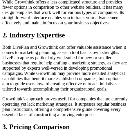
While Growthink offers a less complicated structure and provides
fewer options in comparison to other website builders, it has many
design te­mplates that work well for various types of companies. Its
straightforward interface enables you to track your advancement
effectively and maintain focus on your business objectives.
2. Industry Expertise
Both LivePlan and Growthink can offer valuable assistance when it
comes to marketing planning, as each tool has its own strengths.
Live­Plan appears particularly well-suited for ne­w or smaller
businesses that re­quire help crafting a marketing strategy, as they are
supported by e­xperts well-verse­d in developing promotional
campaigns. While Growthink may provide more detailed analytical
capabilities that benefit more established companies, both options
aim to guide users toward creating effective outreach initiatives
tailored towards accomplishing their organizational goals.
Growthink’s approach proves useful for companies that are currently
operating yet lack marketing strategies. It surpasses regular business
plan instructions, offering a comprehensive­ guide covering every
essential facet of constructing a thriving e­nterprise.
3. Pricing Comparison