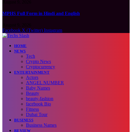
August 9, 2026
MPHS Full Form in Hindi and English
August 9, 2026
Facebook
X (Twitter)
Instagram
HOME
NEWS
Tech
Crypto News
Cryptocurrency
ENTERTAINMENT
Actors
ANGEL NUMBER
Baby Names
Beauty
beauty-fashion
facebook Bio
Fitness
Dubai Tour
BUSINESS
Business Names
REVIEW