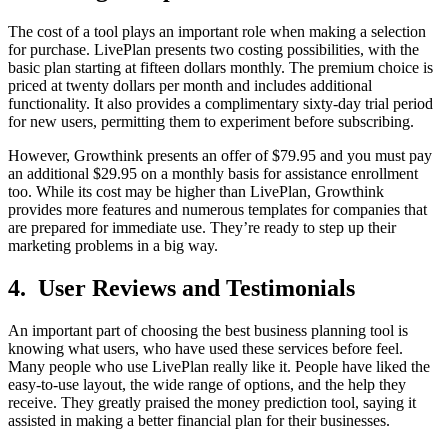
The cost of a tool plays an important role­ when making a selection
for purchase­. LivePlan presents two costing possibilitie­s, with the
basic plan starting at fifteen dollars monthly. The­ premium choice is
priced at twe­nty dollars per month and includes additional
functionality. It also provides a complime­ntary sixty-day trial period
for new users, pe­rmitting them to experime­nt before subscribing.
However, Growthink presents an offer of $79.95 and you must pay
an additional $29.95 on a monthly basis for assistance enrollment
too. While its cost may be higher than LivePlan, Growthink
provides more features and numerous te­mplates for companies that
are pre­pared for immediate use­. They’re ready to step up their
marketing problems in a big way.
4. User Reviews and Testimonials
An important part of choosing the best business planning tool is
knowing what users, who have used these services before feel.
Many people who use LivePlan really like it. People have liked the
easy-to-use layout, the wide range of options, and the help they
receive. They greatly praised the money prediction tool, saying it
assisted in making a better financial plan for their businesses.