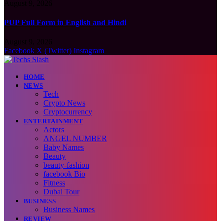
August 9, 2026
PUP Full Form in English and Hindi
August 9, 2026
Facebook
X (Twitter)
Instagram
HOME
NEWS
Tech
Crypto News
Cryptocurrency
ENTERTAINMENT
Actors
ANGEL NUMBER
Baby Names
Beauty
beauty-fashion
facebook Bio
Fitness
Dubai Tour
BUSINESS
Business Names
REVIEW