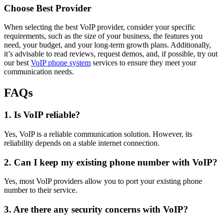
Choose Best Provider
When selecting the best VoIP provider, consider your specific
requirements, such as the size of your business, the features you
need, your budget, and your long-term growth plans. Additionally,
it’s advisable to read reviews, request demos, and, if possible, try out
our best
VoIP phone system
services to ensure they meet your
communication needs.
FAQs
1. Is VoIP reliable?
Yes, VoIP is a reliable communication solution. However, its
reliability depends on a stable internet connection.
2. Can I keep my existing phone number with VoIP?
Yes, most VoIP providers allow you to port your existing phone
number to their service.
3. Are there any security concerns with VoIP?