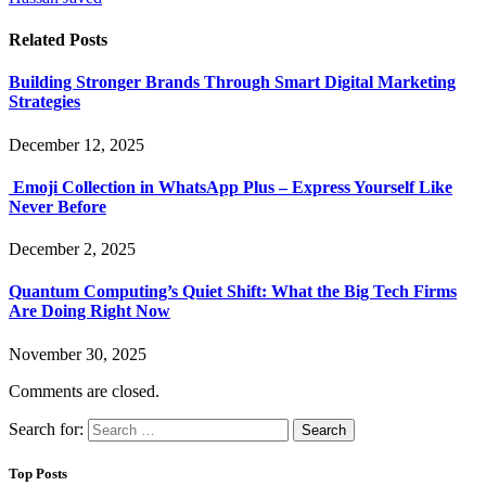
Related
Posts
Building Stronger Brands Through Smart Digital Marketing
Strategies
December 12, 2025
Emoji Collection in WhatsApp Plus – Express Yourself Like
Never Before
December 2, 2025
Quantum Computing’s Quiet Shift: What the Big Tech Firms
Are Doing Right Now
November 30, 2025
Comments are closed.
Search for:
Top Posts