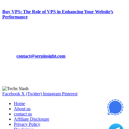
March 19, 2024
Buy VPS: The Role of VPS in Enhancing Your Website’s
Performance
March 19, 2024
CONTACT DETAILS
Phone:
+92-302-743-9438
Email:
contact@serpinsight.com
Our Recommendation
Here are some helpfull links for our user. hopefully you liked it.
Facebook
X (Twitter)
Instagram
Pinterest
Home
About us
contact us
Affiliate Disclosure
Privacy Policy