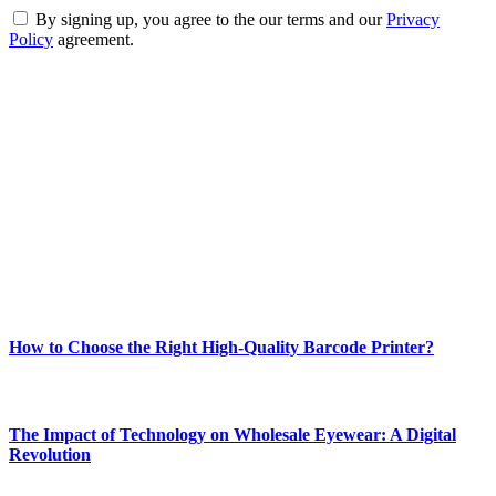
By signing up, you agree to the our terms and our
Privacy
Policy
agreement.
ABOUT TECHSSLASH
Welcome to Techsslash! We're dedicated to providing you with the
best of technology, finance, gaming, entertainment, lifestyle, health,
and fitness news, all delivered with dependability.
Our passion for tech and daily news drives us to create a booming
online website where you can stay informed and entertained.
Enjoy our content as much as we enjoy offering it to you
Most Popular
How to Choose the Right High-Quality Barcode Printer?
March 19, 2024
The Impact of Technology on Wholesale Eyewear: A Digital
Revolution