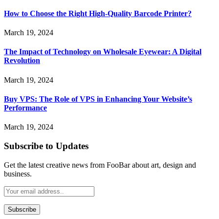
How to Choose the Right High-Quality Barcode Printer?
March 19, 2024
The Impact of Technology on Wholesale Eyewear: A Digital
Revolution
March 19, 2024
Buy VPS: The Role of VPS in Enhancing Your Website’s
Performance
March 19, 2024
Subscribe to Updates
Get the latest creative news from FooBar about art, design and
business.