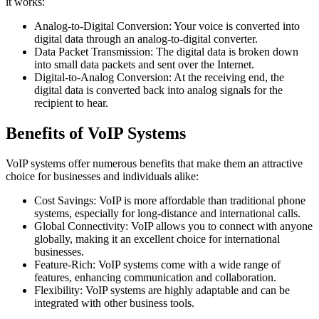
it works:
Analog-to-Digital Conversion: Your voice is converted into
digital data through an analog-to-digital converter.
Data Packet Transmission: The digital data is broken down
into small data packets and sent over the Internet.
Digital-to-Analog Conversion: At the receiving end, the
digital data is converted back into analog signals for the
recipient to hear.
Benefits of VoIP Systems
VoIP systems offer numerous benefits that make them an attractive
choice for businesses and individuals alike:
Cost Savings: VoIP is more affordable than traditional phone
systems, especially for long-distance and international calls.
Global Connectivity: VoIP allows you to connect with anyone
globally, making it an excellent choice for international
businesses.
Feature-Rich: VoIP systems come with a wide range of
features, enhancing communication and collaboration.
Flexibility: VoIP systems are highly adaptable and can be
integrated with other business tools.