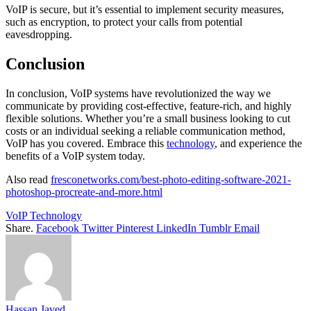
VoIP is secure, but it’s essential to implement security measures,
such as encryption, to protect your calls from potential
eavesdropping.
Conclusion
In conclusion, VoIP systems have revolutionized the way we
communicate by providing cost-effective, feature-rich, and highly
flexible solutions. Whether you’re a small business looking to cut
costs or an individual seeking a reliable communication method,
VoIP has you covered. Embrace this
technology
, and experience the
benefits of a VoIP system today.
Also read
fresconetworks.com/best-photo-editing-software-2021-
photoshop-procreate-and-more.html
VoIP Technology
Share.
Facebook
Twitter
Pinterest
LinkedIn
Tumblr
Email
Hassan Javed