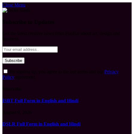
Close Menu
Subscribe to Updates
Get the latest creative news from FooBar about art, design and
business.
By signing up, you agree to the our terms and our
Privacy
Policy
agreement.
What's Hot
ISBT Full Form in English and Hindi
August 9, 2026
DSLR Full Form in English and Hindi