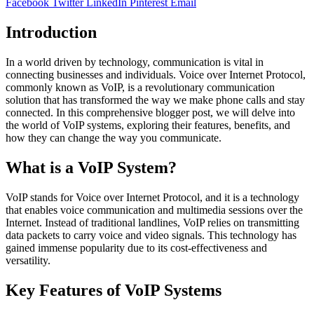
Facebook
Twitter
LinkedIn
Pinterest
Email
Introduction
In a world driven by technology, communication is vital in
connecting businesses and individuals. Voice over Internet Protocol,
commonly known as VoIP, is a revolutionary communication
solution that has transformed the way we make phone calls and stay
connected. In this comprehensive blogger post, we will delve into
the world of VoIP systems, exploring their features, benefits, and
how they can change the way you communicate.
What is a VoIP System?
VoIP stands for Voice over Internet Protocol, and it is a technology
that enables voice communication and multimedia sessions over the
Internet. Instead of traditional landlines, VoIP relies on transmitting
data packets to carry voice and video signals. This technology has
gained immense popularity due to its cost-effectiveness and
versatility.
Key Features of VoIP Systems