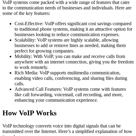
VoIP systems come packed with a wide range of features that cater
to the communication needs of businesses and individuals. Here are
some of the key features:
Cost-Effective: VoIP offers significant cost savings compared
to traditional phone systems, making it an attractive option for
businesses looking to reduce communication expenses.
Scalability: VoIP systems are highly scalable, allowing
businesses to add or remove lines as needed, making them
perfect for growing companies.
Mobility: With VoIP, you can make and receive calls from
anywhere with an internet connection, giving you the freedom
to work remotely.
Rich Media: VoIP supports multimedia communication,
enabling video calls, conferencing, and sharing files during
calls.
Advanced Call Features: VoIP systems come with features
like call forwarding, voicemail, call recording, and more,
enhancing your communication experience.
How VoIP Works
VoIP technology converts voice into digital signals that can be
transmitted over the Internet. Here’s a simplified explanation of how