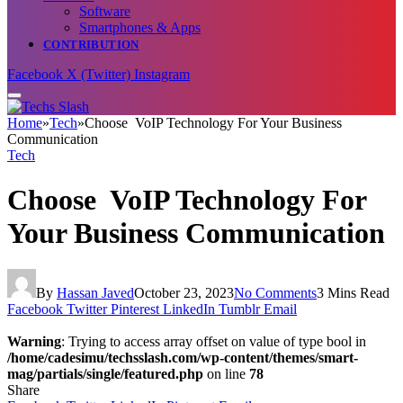
Software
Smartphones & Apps
CONTRIBUTION
Facebook
X (Twitter)
Instagram
Home
»
Tech
»
Choose VoIP Technology For Your Business
Communication
Tech
Choose VoIP Technology For
Your Business Communication
By
Hassan Javed
October 23, 2023
No Comments
3 Mins Read
Facebook
Twitter
Pinterest
LinkedIn
Tumblr
Email
Warning
: Trying to access array offset on value of type bool in
/home/cadesimu/techsslash.com/wp-content/themes/smart-
mag/partials/single/featured.php
on line
78
Share