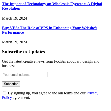
The Impact of Technology on Wholesale Eyewear: A Digital
Revolution
March 19, 2024
Buy VPS: The Role of VPS in Enhancing Your Website’s
Performance
March 19, 2024
Subscribe to Updates
Get the latest creative news from FooBar about art, design and
business.
By signing up, you agree to the our terms and our
Privacy
Policy
agreement.
ABOUT TECHSSLASH