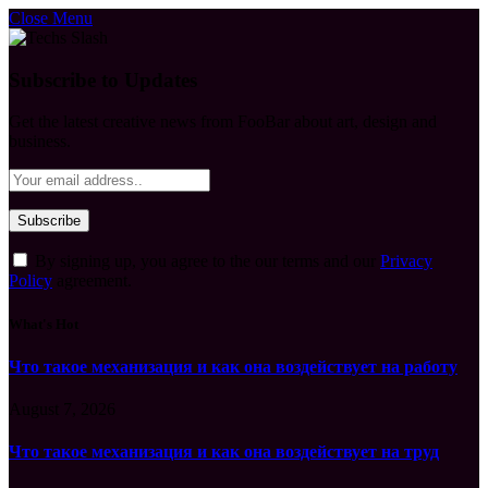
Close Menu
Subscribe to Updates
Get the latest creative news from FooBar about art, design and
business.
By signing up, you agree to the our terms and our
Privacy
Policy
agreement.
What's Hot
Что такое механизация и как она воздействует на работу
August 7, 2026
Что такое механизация и как она воздействует на труд