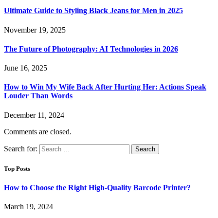
Ultimate Guide to Styling Black Jeans for Men in 2025
November 19, 2025
The Future of Photography: AI Technologies in 2026
June 16, 2025
How to Win My Wife Back After Hurting Her: Actions Speak
Louder Than Words
December 11, 2024
Comments are closed.
Search for:
Top Posts
How to Choose the Right High-Quality Barcode Printer?
March 19, 2024