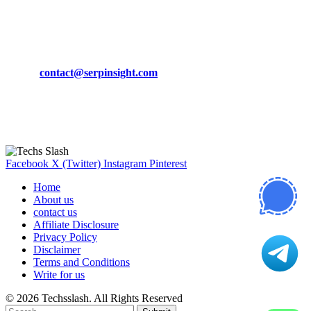
March 19, 2024
CONTACT DETAILS
Phone:
+92-302-743-9438
Email:
contact@serpinsight.com
Our Recommendation
Here are some helpfull links for our user. hopefully you liked it.
Facebook
X (Twitter)
Instagram
Pinterest
Home
About us
contact us
Affiliate Disclosure
Privacy Policy
Disclaimer
Terms and Conditions
Write for us
© 2026 Techsslash. All Rights Reserved