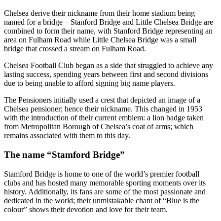
Chelsea derive their nickname from their home stadium being
named for a bridge – Stanford Bridge and Little Chelsea Bridge are
combined to form their name, with Stanford Bridge representing an
area on Fulham Road while Little Chelsea Bridge was a small
bridge that crossed a stream on Fulham Road.
Chelsea Football Club began as a side that struggled to achieve any
lasting success, spending years between first and second divisions
due to being unable to afford signing big name players.
The Pensioners initially used a crest that depicted an image of a
Chelsea pensioner; hence their nickname. This changed in 1953
with the introduction of their current emblem: a lion badge taken
from Metropolitan Borough of Chelsea’s coat of arms; which
remains associated with them to this day.
The name “Stamford Bridge”
Stamford Bridge is home to one of the world’s premier football
clubs and has hosted many memorable sporting moments over its
history. Additionally, its fans are some of the most passionate and
dedicated in the world; their unmistakable chant of “Blue is the
colour” shows their devotion and love for their team.