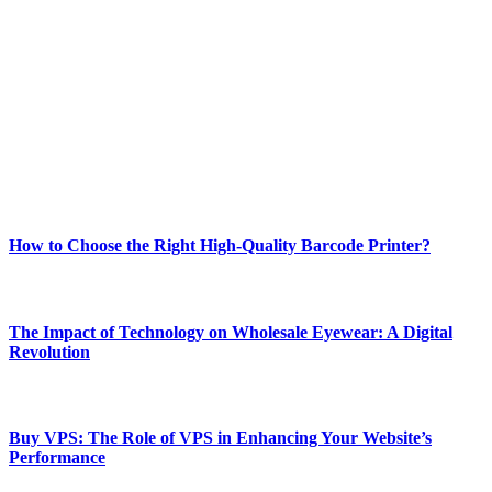
Welcome to Techsslash! We're dedicated to providing you with the
best of technology, finance, gaming, entertainment, lifestyle, health,
and fitness news, all delivered with dependability.
Our passion for tech and daily news drives us to create a booming
online website where you can stay informed and entertained.
Enjoy our content as much as we enjoy offering it to you
Most Popular
How to Choose the Right High-Quality Barcode Printer?
March 19, 2024
The Impact of Technology on Wholesale Eyewear: A Digital
Revolution
March 19, 2024
Buy VPS: The Role of VPS in Enhancing Your Website’s
Performance