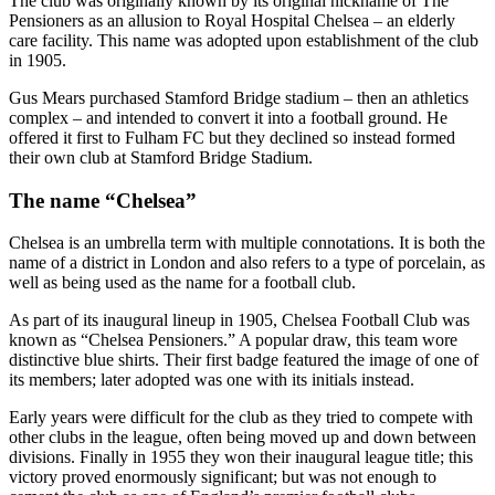
The club was originally known by its original nickname of The
Pensioners as an allusion to Royal Hospital Chelsea – an elderly
care facility. This name was adopted upon establishment of the club
in 1905.
Gus Mears purchased Stamford Bridge stadium – then an athletics
complex – and intended to convert it into a football ground. He
offered it first to Fulham FC but they declined so instead formed
their own club at Stamford Bridge Stadium.
The name “Chelsea”
Chelsea is an umbrella term with multiple connotations. It is both the
name of a district in London and also refers to a type of porcelain, as
well as being used as the name for a football club.
As part of its inaugural lineup in 1905, Chelsea Football Club was
known as “Chelsea Pensioners.” A popular draw, this team wore
distinctive blue shirts. Their first badge featured the image of one of
its members; later adopted was one with its initials instead.
Early years were difficult for the club as they tried to compete with
other clubs in the league, often being moved up and down between
divisions. Finally in 1955 they won their inaugural league title; this
victory proved enormously significant; but was not enough to