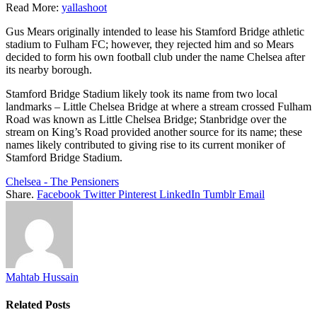
Read More:
yallashoot
Gus Mears originally intended to lease his Stamford Bridge athletic
stadium to Fulham FC; however, they rejected him and so Mears
decided to form his own football club under the name Chelsea after
its nearby borough.
Stamford Bridge Stadium likely took its name from two local
landmarks – Little Chelsea Bridge at where a stream crossed Fulham
Road was known as Little Chelsea Bridge; Stanbridge over the
stream on King’s Road provided another source for its name; these
names likely contributed to giving rise to its current moniker of
Stamford Bridge Stadium.
Chelsea - The Pensioners
Share.
Facebook
Twitter
Pinterest
LinkedIn
Tumblr
Email
Mahtab Hussain
Related
Posts