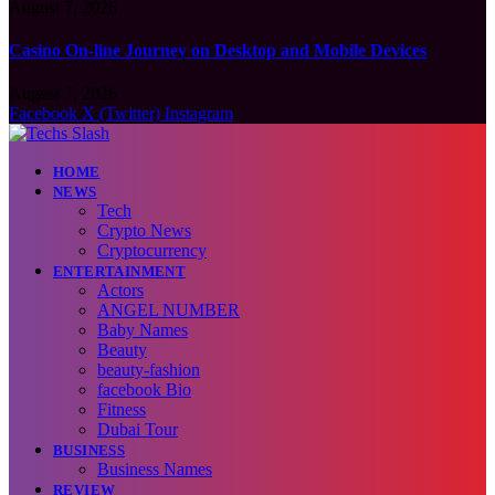
August 7, 2026
Casino On-line Journey on Desktop and Mobile Devices
August 7, 2026
Facebook
X (Twitter)
Instagram
HOME
NEWS
Tech
Crypto News
Cryptocurrency
ENTERTAINMENT
Actors
ANGEL NUMBER
Baby Names
Beauty
beauty-fashion
facebook Bio
Fitness
Dubai Tour
BUSINESS
Business Names
REVIEW