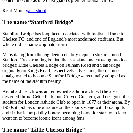
cement the club as one of England’s premier football clubs.
Read More:
yalla shoot
The name “Stanford Bridge”
Stamford Bridge has long been associated with football. Home to
Chelsea FC, and one of England’s most acclaimed stadiums. But
where did its name originate from?
Maps dating from the eighteenth century depict a stream named
Stanford Creek running behind the east stand and crossing two local
bridges: Little Chelsea Bridge on Fulham Road and Stanbridge,
originally on Kings Road, respectively. Over time, these names
amalgamated to become Stamford Bridge – eventually adopted as
the name of the stadium nearby.
Archibald Leitch was an renowned stadium architect (he also
designed Ibrox, Celtic Park, and Craven Cottage), and designed this
stadium for London Athletic Club to open in 1877 as their arena. By
1950s it had become a fixture on the sports scene with floodlights
and six basic hospitality boxes; becoming home for stars who later
went on to become iconic icons among fans.
The name “Little Chelsea Bridge”