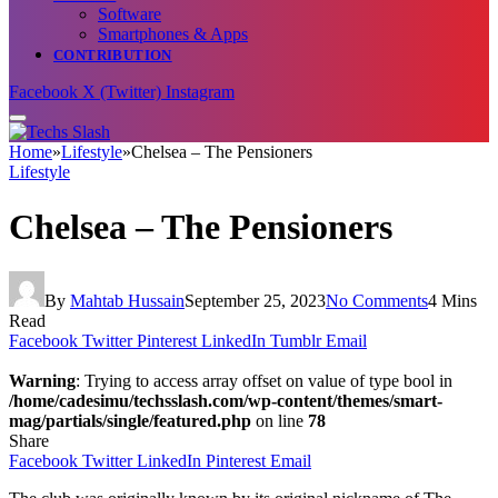
Software
Smartphones & Apps
CONTRIBUTION
Facebook
X (Twitter)
Instagram
Home
»
Lifestyle
»
Chelsea – The Pensioners
Lifestyle
Chelsea – The Pensioners
By
Mahtab Hussain
September 25, 2023
No Comments
4 Mins
Read
Facebook
Twitter
Pinterest
LinkedIn
Tumblr
Email
Warning
: Trying to access array offset on value of type bool in
/home/cadesimu/techsslash.com/wp-content/themes/smart-
mag/partials/single/featured.php
on line
78
Share
Facebook
Twitter
LinkedIn
Pinterest
Email