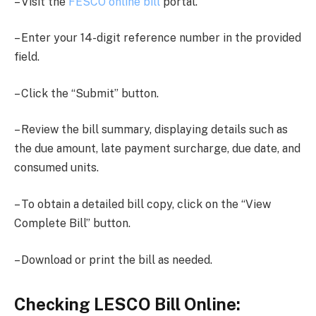
– Visit the
FESCO online bill
portal.
– Enter your 14-digit reference number in the provided
field.
– Click the “Submit” button.
– Review the bill summary, displaying details such as
the due amount, late payment surcharge, due date, and
consumed units.
– To obtain a detailed bill copy, click on the “View
Complete Bill” button.
– Download or print the bill as needed.
Checking LESCO Bill Online: