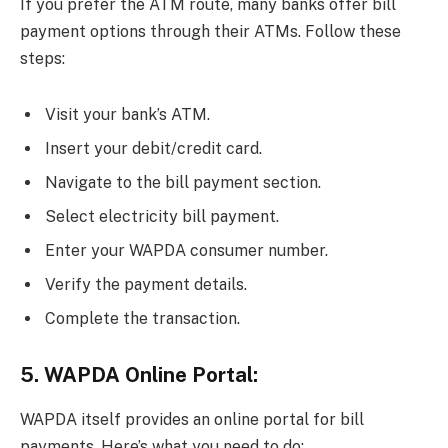
If you prefer the ATM route, many banks offer bill
payment options through their ATMs. Follow these
steps:
Visit your bank’s ATM.
Insert your debit/credit card.
Navigate to the bill payment section.
Select electricity bill payment.
Enter your WAPDA consumer number.
Verify the payment details.
Complete the transaction.
5. WAPDA Online Portal:
WAPDA itself provides an online portal for bill
payments. Here’s what you need to do: