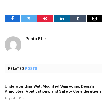
Facebook
Twitter
Pinterest
LinkedIn
Tumblr
Email
Penta Star
RELATED
POSTS
Understanding Wall Mounted Sunrooms: Design
Principles, Applications, and Safety Considerations
August 5, 2026