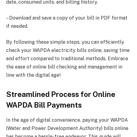
date, consumed units, and billing history.
– Download and save a copy of your bill in PDF format
if needed.
By following these simple steps, you can efficiently
check your WAPDA electricity bills online, saving time
and effort compared to traditional methods. Embrace
the ease of online bill checking and management in
line with the digital age!
Streamlined Process for Online
WAPDA Bill Payments
In the age of digital convenience, paying your WAPDA
(Water and Power Development Authority) bills online
has become a hassle-free endeavor. This guide will