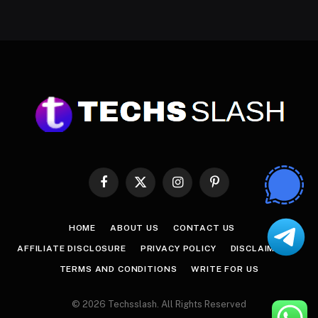
Facebook
X
Instagram
Pinterest
(Twitter)
HOME
ABOUT US
CONTACT US
AFFILIATE DISCLOSURE
PRIVACY POLICY
DISCLAIMER
TERMS AND CONDITIONS
WRITE FOR US
© 2026 Techsslash. All Rights Reserved