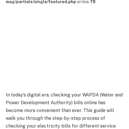
mag/partials/single/featured.php
on line
78
In today’s digital era, checking your WAPDA (Water and
Power Development Authority) bills online has
become more convenient than ever. This guide will
walk you through the step-by-step process of
checking your electricity bills for different service