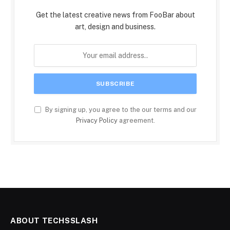
Get the latest creative news from FooBar about
art, design and business.
By signing up, you agree to the our terms and our
Privacy Policy
agreement.
ABOUT TECHSSLASH