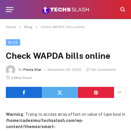
»
»
Home
Blog
Check WAPDA bills online
BLOG
Check WAPDA bills online
By
Penta Star
December 20, 2023
No Comments
4 Mins Read
Warning
: Trying to access array offset on value of type bool in
/home/cadesimu/techsslash.com/wp-
content/themes/smart-