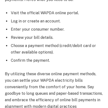
Visit the official WAPDA online portal.
Log in or create an account.
Enter your consumer number.
Review your bill details.
Choose a payment method (credit/debit card or
other available options).
Confirm the payment.
By utilizing these diverse online payment methods,
you can settle your WAPDA electricity bills
conveniently from the comfort of your home. Say
goodbye to long queues and paper-based transactions,
and embrace the efficiency of online bill payments in
alignment with modern digital practices