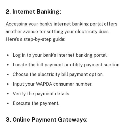
2. Internet Banking:
Accessing your bank’s internet banking portal offers
another avenue for settling your electricity dues.
Here’s a step-by-step guide:
Log in to your bank’s internet banking portal.
Locate the bill payment or utility payment section.
Choose the electricity bill payment option.
Input your WAPDA consumer number.
Verify the payment details.
Execute the payment.
3. Online Payment Gateways: