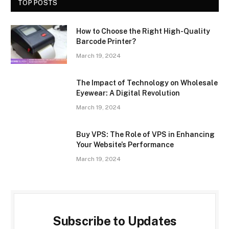
TOP POSTS
How to Choose the Right High-Quality
Barcode Printer?
March 19, 2024
The Impact of Technology on Wholesale
Eyewear: A Digital Revolution
March 19, 2024
Buy VPS: The Role of VPS in Enhancing
Your Website’s Performance
March 19, 2024
Subscribe to Updates