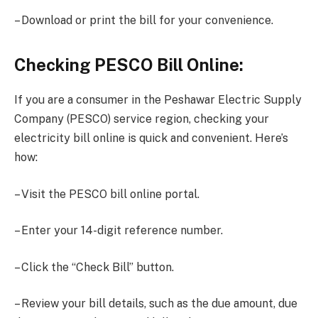
– Download or print the bill for your convenience.
Checking PESCO Bill Online:
If you are a consumer in the Peshawar Electric Supply
Company (PESCO) service region, checking your
electricity bill online is quick and convenient. Here’s
how:
– Visit the PESCO bill online portal.
– Enter your 14-digit reference number.
– Click the “Check Bill” button.
– Review your bill details, such as the due amount, due