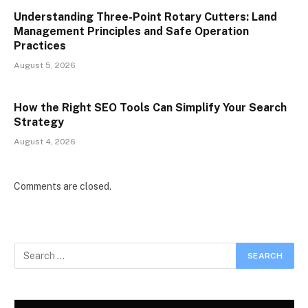
Understanding Three-Point Rotary Cutters: Land
Management Principles and Safe Operation
Practices
August 5, 2026
How the Right SEO Tools Can Simplify Your Search
Strategy
August 4, 2026
Comments are closed.