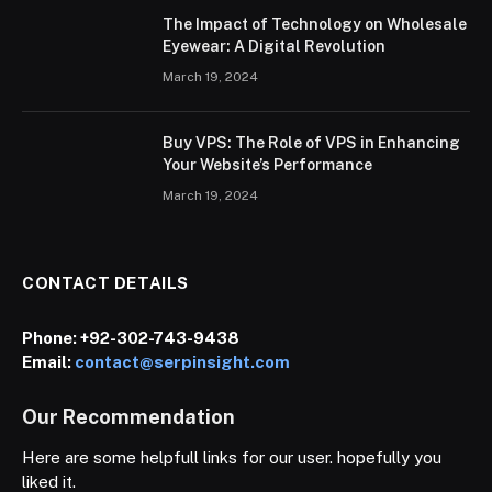
The Impact of Technology on Wholesale
Eyewear: A Digital Revolution
March 19, 2024
Buy VPS: The Role of VPS in Enhancing
Your Website’s Performance
March 19, 2024
CONTACT DETAILS
Phone:
+92-302-743-9438
Email:
contact@serpinsight.com
Our Recommendation
Here are some helpfull links for our user. hopefully you
liked it.