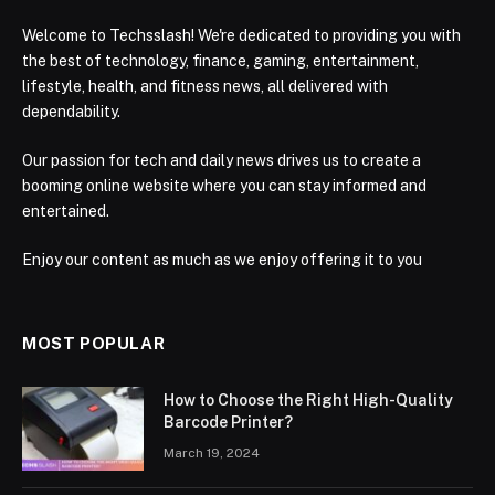
Welcome to Techsslash! We're dedicated to providing you with
the best of technology, finance, gaming, entertainment,
lifestyle, health, and fitness news, all delivered with
dependability.
Our passion for tech and daily news drives us to create a
booming online website where you can stay informed and
entertained.
Enjoy our content as much as we enjoy offering it to you
MOST POPULAR
How to Choose the Right High-Quality
Barcode Printer?
March 19, 2024