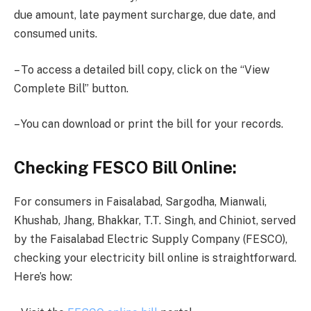
due amount, late payment surcharge, due date, and
consumed units.
– To access a detailed bill copy, click on the “View
Complete Bill” button.
– You can download or print the bill for your records.
Checking FESCO Bill Online:
For consumers in Faisalabad, Sargodha, Mianwali,
Khushab, Jhang, Bhakkar, T.T. Singh, and Chiniot, served
by the Faisalabad Electric Supply Company (FESCO),
checking your electricity bill online is straightforward.
Here’s how: