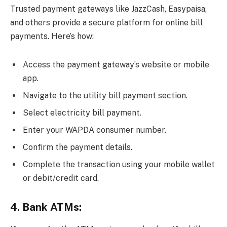
Trusted payment gateways like JazzCash, Easypaisa,
and others provide a secure platform for online bill
payments. Here’s how:
Access the payment gateway’s website or mobile
app.
Navigate to the utility bill payment section.
Select electricity bill payment.
Enter your WAPDA consumer number.
Confirm the payment details.
Complete the transaction using your mobile wallet
or debit/credit card.
4. Bank ATMs: