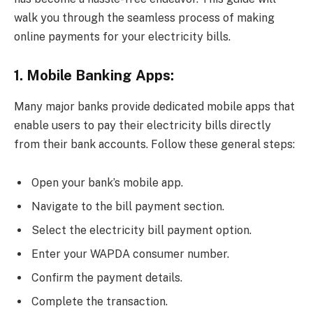
walk you through the seamless process of making
online payments for your electricity bills.
1. Mobile Banking Apps:
Many major banks provide dedicated mobile apps that
enable users to pay their electricity bills directly
from their bank accounts. Follow these general steps:
Open your bank’s mobile app.
Navigate to the bill payment section.
Select the electricity bill payment option.
Enter your WAPDA consumer number.
Confirm the payment details.
Complete the transaction.