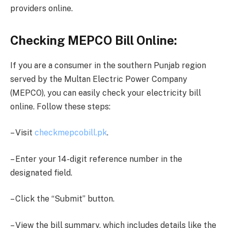
providers online.
Checking MEPCO Bill Online:
If you are a consumer in the southern Punjab region
served by the Multan Electric Power Company
(MEPCO), you can easily check your electricity bill
online. Follow these steps:
– Visit
checkmepcobill.pk
.
– Enter your 14-digit reference number in the
designated field.
– Click the “Submit” button.
– View the bill summary, which includes details like the