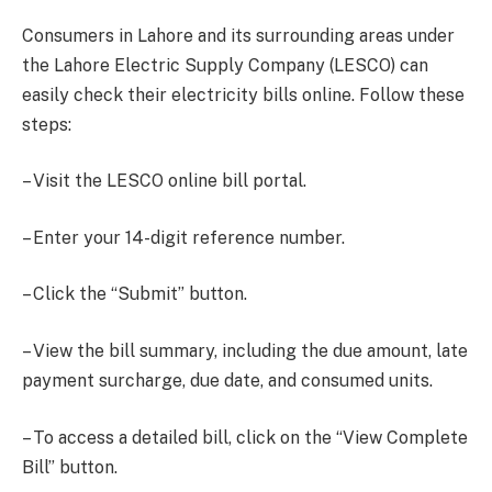
Consumers in Lahore and its surrounding areas under
the Lahore Electric Supply Company (LESCO) can
easily check their electricity bills online. Follow these
steps:
– Visit the LESCO online bill portal.
– Enter your 14-digit reference number.
– Click the “Submit” button.
– View the bill summary, including the due amount, late
payment surcharge, due date, and consumed units.
– To access a detailed bill, click on the “View Complete
Bill” button.