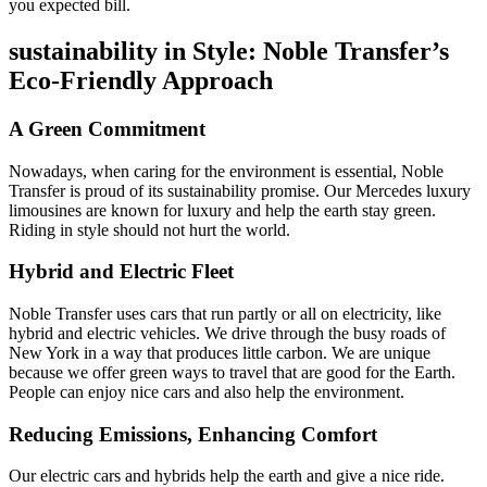
you expected bill.
sustainability in Style: Noble Transfer’s
Eco-Friendly Approach
A Green Commitment
Nowadays, when caring for the environment is essential, Noble
Transfer is proud of its sustainability promise. Our Mercedes luxury
limousines are known for luxury and help the earth stay green.
Riding in style should not hurt the world.
Hybrid and Electric Fleet
Noble Transfer uses cars that run partly or all on electricity, like
hybrid and electric vehicles. We drive through the busy roads of
New York in a way that produces little carbon. We are unique
because we offer green ways to travel that are good for the Earth.
People can enjoy nice cars and also help the environment.
Reducing Emissions, Enhancing Comfort
Our electric cars and hybrids help the earth and give a nice ride.