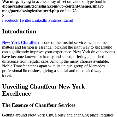
Warning
: Trying to access array offset on value of type bool in
/home/cadesimu/techsslash.com/wp-content/themes/smart-
mag/partials/single/featured.php
on line
78
Share
Facebook
Twitter
LinkedIn
Pinterest
Email
Introduction
New York Chauffeur
is one of the trustful services where time
matters and fashion is essential; picking the right way to get around
can significantly improve your experience. New York driver services
have become known for luxury and speed, offering a polished
difference from regular cabs. Among the many choices available,
Noble Transfer stands apart with its unique group of Mercedes
professional limousines, giving a spe­cial and unequaled way to
travel.
Unveiling Chauffeur New York
Excellence
The Essence of Chauffeur Services
Getting around New York City, a busy and changing place, requires