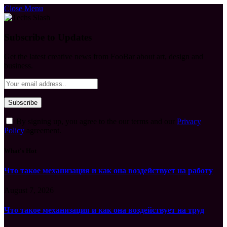
Close Menu
Subscribe to Updates
Get the latest creative news from FooBar about art, design and
business.
By signing up, you agree to the our terms and our
Privacy
Policy
agreement.
What's Hot
Что такое механизация и как она воздействует на работу
August 7, 2026
Что такое механизация и как она воздействует на труд