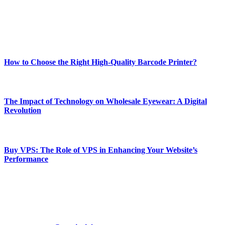
online website where you can stay informed and entertained.
Enjoy our content as much as we enjoy offering it to you
Most Popular
How to Choose the Right High-Quality Barcode Printer?
March 19, 2024
The Impact of Technology on Wholesale Eyewear: A Digital
Revolution
March 19, 2024
Buy VPS: The Role of VPS in Enhancing Your Website’s
Performance
March 19, 2024
CONTACT DETAILS
Phone:
+92-302-743-9438