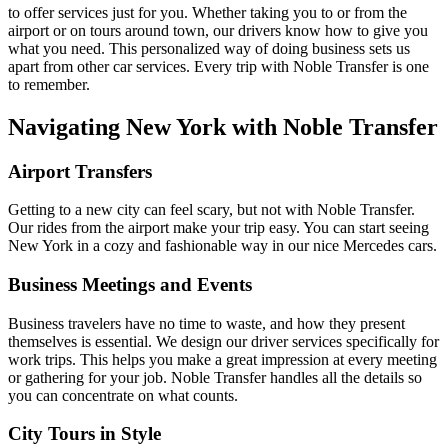
to offer services just for you. Whether taking you to or from the
airport or on tours around town, our drivers know how to give you
what you need. This personalized way of doing business sets us
apart from other car services. Every trip with Noble Transfer is one
to remember.
Navigating New York with Noble Transfer
Airport Transfers
Getting to a new city can feel scary, but not with Noble Transfer.
Our rides from the airport make your trip easy. You can start seeing
New York in a cozy and fashionable way in our nice Mercedes cars.
Business Meetings and Events
Business travelers have no time to waste, and how they present
themselves is essential. We design our driver services specifically for
work trips. This helps you make a great impression at every meeting
or gathering for your job. Noble Transfer handles all the details so
you can concentrate on what counts.
City Tours in Style