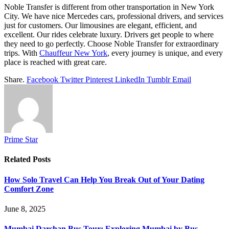
Noble Transfer is different from other transportation in New York
City. We have nice Mercedes cars, professional drivers, and services
just for customers. Our limousines are elegant, efficient, and
excellent. Our rides celebrate luxury. Drivers get people to where
they need to go perfectly. Choose Noble Transfer for extraordinary
trips. With
Chauffeur New York
, every journey is unique, and every
place is reached with great care.
Share.
Facebook
Twitter
Pinterest
LinkedIn
Tumblr
Email
Prime Star
Related
Posts
How Solo Travel Can Help You Break Out of Your Dating
Comfort Zone
June 8, 2025
Mumbai Darshan Bus Tour: Exploring Mumbai by Bus