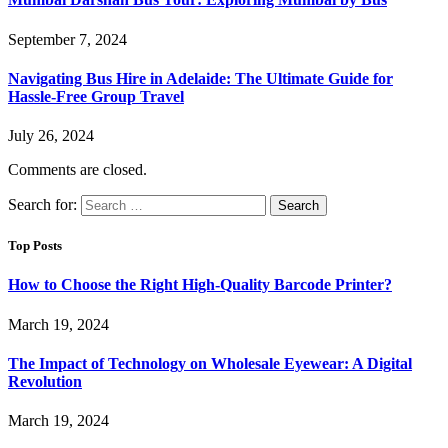
September 7, 2024
Navigating Bus Hire in Adelaide: The Ultimate Guide for
Hassle-Free Group Travel
July 26, 2024
Comments are closed.
Search for:
Top Posts
How to Choose the Right High-Quality Barcode Printer?
March 19, 2024
The Impact of Technology on Wholesale Eyewear: A Digital
Revolution
March 19, 2024