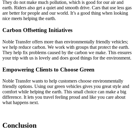
They do not make much pollution, which is good for our air and
earth. Riders also get a quiet and smooth drive. Cars that use less gas
are better for people and our world. It’s a good thing when looking
nice meets helping the earth.
Carbon Offsetting Initiatives
Noble Transfer offers more than environmentally friendly vehicles;
we help reduce carbon. We work with groups that protect the earth.
They help fix problems caused by the carbon we make. This ensures
your trip with us is lovely and does good things for the environment.
Empowering Clients to Choose Green
Noble Transfer wants to help customers choose environmentally
friendly options. Using our green vehicles gives you great style and
comfort while helping the earth. This small choice can make a big
difference. It lets you travel feeling proud and like you care about
what happens next.
Conclusion