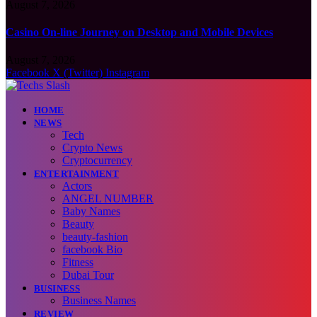
August 7, 2026
Casino On-line Journey on Desktop and Mobile Devices
August 7, 2026
Facebook
X (Twitter)
Instagram
HOME
NEWS
Tech
Crypto News
Cryptocurrency
ENTERTAINMENT
Actors
ANGEL NUMBER
Baby Names
Beauty
beauty-fashion
facebook Bio
Fitness
Dubai Tour
BUSINESS
Business Names
REVIEW