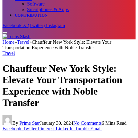
Software
Smartphones & Apps
CONTRIBUTION
Facebook
X (Twitter)
Instagram
Home
»
Travel
»
Chauffeur New York Style: Elevate Your
Transportation Experience with Noble Transfer
Travel
Chauffeur New York Style:
Elevate Your Transportation
Experience with Noble
Transfer
By
Prime Star
January 30, 2024
No Comments
6 Mins Read
Facebook
Twitter
Pinterest
LinkedIn
Tumblr
Email