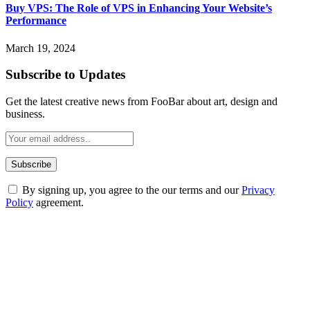
Buy VPS: The Role of VPS in Enhancing Your Website’s
Performance
March 19, 2024
Subscribe to Updates
Get the latest creative news from FooBar about art, design and
business.
By signing up, you agree to the our terms and our
Privacy
Policy
agreement.
ABOUT TECHSSLASH
Welcome to Techsslash! We're dedicated to providing you with the
best of technology, finance, gaming, entertainment, lifestyle, health,
and fitness news, all delivered with dependability.
Our passion for tech and daily news drives us to create a booming