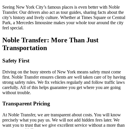
Seeing New York City’s famous places is even better with Noble
Transfer. Our drivers also act as tour guides, sharing facts about the
city’s history and lively culture. Whether at Times Square or Central
Park, a Mercedes limousine makes your whole tour around the city
feel special.
Noble Transfer: More Than Just
Transportation
Safety First
Driving on the busy streets of New York means safety must come
first. Noble Transfer ensures clients are well taken care of by having
strong safety rules. We fix vehicles regularly and follow traffic laws
carefully. All of this helps guarantee you get where you are going
without trouble.
Transparent Pricing
At Noble Transfer, we are transparent about costs. You will know
precisely what you pay us. We will not add hidden fees later. We
want you to trust that we give excellent service without a more than