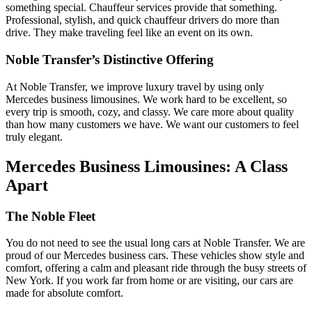
something special. Chauffeur services provide that something.
Professional, stylish, and quick chauffeur drivers do more than
drive. They make traveling feel like an event on its own.
Noble Transfer’s Distinctive Offering
At Noble Transfer, we improve luxury travel by using only
Mercedes business limousines. We work hard to be excellent, so
every trip is smooth, cozy, and classy. We care more about quality
than how many customers we have. We want our customers to feel
truly elegant.
Mercedes Business Limousines: A Class
Apart
The Noble Fleet
You do not need to see the usual long cars at Noble­ Transfer. We are
proud of our Mercedes business cars. These vehicles show style and
comfort, offering a calm and pleasant ride through the busy streets of
New York. If you work far from home or are visiting, our cars are
made for absolute comfort.