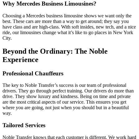
Why Mercedes Business Limousines?
Choosing a Mercedes business limousine shows we want only the
best. These cars are more than a way to get around; they say you
have class and are high-class. With soft insides, new tech, and a nice
ride, our limousines change what it’s like to go places in New York
City.
Beyond the Ordinary: The Noble
Experience
Professional Chauffeurs
The key to Noble Transfer’s success is our team of professional
drivers. They go through perfect training. Our drivers do more than
drive. They show luxury and kindness. Being on time and private
are the most critical aspects of our service. This ensures you get
where you are going, not just when you should but in a beautiful
way.
Tailored Services
Noble Transfer knows that each customer is different. We work hard