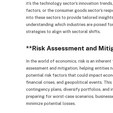
it’s the technology sector’s innovation trend
factors, or the consumer goods sector’s resp
into these sectors to provide tailored insigh
understanding which industries are poised for
strategies to align with sectoral shifts.
**Risk Assessment and Miti
In the world of economics, risk is an inherent 
assessment and mitigation, helping entities n
potential risk factors that could impact econ
financial crises, and geopolitical events. Thi
contingency plans, diversify portfolios, and
preparing for worst-case scenarios, businesse
minimize potential losses.