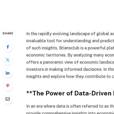
In the rapidly evolving landscape of global 
SHARE
invaluable tool for understanding and predi
of such insights, Briansclub is a powerful pl
economic territories. By analyzing many eco
offers a panoramic view of economic landsca
investors in making informed decisions. In thi
insights and explore how they contribute to c
**The Power of Data-Driven 
In an era where data is often referred to as th
provide comprehensive insights into economic