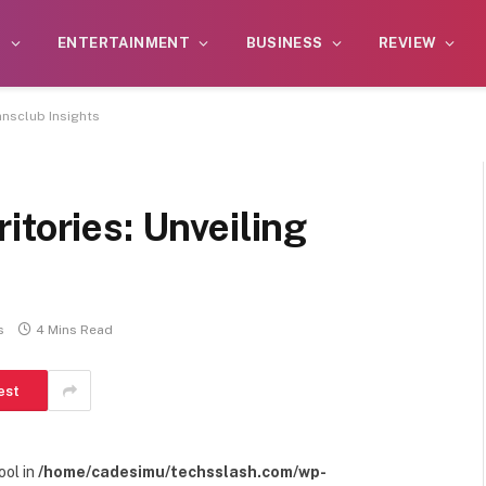
S
ENTERTAINMENT
BUSINESS
REVIEW
ansclub Insights
itories: Unveiling
s
4 Mins Read
est
ool in
/home/cadesimu/techsslash.com/wp-