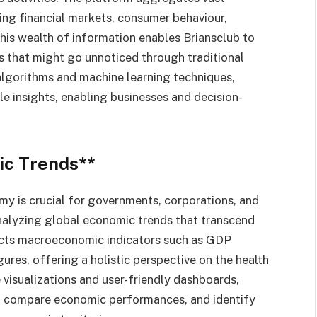
ing financial markets, consumer behaviour,
This wealth of information enables Briansclub to
s that might go unnoticed through traditional
algorithms and machine learning techniques,
e insights, enabling businesses and decision-
ic Trends**
y is crucial for governments, corporations, and
analyzing global economic trends that transcend
ects macroeconomic indicators such as GDP
ures, offering a holistic perspective on the health
visualizations and user-friendly dashboards,
, compare economic performances, and identify