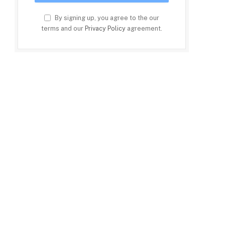
By signing up, you agree to the our
terms and our
Privacy Policy
agreement.