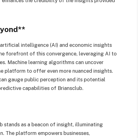
enhances the credibility of the insights provided
eyond**
tificial intelligence (AI) and economic insights
e forefront of this convergence, leveraging AI to
es. Machine learning algorithms can uncover
he platform to offer even more nuanced insights.
can gauge public perception and its potential
edictive capabilities of Briansclub.
 stands as a beacon of insight, illuminating
ion. The platform empowers businesses,