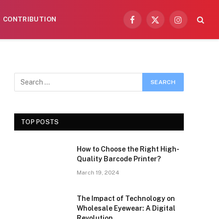
CONTRIBUTION
Facebook
X
Instagram
(Twitter)
TOP POSTS
How to Choose the Right High-
Quality Barcode Printer?
March 19, 2024
The Impact of Technology on
Wholesale Eyewear: A Digital
Revolution