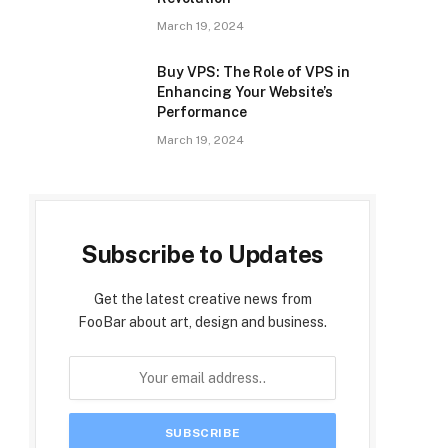
March 19, 2024
Buy VPS: The Role of VPS in
Enhancing Your Website’s
Performance
March 19, 2024
Subscribe to Updates
Get the latest creative news from
FooBar about art, design and business.