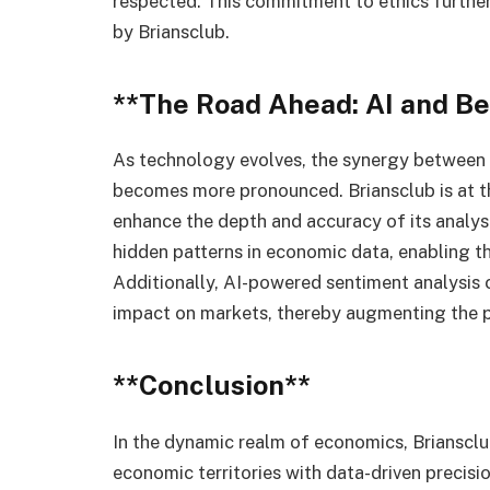
respected. This commitment to ethics further 
by Briansclub.
**The Road Ahead: AI and B
As technology evolves, the synergy between ar
becomes more pronounced. Briansclub is at th
enhance the depth and accuracy of its analys
hidden patterns in economic data, enabling t
Additionally, AI-powered sentiment analysis 
impact on markets, thereby augmenting the pr
**Conclusion**
In the dynamic realm of economics, Briansclub
economic territories with data-driven precis