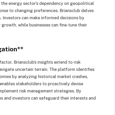
s, the energy sector’s dependency on geopolitical
onse to changing preferences, Briansclub delves
ts. Investors can make informed decisions by
 growth, while businesses can fine-tune their
gation**
factor. Briansclub’s insights extend to risk
avigate uncertain terrain. The platform identifies
omies by analyzing historical market crashes,
s enables stakeholders to proactively devise
 implement risk management strategies. By
s and investors can safeguard their interests and