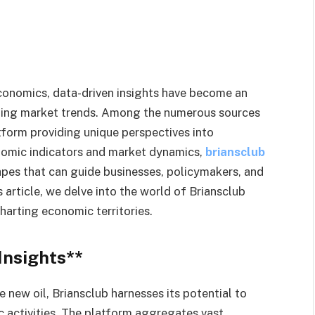
economics, data-driven insights have become an
cting market trends. Among the numerous sources
atform providing unique perspectives into
nomic indicators and market dynamics,
briansclub
pes that can guide businesses, policymakers, and
s article, we delve into the world of Briansclub
harting economic territories.
Insights**
e new oil, Briansclub harnesses its potential to
 activities. The platform aggregates vast