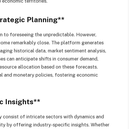
e economic territories.
trategic Planning**
in to foreseeing the unpredictable. However,
s come remarkably close. The platform generates
raging historical data, market sentiment analysis,
es can anticipate shifts in consumer demand,
resource allocation based on these forecasts.
al and monetary policies, fostering economic
c Insights**
 consist of intricate sectors with dynamics and
ity by offering industry-specific insights. Whether