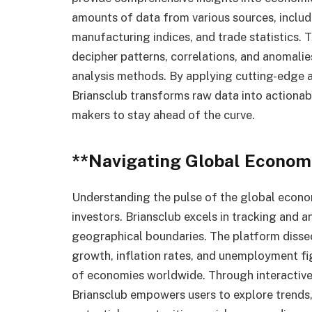
amounts of data from various sources, includ
manufacturing indices, and trade statistics. 
decipher patterns, correlations, and anomalie
analysis methods. By applying cutting-edge 
Briansclub transforms raw data into actionabl
makers to stay ahead of the curve.
**Navigating Global Econom
Understanding the pulse of the global econom
investors. Briansclub excels in tracking and 
geographical boundaries. The platform diss
growth, inflation rates, and unemployment fig
of economies worldwide. Through interactive 
Briansclub empowers users to explore trends