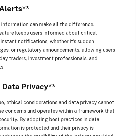
Alerts**
 information can make all the difference.
feature keeps users informed about critical
stant notifications, whether it’s sudden
nges, or regulatory announcements, allowing users
 day traders, investment professionals, and
s.
 Data Privacy**
ue, ethical considerations and data privacy cannot
e concerns and operates within a framework that
security. By adopting best practices in data
ormation is protected and their privacy is