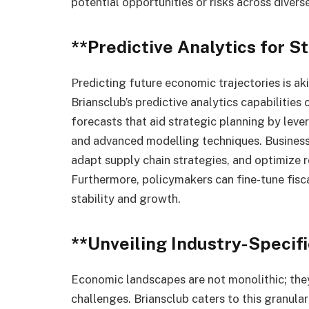
potential opportunities or risks across divers
**Predictive Analytics for S
Predicting future economic trajectories is ak
Briansclub’s predictive analytics capabilitie
forecasts that aid strategic planning by leve
and advanced modelling techniques. Business
adapt supply chain strategies, and optimize 
Furthermore, policymakers can fine-tune fisc
stability and growth.
**Unveiling Industry-Specifi
Economic landscapes are not monolithic; they
challenges. Briansclub caters to this granular