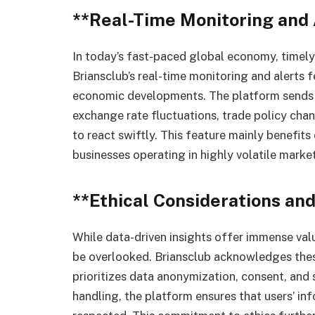
**Real-Time Monitoring and 
In today’s fast-paced global economy, timely
Briansclub’s real-time monitoring and alerts 
economic developments. The platform sends in
exchange rate fluctuations, trade policy cha
to react swiftly. This feature mainly benefits
businesses operating in highly volatile market
**Ethical Considerations and
While data-driven insights offer immense val
be overlooked. Briansclub acknowledges thes
prioritizes data anonymization, consent, and 
handling, the platform ensures that users’ inf