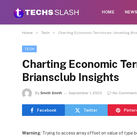
HOME
NEW
»
»
Home
Tech
Charting Economic Territories: Unveiling Bri
TECH
Charting Economic Terr
Briansclub Insights
By
Smith Smith
September 1, 2023
No Comment
Facebook
Twitter
Pinter
Warning
: Trying to access array offset on value of type b