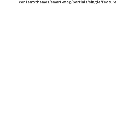
content/themes/smart-mag/partials/single/feature