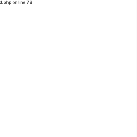
d.php
on line
78