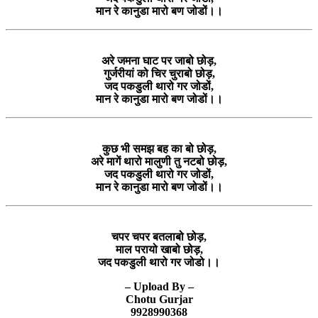
मान रे कानुडा मारो बण जोडों।।
अरे जमना घाट पर जाबो छोड़,
गुर्जरीयां को चिर चुराबो छोड़,
जद पकडुली थारो गर जोडों,
मान रे कानुडा मारो बण जोडों।।
कुछ भी समझ बह का बो छोड़,
अरे मागें थारो मालुणी तु नटबो छोड़,
जद पकडुली थारो गर जोडों,
मान रे कानुडा मारो बण जोडों।।
चपर चपर बतलाबो छोड़,
माल परायो खाबो छोड़,
जद पकडुली थारो गर जोडो।।
– Upload By –
Chotu Gurjar
9928990368