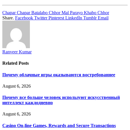
Chapar Chapar Batalabo Chhor Mal Parayo Khabo Chhor
Share.
Facebook
Twitter
Pinterest
LinkedIn
Tumblr
Email
Ranveer Kumar
Related
Posts
Почему облачные игры оказываются востребованнее
August 6, 2026
Почему все больше человек используют искусственный
интеллект каждодневно
August 6, 2026
Casino On-line Games, Rewards and Secure Transactions