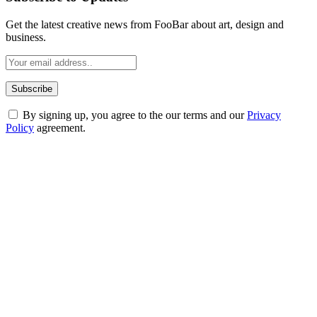
Get the latest creative news from FooBar about art, design and
business.
By signing up, you agree to the our terms and our
Privacy
Policy
agreement.
ABOUT TECHSSLASH
Welcome to Techsslash! We're dedicated to providing you with the
best of technology, finance, gaming, entertainment, lifestyle, health,
and fitness news, all delivered with dependability.
Our passion for tech and daily news drives us to create a booming
online website where you can stay informed and entertained.
Enjoy our content as much as we enjoy offering it to you
Most Popular