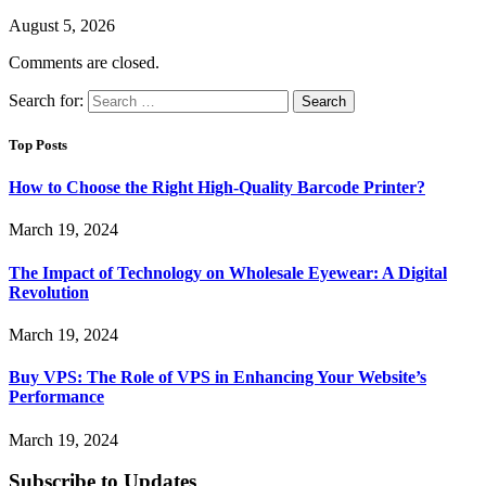
August 5, 2026
Comments are closed.
Search for:
Top Posts
How to Choose the Right High-Quality Barcode Printer?
March 19, 2024
The Impact of Technology on Wholesale Eyewear: A Digital
Revolution
March 19, 2024
Buy VPS: The Role of VPS in Enhancing Your Website’s
Performance
March 19, 2024
Subscribe to Updates