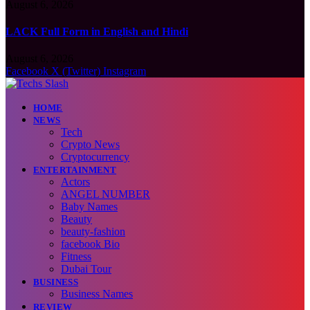
August 6, 2026
LACK Full Form in English and Hindi
August 6, 2026
Facebook
X (Twitter)
Instagram
HOME
NEWS
Tech
Crypto News
Cryptocurrency
ENTERTAINMENT
Actors
ANGEL NUMBER
Baby Names
Beauty
beauty-fashion
facebook Bio
Fitness
Dubai Tour
BUSINESS
Business Names
REVIEW