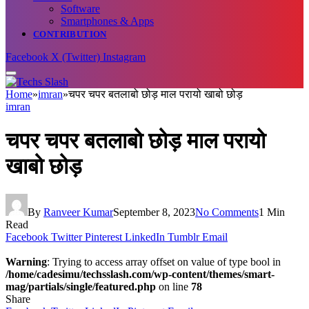
Software
Smartphones & Apps
CONTRIBUTION
Facebook
X (Twitter)
Instagram
Home
»
imran
»
चपर चपर बतलाबो छोड़ माल परायो खाबो छोड़
imran
चपर चपर बतलाबो छोड़ माल परायो
खाबो छोड़
By
Ranveer Kumar
September 8, 2023
No Comments
1 Min
Read
Facebook
Twitter
Pinterest
LinkedIn
Tumblr
Email
Warning
: Trying to access array offset on value of type bool in
/home/cadesimu/techsslash.com/wp-content/themes/smart-
mag/partials/single/featured.php
on line
78
Share