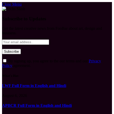
Close Menu
Subscribe to Updates
Get the latest creative news from FooBar about art, design and
business.
By signing up, you agree to the our terms and our
Privacy
Policy
agreement.
What's Hot
LWF Full Form in English and Hindi
August 6, 2026
APBCR Full Form in English and Hindi