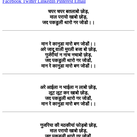
Facebook
Twitter
LinkedIn
Pinterest
Email
चपर चपर बतलाबो छोड़,
माल परायो खाबो छोड़,
जद पकडुली थारो गर जोडो।।
मान रे कानुडा मारो बण जोडों।।
अरे जादू वाली मुरली बजा बो छोड़,
गुर्जरीयां न नाच नचाबो छोड़,
जद पकडुली थारो गर जोडों,
मान रे कानुडा मारो बण जोडों।।
अरे आईला न भाईला न लाबो छोड़,
लूट लूट कर खाबो छोड़,
जद पकडुली थारो गर जोडों,
मान रे कानुडा मारो बण जोडों।।
गुजरिया की मठकीयां फोड़बो छोड़,
माल परायो खाबो छोड़,
जद पकडुली थारो गर जोडों,