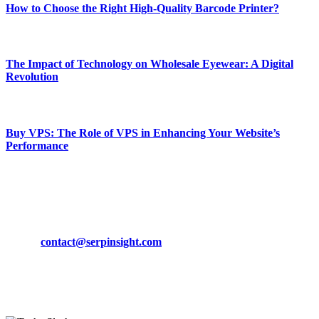
How to Choose the Right High-Quality Barcode Printer?
March 19, 2024
The Impact of Technology on Wholesale Eyewear: A Digital
Revolution
March 19, 2024
Buy VPS: The Role of VPS in Enhancing Your Website’s
Performance
March 19, 2024
CONTACT DETAILS
Phone:
+92-302-743-9438
Email:
contact@serpinsight.com
Our Recommendation
Here are some helpfull links for our user. hopefully you liked it.