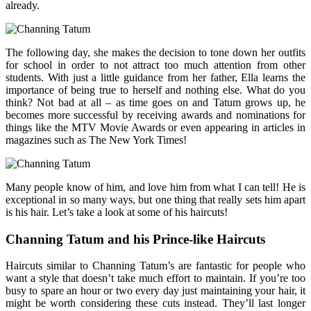
already.
The following day, she makes the decision to tone down her outfits
for school in order to not attract too much attention from other
students. With just a little guidance from her father, Ella learns the
importance of being true to herself and nothing else. What do you
think? Not bad at all – as time goes on and Tatum grows up, he
becomes more successful by receiving awards and nominations for
things like the MTV Movie Awards or even appearing in articles in
magazines such as The New York Times!
Many people know of him, and love him from what I can tell! He is
exceptional in so many ways, but one thing that really sets him apart
is his hair. Let’s take a look at some of his haircuts!
Channing Tatum and his Prince-like Haircuts
Haircuts similar to Channing Tatum’s are fantastic for people who
want a style that doesn’t take much effort to maintain. If you’re too
busy to spare an hour or two every day just maintaining your hair, it
might be worth considering these cuts instead. They’ll last longer