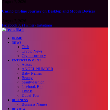
August 7, 2026
Casino On-line Journey on Desktop and Mobile Devices
August 7, 2026
Facebook
X (Twitter)
Instagram
HOME
NEWS
Tech
Crypto News
Cryptocurrency
ENTERTAINMENT
Actors
ANGEL NUMBER
Baby Names
Beauty
beauty-fashion
facebook Bio
Fitness
Dubai Tour
BUSINESS
Business Names
REVIEW