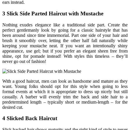
ears instead.
3 Slick Side Parted Haircut with Mustache
Nothing exudes elegance like a traditional side part. Create the
perfect gentlemanly look by going for a classic hairstyle that has
been around since time immemorial. Part one side of your hair and
brush it smoothly over, letting the other half fall naturally while
keeping your mustache neat. If you want an intentionally shiny
appearance, use gel; but if you prefer an elegant sheen free from
shine, opt for pomade instead! With styles this timeless – they’ll
never go out of fashion!
With a good haircut, men can look as handsome and mature as they
want. Young folks should opt for this style when going to less
formal events at which it is appropriate to dress up nicely but still
casually. A barber will evenly trim the back and side hair to a
predetermined length – typically short or medium-length – for the
desired cut.
4 Slicked Back Haircut
Slick backed hair shows maturity and the right kind of style to never