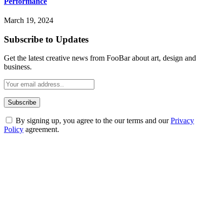
Performance
March 19, 2024
Subscribe to Updates
Get the latest creative news from FooBar about art, design and
business.
By signing up, you agree to the our terms and our
Privacy
Policy
agreement.
ABOUT TECHSSLASH
Welcome to Techsslash! We're dedicated to providing you with the
best of technology, finance, gaming, entertainment, lifestyle, health,
and fitness news, all delivered with dependability.
Our passion for tech and daily news drives us to create a booming
online website where you can stay informed and entertained.