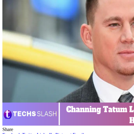
Share