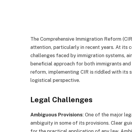
The Comprehensive Immigration Reform (CIR)
attention, particularly in recent years. At it
challenges faced by immigration systems, aim
beneficial approach for both immigrants and h
reform, implementing CIR is riddled with its 
logistical perspective.
Legal Challenges
Ambiguous Provisions
: One of the major leg
ambiguity in some of its provisions. Clear g
for the practical application of any law. Ambi