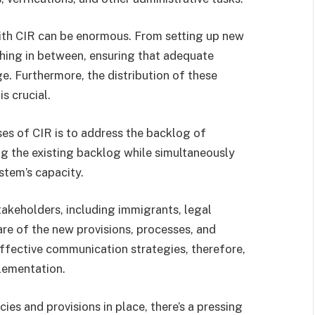
ith CIR can be enormous. From setting up new
ything in between, ensuring that adequate
nge. Furthermore, the distribution of these
s crucial.
ses of CIR is to address the backlog of
g the existing backlog while simultaneously
stem’s capacity.
stakeholders, including immigrants, legal
are of the new provisions, processes, and
Effective communication strategies, therefore,
lementation.
ies and provisions in place, there’s a pressing