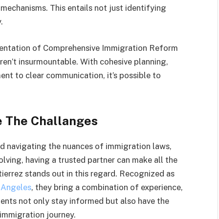
echanisms. This entails not just identifying
.
mentation of Comprehensive Immigration Reform
ren’t insurmountable. With cohesive planning,
nt to clear communication, it’s possible to
e The Challanges
d navigating the nuances of immigration laws,
olving, having a trusted partner can make all the
ierrez stands out in this regard. Recognized as
 Angeles
, they bring a combination of experience,
lients not only stay informed but also have the
 immigration journey.