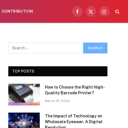
CONTRIBUTION
Facebook
X
Instagram
(Twitter)
TOP POSTS
How to Choose the Right High-
Quality Barcode Printer?
March 19, 2024
The Impact of Technology on
Wholesale Eyewear: A Digital
Revolution