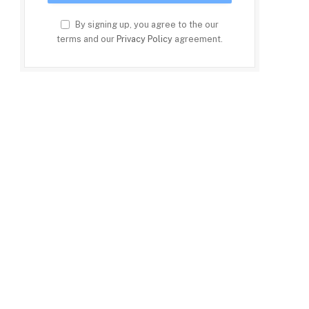
By signing up, you agree to the our
terms and our
Privacy Policy
agreement.