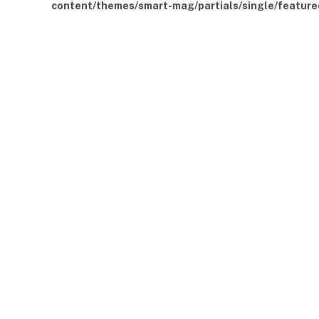
content/themes/smart-mag/partials/single/feature