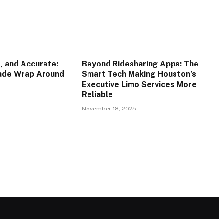
, and Accurate:
Beyond Ridesharing Apps: The
rade Wrap Around
Smart Tech Making Houston’s
Executive Limo Services More
Reliable
November 18, 2025