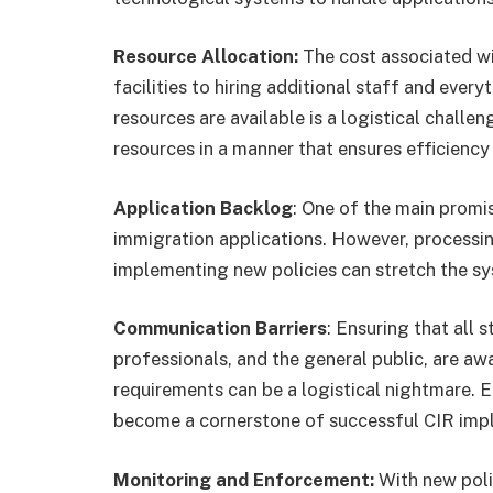
Resource Allocation:
The cost associated w
facilities to hiring additional staff and ever
resources are available is a logistical challe
resources in a manner that ensures efficiency i
Application Backlog
: One of the main promi
immigration applications. However, processin
implementing new policies can stretch the sy
Communication Barriers
: Ensuring that all 
professionals, and the general public, are aw
requirements can be a logistical nightmare. 
become a cornerstone of successful CIR imp
Monitoring and Enforcement:
With new polic