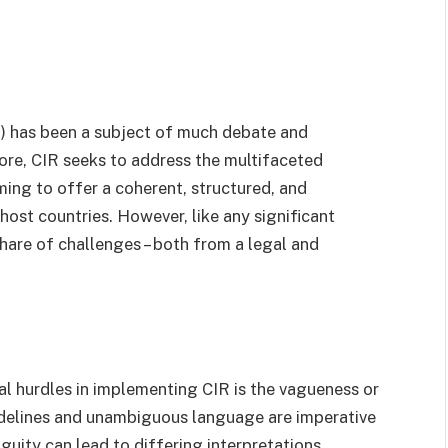
 has been a subject of much debate and
s core, CIR seeks to address the multifaceted
ing to offer a coherent, structured, and
ost countries. However, like any significant
share of challenges – both from a legal and
al hurdles in implementing CIR is the vagueness or
uidelines and unambiguous language are imperative
guity can lead to differing interpretations,