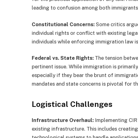
leading to confusion among both immigrants 
Constitutional Concerns:
Some critics argue
individual rights or conflict with existing leg
individuals while enforcing immigration law is
Federal vs. State Rights:
The tension betwee
pertinent issue. While immigration is primaril
especially if they bear the brunt of immigrat
mandates and state concerns is pivotal for t
Logistical Challenges
Infrastructure Overhaul:
Implementing CIR m
existing infrastructure. This includes creatin
technological systems to handle applications,