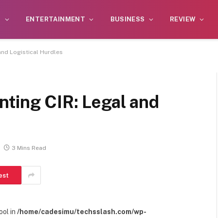
S
ENTERTAINMENT
BUSINESS
REVIEW
and Logistical Hurdles
nting CIR: Legal and
3 Mins Read
est
ool in
/home/cadesimu/techsslash.com/wp-