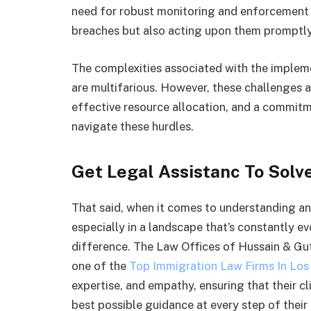
need for robust monitoring and enforcement m
breaches but also acting upon them promptly
The complexities associated with the imple
are multifarious. However, these challenges a
effective resource allocation, and a commitme
navigate these hurdles.
Get Legal Assistanc To Solv
That said, when it comes to understanding an
especially in a landscape that’s constantly ev
difference. The Law Offices of Hussain & Gut
one of the
Top Immigration Law Firms In Los
expertise, and empathy, ensuring that their c
best possible guidance at every step of their