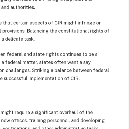
and authorities.
 that certain aspects of CIR might infringe on
al provisions. Balancing the constitutional rights of
 a delicate task.
n federal and state rights continues to be a
y a federal matter, states often want a say,
ion challenges. Striking a balance between federal
he successful implementation of CIR.
ight require a significant overhaul of the
g new offices, training personnel, and developing
 verifications, and other administrative tasks.