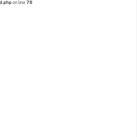
d.php
on line
78