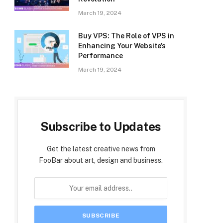
March 19, 2024
Buy VPS: The Role of VPS in
Enhancing Your Website’s
Performance
March 19, 2024
Subscribe to Updates
Get the latest creative news from
FooBar about art, design and business.