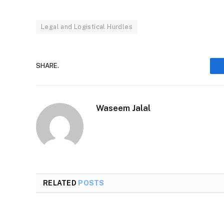
Legal and Logistical Hurdles
SHARE.
Waseem Jalal
RELATED
POSTS