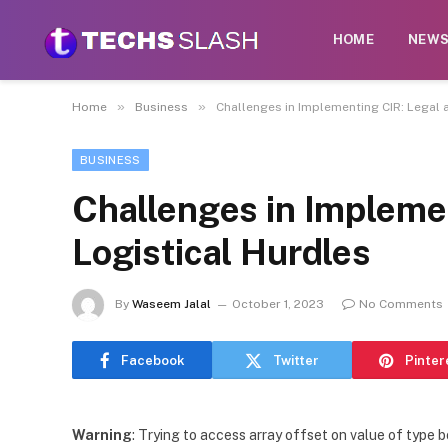
HOME
NEW
»
»
Home
Business
Challenges in Implementing CIR: Legal 
BUSINESS
Challenges in Impleme
Logistical Hurdles
By
Waseem Jalal
October 1, 2023
No Comments
Facebook
Twitter
Pinter
Warning
: Trying to access array offset on value of type b