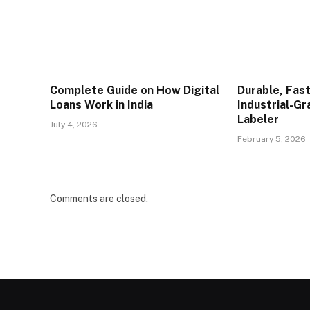
Complete Guide on How Digital
Durable, Fast
Loans Work in India
Industrial-G
Labeler
July 4, 2026
February 5, 2026
Comments are closed.