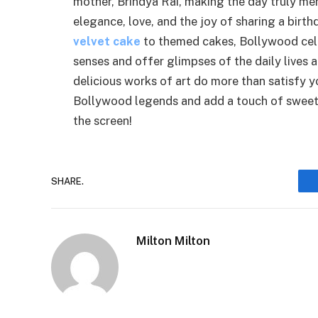
mother, Brindya Rai, making the day truly m
elegance, love, and the joy of sharing a birt
velvet cake
to themed cakes, Bollywood cele
senses and offer glimpses of the daily lives 
delicious works of art do more than satisfy y
Bollywood legends and add a touch of sweetn
the screen!
SHARE.
Milton Milton