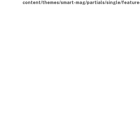
content/themes/smart-mag/partials/single/feature