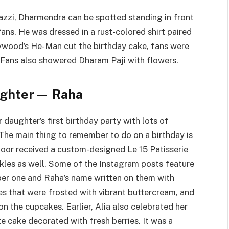
azzi, Dharmendra can be spotted standing in front
ans. He was dressed in a rust-colored shirt paired
lywood’s He-Man cut the birthday cake, fans were
 Fans also showered Dharam Paji with flowers.
aughter— Raha
daughter’s first birthday party with lots of
The main thing to remember to do on a birthday is
poor received a custom-designed Le 15 Patisserie
nkles as well. Some of the Instagram posts feature
er one and Raha’s name written on them with
s that were frosted with vibrant buttercream, and
n the cupcakes. Earlier, Alia also celebrated her
e cake decorated with fresh berries. It was a