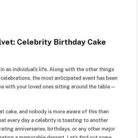
vet: Celebrity Birthday Cake
n an individual’s life. Along with the other things
 celebrations, the most anticipated event has been
ke with your loved ones sitting around the table —
eat cake, and nobody is more aware of this than
at every day a celebrity is toasting to another
ating anniversaries, birthdays, or any other major
eating a memorable dessert. Let’s find out some