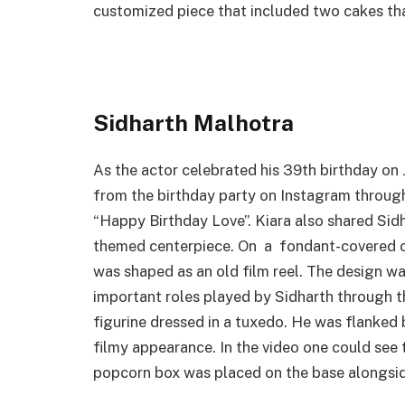
customized piece that included two cakes tha
Sidharth Malhotra
As the actor celebrated his 39th birthday on 
from the birthday party on Instagram through
“Happy Birthday Love”. Kiara also shared Sidh
themed centerpiece. On a fondant-covered ca
was shaped as an old film reel. The design 
important roles played by Sidharth through t
figurine dressed in a tuxedo. He was flanked 
filmy appearance. In the video one could see 
popcorn box was placed on the base alongside