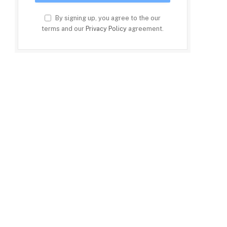
By signing up, you agree to the our
terms and our
Privacy Policy
agreement.