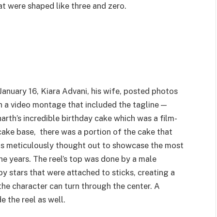
t were shaped like three and zero.
January 16, Kiara Advani, his wife, posted photos
 a video montage that included the tagline —
arth’s incredible birthday cake which was a film-
ke base, there was a portion of the cake that
was meticulously thought out to showcase the most
he years. The reel’s top was done by a male
by stars that were attached to sticks, creating a
the character can turn through the center. A
 the reel as well.