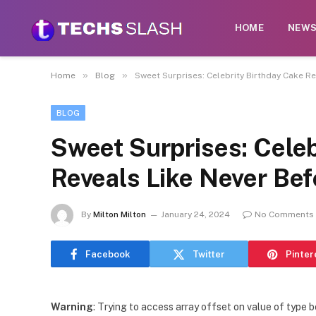
HOME
NEW
»
»
Home
Blog
Sweet Surprises: Celebrity Birthday Cake R
BLOG
Sweet Surprises: Celeb
Reveals Like Never Bef
By
Milton Milton
January 24, 2024
No Comments
Facebook
Twitter
Pinter
Warning
: Trying to access array offset on value of type b