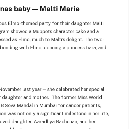
nas baby — Malti Marie
ous Elmo-themed party for their daughter Malti
agram showed a Muppets character cake and a
ssed as Elmo, much to Malti’s delight. The two-
 bonding with Elmo, donning a princess tiara, and
November last year — she celebrated her special
er daughter and mother. The former Miss World
SB Seva Mandal in Mumbai for cancer patients,
n was not only a significant milestone in her life,
beloved daughter, Aaradhya Bachchan, and her