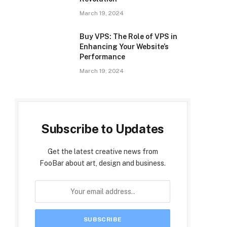
March 19, 2024
Buy VPS: The Role of VPS in
Enhancing Your Website’s
Performance
March 19, 2024
Subscribe to Updates
Get the latest creative news from
FooBar about art, design and business.