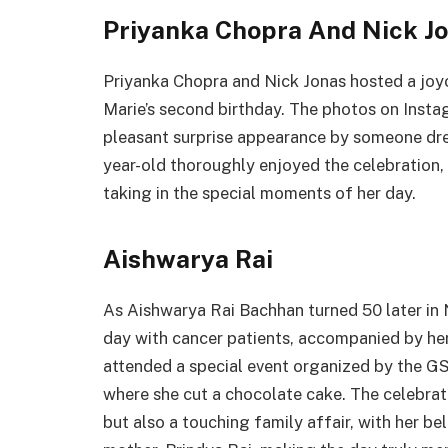
Priyanka Chopra And Nick Jo
Priyanka Chopra and Nick Jonas hosted a joy
Marie’s second birthday. The photos on Inst
pleasant surprise appearance by someone dre
year-old thoroughly enjoyed the celebration,
taking in the special moments of her day.
Aishwarya Rai
As Aishwarya Rai Bachhan turned 50 later in 
day with cancer patients, accompanied by h
attended a special event organized by the G
where she cut a chocolate cake. The celebratio
but also a touching family affair, with her 