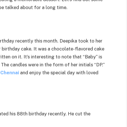
be talked about for a long time.
irthday recently this month. Deepika took to her
birthday cake. It was a chocolate-flavored cake
en on it. It’s interesting to note that “Baby” is
The candles were in the form of her initials “DP.”
n Chennai
and enjoy the special day with loved
ed his 88th birthday recently. He cut the