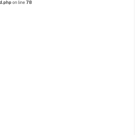
d.php
on line
78