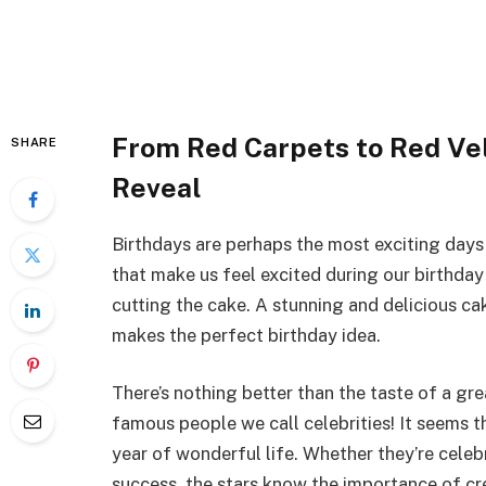
From Red Carpets to Red Vel
SHARE
Reveal
Birthdays are perhaps the most exciting days i
that make us feel excited during our birthday
cutting the cake. A stunning and delicious ca
makes the perfect birthday idea.
There’s nothing better than the taste of a gr
famous people we call celebrities! It seems th
year of wonderful life. Whether they’re celebr
success, the stars know the importance of cr