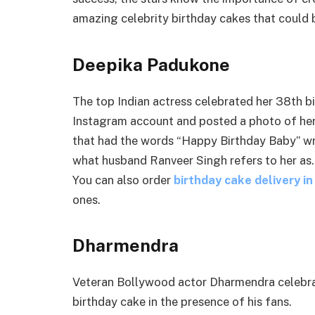
amazing celebrity birthday cakes that could 
Deepika Padukone
The top Indian actress celebrated her 38th b
Instagram account and posted a photo of her 
that had the words “Happy Birthday Baby” writt
what husband Ranveer Singh refers to her as. 
You can also order
birthday cake delivery i
ones.
Dharmendra
Veteran Bollywood actor Dharmendra celebrat
birthday cake in the presence of his fans.