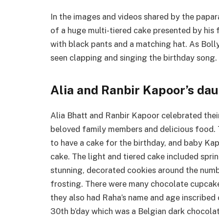
In the images and videos shared by the papar
of a huge multi-tiered cake presented by his f
with black pants and a matching hat. As Bol
seen clapping and singing the birthday song.
Alia and Ranbir Kapoor’s d
Alia Bhatt and Ranbir Kapoor celebrated their 
beloved family members and delicious food. 
to have a cake for the birthday, and baby Ka
cake. The light and tiered cake included spri
stunning, decorated cookies around the numb
frosting. There were many chocolate cupcake
they also had Raha’s name and age inscribed o
30th b’day which was a Belgian dark chocolat