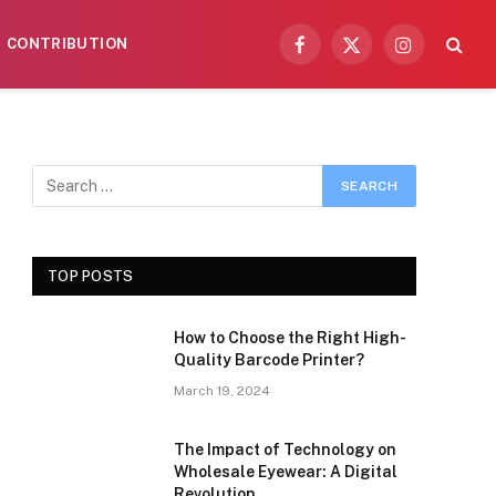
CONTRIBUTION
Facebook
X
Instagram
(Twitter)
TOP POSTS
How to Choose the Right High-
Quality Barcode Printer?
March 19, 2024
The Impact of Technology on
Wholesale Eyewear: A Digital
Revolution