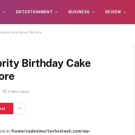
S
ENTERTAINMENT
BUSINESS
REVIEW
eveals Like Never Before
rity Birthday Cake
ore
5 Mins Read
est
ool in
/home/cadesimu/techsslash.com/wp-