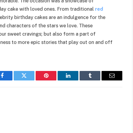
emorable. The occasion was a showcase of
hday cake with loved ones. From traditional
red
brity birthday cakes are an indulgence for the
and characters of the stars we love. These
our sweet cravings; but also form a part of
ess to more epic stories that play out on and off
Facebook
Twitter
Pinterest
LinkedIn
Tumblr
Email