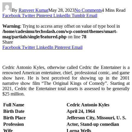
By
Ranveer Kumar
May 28, 2023
No Comments
4 Mins Read
Facebook
Twitter
Pinterest
LinkedIn
Tumblr
Email
Warning
: Trying to access array offset on value of type bool in
/home/cadesimu/techsslash.com/wp-content/themes/smart-
mag/partials/single/featured.php
on line
78
Share
Facebook
Twitter
LinkedIn
Pinterest
Email
Cedric Antonio Kyles, otherwise called Cedric the Entertainer is a
renowned American entertainer, chief, professional comic, and game
show have. He is best perceived for showing up in the 2001
narrative show film “The Original Kings of Comedy”. Starting at
2021, Cedric the Entertainer total assets is assessed to be generally
$25 million.
Full Name
Cedric Antonio Kyles
Birth Date
April 24, 1964
Birth Place
Jefferson City, Missouri, U. S.
Profession
Actor, Stand-up comedian
Wife
Lorna Wells