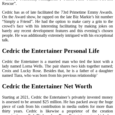
Rescue”.
Cedric has as of late facilitated the 73rd Primetime Emmy Awards.
On the Award show, he rapped on the late Biz Markie’s hit number
“Simply a Friend”. He had the option to make carry a grin to the
crowd’s face with his interesting facilitating by making jokes on
barely any recent development features and this evening’s chosen
people. He was additionally extremely intrigued with his exceptional
talk.
Cedric the Entertainer Personal Life
Cedric the Entertainer is a married man who tied the knot with a
lady named Lorna Wells. The pair shares two kids together named;
Croix and Lucky Rose. Besides that, he is a father of a daughter
named Tiara, who was born from his previous relationship’
Cedric the Entertainer Net Worth
Starting at 2021, Cedric the Entertainer’s privately invested money
is assessed to be around $25 million. He has packed away the huge
piece of cash from his contribution in media outlets for more than
thirty years. Cedric is likewise a proprietor of the creation