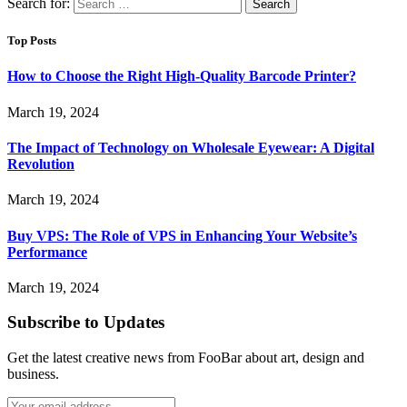
Search for:
Top Posts
How to Choose the Right High-Quality Barcode Printer?
March 19, 2024
The Impact of Technology on Wholesale Eyewear: A Digital
Revolution
March 19, 2024
Buy VPS: The Role of VPS in Enhancing Your Website’s
Performance
March 19, 2024
Subscribe to Updates
Get the latest creative news from FooBar about art, design and
business.