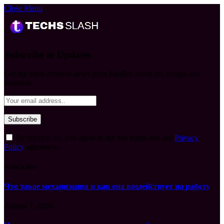
Close Menu
Subscribe to Updates
Get the latest creative news from FooBar about art, design and
business.
By signing up, you agree to the our terms and our
Privacy
Policy
agreement.
What's Hot
Что такое механизация и как она воздействует на работу
August 7, 2026