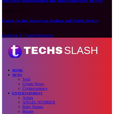
Что такое механизация и как она воздействует на труд
August 7, 2026
Casino On-line Journey on Desktop and Mobile Devices
August 7, 2026
Facebook
X (Twitter)
Instagram
HOME
NEWS
Tech
Crypto News
Cryptocurrency
ENTERTAINMENT
Actors
ANGEL NUMBER
Baby Names
Beauty