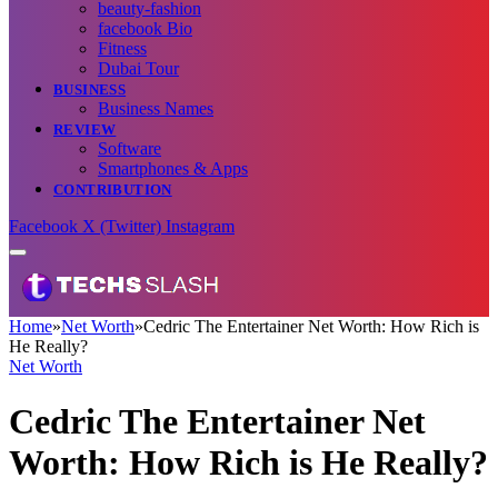
beauty-fashion
facebook Bio
Fitness
Dubai Tour
BUSINESS
Business Names
REVIEW
Software
Smartphones & Apps
CONTRIBUTION
Facebook
X (Twitter)
Instagram
Home
»
Net Worth
»
Cedric The Entertainer Net Worth: How Rich is
He Really?
Net Worth
Cedric The Entertainer Net
Worth: How Rich is He Really?