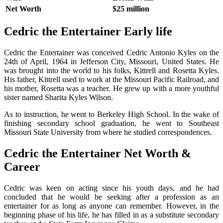
Net Worth
$25 million
Cedric the Entertainer Early life
Cedric the Entertainer was conceived Cedric Antonio Kyles on the
24th of April, 1964 in Jefferson City, Missouri, United States. He
was brought into the world to his folks, Kittrell and Rosetta Kyles.
His father, Kittrell used to work at the Missouri Pacific Railroad, and
his mother, Rosetta was a teacher. He grew up with a more youthful
sister named Sharita Kyles Wilson.
As to instruction, he went to Berkeley High School. In the wake of
finishing secondary school graduation, he went to Southeast
Missouri State University from where he studied correspondences.
Cedric the Entertainer Net Worth &
Career
Cedric was keen on acting since his youth days, and he had
concluded that he would be seeking after a profession as an
entertainer for as long as anyone can remember. However, in the
beginning phase of his life, he has filled in as a substitute secondary