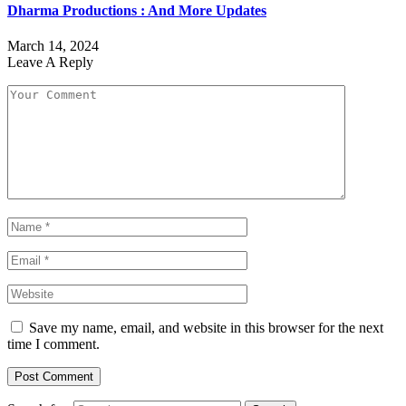
Dharma Productions : And More Updates
March 14, 2024
Leave A Reply
Save my name, email, and website in this browser for the next
time I comment.