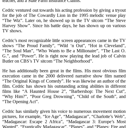
teacher, and a State Farm Insurance Claims.
Cedric ventured out towards his acting profession by giving a tryout
for the job of The Cowardly Lion in the 1995 melodic venue play
“The Wiz”. Later on, he showed up in the TV sitcom “The Steve
Harvey Show”. Since his battle days, he has shown up on various
TV shows.
Cedric’s most recognizable little screen appearances came in the TV
shows “The Proud Family”, “Wild ‘n Out”, “Hot in Cleveland”,
“The Soul Man”, “Who Wants to Be a Millionaire”, “The Last O.
G.”, and “Power”. He is right now playing the lead job of Calvin
Butler on CBS’s TV sitcom “The Neighborhood”.
He has additionally been great in the films. His most obvious film
execution came in the 2000 delivered narrative show film named
“The Original Kings of Comedy”. He was likewise an author of the
film. Cedric has shown his outstanding acting abilities in different
films like “A Haunted House 2”, “Barbershop: The Next Cut”,
“Why Him?”, “Poor Greg Drowning”, “Child of the South”, and
“The Opening Act”.
Cedric has similarly given his voice to numerous movement motion
pictures, for example, “Ice Age”, “Madagascar”, “Charlotte’s Web”,
“Madagascar: Escape 2 Africa”, “Madagascar 3: Europe’s Most
Wanted”, “Frantically Madagascar”, “Planes”, and “Planes: Fire and