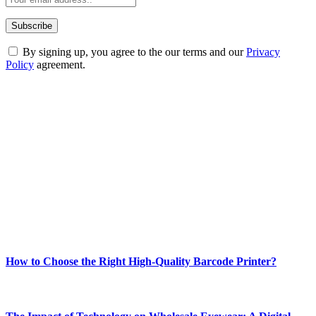
By signing up, you agree to the our terms and our
Privacy
Policy
agreement.
ABOUT TECHSSLASH
Welcome to Techsslash! We're dedicated to providing you with the
best of technology, finance, gaming, entertainment, lifestyle, health,
and fitness news, all delivered with dependability.
Our passion for tech and daily news drives us to create a booming
online website where you can stay informed and entertained.
Enjoy our content as much as we enjoy offering it to you
Most Popular
How to Choose the Right High-Quality Barcode Printer?
March 19, 2024