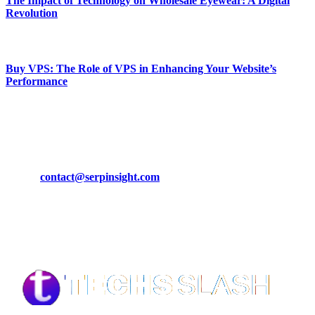
The Impact of Technology on Wholesale Eyewear: A Digital
Revolution
March 19, 2024
Buy VPS: The Role of VPS in Enhancing Your Website’s
Performance
March 19, 2024
CONTACT DETAILS
Phone:
+92-302-743-9438
Email:
contact@serpinsight.com
Our Recommendation
Here are some helpfull links for our user. hopefully you liked it.