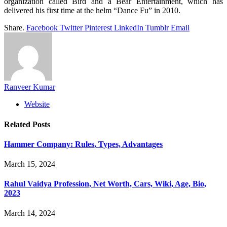
organization called Bird and a Bear Entertainment, which has
delivered his first time at the helm “Dance Fu” in 2010.
Share.
Facebook
Twitter
Pinterest
LinkedIn
Tumblr
Email
Ranveer Kumar
Website
Related
Posts
Hammer Company: Rules, Types, Advantages
March 15, 2024
Rahul Vaidya Profession, Net Worth, Cars, Wiki, Age, Bio,
2023
March 14, 2024