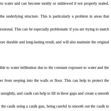
ant to water and can become moldy or mildewed if not properly sealed.
the underlying structure. This is particularly a problem in areas that
sional. This can be especially problematic if you are trying to match
more durable and long-lasting result, and will also maintain the original
ible to water infiltration due to the constant exposure to water and the
 from seeping into the walls or floor. This can help to protect the
nsightly, and caulk can help to fill in these gaps and create a smooth
 the caulk using a caulk gun, being careful to smooth out the caulk to