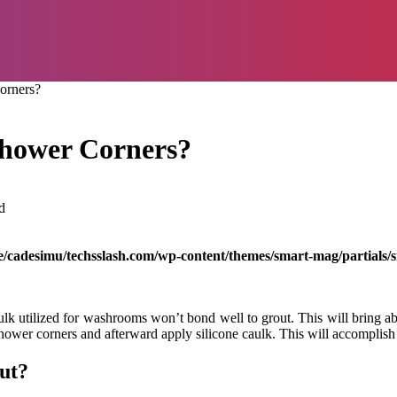
orners?
Shower Corners?
d
/cadesimu/techsslash.com/wp-content/themes/smart-mag/partials/s
ulk utilized for washrooms won’t bond well to grout. This will bring a
 shower corners and afterward apply silicone caulk. This will accomplish
ut?