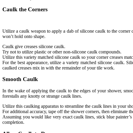
Caulk the Corners
Utilize a caulk weapon to apply a dab of silicone caulk to the corner c
won’t hold onto shape.
Caulk give creases silicone caulk.
Try not to utilize plastic or other non-silicone caulk compounds.
Utilize this variety matched silicone caulk so your corner creases matc
For the best appearance, utilize a variety matched silicone caulk. Si
caulked creases mix in with the remainder of your tile work.
Smooth Caulk
In the wake of applying the caulk to the edges of your shower, smoo
forestalls any knotty or strange caulk lines.
Utilize this caulking apparatus to streamline the caulk lines in your s
For additional accuracy, tape off the shower corners, then eliminate t
Assuming you would like very exact caulk lines, stick blue painter’s t
completion.