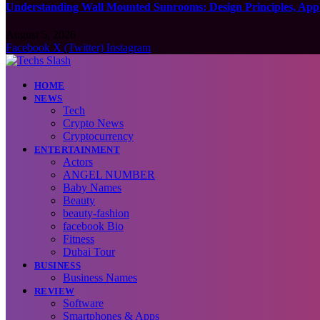
Understanding Wall Mounted Sunrooms: Design Principles, Appli
August 5, 2026
Facebook
X (Twitter)
Instagram
HOME
NEWS
Tech
Crypto News
Cryptocurrency
ENTERTAINMENT
Actors
ANGEL NUMBER
Baby Names
Beauty
beauty-fashion
facebook Bio
Fitness
Dubai Tour
BUSINESS
Business Names
REVIEW
Software
Smartphones & Apps