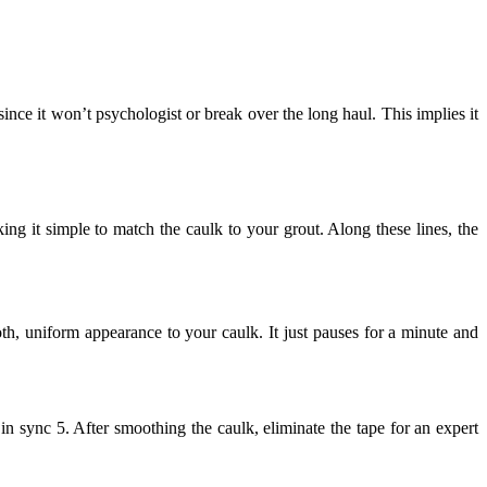
since it won’t psychologist or break over the long haul. This implies it
ing it simple to match the caulk to your grout. Along these lines, the
h, uniform appearance to your caulk. It just pauses for a minute and
 in sync 5. After smoothing the caulk, eliminate the tape for an expert