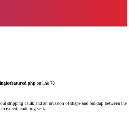
ingle/featured.php
on line
78
bout stripping caulk and an invasion of shape and buildup between the
 an expert, enduring seal.