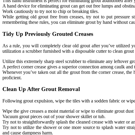
This hand instrument is perfect for eliminating grout abandoned after 
A hand device for eliminating grout can get out free lumps and obstina
Work cautiously to try not to chip or breaking tiles.
While getting old grout free from creases, try not to put pressure st
remembering these rules, you can eliminate grout by hand without ca
Tidy Up Previously Grouted Creases
As a rule, you will completely clear old grout after you’ve utilized 
utilization a scrubber furnished with a disposable cutter to clean grout
Utilize this extremely sharp steel scrubber to eliminate any leftover gr
A perfect corner crease gives a superior connection among caulk and t
Whenever you’ve taken out all the grout from the corner crease, the 
proficient.
Clean Up After Grout Removal
Following grout expulsion, wipe the tiles with a sodden fabric or wip
Wipe the give creases a moist material or wipe to eliminate grout dust
Vacuum grout pieces out of your shower skillet or tub.
Try not to straightforwardly splash the cleaned crease with water or an
Try not to utilize the shower or one more source to splash water strai
and cause dampness harm.