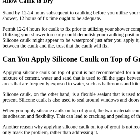
Allow Caulk to Dry
Stand by 12-24 hours subsequent to caulking before you utilize your s
shower, 12 hours of fix time ought to be adequate.
Permit 12-24 hours for caulk to fix prior to utilizing your shower comp
Utilizing your shower too early could demolish your caulking position
Silicone caulk might appear to be waterproof just after you apply i
between the caulk and tile, trust that the caulk will fix.
Can You Apply Silicone Caulk on Top of G
Applying silicone caulk on top of grout is not recommended for a num
mixture of cement, water and sand that is used to fill the gaps between
areas that are frequently exposed to water, such as bathrooms and kitc
Silicone caulk, on the other hand, is a flexible sealant that is used
present. Silicone caulk is also used to seal around windows and doors 
When you apply silicone caulk on top of grout, the two materials can re
its adhesion and flexibility. This can lead to cracking and peeling of 
Another reason why applying silicone caulk on top of grout is not recom
only mask the problem, rather than addressing it.