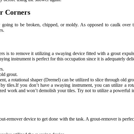
r Corners
y going to be broken, chipped, or moldy. As opposed to caulk over the
es.
 is to remove it utilizing a swaying device fitted with a grout expuls
ying instrument is perfect for this occupation since it is adequately del
rs.
old grout.
t, a rotational shaper (Dremel) can be utilized to slice through old gro
e by tiles.If you don’t have a swaying instrument, you can utilize a rot
zed work and won’t demolish your tiles. Try not to utilize a powerful in
 grout-remover device to get done with the task. A grout-remover is perfect