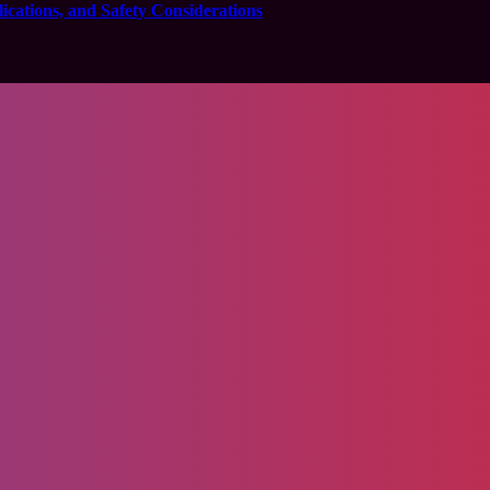
cations, and Safety Considerations