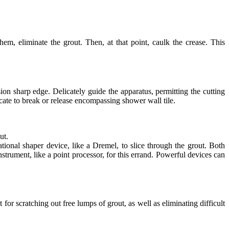
m, eliminate the grout. Then, at that point, caulk the crease. This
ion sharp edge. Delicately guide the apparatus, permitting the cutting
icate to break or release encompassing shower wall tile.
ut.
ational shaper device, like a Dremel, to slice through the grout. Both
strument, like a point processor, for this errand. Powerful devices can
 for scratching out free lumps of grout, as well as eliminating difficult