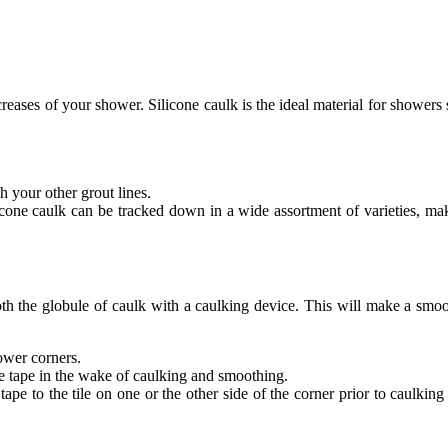
reases of your shower. Silicone caulk is the ideal material for showers 
h your other grout lines.
licone caulk can be tracked down in a wide assortment of varieties, mak
th the globule of caulk with a caulking device. This will make a smoot
hower corners.
he tape in the wake of caulking and smoothing.
ape to the tile on one or the other side of the corner prior to caulking