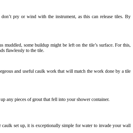
, don’t pry or wind with the instrument, as this can release tiles. By
s muddled, some buildup might be left on the tile’s surface. For this,
s flawlessly to the tile.
orgeous and useful caulk work that will match the work done by a tile
p any pieces of grout that fell into your shower container.
 caulk set up, it is exceptionally simple for water to invade your wall