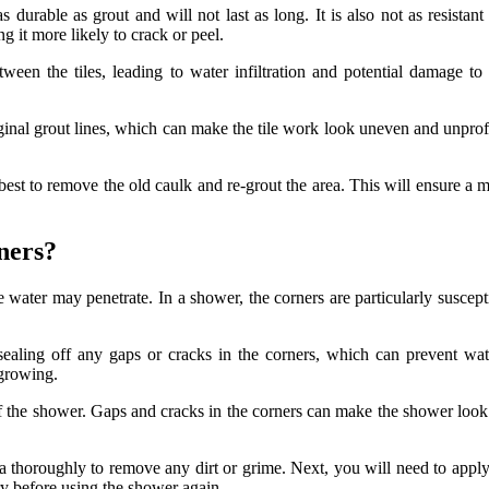
as durable as grout and will not last as long. It is also not as resist
g it more likely to crack or peel.
ween the tiles, leading to water infiltration and potential damage to 
inal grout lines, which can make the tile work look uneven and unprofes
s best to remove the old caulk and re-grout the area. This will ensure a 
ners?
re water may penetrate. In a shower, the corners are particularly suscept
ling off any gaps or cracks in the corners, which can prevent water
 growing.
f the shower. Gaps and cracks in the corners can make the shower look u
ea thoroughly to remove any dirt or grime. Next, you will need to apply
dry before using the shower again.