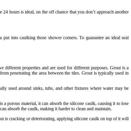
e 24 hours is ideal, on the off chance that you don’t approach another
u put into caulking those shower corners. To guarantee an ideal seal
 different properties and are used for different purposes. Grout is a
 from penetrating the area between the tiles. Grout is typically used in
pically used around sinks, tubs, and other fixtures where water may be
 a porous material, it can absorb the silicone caulk, causing it to lose
 can absorb the caulk, making it harder to clean and maintain.
 is cracking or deteriorating, applying silicone caulk on top of it will