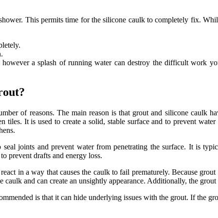
hower. This permits time for the silicone caulk to completely fix. Whil
letely.
.
t, however a splash of running water can destroy the difficult work yo
rout?
ber of reasons. The main reason is that grout and silicone caulk have
 tiles. It is used to create a solid, stable surface and to prevent water
hens.
 to seal joints and prevent water from penetrating the surface. It is ty
to prevent drafts and energy loss.
act in a way that causes the caulk to fail prematurely. Because grout is
the caulk and can create an unsightly appearance. Additionally, the grout
mended is that it can hide underlying issues with the grout. If the grout