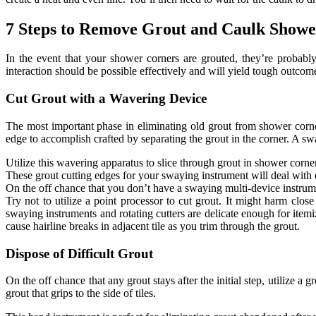
7 Steps to Remove Grout and Caulk Showe
In the event that your shower corners are grouted, they’re probabl
interaction should be possible effectively and will yield tough outcom
Cut Grout with a Wavering Device
The most important phase in eliminating old grout from shower corners
edge to accomplish crafted by separating the grout in the corner. A swa
Utilize this wavering apparatus to slice through grout in shower corne
These grout cutting edges for your swaying instrument will deal with 
On the off chance that you don’t have a swaying multi-device instrumen
Try not to utilize a point processor to cut grout. It might harm clos
swaying instruments and rotating cutters are delicate enough for itemi
cause hairline breaks in adjacent tile as you trim through the grout.
Dispose of Difficult Grout
On the off chance that any grout stays after the initial step, utilize a
grout that grips to the side of tiles.