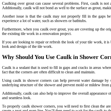
Caulking over grout can cause several problems. First, caulk is not 
Additionally, caulk will not bond as well to the surface as grout, makin
Another issue is that the caulk may not properly fill in the gaps bet
experience a lot of water, such as showers or bathtubs.
Furthermore, when you caulk over grout, you are covering up the orig
the existing tile work in a renovation project.
If you are looking to repair or refresh the look of your tile work, it i
look and design of the tile work.
Why Should You Use Caulk in Shower Cor
Caulk is a sealant that is used to fill in gaps and cracks in areas whe
fact that the corners are often difficult to clean and maintain.
Using caulk in shower corners can help prevent water damage by sea
underlying structure of the shower and prevent mold or mildew from
Additionally, caulk can also help to improve the overall appearance o
and seamless look.
To properly caulk shower corners, you will need to first clean the ar
create a neat and even line. You’ll then need to wait for the caulk to 