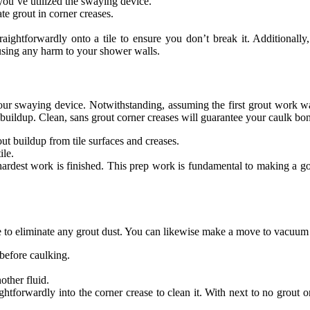
you’ve utilized the swaying device.
te grout in corner creases.
raightforwardly onto a tile to ensure you don’t break it. Additionally
using any harm to your shower walls.
your swaying device. Notwithstanding, assuming the first grout work wa
 buildup. Clean, sans grout corner creases will guarantee your caulk bond
out buildup from tile surfaces and creases.
ile.
hardest work is finished. This prep work is fundamental to making a g
e to eliminate any grout dust. You can likewise make a move to vacuum u
 before caulking.
other fluid.
ghtforwardly into the corner crease to clean it. With next to no grout or