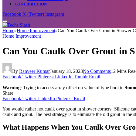
CONTRIBUTION
Facebook
X (Twitter)
Instagram
Home
»
Home Improvement
»
Can You Caulk Over Grout in Shower C
Home Improvement
Can You Caulk Over Grout in 
By
Ranveer Kumar
January 18, 2023
No Comments
12 Mins Rea
Facebook
Twitter
Pinterest
LinkedIn
Tumblr
Email
Warning
: Trying to access array offset on value of type bool in
/home
Share
Facebook
Twitter
LinkedIn
Pinterest
Email
You would rather not caulk over grout in shower corners. Silicone ca
caulk and grout. The best strategy is to eliminate the old grout in the
What Happens When You Caulk Over Gro