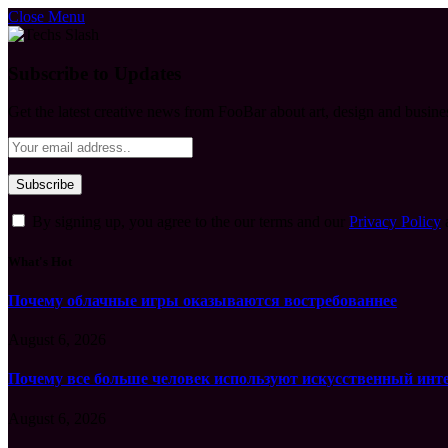
Close Menu
Subscribe to Updates
Get the latest creative news from FooBar about art, design and busine
By signing up, you agree to the our terms and our
Privacy Policy
What's Hot
Почему облачные игры оказываются востребованнее
August 6, 2026
Почему все больше человек используют искусственный инт
August 6, 2026