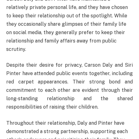
relatively private personal life, and they have chosen
to keep their relationship out of the spotlight. While
they occasionally share glimpses of their family life
on social media, they generally prefer to keep their
relationship and family affairs away from public
scrutiny.
Despite their desire for privacy, Carson Daly and Siri
Pinter have attended public events together, including
red carpet appearances. Their strong bond and
commitment to each other are evident through their
long-standing relationship and the shared
responsibilities of raising their children.
Throughout their relationship, Daly and Pinter have
demonstrated a strong partnership, supporting each