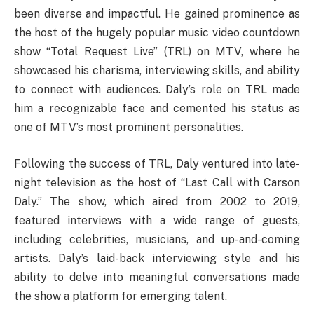
been diverse and impactful. He gained prominence as
the host of the hugely popular music video countdown
show “Total Request Live” (TRL) on MTV, where he
showcased his charisma, interviewing skills, and ability
to connect with audiences. Daly’s role on TRL made
him a recognizable face and cemented his status as
one of MTV’s most prominent personalities.
Following the success of TRL, Daly ventured into late-
night television as the host of “Last Call with Carson
Daly.” The show, which aired from 2002 to 2019,
featured interviews with a wide range of guests,
including celebrities, musicians, and up-and-coming
artists. Daly’s laid-back interviewing style and his
ability to delve into meaningful conversations made
the show a platform for emerging talent.