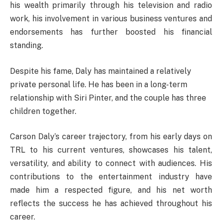
his wealth primarily through his television and radio
work, his involvement in various business ventures and
endorsements has further boosted his financial
standing.
Despite his fame, Daly has maintained a relatively
private personal life. He has been in a long-term
relationship with Siri Pinter, and the couple has three
children together.
Carson Daly’s career trajectory, from his early days on
TRL to his current ventures, showcases his talent,
versatility, and ability to connect with audiences. His
contributions to the entertainment industry have
made him a respected figure, and his net worth
reflects the success he has achieved throughout his
career.