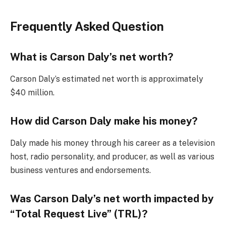
Frequently Asked Question
What is Carson Daly’s net worth?
Carson Daly’s estimated net worth is approximately
$40 million.
How did Carson Daly make his money?
Daly made his money through his career as a television
host, radio personality, and producer, as well as various
business ventures and endorsements.
Was Carson Daly’s net worth impacted by
“Total Request Live” (TRL)?