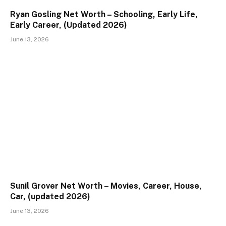
Ryan Gosling Net Worth – Schooling, Early Life,
Early Career, (Updated 2026)
June 13, 2026
Sunil Grover Net Worth – Movies, Career, House,
Car, (updated 2026)
June 13, 2026