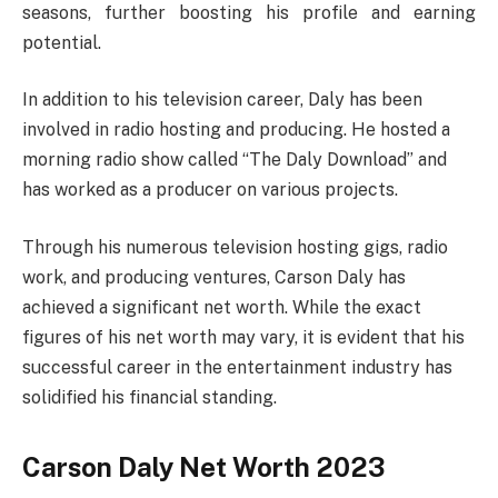
seasons, further boosting his profile and earning
potential.
In addition to his television career, Daly has been
involved in radio hosting and producing. He hosted a
morning radio show called “The Daly Download” and
has worked as a producer on various projects.
Through his numerous television hosting gigs, radio
work, and producing ventures, Carson Daly has
achieved a significant net worth. While the exact
figures of his net worth may vary, it is evident that his
successful career in the entertainment industry has
solidified his financial standing.
Carson Daly Net Worth 2023