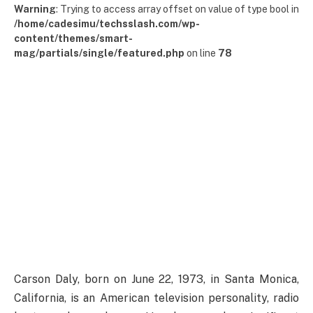
Warning
: Trying to access array offset on value of type bool in
/home/cadesimu/techsslash.com/wp-
content/themes/smart-
mag/partials/single/featured.php
on line
78
Carson Daly, born on June 22, 1973, in Santa Monica,
California, is an American television personality, radio