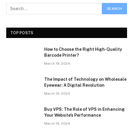
TOP POSTS
How to Choose the Right High-Quality
Barcode Printer?
March 19, 2024
The Impact of Technology on Wholesale
Eyewear: A Digital Revolution
March 19, 2024
Buy VPS: The Role of VPS in Enhancing
Your Website’s Performance
March 19, 2024