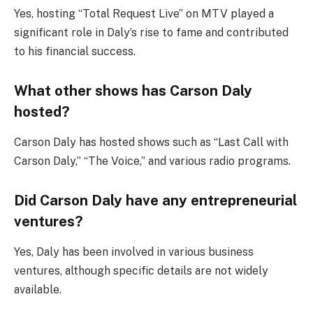
Yes, hosting “Total Request Live” on MTV played a
significant role in Daly’s rise to fame and contributed
to his financial success.
What other shows has Carson Daly
hosted?
Carson Daly has hosted shows such as “Last Call with
Carson Daly,” “The Voice,” and various radio programs.
Did Carson Daly have any entrepreneurial
ventures?
Yes, Daly has been involved in various business
ventures, although specific details are not widely
available.