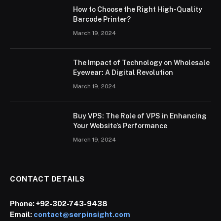
How to Choose the Right High-Quality
Barcode Printer?
March 19, 2024
The Impact of Technology on Wholesale
Eyewear: A Digital Revolution
March 19, 2024
Buy VPS: The Role of VPS in Enhancing
Your Website’s Performance
March 19, 2024
CONTACT DETAILS
Phone:
+92-302-743-9438
Email:
contact@serpinsight.com