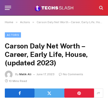
»
»
Home
Actors
Carson Daly Net Worth – Career, Early Life, House, (updated 2023)
ACTORS
Carson Daly Net Worth –
Career, Early Life, House,
(updated 2023)
By
Malik Ali
June 17, 2023
No Comments
10 Mins Read