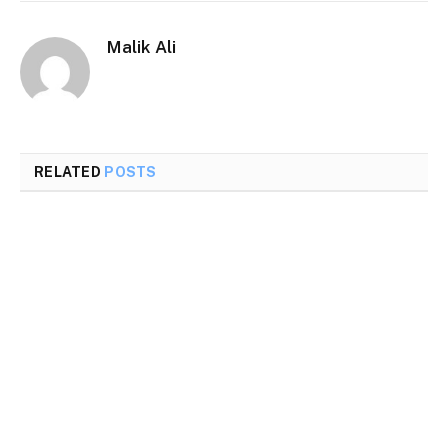
Malik Ali
RELATED
POSTS