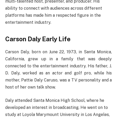
multi-talented host, presenter, and producer. His
ability to connect with audiences across different
platforms has made him a respected figure in the
entertainment industry.
Carson Daly Early Life
Carson Daly, born on June 22, 1973, in Santa Monica,
California, grew up in a family that was deeply
connected to the entertainment industry. His father, J.
D. Daly, worked as an actor and golf pro, while his
mother, Pattie Daly Caruso, was a TV personality and a
host of her own talk show.
Daly attended Santa Monica High School, where he
developed an interest in broadcasting. He went on to
study at Loyola Marymount University in Los Angeles,