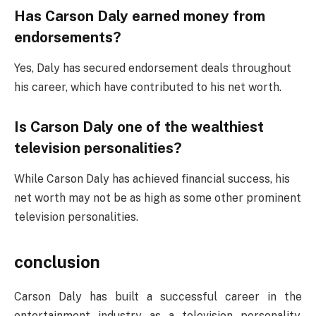
Has Carson Daly earned money from
endorsements?
Yes, Daly has secured endorsement deals throughout
his career, which have contributed to his net worth.
Is Carson Daly one of the wealthiest
television personalities?
While Carson Daly has achieved financial success, his
net worth may not be as high as some other prominent
television personalities.
conclusion
Carson Daly has built a successful career in the
entertainment industry as a television personality,