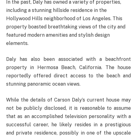
In the past, Daly has owned a variety of properties,
including a stunning hillside residence in the
Hollywood Hills neighborhood of Los Angeles. This
property boasted breathtaking views of the city and
featured modern amenities and stylish design
elements.
Daly has also been associated with a beachfront
property in Hermosa Beach, California. The house
reportedly offered direct access to the beach and
stunning panoramic ocean views.
While the details of Carson Daly’s current house may
not be publicly disclosed, it is reasonable to assume
that as an accomplished television personality with a
successful career, he likely resides in a prestigious
and private residence, possibly in one of the upscale