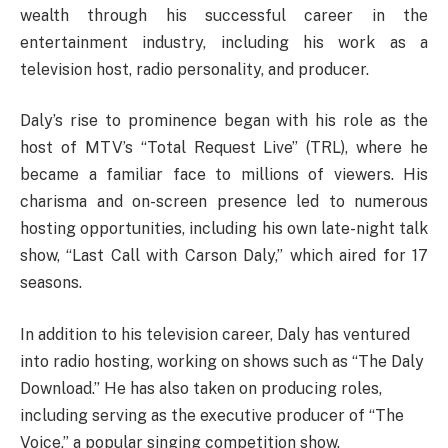
wealth through his successful career in the
entertainment industry, including his work as a
television host, radio personality, and producer.
Daly’s rise to prominence began with his role as the
host of MTV’s “Total Request Live” (TRL), where he
became a familiar face to millions of viewers. His
charisma and on-screen presence led to numerous
hosting opportunities, including his own late-night talk
show, “Last Call with Carson Daly,” which aired for 17
seasons.
In addition to his television career, Daly has ventured
into radio hosting, working on shows such as “The Daly
Download.” He has also taken on producing roles,
including serving as the executive producer of “The
Voice,” a popular singing competition show.