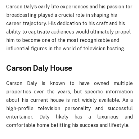
Carson Daly’s early life experiences and his passion for
broadcasting played a crucial role in shaping his
career trajectory. His dedication to his craft and his
ability to captivate audiences would ultimately propel
him to become one of the most recognizable and
influential figures in the world of television hosting.
Carson Daly House
Carson Daly is known to have owned multiple
properties over the years, but specific information
about his current house is not widely available. As a
high-profile television personality and successful
entertainer, Daly likely has a luxurious and
comfortable home befitting his success and lifestyle.