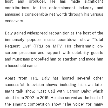
host, and producer. He has made significant
contributions to the entertainment industry and
amassed a considerable net worth through his various
endeavors.
Daly gained widespread recognition as the host of the
immensely popular music countdown show “Total
Request Live” (TRL) on MTV. His charismatic on-
screen presence and rapport with celebrity guests
and musicians propelled him to stardom and made him
a household name.
Apart from TRL, Daly has hosted several other
successful television shows, including his own late-
night talk show, “Last Call with Carson Daly,” which
aired from 2002 to 2019. He also served as the host of
the singing competition show “The Voice” for many