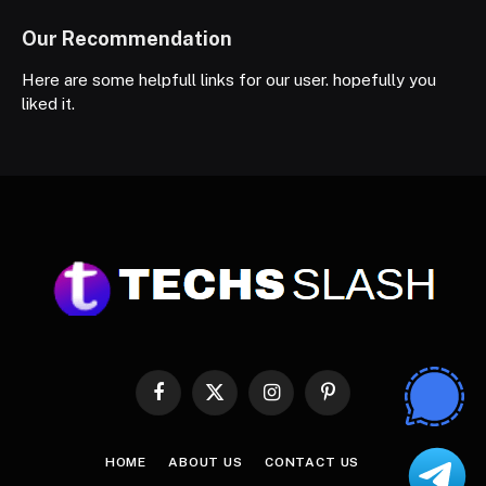
Our Recommendation
Here are some helpfull links for our user. hopefully you
liked it.
Facebook
X
Instagram
Pinterest
(Twitter)
HOME
ABOUT US
CONTACT US