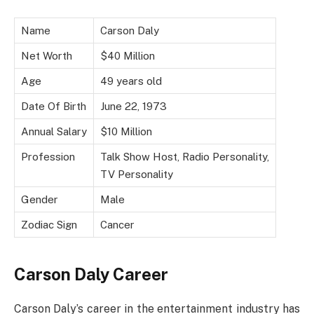
Name
Carson Daly
Net Worth
$40 Million
Age
49 years old
Date Of Birth
June 22, 1973
Annual Salary
$10 Million
Profession
Talk Show Host, Radio Personality,
TV Personality
Gender
Male
Zodiac Sign
Cancer
Carson Daly Career
Carson Daly’s career in the entertainment industry has