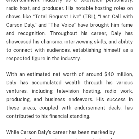
radio host, and producer. His notable hosting roles on
shows like “Total Request Live” (TRL), “Last Call with
Carson Daly,” and “The Voice” have brought him fame
and recognition. Throughout his career, Daly has
showcased his charisma, interviewing skills, and ability
to connect with audiences, establishing himself as a
respected figure in the industry.
With an estimated net worth of around $40 million,
Daly has accumulated wealth through his various
ventures, including television hosting, radio work,
producing, and business endeavors. His success in
these areas, coupled with endorsement deals, has
contributed to his financial standing.
While Carson Daly’s career has been marked by