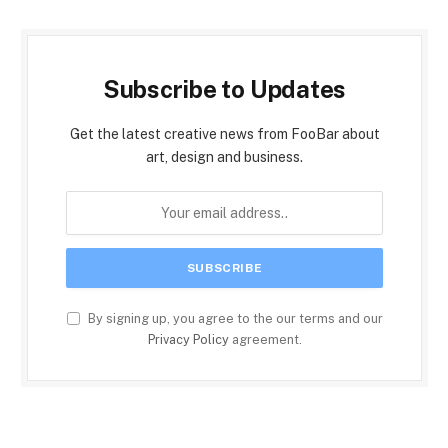
Subscribe to Updates
Get the latest creative news from FooBar about
art, design and business.
By signing up, you agree to the our terms and our
Privacy Policy
agreement.