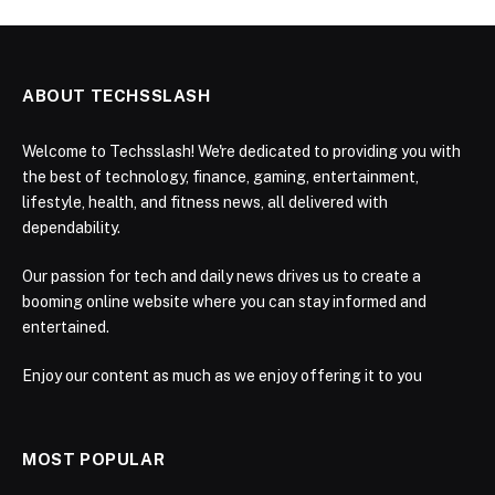
ABOUT TECHSSLASH
Welcome to Techsslash! We're dedicated to providing you with
the best of technology, finance, gaming, entertainment,
lifestyle, health, and fitness news, all delivered with
dependability.
Our passion for tech and daily news drives us to create a
booming online website where you can stay informed and
entertained.
Enjoy our content as much as we enjoy offering it to you
MOST POPULAR