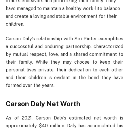
other’s endeavors and prioritizing their family. They
have managed to maintain a healthy work-life balance
and create a loving and stable environment for their
children.
Carson Daly’s relationship with Siri Pinter exemplifies
a successful and enduring partnership, characterized
by mutual respect, love, and a shared commitment to
their family. While they may choose to keep their
personal lives private, their dedication to each other
and their children is evident in the bond they have
formed over the years.
Carson Daly Net Worth
As of 2021, Carson Daly’s estimated net worth is
approximately $40 million. Daly has accumulated his