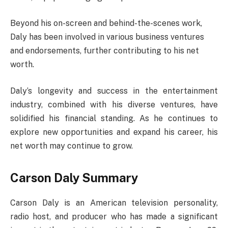
Beyond his on-screen and behind-the-scenes work,
Daly has been involved in various business ventures
and endorsements, further contributing to his net
worth.
Daly’s longevity and success in the entertainment
industry, combined with his diverse ventures, have
solidified his financial standing. As he continues to
explore new opportunities and expand his career, his
net worth may continue to grow.
Carson Daly Summary
Carson Daly is an American television personality,
radio host, and producer who has made a significant