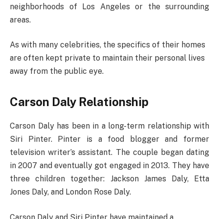
neighborhoods of Los Angeles or the surrounding
areas.
As with many celebrities, the specifics of their homes
are often kept private to maintain their personal lives
away from the public eye.
Carson Daly Relationship
Carson Daly has been in a long-term relationship with
Siri Pinter. Pinter is a food blogger and former
television writer’s assistant. The couple began dating
in 2007 and eventually got engaged in 2013. They have
three children together: Jackson James Daly, Etta
Jones Daly, and London Rose Daly.
Carson Daly and Siri Pinter have maintained a