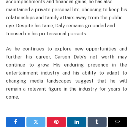
accomplishments and financial gains, he has also
maintained a private personal life, choosing to keep his
relationships and family affairs away from the public
eye. Despite his fame, Daly remains grounded and
focused on his professional pursuits.
As he continues to explore new opportunities and
further his career, Carson Daly’s net worth may
continue to grow. His enduring presence in the
entertainment industry and his ability to adapt to
changing media landscapes suggest that he will
remain a relevant figure in the industry for years to
come.
Facebook
Twitter
Pinterest
LinkedIn
Tumblr
Email