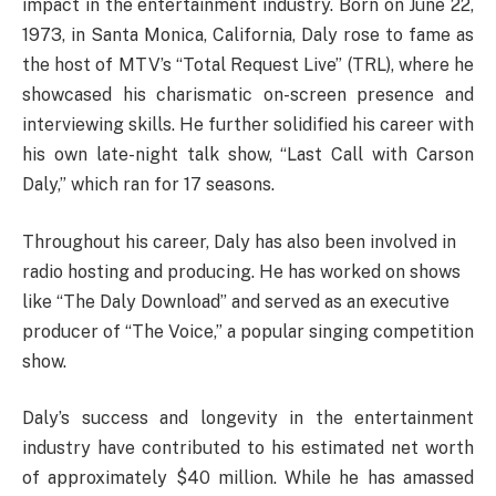
impact in the entertainment industry. Born on June 22,
1973, in Santa Monica, California, Daly rose to fame as
the host of MTV’s “Total Request Live” (TRL), where he
showcased his charismatic on-screen presence and
interviewing skills. He further solidified his career with
his own late-night talk show, “Last Call with Carson
Daly,” which ran for 17 seasons.
Throughout his career, Daly has also been involved in
radio hosting and producing. He has worked on shows
like “The Daly Download” and served as an executive
producer of “The Voice,” a popular singing competition
show.
Daly’s success and longevity in the entertainment
industry have contributed to his estimated net worth
of approximately $40 million. While he has amassed