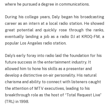
where he pursued a degree in communications.
During his college years, Daly began his broadcasting
career as an intern at a local radio station. He showed
great potential and quickly rose through the ranks,
eventually landing a job as a radio DJ at KROQ-FM, a
popular Los Angeles radio station.
Daly’s early foray into radio laid the foundation for his
future success in the entertainment industry. It
allowed him to hone his skills as a presenter and
develop a distinctive on-air personality. His natural
charisma and ability to connect with listeners caught
the attention of MTV executives, leading to his
breakthrough role as the host of “Total Request Live”
(TRL) in 1998.