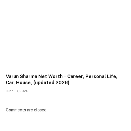
Varun Sharma Net Worth – Career, Personal Life,
Car, House, (updated 2026)
June 13, 2026
Comments are closed.