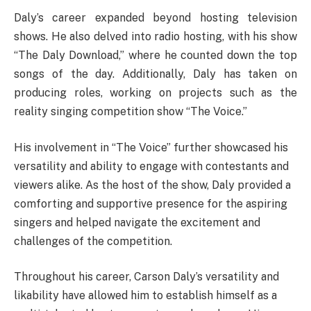
Daly’s career expanded beyond hosting television
shows. He also delved into radio hosting, with his show
“The Daly Download,” where he counted down the top
songs of the day. Additionally, Daly has taken on
producing roles, working on projects such as the
reality singing competition show “The Voice.”
His involvement in “The Voice” further showcased his
versatility and ability to engage with contestants and
viewers alike. As the host of the show, Daly provided a
comforting and supportive presence for the aspiring
singers and helped navigate the excitement and
challenges of the competition.
Throughout his career, Carson Daly’s versatility and
likability have allowed him to establish himself as a