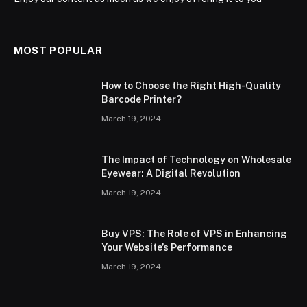
MOST POPULAR
How to Choose the Right High-Quality
Barcode Printer?
March 19, 2024
The Impact of Technology on Wholesale
Eyewear: A Digital Revolution
March 19, 2024
Buy VPS: The Role of VPS in Enhancing
Your Website’s Performance
March 19, 2024