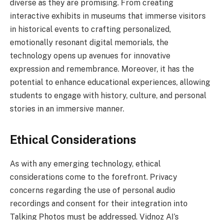
diverse as they are promising. From creating
interactive exhibits in museums that immerse visitors
in historical events to crafting personalized,
emotionally resonant digital memorials, the
technology opens up avenues for innovative
expression and remembrance. Moreover, it has the
potential to enhance educational experiences, allowing
students to engage with history, culture, and personal
stories in an immersive manner.
Ethical Considerations
As with any emerging technology, ethical
considerations come to the forefront. Privacy
concerns regarding the use of personal audio
recordings and consent for their integration into
Talking Photos must be addressed. Vidnoz AI’s