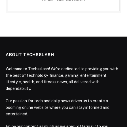
ABOUT TECHSSLASH
Welcome to Techsslash! We're dedicated to providing you with
the best of technology, finance, gaming, entertainment,
lifestyle, health, and fitness news, all delivered with
dependability.
Our passion for tech and daily news drives us to create a
booming online website where you can stay informed and
entertained.
Enjoy our content as much as we enjoy offering it to you