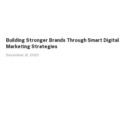
Building Stronger Brands Through Smart Digital
Marketing Strategies
December 12, 2025