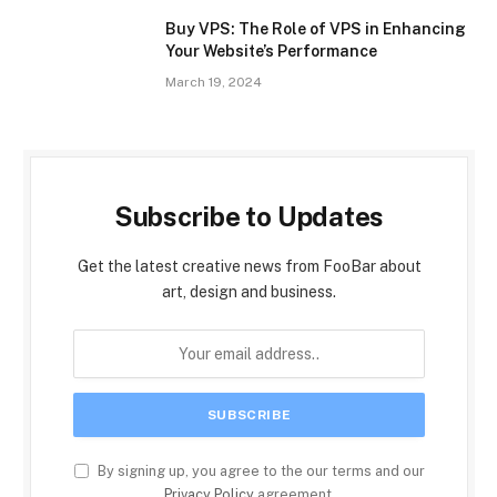
Buy VPS: The Role of VPS in Enhancing
Your Website’s Performance
March 19, 2024
Subscribe to Updates
Get the latest creative news from FooBar about
art, design and business.
By signing up, you agree to the our terms and our
Privacy Policy
agreement.