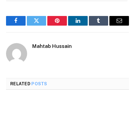
Facebook
Twitter
Pinterest
LinkedIn
Tumblr
Email
Mahtab Hussain
RELATED
POSTS