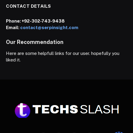
CONTACT DETAILS
Phone:
+92-302-743-9438
Email:
contact@serpinsight.com
Our Recommendation
Here are some helpfull links for our user. hopefully you
liked it.