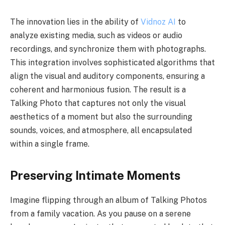
The innovation lies in the ability of
Vidnoz AI
to
analyze existing media, such as videos or audio
recordings, and synchronize them with photographs.
This integration involves sophisticated algorithms that
align the visual and auditory components, ensuring a
coherent and harmonious fusion. The result is a
Talking Photo that captures not only the visual
aesthetics of a moment but also the surrounding
sounds, voices, and atmosphere, all encapsulated
within a single frame.
Preserving Intimate Moments
Imagine flipping through an album of Talking Photos
from a family vacation. As you pause on a serene