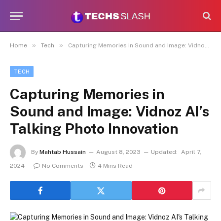
»
»
Home
Tech
Capturing Memories in Sound and Image: Vidnoz AI’s Talking Photo Innovation
TECH
Capturing Memories in
Sound and Image: Vidnoz AI’s
Talking Photo Innovation
By
Mahtab Hussain
August 8, 2023
Updated:
April 7,
2024
No Comments
4 Mins Read