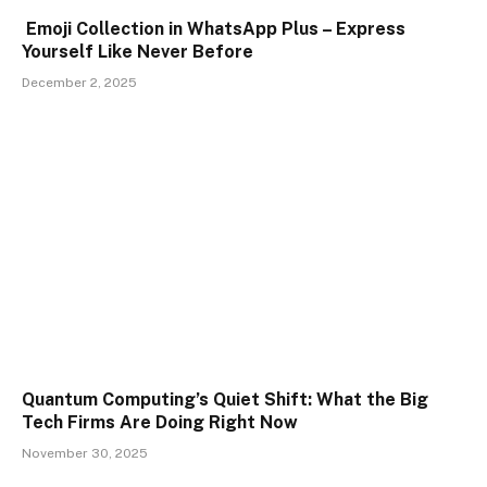
Emoji Collection in WhatsApp Plus – Express
Yourself Like Never Before
December 2, 2025
Quantum Computing’s Quiet Shift: What the Big
Tech Firms Are Doing Right Now
November 30, 2025