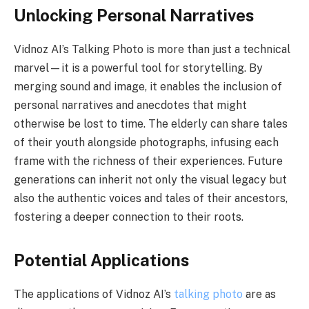
Unlocking Personal Narratives
Vidnoz AI’s Talking Photo is more than just a technical
marvel—it is a powerful tool for storytelling. By
merging sound and image, it enables the inclusion of
personal narratives and anecdotes that might
otherwise be lost to time. The elderly can share tales
of their youth alongside photographs, infusing each
frame with the richness of their experiences. Future
generations can inherit not only the visual legacy but
also the authentic voices and tales of their ancestors,
fostering a deeper connection to their roots.
Potential Applications
The applications of Vidnoz AI’s
talking photo
are as