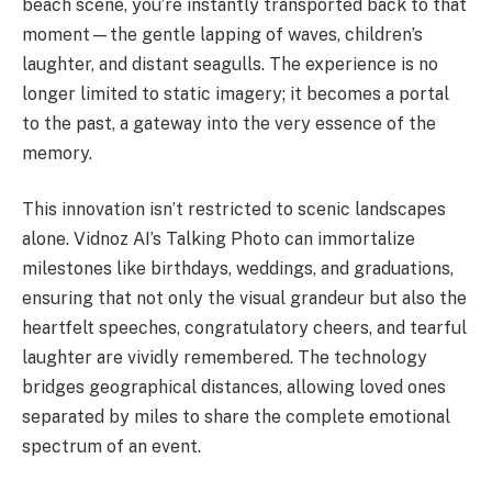
beach scene, you’re instantly transported back to that
moment—the gentle lapping of waves, children’s
laughter, and distant seagulls. The experience is no
longer limited to static imagery; it becomes a portal
to the past, a gateway into the very essence of the
memory.
This innovation isn’t restricted to scenic landscapes
alone. Vidnoz AI’s Talking Photo can immortalize
milestones like birthdays, weddings, and graduations,
ensuring that not only the visual grandeur but also the
heartfelt speeches, congratulatory cheers, and tearful
laughter are vividly remembered. The technology
bridges geographical distances, allowing loved ones
separated by miles to share the complete emotional
spectrum of an event.