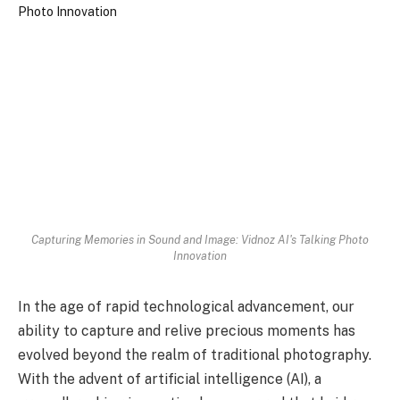
Capturing Memories in Sound and Image: Vidnoz AI's Talking Photo
Innovation
In the age of rapid technological advancement, our
ability to capture and relive precious moments has
evolved beyond the realm of traditional photography.
With the advent of artificial intelligence (AI), a