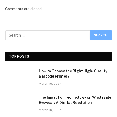
Comments are closed.
TOP POSTS
How to Choose the Right High-Quality
Barcode Printer?
March 19, 2024
The Impact of Technology on Wholesale
Eyewear: A Digital Revolution
March 19, 2024