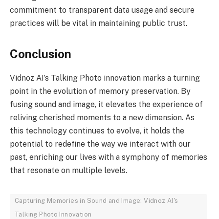
commitment to transparent data usage and secure
practices will be vital in maintaining public trust.
Conclusion
Vidnoz AI’s Talking Photo innovation marks a turning
point in the evolution of memory preservation. By
fusing sound and image, it elevates the experience of
reliving cherished moments to a new dimension. As
this technology continues to evolve, it holds the
potential to redefine the way we interact with our
past, enriching our lives with a symphony of memories
that resonate on multiple levels.
Capturing Memories in Sound and Image: Vidnoz AI's
Talking Photo Innovation