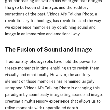
groundbreaking innovation has emerged that bridges
the gap between still images and the auditory
sensations of the past. Vidnoz AI’s Talking Photo, a
revolutionary technology, has revolutionized the way
we experience memories by combining sound and
image in an immersive and emotional way.
The Fusion of Sound and Image
Traditionally, photographs have held the power to
freeze moments in time, enabling us to revisit them
visually and emotionally. However, the auditory
element of those memories has remained largely
untapped. Vidnoz AI’s Talking Photo is changing this
paradigm by seamlessly integrating sound and image,
creating a multisensory experience that allows us to
relive moments with unparalleled depth.