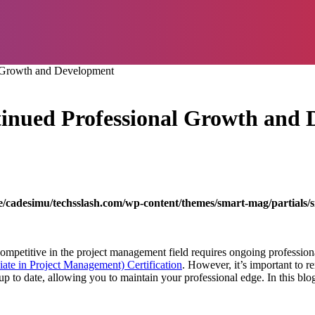
 Growth and Development
nued Professional Growth and
/cadesimu/techsslash.com/wp-content/themes/smart-mag/partials/s
 competitive in the project management field requires ongoing profess
ate in Project Management) Certification
. However, it’s important to re
 up to date, allowing you to maintain your professional edge. In this bl