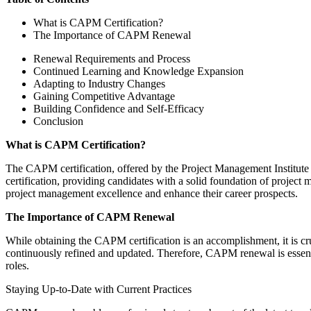
What is CAPM Certification?
The Importance of CAPM Renewal
Renewal Requirements and Process
Continued Learning and Knowledge Expansion
Adapting to Industry Changes
Gaining Competitive Advantage
Building Confidence and Self-Efficacy
Conclusion
What is CAPM Certification?
The CAPM certification, offered by the Project Management Institute (P
certification, providing candidates with a solid foundation of projec
project management excellence and enhance their career prospects.
The Importance of CAPM Renewal
While obtaining the CAPM certification is an accomplishment, it is cru
continuously refined and updated. Therefore, CAPM renewal is essentia
roles.
Staying Up-to-Date with Current Practices