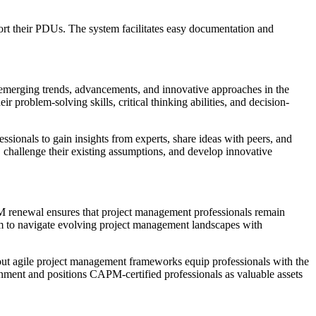
ort their PDUs. The system facilitates easy documentation and
merging trends, advancements, and innovative approaches in the
problem-solving skills, critical thinking abilities, and decision-
sionals to gain insights from experts, share ideas with peers, and
, challenge their existing assumptions, and develop innovative
M renewal ensures that project management professionals remain
hem to navigate evolving project management landscapes with
out agile project management frameworks equip professionals with the
ronment and positions CAPM-certified professionals as valuable assets