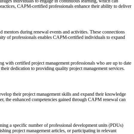
rages individuals to engage in continuous learning, which can
ractices, CAPM-certified professionals enhance their ability to deliver
d mentors during renewal events and activities. These connections
ity of professionals enables CAPM-certified individuals to expand
ng with certified project management professionals who are up to date
their dedication to providing quality project management services.
 develop their project management skills and expand their knowledge
reover, the enhanced competencies gained through CAPM renewal can
arning a specific number of professional development units (PDUs)
shing project management articles, or participating in relevant