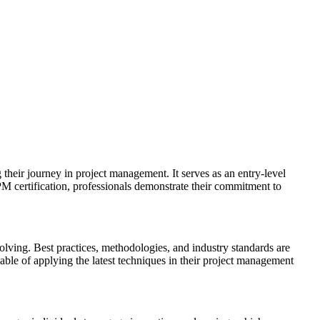
their journey in project management. It serves as an entry-level
PM certification, professionals demonstrate their commitment to
olving. Best practices, methodologies, and industry standards are
ble of applying the latest techniques in their project management