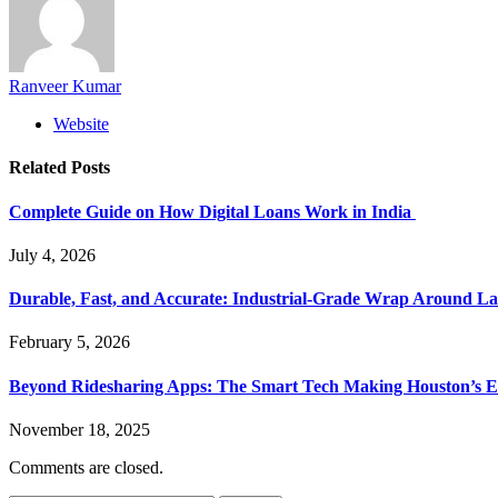
Ranveer Kumar
Website
Related
Posts
Complete Guide on How Digital Loans Work in India
July 4, 2026
Durable, Fast, and Accurate: Industrial-Grade Wrap Around La
February 5, 2026
Beyond Ridesharing Apps: The Smart Tech Making Houston’s Ex
November 18, 2025
Comments are closed.