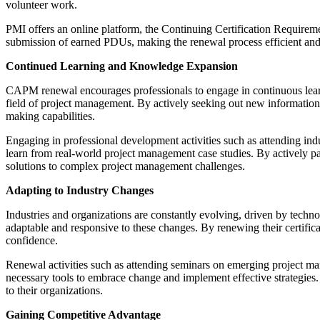
volunteer work.
PMI offers an online platform, the Continuing Certification Requirem
submission of earned PDUs, making the renewal process efficient and
Continued Learning and Knowledge Expansion
CAPM renewal encourages professionals to engage in continuous lear
field of project management. By actively seeking out new information a
making capabilities.
Engaging in professional development activities such as attending ind
learn from real-world project management case studies. By actively par
solutions to complex project management challenges.
Adapting to Industry Changes
Industries and organizations are constantly evolving, driven by te
adaptable and responsive to these changes. By renewing their certific
confidence.
Renewal activities such as attending seminars on emerging project m
necessary tools to embrace change and implement effective strategies.
to their organizations.
Gaining Competitive Advantage