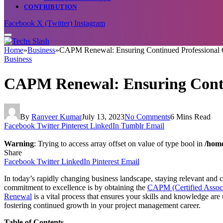
CONTRIBUTION
Facebook
X (Twitter)
Instagram
Home
»
Business
»
CAPM Renewal: Ensuring Continued Professional
Business
CAPM Renewal: Ensuring Conti
By
Ranveer Kumar
July 13, 2023
No Comments
6 Mins Read
Facebook
Twitter
Pinterest
LinkedIn
Tumblr
Email
Warning
: Trying to access array offset on value of type bool in
/home
Share
Facebook
Twitter
LinkedIn
Pinterest
Email
In today’s rapidly changing business landscape, staying relevant and
commitment to excellence is by obtaining the
CAPM (Certified Associ
Renewal
is a vital process that ensures your skills and knowledge are
fostering continued growth in your project management career.
Table of Contents