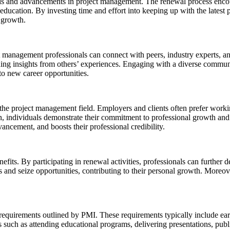
ends and advancements in project management. The renewal process encou
ducation. By investing time and effort into keeping up with the latest p
l growth.
management professionals can connect with peers, industry experts, an
ing insights from others’ experiences. Engaging with a diverse commun
 to new career opportunities.
he project management field. Employers and clients often prefer worki
, individuals demonstrate their commitment to professional growth and 
vancement, and boosts their professional credibility.
its. By participating in renewal activities, professionals can further
ges and seize opportunities, contributing to their personal growth. Mo
c requirements outlined by PMI. These requirements typically include e
 such as attending educational programs, delivering presentations, publi