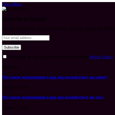
Close Menu
Subscribe to Updates
Get the latest creative news from FooBar about art, design and busine
By signing up, you agree to the our terms and our
Privacy Policy
What's Hot
Что такое механизация и как она воздействует на работу
August 7, 2026
Что такое механизация и как она воздействует на труд
August 7, 2026