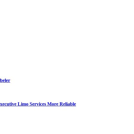
beler
ecutive Limo Services More Reliable