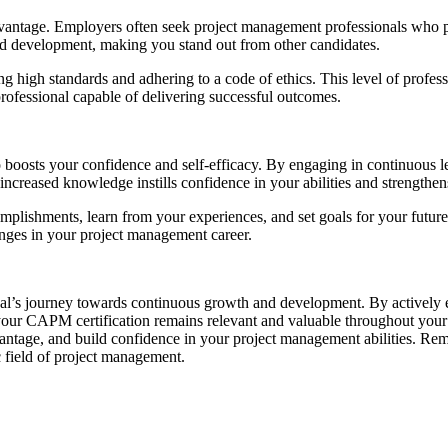
advantage. Employers often seek project management professionals who
nd development, making you stand out from other candidates.
igh standards and adhering to a code of ethics. This level of professi
professional capable of delivering successful outcomes.
oosts your confidence and self-efficacy. By engaging in continuous lea
creased knowledge instills confidence in your abilities and strengthens
lishments, learn from your experiences, and set goals for your future d
nges in your project management career.
l’s journey towards continuous growth and development. By actively en
 your CAPM certification remains relevant and valuable throughout you
vantage, and build confidence in your project management abilities. Re
 field of project management.