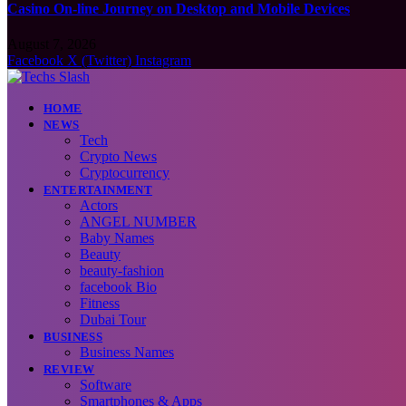
Casino On-line Journey on Desktop and Mobile Devices
August 7, 2026
Facebook
X (Twitter)
Instagram
HOME
NEWS
Tech
Crypto News
Cryptocurrency
ENTERTAINMENT
Actors
ANGEL NUMBER
Baby Names
Beauty
beauty-fashion
facebook Bio
Fitness
Dubai Tour
BUSINESS
Business Names
REVIEW
Software
Smartphones & Apps