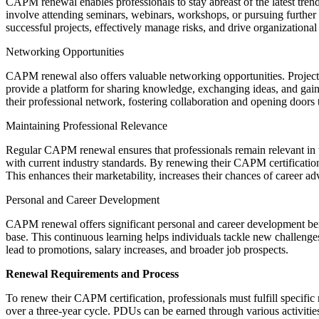
CAPM renewal enables professionals to stay abreast of the latest tr
involve attending seminars, webinars, workshops, or pursuing further e
successful projects, effectively manage risks, and drive organizationa
Networking Opportunities
CAPM renewal also offers valuable networking opportunities. Project 
provide a platform for sharing knowledge, exchanging ideas, and gain
their professional network, fostering collaboration and opening doors
Maintaining Professional Relevance
Regular CAPM renewal ensures that professionals remain relevant in t
with current industry standards. By renewing their CAPM certification
This enhances their marketability, increases their chances of career ad
Personal and Career Development
CAPM renewal offers significant personal and career development benef
base. This continuous learning helps individuals tackle new challen
lead to promotions, salary increases, and broader job prospects.
Renewal Requirements and Process
To renew their CAPM certification, professionals must fulfill specifi
over a three-year cycle. PDUs can be earned through various activities