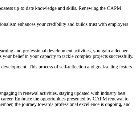
 possess up-to-date knowledge and skills. Renewing the CAPM
onalism enhances your credibility and builds trust with employers
rning and professional development activities, you gain a deeper
 your belief in your capacity to tackle complex projects successfully.
evelopment. This process of self-reflection and goal-setting fosters
gaging in renewal activities, staying updated with industry best
r career. Embrace the opportunities presented by CAPM renewal to
member, the journey towards professional excellence is ongoing, and