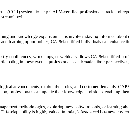
ents (CCR) system, to help CAPM-certified professionals track and rep
 streamlined.
ning and knowledge expansion. This involves staying informed about e
nd learning opportunities, CAPM-certified individuals can enhance their 
ustry conferences, workshops, or webinars allows CAPM-certified profes
ticipating in these events, professionals can broaden their perspectives
chnological advancements, market dynamics, and customer demands. CAP
ation, professionals can update their knowledge and skills, enabling t
anagement methodologies, exploring new software tools, or learning ab
 This adaptability is highly valued in today’s fast-paced business envi