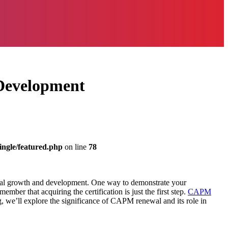
 Development
ingle/featured.php
on line
78
ional growth and development. One way to demonstrate your
member that acquiring the certification is just the first step.
CAPM
og, we’ll explore the significance of CAPM renewal and its role in