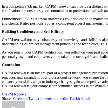
In a competitive job market, CAPM renewal can provide a distinct 
certification demonstrates your commitment to professional growth a
Furthermore, CAPM renewal showcases your dedication to maintaining h
and clients. It also positions you as a competent project management 
Building Confidence and Self-Efficacy
CAPM renewal not only enhances your knowledge and skills but also b
understanding of project management principles and techniques. This in
As you renew your CAPM certification, you reflect on your past accomp
personal growth and empowers you to take on more significant challe
Conclusion
CAPM renewal is an integral part of a project management professiona
practices, and expanding your professional network, you ensure that
enhance your skills, adapt to industry changes, gain a competitive ad
CAPM renewal is your compass for continued success in the dynamic
CAPM Renewal
Share.
Facebook
Twitter
Pinterest
LinkedIn
Tumblr
Email