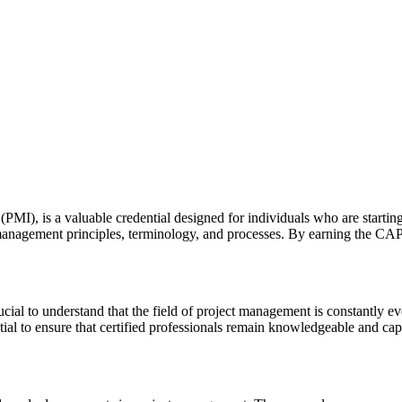
MI), is a valuable credential designed for individuals who are starting 
t management principles, terminology, and processes. By earning the CA
cial to understand that the field of project management is constantly ev
l to ensure that certified professionals remain knowledgeable and capa