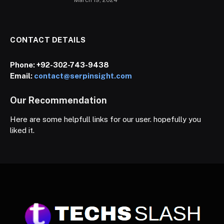
CONTACT DETAILS
Phone:
+92-302-743-9438
Email:
contact@serpinsight.com
Our Recommendation
Here are some helpfull links for our user. hopefully you
liked it.