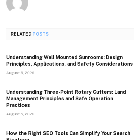
RELATED
POSTS
Understanding Wall Mounted Sunrooms: Design
Principles, Applications, and Safety Considerations
August 5, 2026
Understanding Three-Point Rotary Cutters: Land
Management Principles and Safe Operation
Practices
August 5, 2026
How the Right SEO Tools Can Simplify Your Search
Strategy