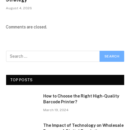
August 4, 2026
Comments are closed.
TOP POSTS
How to Choose the Right High-Quality
Barcode Printer?
March 19, 2024
The Impact of Technology on Wholesale