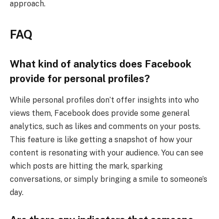
approach.
FAQ
What kind of analytics does Facebook
provide for personal profiles?
While personal profiles don’t offer insights into who
views them, Facebook does provide some general
analytics, such as likes and comments on your posts.
This feature is like getting a snapshot of how your
content is resonating with your audience. You can see
which posts are hitting the mark, sparking
conversations, or simply bringing a smile to someone’s
day.