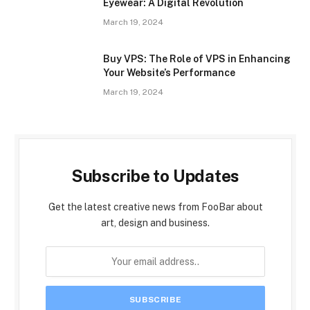
Eyewear: A Digital Revolution
March 19, 2024
Buy VPS: The Role of VPS in Enhancing
Your Website’s Performance
March 19, 2024
Subscribe to Updates
Get the latest creative news from FooBar about
art, design and business.