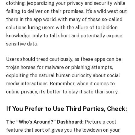
clothing, jeopardizing your privacy and security while
failing to deliver on their promises. It’s a wild west out
there in the app world, with many of these so-called
solutions luring users with the allure of forbidden
knowledge, only to fall short and potentially expose
sensitive data.
Users should tread cautiously, as these apps can be
trojan horses for malware or phishing attempts,
exploiting the natural human curiosity about social
media interactions. Remember, when it comes to
online privacy, it’s better to play it safe than sorry.
If You Prefer to Use Third Parties, Check;
The “Who’s Around?” Dashboard:
Picture a cool
feature that sort of gives you the lowdown on your