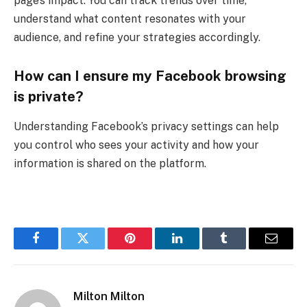
page’s impact. You can track trends over time,
understand what content resonates with your
audience, and refine your strategies accordingly.
How can I ensure my Facebook browsing
is private?
Understanding Facebook’s privacy settings can help
you control who sees your activity and how your
information is shared on the platform.
Facebook
Twitter
Pinterest
LinkedIn
Tumblr
Email
Milton Milton