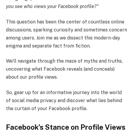
you see who views your Facebook profile?”
This question has been the center of countless online
discussions, sparking curiosity and sometimes concern
among users. Join me as we dissect this modern-day
enigma and separate fact from fiction.
We’ll navigate through the maze of myths and truths,
uncovering what Facebook reveals (and conceals)
about our profile views.
So, gear up for an informative journey into the world
of social media privacy and discover what lies behind
the curtain of your Facebook profile.
Facebook’s Stance on Profile Views