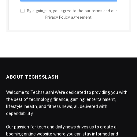
By signing up, you agree to the our terms and our
Privacy Policy
agreement.
ABOUT TECHSSLASH
Welcome to Techsslash! We're dedicated to providing you with
the best of technology, finance, gaming, entertainment,
lifestyle, health, and fitness news, all delivered with
dependability.
Our passion for tech and daily news drives us to create a
booming online website where you can stay informed and