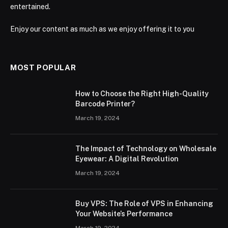
entertained.
Enjoy our content as much as we enjoy offering it to you
MOST POPULAR
How to Choose the Right High-Quality
Barcode Printer?
March 19, 2024
The Impact of Technology on Wholesale
Eyewear: A Digital Revolution
March 19, 2024
Buy VPS: The Role of VPS in Enhancing
Your Website’s Performance
March 19, 2024