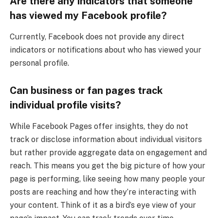
Are there any indicators that someone
has viewed my Facebook profile?
Currently, Facebook does not provide any direct
indicators or notifications about who has viewed your
personal profile.
Can business or fan pages track
individual profile visits?
While Facebook Pages offer insights, they do not
track or disclose information about individual visitors
but rather provide aggregate data on engagement and
reach. This means you get the big picture of how your
page is performing, like seeing how many people your
posts are reaching and how they’re interacting with
your content. Think of it as a bird’s eye view of your