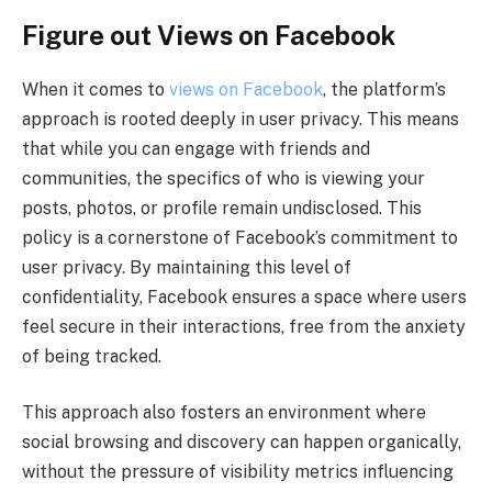
Figure out Views on Facebook
When it comes to
views on Facebook
, the platform’s
approach is rooted deeply in user privacy. This means
that while you can engage with friends and
communities, the specifics of who is viewing your
posts, photos, or profile remain undisclosed. This
policy is a cornerstone of Facebook’s commitment to
user privacy. By maintaining this level of
confidentiality, Facebook ensures a space where users
feel secure in their interactions, free from the anxiety
of being tracked.
This approach also fosters an environment where
social browsing and discovery can happen organically,
without the pressure of visibility metrics influencing