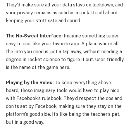
They’d make sure all your data stays on lockdown, and
your privacy remains as solid as a rock. It’s all about
keeping your stuff safe and sound.
The No-Sweat Interface:
Imagine something super
easy to use, like your favorite app. A place where all
the info you need is just a tap away, without needing a
degree in rocket science to figure it out. User-friendly
is the name of the game here.
Playing by the Rules:
To keep everything above
board, these imaginary tools would have to play nice
with Facebook’s rulebook. They’d respect the dos and
don’ts set by Facebook, making sure they stay on the
platform’s good side. It’s like being the teacher’s pet,
but in a good way.