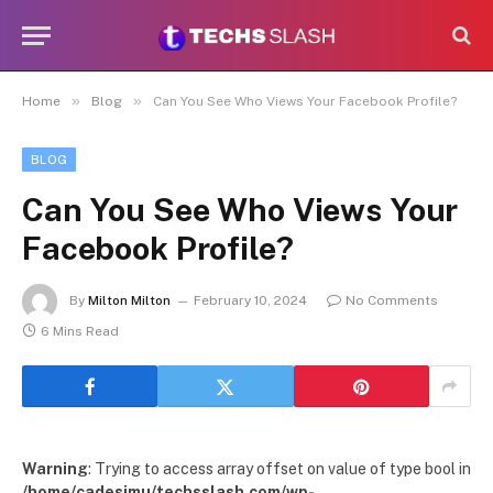
»
»
Home
Blog
Can You See Who Views Your Facebook Profile?
BLOG
Can You See Who Views Your
Facebook Profile?
By
Milton Milton
February 10, 2024
No Comments
6 Mins Read
Warning
: Trying to access array offset on value of type bool in
/home/cadesimu/techsslash.com/wp-