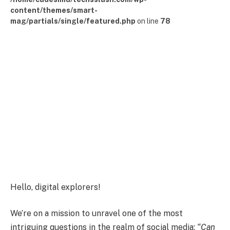
content/themes/smart-
mag/partials/single/featured.php
on line
78
Hello, digital explorers!
We’re on a mission to unravel one of the most
intriguing questions in the realm of social media:
“Can