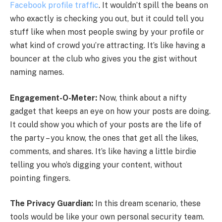
Facebook profile traffic
. It wouldn’t spill the beans on
who exactly is checking you out, but it could tell you
stuff like when most people swing by your profile or
what kind of crowd you’re attracting. It’s like having a
bouncer at the club who gives you the gist without
naming names.
Engagement-O-Meter:
Now, think about a nifty
gadget that keeps an eye on how your posts are doing.
It could show you which of your posts are the life of
the party – you know, the ones that get all the likes,
comments, and shares. It’s like having a little birdie
telling you who’s digging your content, without
pointing fingers.
The Privacy Guardian:
In this dream scenario, these
tools would be like your own personal security team.