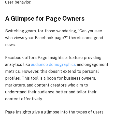
user behavior.
A Glimpse for Page Owners
Switching gears, for those wondering, “Can you see
who views your Facebook page?” there’s some good
news.
Facebook offers Page Insights, a feature providing
analytics like
audience demographics
and engagement
metrics. However, this doesn’t extend to personal
profiles. This tool is a boon for business owners,
marketers, and content creators who aim to
understand their audience better and tailor their
content effectively.
Page Insights give a glimpse into the types of users