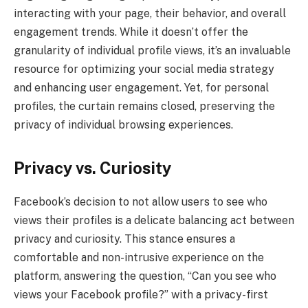
interacting with your page, their behavior, and overall
engagement trends. While it doesn’t offer the
granularity of individual profile views, it’s an invaluable
resource for optimizing your social media strategy
and enhancing user engagement. Yet, for personal
profiles, the curtain remains closed, preserving the
privacy of individual browsing experiences.
Privacy vs. Curiosity
Facebook’s decision to not allow users to see who
views their profiles is a delicate balancing act between
privacy and curiosity. This stance ensures a
comfortable and non-intrusive experience on the
platform, answering the question, “Can you see who
views your Facebook profile?” with a privacy-first