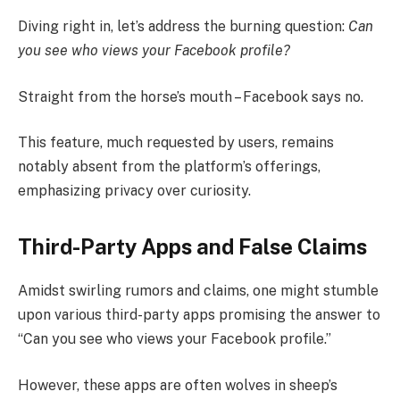
Diving right in, let’s address the burning question:
Can
you see who views your Facebook profile?
Straight from the horse’s mouth – Facebook says no.
This feature, much requested by users, remains
notably absent from the platform’s offerings,
emphasizing privacy over curiosity.
Third-Party Apps and False Claims
Amidst swirling rumors and claims, one might stumble
upon various third-party apps promising the answer to
“Can you see who views your Facebook profile.”
However, these apps are often wolves in sheep’s