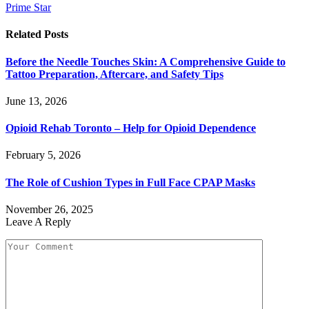
Prime Star
Related
Posts
Before the Needle Touches Skin: A Comprehensive Guide to
Tattoo Preparation, Aftercare, and Safety Tips
June 13, 2026
Opioid Rehab Toronto – Help for Opioid Dependence
February 5, 2026
The Role of Cushion Types in Full Face CPAP Masks
November 26, 2025
Leave A Reply