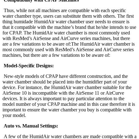
Thus, while not all machines are compatible with each specific
water chamber type, users can substitute them with others. The first
thing humidade HumidAir water chamber user needs to ensure is
that it compatible with the machine’s brand that he/she intends to use
for CPAP. The HumidAir water chamber is most commonly used
with ResMed’s AirSense and AirCurve series machines, but there
are a few variations to be aware of:The HumidAir water chamber is
most commonly used with ResMed’s AirSense and AirCurve series
machines, but there are a few variations to be aware of:
Model-Specific Designs:
New-style models of CPAP have different construction, and the
water chamber should be placed into the humidifier part of your
device. For instance, the HumidAir water chamber suitable for the
AirSense 10 is incompatible with the AirSense 11 or AirCurve
devices. It is always important to pay particular attention to the
model number of your CPAP machine and in this case therefore it is
important to ensure the water chamber you buy is compatible with
your model.
Auto vs. Manual Settings:
A few of the HumidAir water chambers are made compatible with a