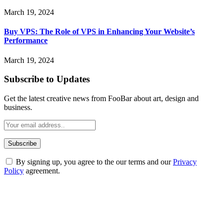
March 19, 2024
Buy VPS: The Role of VPS in Enhancing Your Website’s
Performance
March 19, 2024
Subscribe to Updates
Get the latest creative news from FooBar about art, design and
business.
By signing up, you agree to the our terms and our
Privacy
Policy
agreement.
ABOUT TECHSSLASH
Welcome to Techsslash! We're dedicated to providing you with the
best of technology, finance, gaming, entertainment, lifestyle, health,