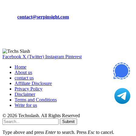
Phone:
+92-302-743-9438
Email:
contact@serpinsight.com
Our Recommendation
Here are some helpfull links for our user. hopefully you liked it.
Facebook
X (Twitter)
Instagram
Pinterest
Home
About us
contact us
Affiliate Disclosure
Privacy Policy
Disclaimer
Terms and Conditions
Write for us
© 2026 Techsslash. All Rights Reserved
Submit
Type above and press
Enter
to search. Press
Esc
to cancel.