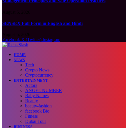
Management Principles and Safe Operation Practices
August 5, 2026
SENSEX Full Form in English and Hindi
August 5, 2026
Facebook
X (Twitter)
Instagram
HOME
NEWS
Tech
Crypto News
Cryptocurrency
ENTERTAINMENT
Actors
ANGEL NUMBER
Baby Names
Beauty
beauty-fashion
facebook Bio
Fitness
Dubai Tour
BUSINESS