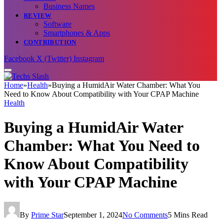
Business Names
REVIEW
Software
Smartphones & Apps
CONTRIBUTION
Facebook
X (Twitter)
Instagram
Home
»
Health
»
Buying a HumidAir Water Chamber: What You
Need to Know About Compatibility with Your CPAP Machine
Health
Buying a HumidAir Water
Chamber: What You Need to
Know About Compatibility
with Your CPAP Machine
By
Prime Star
September 1, 2024
No Comments
5 Mins Read