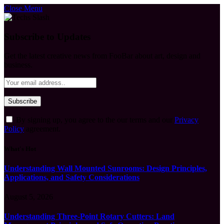
Close Menu
Subscribe to Updates
Get the latest creative news from FooBar about art, design and
business.
By signing up, you agree to the our terms and our
Privacy
Policy
agreement.
What's Hot
Understanding Wall Mounted Sunrooms: Design Principles,
Applications, and Safety Considerations
August 5, 2026
Understanding Three-Point Rotary Cutters: Land