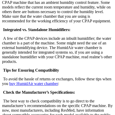
CPAP machine that has an ambient humidity control feature. Some
models reflect the current room temperature and humidity, while on
others there are buttons necessary to control the humidity level.
Make sure that the water chamber that you are using is
recommended for the working efficiency of your CPAP equipment.
Integrated vs. Standalone Humidifiers:
A few of the CPAP devices include an inbuilt humidifier; the water
chamber is a part of the machine. Some might need the use of an
external humidifying device. The HumidAir water chamber is
generally intended for integrated systems so, if you are using a
standalone humidifier with your CPAP machine, read realme’s other
products.
Tips for Ensuring Compatibility
To avoid the hassle of returns or exchanges, follow these tips when
you
buy HumidAir water chamber
:
Check the Manufacturer’s Specifications:
The best way to check compatibility is to go direct to the
manufacturer’s recommendations on the specific CPAP machine. By
now, most manufacturers, including ResMed, have information
about compatible accessories for each model available to the public.