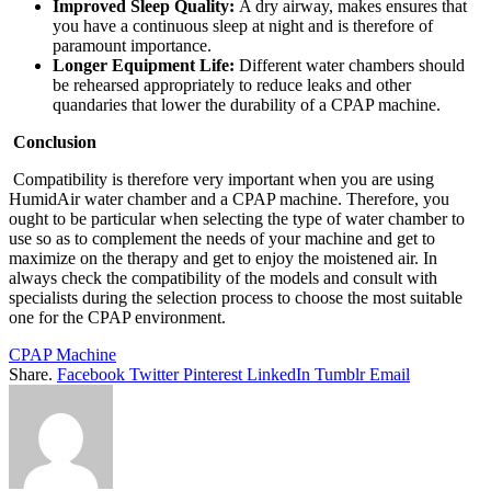
Improved Sleep Quality:
A dry airway, makes ensures that
you have a continuous sleep at night and is therefore of
paramount importance.
Longer Equipment Life:
Different water chambers should
be rehearsed appropriately to reduce leaks and other
quandaries that lower the durability of a CPAP machine.
Conclusion
Compatibility is therefore very important when you are using
HumidAir water chamber and a CPAP machine. Therefore, you
ought to be particular when selecting the type of water chamber to
use so as to complement the needs of your machine and get to
maximize on the therapy and get to enjoy the moistened air. In
always check the compatibility of the models and consult with
specialists during the selection process to choose the most suitable
one for the CPAP environment.
CPAP Machine
Share.
Facebook
Twitter
Pinterest
LinkedIn
Tumblr
Email