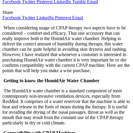
Facebook
Twitter
Pinterest
LinkedIn
Tumblr
Email
Share
Facebook
Twitter
LinkedIn
Pinterest
Email
When considering usage of CPAP therapy two aspects have to be
considered – comfort and efficacy. That one accessory that can
really improve both is the HumidAir water chamber. Helping to
deliver the correct amount of humidity during therapy, this water
chamber can be quite helpful in avoiding skin dryness and rashing.
However, I have realized that whenever a customer is interested in
purchasing HumidAir water chamber it is very important he or she
confirms compatibility with the current CPAP machine. Here are the
points that will help you make a wise purchase.
Getting to know the HumidAir Water Chamber
The HumidAir water chamber is a standard component of most
contemporary non-invasive ventilation devices, especially from
ResMed. It comprises of a water reservoir that the machine is able to
heat and release in the form of steam during the therapy. It is useful
for avoiding the drying of the nasal passages, throat as well as the
mouth that may result from the constant use of the CPAP therapy
particularly in dry or cold climate.
Compatibility with CPAP Machines