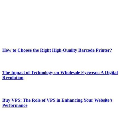
and fitness news, all delivered with dependability.
Our passion for tech and daily news drives us to create a booming
online website where you can stay informed and entertained.
Enjoy our content as much as we enjoy offering it to you
Most Popular
How to Choose the Right High-Quality Barcode Printer?
March 19, 2024
The Impact of Technology on Wholesale Eyewear: A Digital
Revolution
March 19, 2024
Buy VPS: The Role of VPS in Enhancing Your Website’s
Performance
March 19, 2024
CONTACT DETAILS