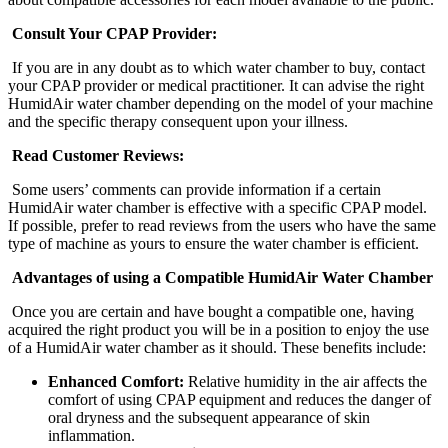
Consult Your CPAP Provider:
If you are in any doubt as to which water chamber to buy, contact
your CPAP provider or medical practitioner. It can advise the right
HumidAir water chamber depending on the model of your machine
and the specific therapy consequent upon your illness.
Read Customer Reviews:
Some users’ comments can provide information if a certain
HumidAir water chamber is effective with a specific CPAP model.
If possible, prefer to read reviews from the users who have the same
type of machine as yours to ensure the water chamber is efficient.
Advantages of using a Compatible HumidAir Water Chamber
Once you are certain and have bought a compatible one, having
acquired the right product you will be in a position to enjoy the use
of a HumidAir water chamber as it should. These benefits include:
Enhanced Comfort:
Relative humidity in the air affects the
comfort of using CPAP equipment and reduces the danger of
oral dryness and the subsequent appearance of skin
inflammation.