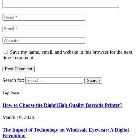
Save my name, email, and website in this browser for the next
time I comment.
Search for:
Top Posts
How to Choose the Right High-Quality Barcode Printer?
March 19, 2024
The Impact of Technology on Wholesale Eyewear: A Digital
Revolution