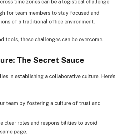
ross time zones can be a logistical challenge.
ugh for team members to stay focused and
ions of a traditional office environment.
and tools, these challenges can be overcome.
ture: The Secret Sauce
es in establishing a collaborative culture. Here’s
 team by fostering a culture of trust and
e clear roles and responsibilities to avoid
e same page.