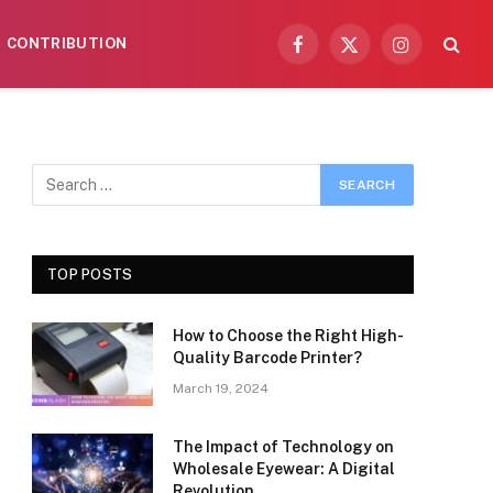
CONTRIBUTION
Facebook
X
Instagram
(Twitter)
TOP POSTS
How to Choose the Right High-
Quality Barcode Printer?
March 19, 2024
The Impact of Technology on
Wholesale Eyewear: A Digital
Revolution