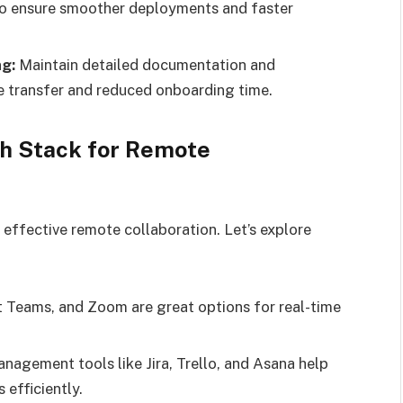
to ensure smoother deployments and faster
g:
Maintain detailed documentation and
transfer and reduced onboarding time.
ch Stack for Remote
g effective remote collaboration. Let’s explore
 Teams, and Zoom are great options for real-time
nagement tools like Jira, Trello, and Asana help
efficiently.