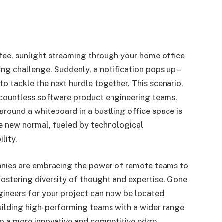
fee, sunlight streaming through your home office
ng challenge. Suddenly, a notification pops up –
to tackle the next hurdle together. This scenario,
or countless software product engineering teams.
round a whiteboard in a bustling office space is
e new normal, fueled by technological
lity.
panies are embracing the power of remote teams to
 fostering diversity of thought and expertise. Gone
ngineers for your project can now be located
uilding high-performing teams with a wider range
 to a more innovative and competitive edge.