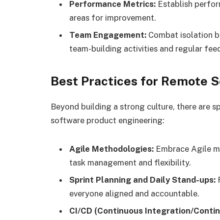
Performance Metrics:
Establish perfor
areas for improvement.
Team Engagement:
Combat isolation b
team-building activities and regular fee
Best Practices for Remote 
Beyond building a strong culture, there are s
software product engineering:
Agile Methodologies:
Embrace Agile me
task management and flexibility.
Sprint Planning and Daily Stand-ups:
R
everyone aligned and accountable.
CI/CD (Continuous Integration/Contin