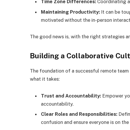
Time Zone Differences:
Coordinating ac
Maintaining Productivity:
It can be to
motivated without the in-person interact
The good news is, with the right strategies 
Building a Collaborative Cul
The foundation of a successful remote team li
what it takes:
Trust and Accountability:
Empower your
accountability.
Clear Roles and Responsibilities:
Defin
confusion and ensure everyone is on th