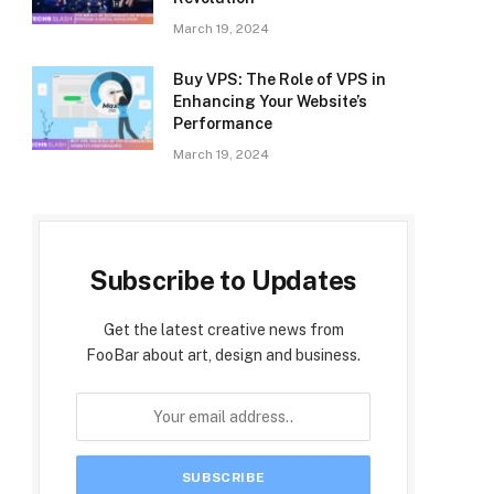
March 19, 2024
Buy VPS: The Role of VPS in
Enhancing Your Website’s
Performance
March 19, 2024
Subscribe to Updates
Get the latest creative news from
FooBar about art, design and business.