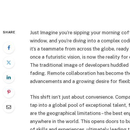
Just Imagine you’re sipping your morning cof
SHARE
window, and you’re diving into a complex codi
it’s a teammate from across the globe, ready 
once a futuristic vision, is now the reality f
The traditional image of developers huddled a
fading. Remote collaboration has become th
advancements and a growing desire for flexibi
This shift isn’t just about convenience. Com
tap into a global pool of exceptional talent,
are the geographical limitations – the best e
anywhere in the world. This opens doors to b
of skills and experiences, ultimately leading