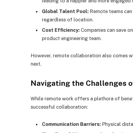
leading to a happier and more engaged 
Global Talent Pool:
Remote teams can ac
regardless of location.
Cost Efficiency:
Companies can save on o
product engineering team.
However, remote collaboration also comes wit
next.
Navigating the Challenges o
While remote work offers a plethora of benef
successful collaboration:
Communication Barriers:
Physical dist