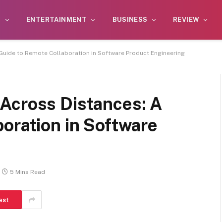
S
ENTERTAINMENT
BUSINESS
REVIEW
Guide to Remote Collaboration in Software Product Engineering
Across Distances: A
oration in Software
5 Mins Read
est