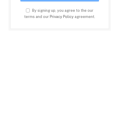
By signing up, you agree to the our
terms and our
Privacy Policy
agreement.