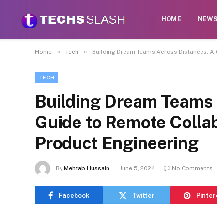
HOME
NEW
»
»
Home
Tech
Building Dream Teams Across Distances: A 
TECH
Building Dream Teams 
Guide to Remote Collab
Product Engineering
By
Mehtab Hussain
June 5, 2024
No Comments
Facebook
Twitter
Pinter