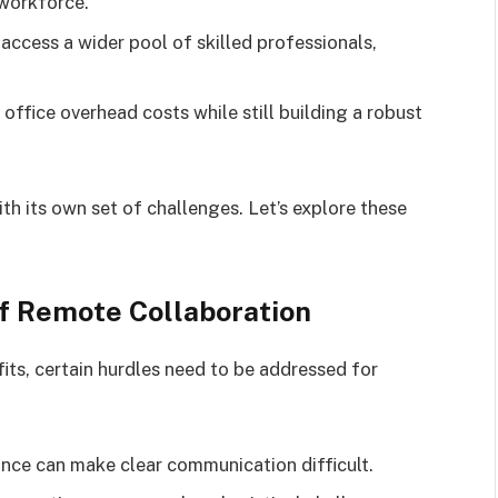
workforce.
cess a wider pool of skilled professionals,
ffice overhead costs while still building a robust
h its own set of challenges. Let’s explore these
f Remote Collaboration
its, certain hurdles need to be addressed for
ance can make clear communication difficult.