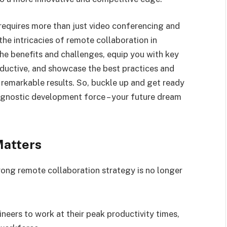
requires more than just video conferencing and
the intricacies of remote collaboration in
the benefits and challenges, equip you with key
ductive, and showcase the best practices and
remarkable results. So, buckle up and get ready
agnostic development force – your future dream
Matters
rong remote collaboration strategy is no longer
ers to work at their peak productivity times,