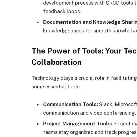
development process with CI/CD tools 
feedback loops.
Documentation and Knowledge Sharin
knowledge bases for smooth knowledge 
The Power of Tools: Your Te
Collaboration
Technology plays a crucial role in facilitatin
some essential tools:
Communication Tools:
Slack, Microsoft
communication and video conferencing.
Project Management Tools:
Project ma
teams stay organized and track progress 