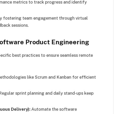
mance metrics to track progress and identify
y fostering team engagement through virtual
dback sessions.
Software Product Engineering
pecific best practices to ensure seamless remote
thodologies like Scrum and Kanban for efficient
egular sprint planning and daily stand-ups keep
uous Delivery):
Automate the software