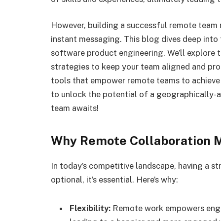
However, building a successful remote team 
instant messaging. This blog dives deep into 
software product engineering. We’ll explore 
strategies to keep your team aligned and pro
tools that empower remote teams to achieve 
to unlock the potential of a geographically-
team awaits!
Why Remote Collaboration 
In today’s competitive landscape, having a st
optional, it’s essential. Here’s why:
Flexibility:
Remote work empowers engine