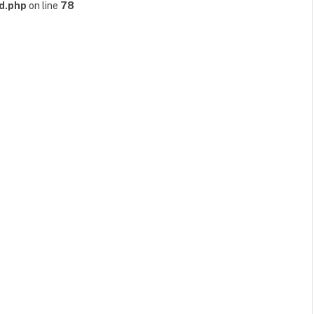
d.php
on line
78