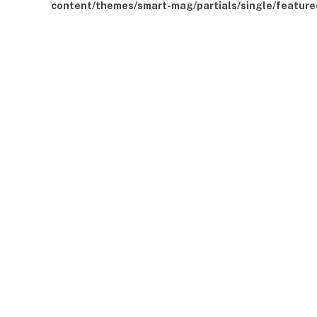
content/themes/smart-mag/partials/single/feature