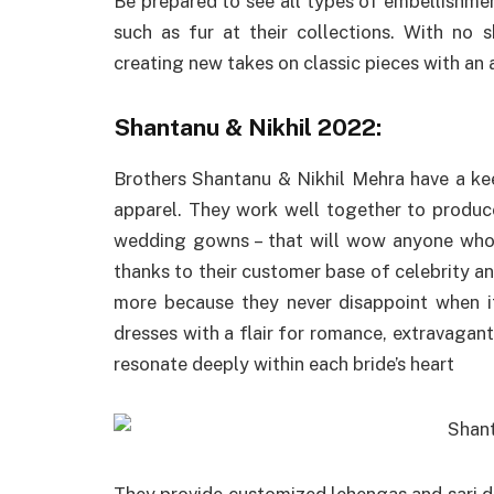
Be prepared to see all types of embellishme
such as fur at their collections. With no 
creating new takes on classic pieces with an 
Shantanu & Nikhil 2022:
Brothers Shantanu & Nikhil Mehra have a ke
apparel. They work well together to produce
wedding gowns – that will wow anyone who 
thanks to their customer base of celebrity an
more because they never disappoint when it
dresses with a flair for romance, extravagant
resonate deeply within each bride’s heart
They provide customized lehengas and sari dr