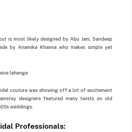
about is most likely designed by Abu Jani, Sandeep
 made by Anamika Khanna who makes simple yet
idal couture was showing off a lot of excitement
Mainstay designers featured many twists on old
2020s weddings.
idal Professionals: