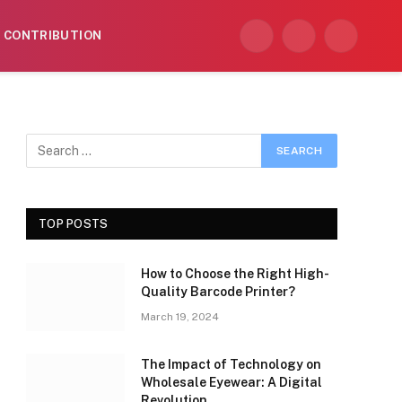
CONTRIBUTION
Facebook
X
Instagram
(Twitter)
TOP POSTS
How to Choose the Right High-
Quality Barcode Printer?
March 19, 2024
The Impact of Technology on
Wholesale Eyewear: A Digital
Revolution