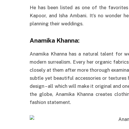
He has been listed as one of the favorites
Kapoor, and Isha Ambani. It’s no wonder 
planning their weddings.
Anamika Khanna:
Anamika Khanna has a natural talent for wea
modern surrealism. Every her organic fabrics
closely at them after more thorough examina
subtle yet beautiful accessories or textures 
design – all which will make it original and on
the globe, Anamika Khanna creates clothin
fashion statement.