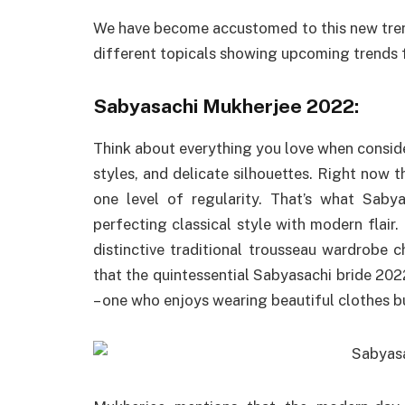
We have become accustomed to this new tren
different topicals showing upcoming trends fo
Sabyasachi Mukherjee 2022:
Think about everything you love when consideri
styles, and delicate silhouettes. Right now th
one level of regularity. That’s what Saby
perfecting classical style with modern flair. 
distinctive traditional trousseau wardrobe 
that the quintessential Sabyasachi bride 202
– one who enjoys wearing beautiful clothes bu