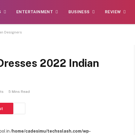
S
ENTERTAINMENT
BUSINESS
REVIEW
an Designers
 Dresses 2022 Indian
ts
5 Mins Read
st
ool in
/home/cadesimu/techsslash.com/wp-