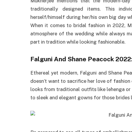
Mukherjee mentions that the modern-day
traditionally designed items. This ind
herself/himself during her/his own big day wh
When it comes to bridal fashion in 2022, M
atmosphere of the wedding while always mak
part in tradition while looking fashionable.
Falguni And Shane Peacock 2022
Ethereal yet modern, Falguni and Shane Pea
doesn’t want to sacrifice her love of fashio
looks from traditional outfits like lehenga or
to sleek and elegant gowns for those brides