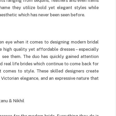
nts ranging from sequins, feathers and even items
shame they utilize bold yet elegant styles while
aesthetic which has never been seen before.
en eye when it comes to designing modern bridal
 high quality yet affordable dresses – especially
see them. The duo has quickly gained attention
d real life brides which continue to come back for
 comes to style. These skilled designers create
 Victorian elegance, and an expressive nature that
esses for the modern bride. Everything they do is