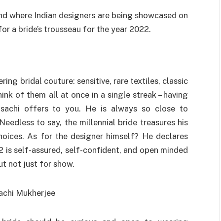
d where Indian designers are being showcased on
r a bride’s trousseau for the year 2022.
ng bridal couture: sensitive, rare textiles, classic
ink of them all at once in a single streak – having
asachi offers to you. He is always so close to
Needless to say, the millennial bride treasures his
choices. As for the designer himself? He declares
2 is self-assured, self-confident, and open minded
t not just for show.