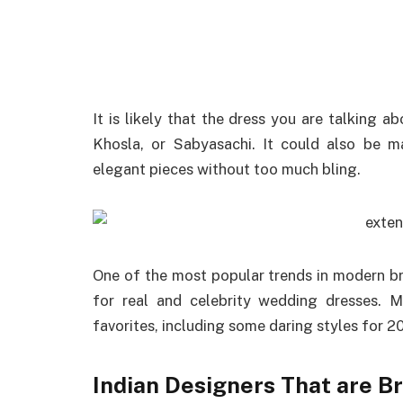
It is likely that the dress you are talking 
Khosla, or Sabyasachi. It could also be
elegant pieces without too much bling.
One of the most popular trends in modern br
for real and celebrity wedding dresses. 
favorites, including some daring styles for 
Indian Designers That are Br