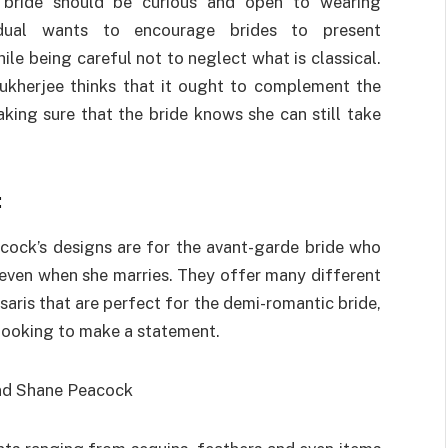
 bride should be curious and open to wearing
ividual wants to encourage brides to present
ile being careful not to neglect what is classical.
ukherjee thinks that it ought to complement the
ing sure that the bride knows she can still take
:
cock’s designs are for the avant-garde bride who
n even when she marries. They offer many different
 saris that are perfect for the demi-romantic bride,
 looking to make a statement.