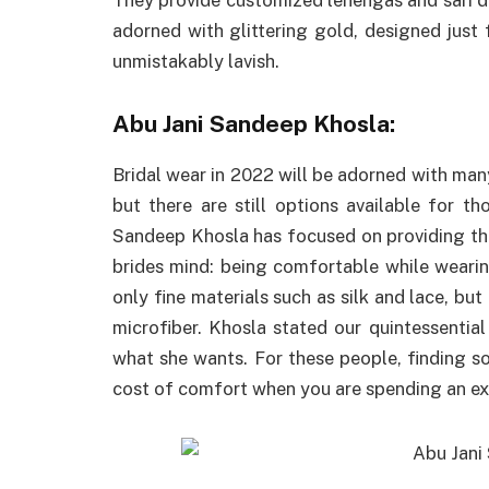
adorned with glittering gold, designed ju
unmistakably lavish.
Abu Jani Sandeep Khosla:
Bridal wear in 2022 will be adorned with many
but there are still options available for t
Sandeep Khosla has focused on providing th
brides mind: being comfortable while wearing
only fine materials such as silk and lace, but
microfiber. Khosla stated our quintessenti
what she wants. For these people, finding 
cost of comfort when you are spending an ex