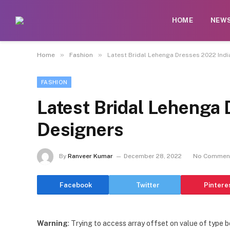
HOME
NEW
»
»
Home
Fashion
Latest Bridal Lehenga Dresses 2022 Indi
FASHION
Latest Bridal Lehenga
Designers
By
Ranveer Kumar
December 28, 2022
No Commen
Facebook
Twitter
Pintere
Warning
: Trying to access array offset on value of type b