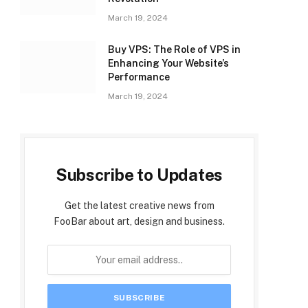
March 19, 2024
Buy VPS: The Role of VPS in
Enhancing Your Website’s
Performance
March 19, 2024
Subscribe to Updates
Get the latest creative news from
FooBar about art, design and business.