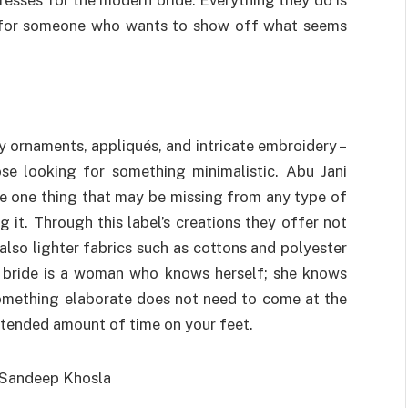
st for someone who wants to show off what seems
 ornaments, appliqués, and intricate embroidery –
hose looking for something minimalistic. Abu Jani
e one thing that may be missing from any type of
 it. Through this label’s creations they offer not
 also lighter fabrics such as cottons and polyester
al bride is a woman who knows herself; she knows
something elaborate does not need to come at the
tended amount of time on your feet.