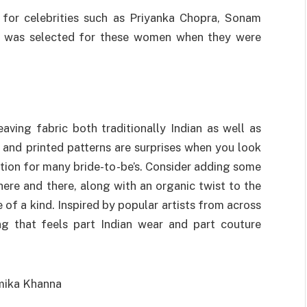
 for celebrities such as Priyanka Chopra, Sonam
he was selected for these women when they were
ving fabric both traditionally Indian as well as
 and printed patterns are surprises when you look
tion for many bride-to-be’s. Consider adding some
here and there, along with an organic twist to the
e of a kind. Inspired by popular artists from across
g that feels part Indian wear and part couture