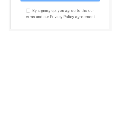
By signing up, you agree to the our
terms and our
Privacy Policy
agreement.