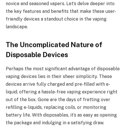
novice and seasoned vapers. Let’s delve deeper into
the key features and benefits that make these user-
friendly devices a standout choice in the vaping
landscape.
The Uncomplicated Nature of
Disposable Devices
Perhaps the most significant advantage of disposable
vaping devices lies in their sheer simplicity. These
devices arrive fully charged and pre-filled with e-
liquid, offering a hassle-free vaping experience right
out of the box. Gone are the days of fretting over
refilling e-liquids, replacing coils, or monitoring
battery life. With disposables, it’s as easy as opening
the package and indulging in a satisfying draw.