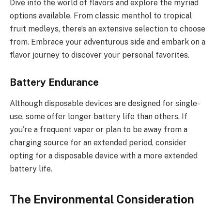
Dive into the world of flavors and explore the myriad
options available. From classic menthol to tropical
fruit medleys, there’s an extensive selection to choose
from. Embrace your adventurous side and embark on a
flavor journey to discover your personal favorites.
Battery Endurance
Although disposable devices are designed for single-
use, some offer longer battery life than others. If
you’re a frequent vaper or plan to be away from a
charging source for an extended period, consider
opting for a disposable device with a more extended
battery life.
The Environmental Consideration