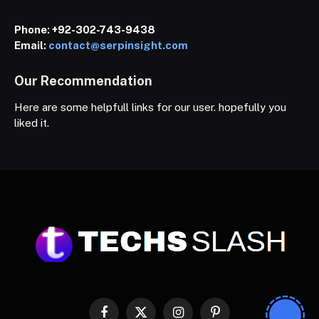
Phone:
+92-302-743-9438
Email:
contact@serpinsight.com
Our Recommendation
Here are some helpfull links for our user. hopefully you
liked it.
Facebook
X
Instagram
Pinterest