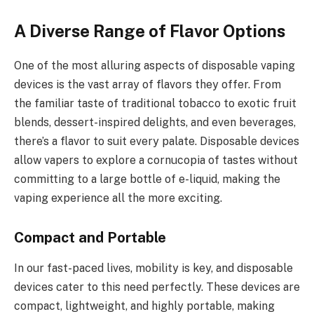
A Diverse Range of Flavor Options
One of the most alluring aspects of disposable vaping
devices is the vast array of flavors they offer. From
the familiar taste of traditional tobacco to exotic fruit
blends, dessert-inspired delights, and even beverages,
there’s a flavor to suit every palate. Disposable devices
allow vapers to explore a cornucopia of tastes without
committing to a large bottle of e-liquid, making the
vaping experience all the more exciting.
Compact and Portable
In our fast-paced lives, mobility is key, and disposable
devices cater to this need perfectly. These devices are
compact, lightweight, and highly portable, making