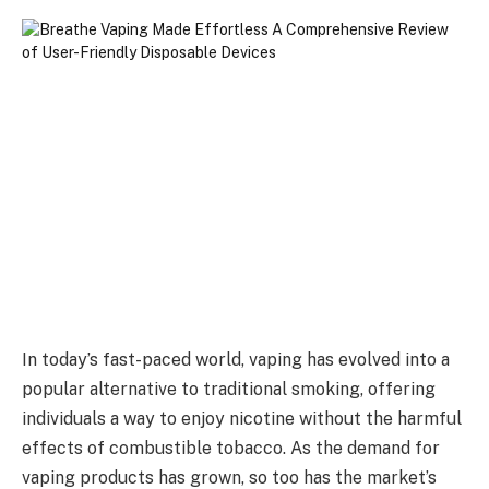
In today’s fast-paced world, vaping has evolved into a
popular alternative to traditional smoking, offering
individuals a way to enjoy nicotine without the harmful
effects of combustible tobacco. As the demand for
vaping products has grown, so too has the market’s