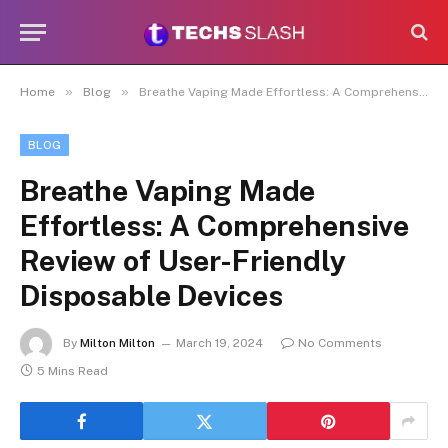
»
»
Home
Blog
Breathe Vaping Made Effortless: A Comprehensive Review of User-Friendly Disposable Devices
BLOG
Breathe Vaping Made
Effortless: A Comprehensive
Review of User-Friendly
Disposable Devices
By
Milton Milton
March 19, 2024
No Comments
5 Mins Read