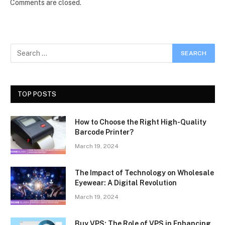
Comments are closed.
TOP POSTS
How to Choose the Right High-Quality
Barcode Printer?
March 19, 2024
The Impact of Technology on Wholesale
Eyewear: A Digital Revolution
March 19, 2024
Buy VPS: The Role of VPS in Enhancing