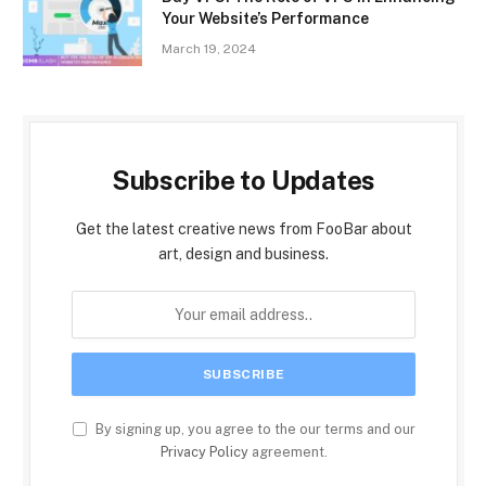
Your Website’s Performance
March 19, 2024
Subscribe to Updates
Get the latest creative news from FooBar about
art, design and business.
By signing up, you agree to the our terms and our
Privacy Policy
agreement.