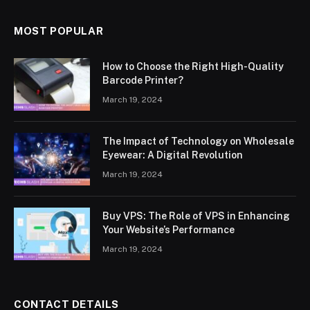
MOST POPULAR
How to Choose the Right High-Quality
Barcode Printer?
March 19, 2024
The Impact of Technology on Wholesale
Eyewear: A Digital Revolution
March 19, 2024
Buy VPS: The Role of VPS in Enhancing
Your Website’s Performance
March 19, 2024
CONTACT DETAILS