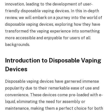
innovation, leading to the development of user-
friendly disposable vaping devices. In this in-depth
review, we will embark on a journey into the world of
disposable vaping devices, exploring how they have
transformed the vaping experience into something
more accessible and enjoyable for users of all
backgrounds.
Introduction to Disposable Vaping
Devices
Disposable vaping devices have garnered immense
popularity due to their remarkable ease of use and
convenience. These devices come pre-loaded with e-
liquid, eliminating the need for assembly or
maintenance, making them a perfect choice for both