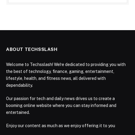
ABOUT TECHSSLASH
Welcome to Techsslash! We're dedicated to providing you with
the best of technology, finance, gaming, entertainment,
lifestyle, health, and fitness news, all delivered with
dependability.
Our passion for tech and daily news drives us to create a
booming online website where you can stay informed and
entertained.
Enjoy our content as much as we enjoy offering it to you