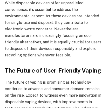
While disposable devices offer unparalleled
convenience, it’s essential to address the
environmental aspect. As these devices are intended
for single-use and disposal, they contribute to
electronic waste concerns. Nevertheless,
manufacturers are increasingly focusing on eco-
friendly alternatives, and it is equally crucial for users
to dispose of their devices responsibly and explore
recycling options whenever feasible.
The Future of User-Friendly Vaping
The future of vaping is promising as technology
continues to advance, and consumer demand remains
on the rise. Expect to witness even more innovation in
disposable vaping devices, with improvements in