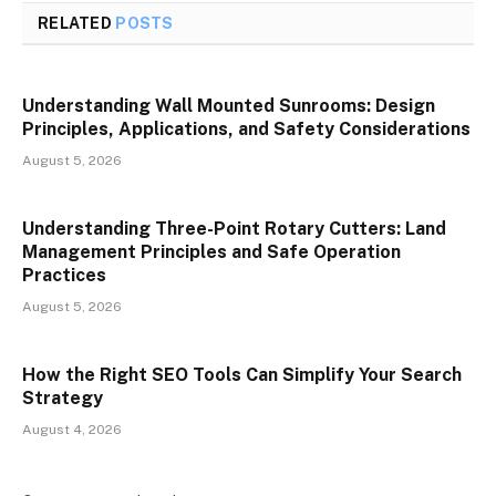
RELATED
POSTS
Understanding Wall Mounted Sunrooms: Design
Principles, Applications, and Safety Considerations
August 5, 2026
Understanding Three-Point Rotary Cutters: Land
Management Principles and Safe Operation
Practices
August 5, 2026
How the Right SEO Tools Can Simplify Your Search
Strategy
August 4, 2026