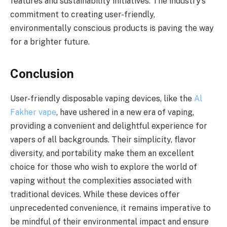
features and sustainability initiatives. The industry’s
commitment to creating user-friendly,
environmentally conscious products is paving the way
for a brighter future.
Conclusion
User-friendly disposable vaping devices, like the
Al
Fakher vape
, have ushered in a new era of vaping,
providing a convenient and delightful experience for
vapers of all backgrounds. Their simplicity, flavor
diversity, and portability make them an excellent
choice for those who wish to explore the world of
vaping without the complexities associated with
traditional devices. While these devices offer
unprecedented convenience, it remains imperative to
be mindful of their environmental impact and ensure