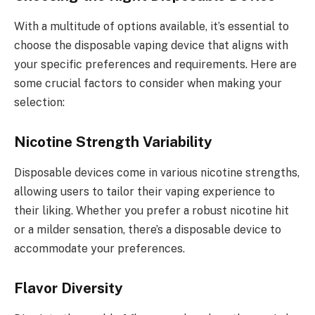
With a multitude of options available, it’s essential to
choose the disposable vaping device that aligns with
your specific preferences and requirements. Here are
some crucial factors to consider when making your
selection:
Nicotine Strength Variability
Disposable devices come in various nicotine strengths,
allowing users to tailor their vaping experience to
their liking. Whether you prefer a robust nicotine hit
or a milder sensation, there’s a disposable device to
accommodate your preferences.
Flavor Diversity