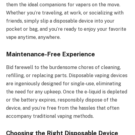
them the ideal companions for vapers on the move.
Whether you’re traveling, at work, or socializing with
friends, simply slip a disposable device into your
pocket or bag, and you’re ready to enjoy your favorite
vape anytime, anywhere.
Maintenance-Free Experience
Bid farewell to the burdensome chores of cleaning,
refilling, or replacing parts. Disposable vaping devices
are ingeniously designed for single-use, eliminating
the need for any upkeep. Once the e-liquid is depleted
or the battery expires, responsibly dispose of the
device, and you’re free from the hassles that often
accompany traditional vaping methods.
Choosing the Right Disposable Device