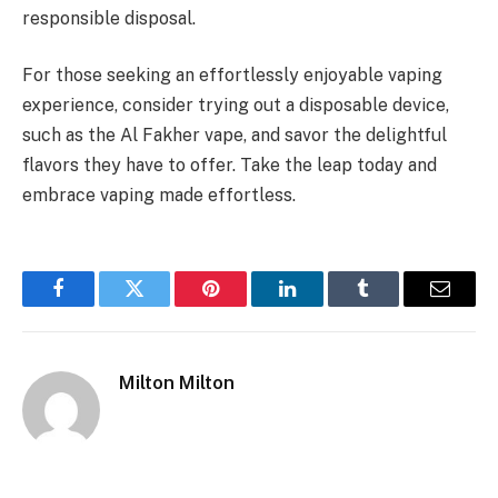
responsible disposal.
For those seeking an effortlessly enjoyable vaping
experience, consider trying out a disposable device,
such as the Al Fakher vape, and savor the delightful
flavors they have to offer. Take the leap today and
embrace vaping made effortless.
Facebook
Twitter
Pinterest
LinkedIn
Tumblr
Email
Milton Milton