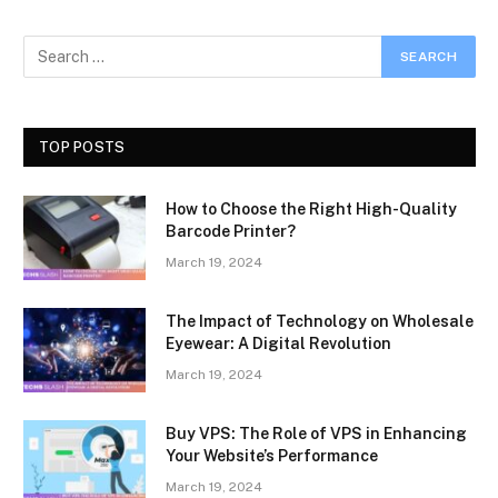
TOP POSTS
How to Choose the Right High-Quality
Barcode Printer?
March 19, 2024
The Impact of Technology on Wholesale
Eyewear: A Digital Revolution
March 19, 2024
Buy VPS: The Role of VPS in Enhancing
Your Website’s Performance
March 19, 2024