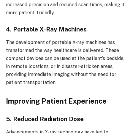
increased precision and reduced scan times, making it
more patient-friendly.
4. Portable X-Ray Machines
The development of portable X-ray machines has
transformed the way healthcare is delivered. These
compact devices can be used at the patient’s bedside,
in remote locations, or in disaster-stricken areas,
providing immediate imaging without the need for
patient transportation.
Improving Patient Experience
5. Reduced Radiation Dose
Advancements in X-ray technology have led to