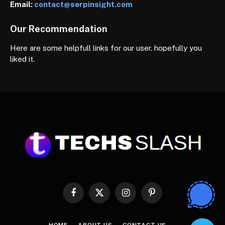
Email:
contact@serpinsight.com
Our Recommendation
Here are some helpfull links for our user. hopefully you
liked it.
Facebook
X
Instagram
Pinterest
(Twitter)
HOME
ABOUT US
CONTACT US