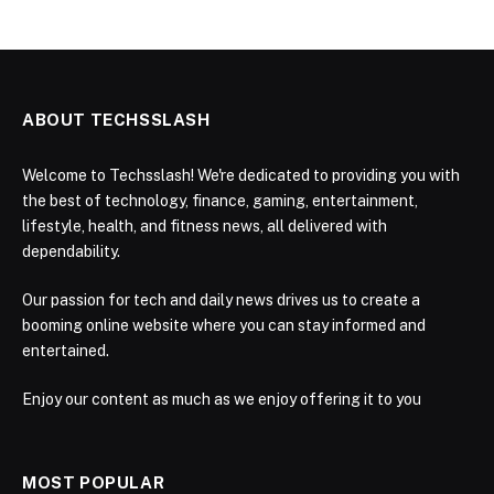
ABOUT TECHSSLASH
Welcome to Techsslash! We're dedicated to providing you with
the best of technology, finance, gaming, entertainment,
lifestyle, health, and fitness news, all delivered with
dependability.
Our passion for tech and daily news drives us to create a
booming online website where you can stay informed and
entertained.
Enjoy our content as much as we enjoy offering it to you
MOST POPULAR