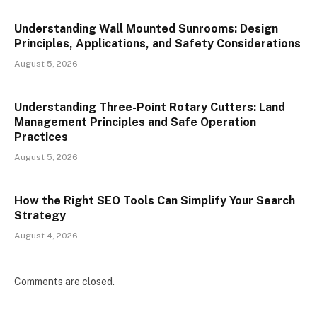
Understanding Wall Mounted Sunrooms: Design
Principles, Applications, and Safety Considerations
August 5, 2026
Understanding Three-Point Rotary Cutters: Land
Management Principles and Safe Operation
Practices
August 5, 2026
How the Right SEO Tools Can Simplify Your Search
Strategy
August 4, 2026
Comments are closed.