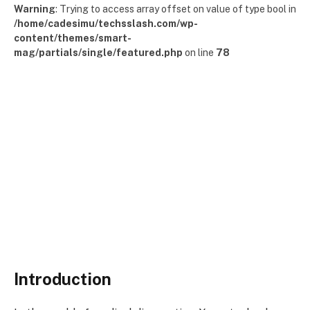
Warning
: Trying to access array offset on value of type bool in
/home/cadesimu/techsslash.com/wp-
content/themes/smart-
mag/partials/single/featured.php
on line
78
Introduction