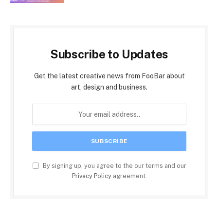
Subscribe to Updates
Get the latest creative news from FooBar about
art, design and business.
By signing up, you agree to the our terms and our
Privacy Policy
agreement.