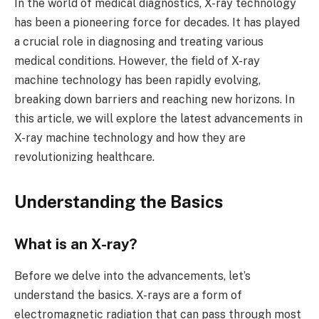
In the world of medical diagnostics, X-ray technology
has been a pioneering force for decades. It has played
a crucial role in diagnosing and treating various
medical conditions. However, the field of X-ray
machine technology has been rapidly evolving,
breaking down barriers and reaching new horizons. In
this article, we will explore the latest advancements in
X-ray machine technology and how they are
revolutionizing healthcare.
Understanding the Basics
What is an X-ray?
Before we delve into the advancements, let’s
understand the basics. X-rays are a form of
electromagnetic radiation that can pass through most