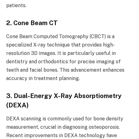
patients.
2. Cone Beam CT
Cone Beam Computed Tomography (CBCT) is a
specialized X-ray technique that provides high-
resolution 3D images. It is particularly useful in
dentistry and orthodontics for precise imaging of
teeth and facial bones. This advancement enhances
accuracy in treatment planning.
3. Dual-Energy X-Ray Absorptiometry
(DEXA)
DEXA scanning is commonly used for bone density
measurement, crucial in diagnosing osteoporosis.
Recent improvements in DEXA technology have