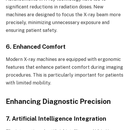
significant reductions in radiation doses. New
machines are designed to focus the X-ray beam more
precisely, minimizing unnecessary exposure and
ensuring patient safety.
6. Enhanced Comfort
Modern X-ray machines are equipped with ergonomic
features that enhance patient comfort during imaging
procedures. This is particularly important for patients
with limited mobility.
Enhancing Diagnostic Precision
7. Artificial Intelligence Integration