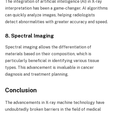
The integration of artificial intelligence (AI) in X-ray
interpretation has been a game-changer. AI algorithms
can quickly analyze images, helping radiologists
detect abnormalities with greater accuracy and speed.
8. Spectral Imaging
Spectral imaging allows the differentiation of
materials based on their composition, which is
particularly beneficial in identifying various tissue
types. This advancement is invaluable in cancer
diagnosis and treatment planning.
Conclusion
The advancements in X-ray machine technology have
undoubtedly broken barriers in the field of medical