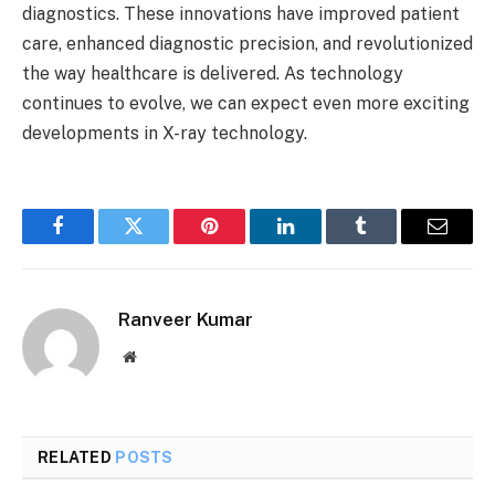
diagnostics. These innovations have improved patient
care, enhanced diagnostic precision, and revolutionized
the way healthcare is delivered. As technology
continues to evolve, we can expect even more exciting
developments in X-ray technology.
Facebook
Twitter
Pinterest
LinkedIn
Tumblr
Email
Ranveer Kumar
Website
RELATED
POSTS