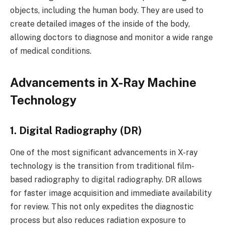
objects, including the human body. They are used to
create detailed images of the inside of the body,
allowing doctors to diagnose and monitor a wide range
of medical conditions.
Advancements in X-Ray Machine
Technology
1. Digital Radiography (DR)
One of the most significant advancements in X-ray
technology is the transition from traditional film-
based radiography to digital radiography. DR allows
for faster image acquisition and immediate availability
for review. This not only expedites the diagnostic
process but also reduces radiation exposure to