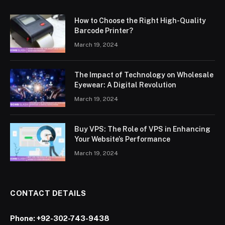
How to Choose the Right High-Quality
Barcode Printer?
March 19, 2024
The Impact of Technology on Wholesale
Eyewear: A Digital Revolution
March 19, 2024
Buy VPS: The Role of VPS in Enhancing
Your Website’s Performance
March 19, 2024
CONTACT DETAILS
Phone:
+92-302-743-9438