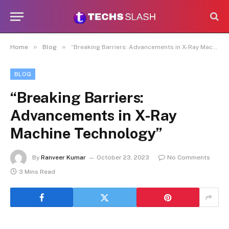
»
»
Home
Blog
“Breaking Barriers: Advancements in X-Ray Machine Technology”
BLOG
“Breaking Barriers:
Advancements in X-Ray
Machine Technology”
By
Ranveer Kumar
October 23, 2023
No Comments
3 Mins Read