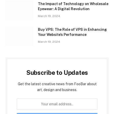
The Impact of Technology on Wholesale
Eyewear: A Digital Revolution
March 19, 2024
Buy VPS: The Role of VPS in Enhancing
Your Website’s Performance
March 19, 2024
Subscribe to Updates
Get the latest creative news from FooBar about
art, design and business.