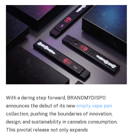
With a daring step forward, BRANDMYDISPO
announces the debut of its new
empty vape pen
collection, pushing the boundaries of innovation,
design, and sustainability in cannabis consumption.
This pivotal release not only expands