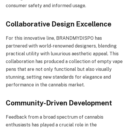
consumer safety and informed usage.
Collaborative Design Excellence
For this innovative line, BRANDMYDISPO has
partnered with world-renowned designers, blending
practical utility with luxurious aesthetic appeal. This
collaboration has produced a collection of empty vape
pens that are not only functional but also visually
stunning, setting new standards for elegance and
performance in the cannabis market.
Community-Driven Development
Feedback from a broad spectrum of cannabis
enthusiasts has played a crucial role in the