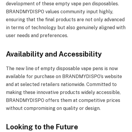
development of these empty vape pen disposables.
BRANDMYDISPO values community input highly,
ensuring that the final products are not only advanced
in terms of technology but also genuinely aligned with
user needs and preferences.
Availability and Accessibility
The new line of empty disposable vape pens is now
available for purchase on BRANDMYDISPO’s website
and at selected retailers nationwide. Committed to
making these innovative products widely accessible,
BRANDMYDISPO offers them at competitive prices
without compromising on quality or design.
Looking to the Future