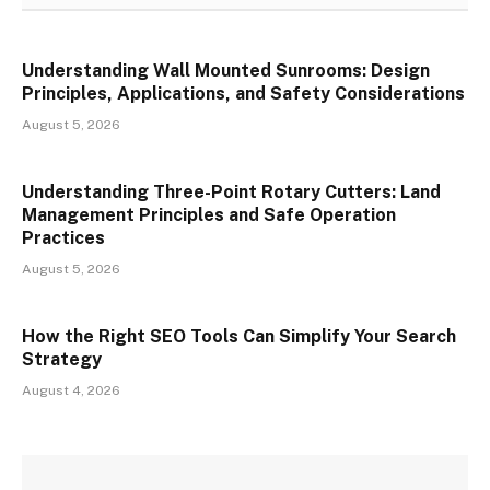
Understanding Wall Mounted Sunrooms: Design
Principles, Applications, and Safety Considerations
August 5, 2026
Understanding Three-Point Rotary Cutters: Land
Management Principles and Safe Operation
Practices
August 5, 2026
How the Right SEO Tools Can Simplify Your Search
Strategy
August 4, 2026