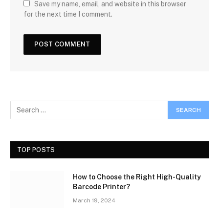
Save my name, email, and website in this browser
for the next time I comment.
TOP POSTS
How to Choose the Right High-Quality
Barcode Printer?
March 19, 2024