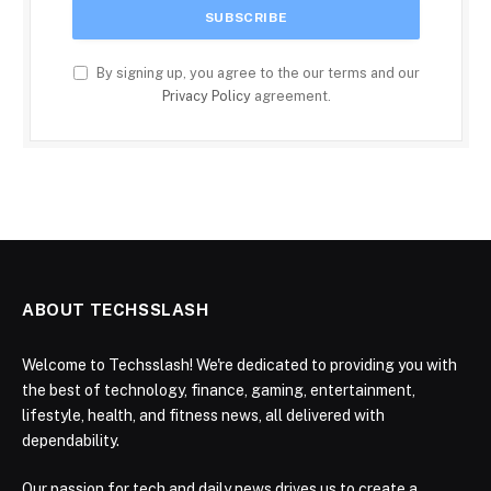
By signing up, you agree to the our terms and our
Privacy Policy
agreement.
ABOUT TECHSSLASH
Welcome to Techsslash! We're dedicated to providing you with
the best of technology, finance, gaming, entertainment,
lifestyle, health, and fitness news, all delivered with
dependability.
Our passion for tech and daily news drives us to create a