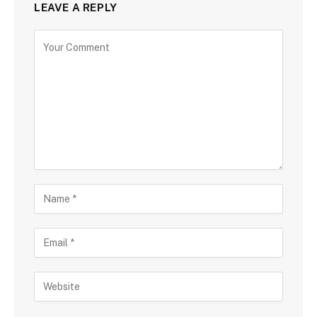
LEAVE A REPLY