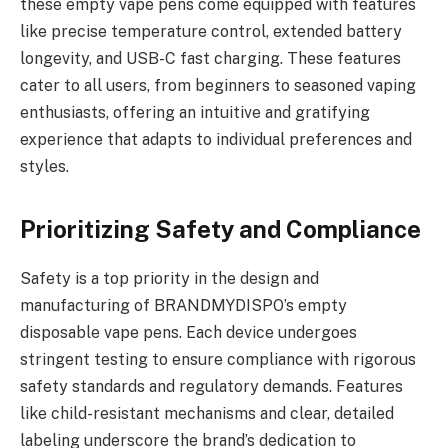
these empty vape pens come equipped with features
like precise temperature control, extended battery
longevity, and USB-C fast charging. These features
cater to all users, from beginners to seasoned vaping
enthusiasts, offering an intuitive and gratifying
experience that adapts to individual preferences and
styles.
Prioritizing Safety and Compliance
Safety is a top priority in the design and
manufacturing of BRANDMYDISPO’s empty
disposable vape pens. Each device undergoes
stringent testing to ensure compliance with rigorous
safety standards and regulatory demands. Features
like child-resistant mechanisms and clear, detailed
labeling underscore the brand’s dedication to