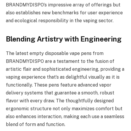
BRANDMYDISPO’s impressive array of offerings but
also establishes new benchmarks for user experience
and ecological responsibility in the vaping sector.
Blending Artistry with Engineering
The latest empty disposable vape pens from
BRANDMYDISPO are a testament to the fusion of
artistic flair and sophisticated engineering, providing a
vaping experience that’s as delightful visually as it is
functionally. These pens feature advanced vapor
delivery systems that guarantee a smooth, robust
flavor with every draw. The thoughtfully designed
ergonomic structure not only maximizes comfort but
also enhances interaction, making each use a seamless
blend of form and function.