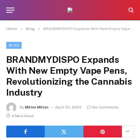
»
»
Home
Blog
BRANDMYDISPO Expands With New Empty Vape Pens, Revolutionizing the Cannabis Industry
BLOG
BRANDMYDISPO Expands
With New Empty Vape Pens,
Revolutionizing the Cannabis
Industry
By
Milton Milton
April 30, 2024
No Comments
4 Mins Read