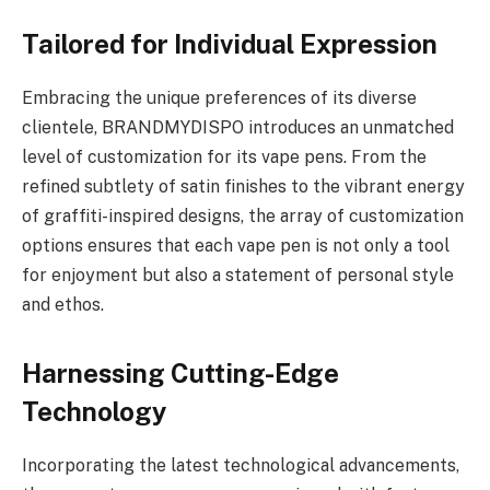
Tailored for Individual Expression
Embracing the unique preferences of its diverse
clientele, BRANDMYDISPO introduces an unmatched
level of customization for its vape pens. From the
refined subtlety of satin finishes to the vibrant energy
of graffiti-inspired designs, the array of customization
options ensures that each vape pen is not only a tool
for enjoyment but also a statement of personal style
and ethos.
Harnessing Cutting-Edge
Technology
Incorporating the latest technological advancements,