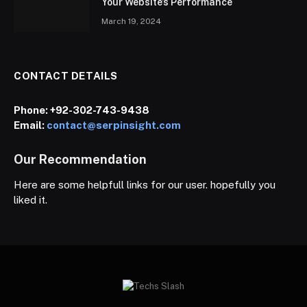
Your Website’s Performance
March 19, 2024
CONTACT DETAILS
Phone:
+92-302-743-9438
Email:
contact@serpinsight.com
Our Recommendation
Here are some helpfull links for our user. hopefully you
liked it.