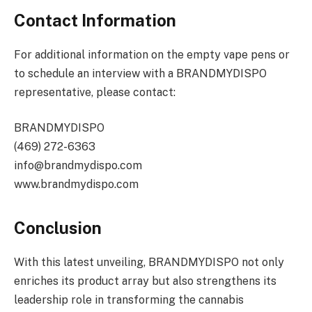
Contact Information
For additional information on the empty vape pens or
to schedule an interview with a BRANDMYDISPO
representative, please contact:
BRANDMYDISPO
(469) 272-6363
info@brandmydispo.com
www.brandmydispo.com
Conclusion
With this latest unveiling, BRANDMYDISPO not only
enriches its product array but also strengthens its
leadership role in transforming the cannabis