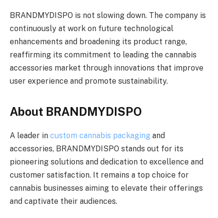
BRANDMYDISPO is not slowing down. The company is
continuously at work on future technological
enhancements and broadening its product range,
reaffirming its commitment to leading the cannabis
accessories market through innovations that improve
user experience and promote sustainability.
About BRANDMYDISPO
A leader in
custom cannabis packaging
and
accessories, BRANDMYDISPO stands out for its
pioneering solutions and dedication to excellence and
customer satisfaction. It remains a top choice for
cannabis businesses aiming to elevate their offerings
and captivate their audiences.