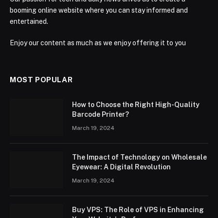
booming online website where you can stay informed and
entertained.
Enjoy our content as much as we enjoy offering it to you
MOST POPULAR
How to Choose the Right High-Quality
Barcode Printer?
March 19, 2024
The Impact of Technology on Wholesale
Eyewear: A Digital Revolution
March 19, 2024
Buy VPS: The Role of VPS in Enhancing