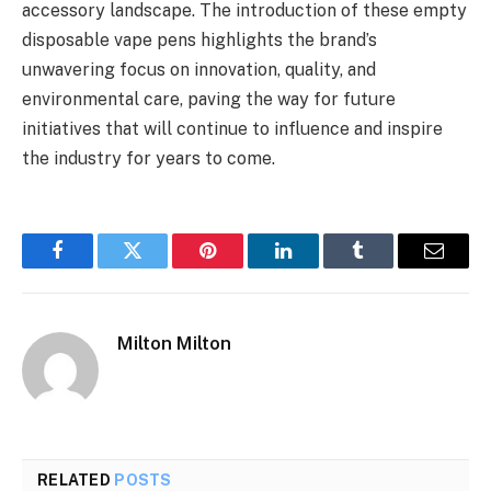
accessory landscape. The introduction of these empty
disposable vape pens highlights the brand’s
unwavering focus on innovation, quality, and
environmental care, paving the way for future
initiatives that will continue to influence and inspire
the industry for years to come.
Facebook
Twitter
Pinterest
LinkedIn
Tumblr
Email
Milton Milton
RELATED
POSTS