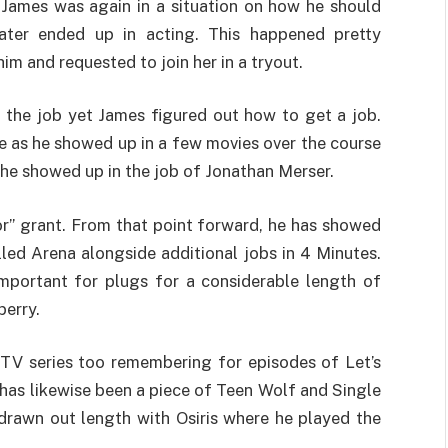
 James was again in a situation on how he should
 later ended up in acting. This happened pretty
im and requested to join her in a tryout.
t the job yet James figured out how to get a job.
fe as he showed up in a few movies over the course
he showed up in the job of Jonathan Merser.
or” grant. From that point forward, he has showed
led Arena alongside additional jobs in 4 Minutes.
portant for plugs for a considerable length of
berry.
TV series too remembering for episodes of Let’s
 has likewise been a piece of Teen Wolf and Single
drawn out length with Osiris where he played the