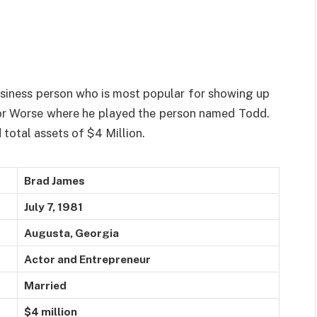
usiness person who is most popular for showing up
r or Worse where he played the person named Todd.
total assets of $4 Million.
Brad James
July 7, 1981
Augusta, Georgia
Actor and Entrepreneur
Married
$4 million