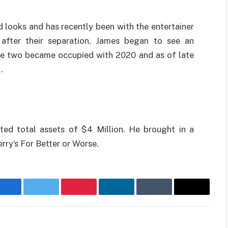
d looks and has recently been with the entertainer
after their separation, James began to see an
he two became occupied with 2020 and as of late
.
ted total assets of $4 Million. He brought in a
erry’s For Better or Worse.
Facebook
Twitter
Pinterest
LinkedIn
Tumblr
Email