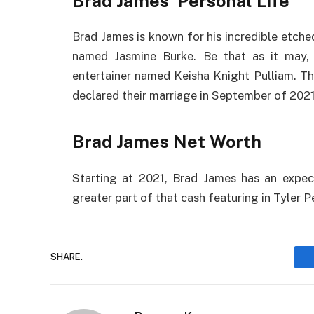
Brad James Personal Life
Brad James is known for his incredible etche
named Jasmine Burke. Be that as it may, 
entertainer named Keisha Knight Pulliam. T
declared their marriage in September of 2021
Brad James Net Worth
Starting at 2021, Brad James has an expec
greater part of that cash featuring in Tyler P
SHARE.