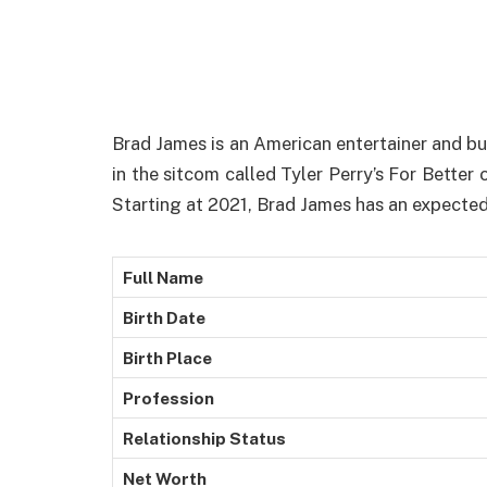
Brad James is an American entertainer and b
in the sitcom called Tyler Perry’s For Bette
Starting at 2021, Brad James has an expected 
Full Name
Birth Date
Birth Place
Profession
Relationship Status
Net Worth