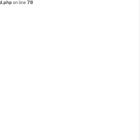
d.php
on line
78