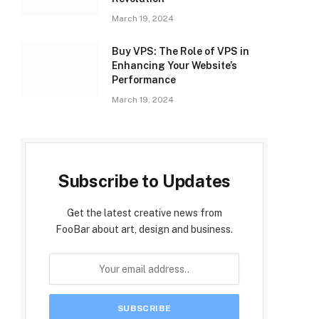
March 19, 2024
Buy VPS: The Role of VPS in
Enhancing Your Website’s
Performance
March 19, 2024
Subscribe to Updates
Get the latest creative news from
FooBar about art, design and business.