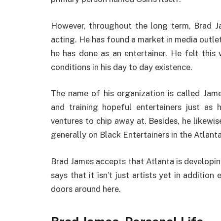
However, throughout the long term, Brad J
acting. He has found a market in media outlet
he has done as an entertainer. He felt thi
conditions in his day to day existence.
The name of his organization is called Jam
and training hopeful entertainers just as
ventures to chip away at. Besides, he likewis
generally on Black Entertainers in the Atlanta
Brad James accepts that Atlanta is developin
says that it isn’t just artists yet in additi
doors around here.