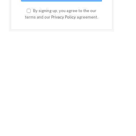
By signing up, you agree to the our
terms and our
Privacy Policy
agreement.