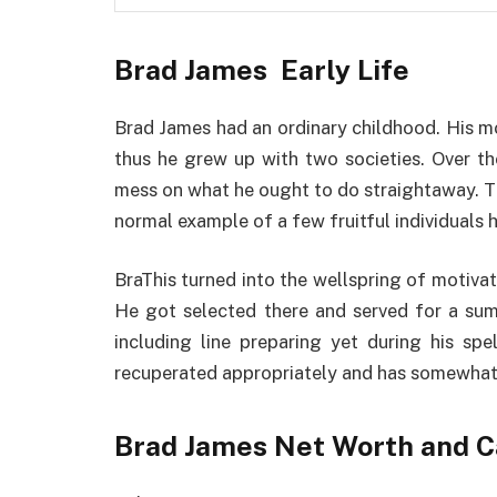
Brad James Early Life
Brad James had an ordinary childhood. His 
thus he grew up with two societies. Over th
mess on what he ought to do straightaway. T
normal example of a few fruitful individuals h
BraThis turned into the wellspring of motivati
He got selected there and served for a sum 
including line preparing yet during his spe
recuperated appropriately and has somewhat 
Brad James Net Worth and C