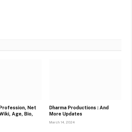
Websit
 Profession, Net
Dharma Productions : And
Wiki, Age, Bio,
More Updates
March 14, 2024