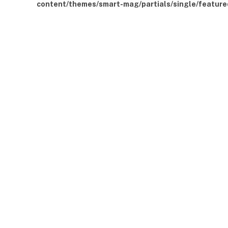
content/themes/smart-mag/partials/single/feature