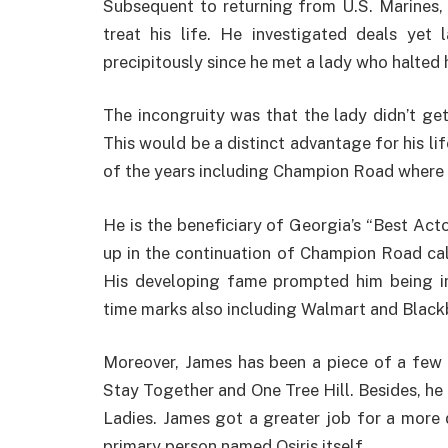
Subsequent to returning from U.S. Marines,
treat his life. He investigated deals yet
precipitously since he met a lady who halted h
The incongruity was that the lady didn’t ge
This would be a distinct advantage for his li
of the years including Champion Road where 
He is the beneficiary of Georgia’s “Best Act
up in the continuation of Champion Road cal
His developing fame prompted him being im
time marks also including Walmart and Black
Moreover, James has been a piece of a few 
Stay Together and One Tree Hill. Besides, he
Ladies. James got a greater job for a more 
primary person named Osiris itself.