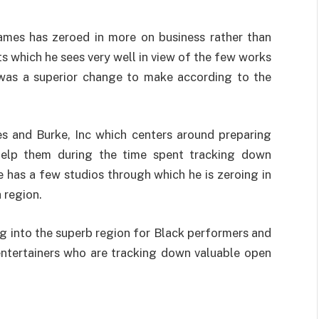
ames has zeroed in more on business rather than
s which he sees very well in view of the few works
s was a superior change to make according to the
es and Burke, Inc which centers around preparing
 help them during the time spent tracking down
e has a few studios through which he is zeroing in
 region.
g into the superb region for Black performers and
on entertainers who are tracking down valuable open