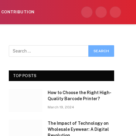
CONTRIBUTION
Facebook
X
Instagram
(Twitter)
TOP POSTS
How to Choose the Right High-
Quality Barcode Printer?
March 19, 2024
The Impact of Technology on
Wholesale Eyewear: A Digital
Revolution