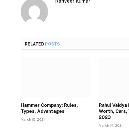
Ranveer Kumar
RELATED
POSTS
Hammer Company: Rules,
Rahul Vaidya
Types, Advantages
Worth, Cars, 
2023
March 15, 2024
March 14, 2024