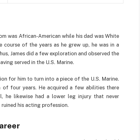
mom was African-American while his dad was White
e course of the years as he grew up, he was in a
hus, James did a few exploration and observed the
aving served in the U.S. Marine.
on for him to turn into a piece of the U.S. Marine.
of four years. He acquired a few abilities there
ll, he likewise had a lower leg injury that never
ruined his acting profession.
areer