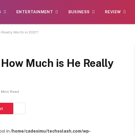
S
ENTERTAINMENT
BUSINESS
REVIEW
Really Worth in 2021?
 How Much is He Really
 Mins Read
st
ool in
/home/cadesimu/techsslash.com/wp-