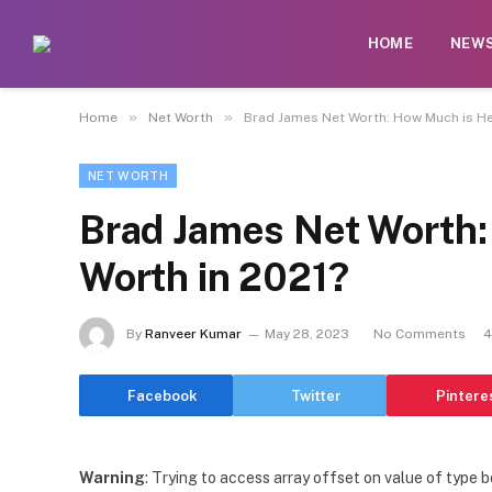
HOME
NEW
»
»
Home
Net Worth
Brad James Net Worth: How Much is He 
NET WORTH
Brad James Net Worth:
Worth in 2021?
By
Ranveer Kumar
May 28, 2023
No Comments
4
Facebook
Twitter
Pintere
Warning
: Trying to access array offset on value of type b