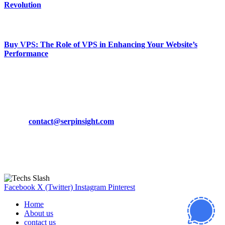
Revolution
March 19, 2024
Buy VPS: The Role of VPS in Enhancing Your Website’s
Performance
March 19, 2024
CONTACT DETAILS
Phone:
+92-302-743-9438
Email:
contact@serpinsight.com
Our Recommendation
Here are some helpfull links for our user. hopefully you liked it.
Facebook
X (Twitter)
Instagram
Pinterest
Home
About us
contact us