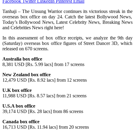
Facebook
Twitter
LinkedIn
Pinterest
Email
Tanhaji
–
The Unsung Warrior
continues
its
victorious
streak
in
the
overseas
box
office
on
day
24.
Catch
the
latest
Bollywood News,
Today’s
Bollywood News, Latest Celebrity News, Breaking News
and
Celebrities News
right
here
!
In this
assessment
of box office
receipts
,
we
analyze
the
9th
day
(Saturday) overseas box office
figures
of Street Dancer 3D
,
which
released on 670 screens.
Australia box office
8,381 USD [Rs. 5.99 lacs] from 17 screens
New Zealand box office
12,479 USD [Rs. 8.92 lacs] from 12 screens
U.K box office
11,988 USD [Rs. 8.57 lacs] from 21 screens
U.S.A box office
39,174 USD [Rs. 28 lacs] from 86 screens
Canada box office
16,713 USD [Rs. 11.94 lacs] from 20 screens