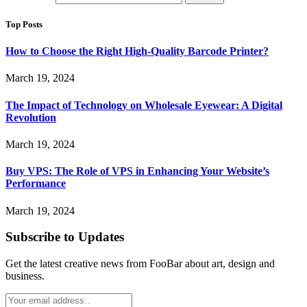
Top Posts
How to Choose the Right High-Quality Barcode Printer?
March 19, 2024
The Impact of Technology on Wholesale Eyewear: A Digital
Revolution
March 19, 2024
Buy VPS: The Role of VPS in Enhancing Your Website’s
Performance
March 19, 2024
Subscribe to Updates
Get the latest creative news from FooBar about art, design and
business.