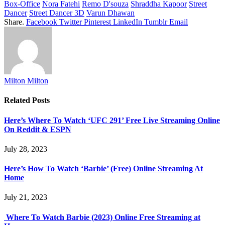
Box-Office
Nora Fatehi
Remo D'souza
Shraddha Kapoor
Street
Dancer
Street Dancer 3D
Varun Dhawan
Share.
Facebook
Twitter
Pinterest
LinkedIn
Tumblr
Email
Milton Milton
Related
Posts
Here’s Where To Watch ‘UFC 291’ Free Live Streaming Online
On Reddit & ESPN
July 28, 2023
Here’s How To Watch ‘Barbie’ (Free) Online Streaming At
Home
July 21, 2023
Where To Watch Barbie (2023) Online Free Streaming at