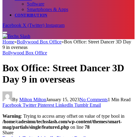
Software
Smartphones & Apps
CONTRIBUTION
Facebook
X (Twitter)
Instagram
Home
»
Bollywood Box Office
»
Box Office: Street Dancer 3D Day
9 in overseas
Bollywood Box Office
Box Office: Street Dancer 3D
Day 9 in overseas
By
Milton Milton
January 15, 2023
No Comments
1 Min Read
Facebook
Twitter
Pinterest
LinkedIn
Tumblr
Email
Warning
: Trying to access array offset on value of type bool in
/home/cadesimu/techsslash.com/wp-content/themes/smart-
mag/partials/single/featured.php
on line
78
Share