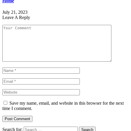
Home
July 21, 2023
Leave A Reply
Save my name, email, and website in this browser for the next
time I comment.
Search for: