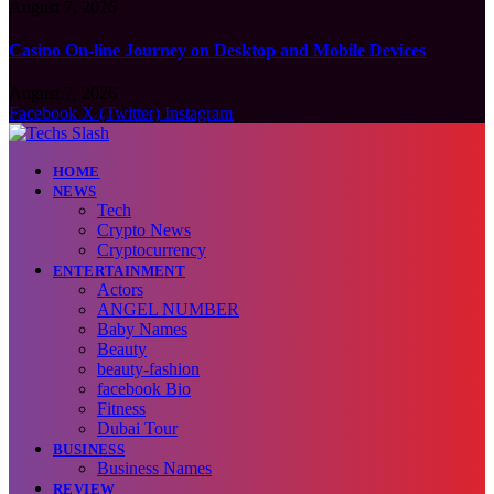
August 7, 2026
Casino On-line Journey on Desktop and Mobile Devices
August 7, 2026
Facebook
X (Twitter)
Instagram
HOME
NEWS
Tech
Crypto News
Cryptocurrency
ENTERTAINMENT
Actors
ANGEL NUMBER
Baby Names
Beauty
beauty-fashion
facebook Bio
Fitness
Dubai Tour
BUSINESS
Business Names
REVIEW