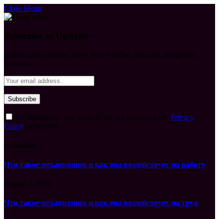
Close Menu
Subscribe to Updates
Get the latest creative news from FooBar about art, design and
business.
By signing up, you agree to the our terms and our
Privacy
Policy
agreement.
What's Hot
Что такое механизация и как она воздействует на работу
August 7, 2026
Что такое механизация и как она воздействует на труд