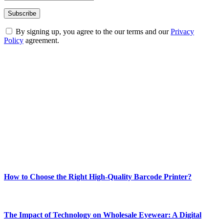
By signing up, you agree to the our terms and our
Privacy
Policy
agreement.
ABOUT TECHSSLASH
Welcome to Techsslash! We're dedicated to providing you with the
best of technology, finance, gaming, entertainment, lifestyle, health,
and fitness news, all delivered with dependability.
Our passion for tech and daily news drives us to create a booming
online website where you can stay informed and entertained.
Enjoy our content as much as we enjoy offering it to you
Most Popular
How to Choose the Right High-Quality Barcode Printer?
March 19, 2024
The Impact of Technology on Wholesale Eyewear: A Digital